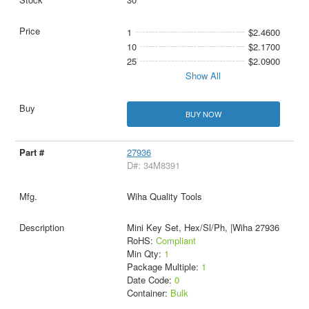
1
$2.4600
10
$2.1700
25
$2.0900
Show All
BUY NOW
27936
D#: 34M8391
Wiha Quality Tools
Mini Key Set, Hex/Sl/Ph, |Wiha 27936
RoHS:
Compliant
Min Qty:
1
Package Multiple:
1
Date Code:
0
Container:
Bulk