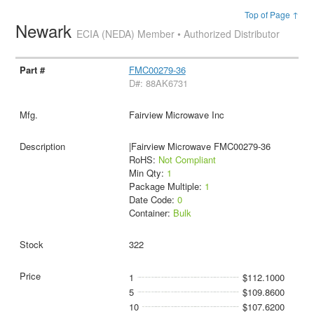
Top of Page ↑
Newark
ECIA (NEDA) Member • Authorized Distributor
FMC00279-36
D#: 88AK6731
Fairview Microwave Inc
|Fairview Microwave FMC00279-36
RoHS:
Not Compliant
Min Qty:
1
Package Multiple:
1
Date Code:
0
Container:
Bulk
322
1
$112.1000
5
$109.8600
10
$107.6200