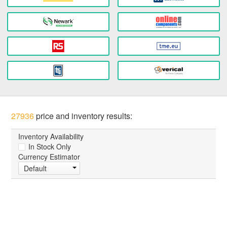
27936
price and inventory results:
Inventory Availability
In Stock Only
Currency Estimator
Default