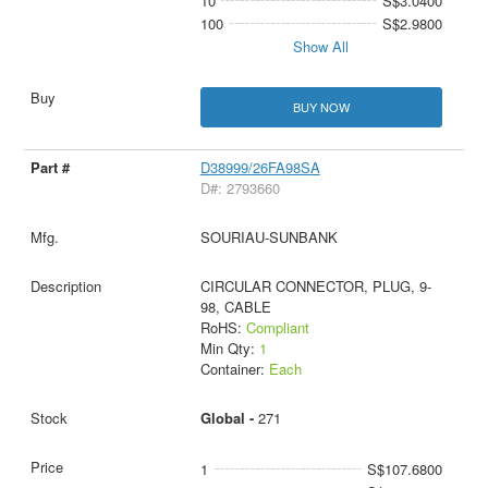
10
S$3.0400
100
S$2.9800
Show All
BUY NOW
D38999/26FA98SA
D#: 2793660
SOURIAU-SUNBANK
CIRCULAR CONNECTOR, PLUG, 9-
98, CABLE
RoHS:
Compliant
Min Qty:
1
Container:
Each
Global -
271
1
S$107.6800