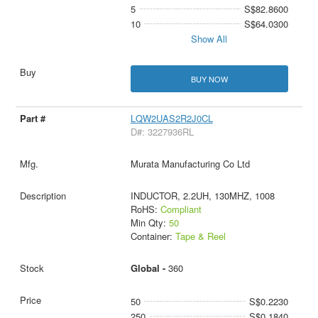
5
S$82.8600
10
S$64.0300
Show All
BUY NOW
LQW2UAS2R2J0CL
D#: 3227936RL
Murata Manufacturing Co Ltd
INDUCTOR, 2.2UH, 130MHZ, 1008
RoHS:
Compliant
Min Qty:
50
Container:
Tape & Reel
Global -
360
50
S$0.2230
250
S$0.1840