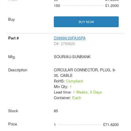
150
£1.2000
BUY NOW
D38999/26FA35PA
D#: 2793620
SOURIAU-SUNBANK
CIRCULAR CONNECTOR, PLUG, 9-
35, CABLE
RoHS:
Compliant
Min Qty:
1
Lead time:
1 Weeks, 5 Days
Container:
Each
85
1
£71.6200