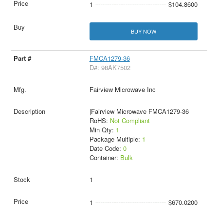
1
$104.8600
BUY NOW
FMCA1279-36
D#: 98AK7502
Fairview Microwave Inc
|Fairview Microwave FMCA1279-36
RoHS:
Not Compliant
Min Qty:
1
Package Multiple:
1
Date Code:
0
Container:
Bulk
1
1
$670.0200