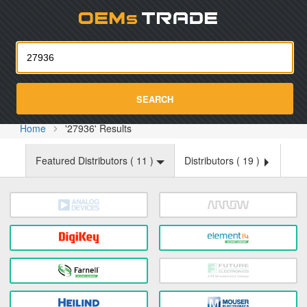
Oemst
SEARCH
Home
'27936' Results
Featured Distributors (
11
)
Distributors (
19
)