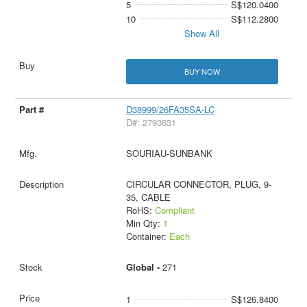
5
S$120.0400
10
S$112.2800
Show All
BUY NOW
D38999/26FA35SA-LC
D#: 2793631
SOURIAU-SUNBANK
CIRCULAR CONNECTOR, PLUG, 9-
35, CABLE
RoHS:
Compliant
Min Qty:
1
Container:
Each
Global -
271
1
S$126.8400