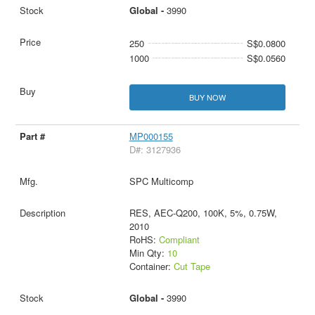
Global -
3990
250
S$0.0800
1000
S$0.0560
BUY NOW
MP000155
D#: 3127936
SPC Multicomp
RES, AEC-Q200, 100K, 5%, 0.75W,
2010
RoHS:
Compliant
Min Qty:
10
Container:
Cut Tape
Global -
3990