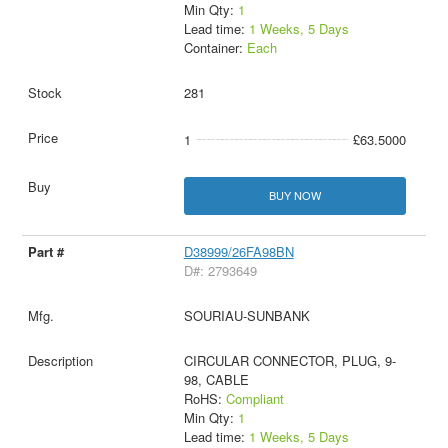
Min Qty:
1
Lead time:
1 Weeks, 5 Days
Container:
Each
281
1
£63.5000
BUY NOW
D38999/26FA98BN
D#: 2793649
SOURIAU-SUNBANK
CIRCULAR CONNECTOR, PLUG, 9-
98, CABLE
RoHS:
Compliant
Min Qty:
1
Lead time:
1 Weeks, 5 Days