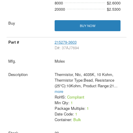
8000
$2.6000
20000
$2.5300
BUY NOW
215279-3603
D#: 37AJ7694
Molex
Thermistor, Ntc, 4035K, 10 Kohm,
Thermistor Type:Bead, Resistance
(25°C):10Kohm, Product Range:21
...
more
RoHS:
Compliant
Min Qty:
1
Package Multiple:
1
Date Code:
1
Container:
Bulk
30