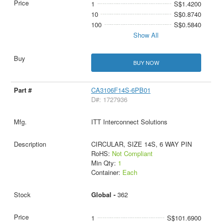
1
S$1.4200
10
S$0.8740
100
S$0.5840
Show All
BUY NOW
CA3106F14S-6PB01
D#: 1727936
ITT Interconnect Solutions
CIRCULAR, SIZE 14S, 6 WAY PIN
RoHS:
Not Compliant
Min Qty:
1
Container:
Each
Global -
362
1
S$101.6900