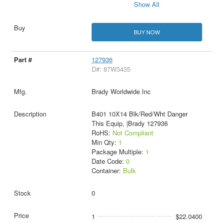
Show All
BUY NOW
127936
D#: 87W3435
Brady Worldwide Inc
B401 10X14 Blk/Red/Wht Danger
This Equip, |Brady 127936
RoHS:
Not Compliant
Min Qty:
1
Package Multiple:
1
Date Code:
0
Container:
Bulk
0
1
$22.0400