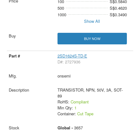
100
S$0.5840
500
S$0.4620
1000
S$0.3490
Show All
BUY NOW
2SD1624S-TD-E
D#: 2727936
onsemi
TRANSISTOR, NPN, 50V, 3A, SOT-
89
RoHS:
Compliant
Min Qty:
1
Container:
Cut Tape
Global -
3657