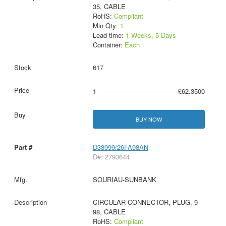
35, CABLE
RoHS:
Compliant
Min Qty:
1
Lead time:
1 Weeks, 5 Days
Container:
Each
617
1
£62.3500
BUY NOW
D38999/26FA98AN
D#: 2793644
SOURIAU-SUNBANK
CIRCULAR CONNECTOR, PLUG, 9-
98, CABLE
RoHS:
Compliant