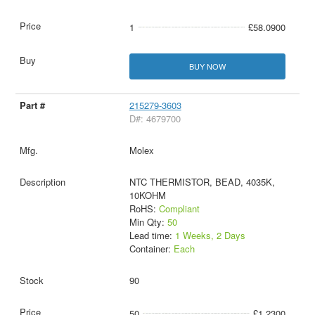
1
£58.0900
BUY NOW
215279-3603
D#: 4679700
Molex
NTC THERMISTOR, BEAD, 4035K,
10KOHM
RoHS:
Compliant
Min Qty:
50
Lead time:
1 Weeks, 2 Days
Container:
Each
90
50
£1.2300