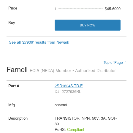
1
$45.6000
BUY NOW
See all '27936' results from Newark
Top of Page ↑
Farnell
ECIA (NEDA) Member • Authorized Distributor
2SD1624S-TD-E
D#: 2727936RL
onsemi
TRANSISTOR, NPN, 50V, 3A, SOT-
89
RoHS:
Compliant