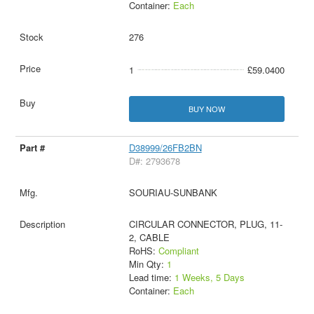
Container:
Each
276
1
£59.0400
BUY NOW
D38999/26FB2BN
D#: 2793678
SOURIAU-SUNBANK
CIRCULAR CONNECTOR, PLUG, 11-
2, CABLE
RoHS:
Compliant
Min Qty:
1
Lead time:
1 Weeks, 5 Days
Container:
Each