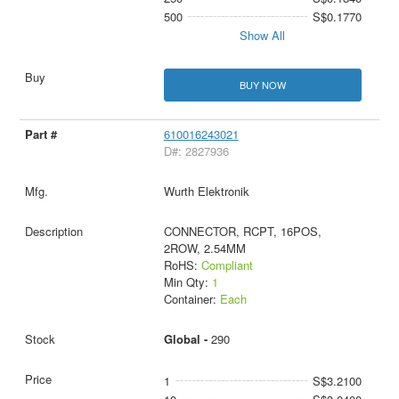
500
S$0.1770
Show All
BUY NOW
610016243021
D#: 2827936
Wurth Elektronik
CONNECTOR, RCPT, 16POS,
2ROW, 2.54MM
RoHS:
Compliant
Min Qty:
1
Container:
Each
Global -
290
1
S$3.2100