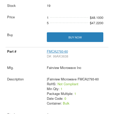
19
1
$48.1000
5
$47.2200
BUY NOW
FMCA2793-60
D#: 99AK3638
Fairview Microwave Inc
|Fairview Microwave FMCA2793-60
RoHS:
Not Compliant
Min Qty:
1
Package Multiple:
1
Date Code:
0
Container:
Bulk