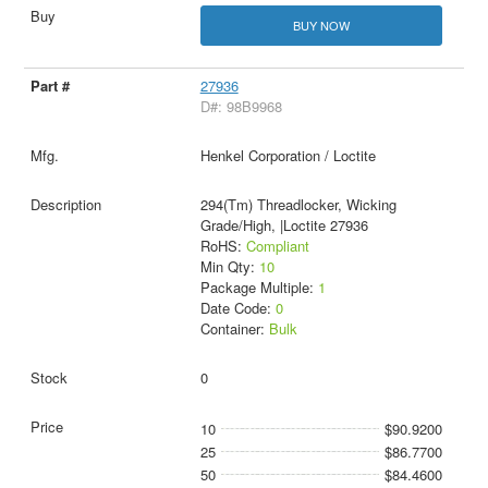
BUY NOW
27936
D#: 98B9968
Henkel Corporation / Loctite
294(Tm) Threadlocker, Wicking
Grade/High, |Loctite 27936
RoHS:
Compliant
Min Qty:
10
Package Multiple:
1
Date Code:
0
Container:
Bulk
0
10
$90.9200
25
$86.7700
50
$84.4600