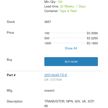
Min Qty:
100
Lead time:
22 Weeks, 1 Days
Container:
Tape & Reel
3657
100
£0.3090
500
£0.2250
1000
£0.1950
Show All
BUY NOW
2SD1624S-TD-E
D#: 2727936
onsemi
TRANSISTOR, NPN, 50V, 3A, SOT-
89