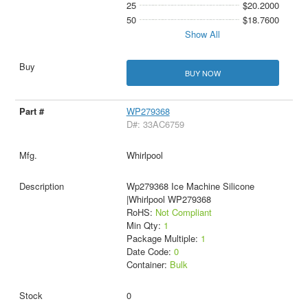
25
$20.2000
50
$18.7600
Show All
BUY NOW
WP279368
D#: 33AC6759
Whirlpool
Wp279368 Ice Machine Silicone
|Whirlpool WP279368
RoHS:
Not Compliant
Min Qty:
1
Package Multiple:
1
Date Code:
0
Container:
Bulk
0