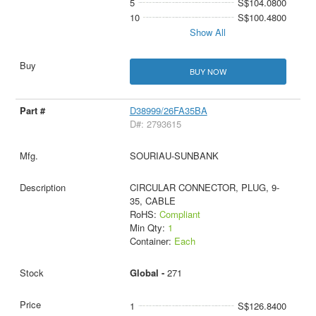
5
S$104.0800
10
S$100.4800
Show All
BUY NOW
D38999/26FA35BA
D#: 2793615
SOURIAU-SUNBANK
CIRCULAR CONNECTOR, PLUG, 9-
35, CABLE
RoHS:
Compliant
Min Qty:
1
Container:
Each
Global -
271
1
S$126.8400