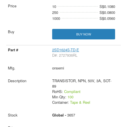
10
S$0.1080
250
S$0.0800
1000
S$0.0560
BUY NOW
2SD1624S-TD-E
D#: 2727936RL
onsemi
TRANSISTOR, NPN, 50V, 3A, SOT-
89
RoHS:
Compliant
Min Qty:
100
Container:
Tape & Reel
Global -
3657