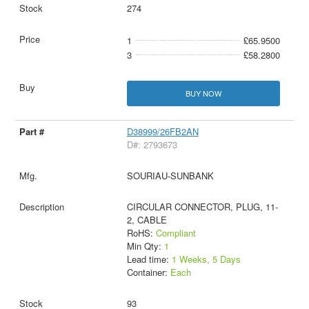
274
1
£65.9500
3
£58.2800
BUY NOW
D38999/26FB2AN
D#: 2793673
SOURIAU-SUNBANK
CIRCULAR CONNECTOR, PLUG, 11-
2, CABLE
RoHS:
Compliant
Min Qty:
1
Lead time:
1 Weeks, 5 Days
Container:
Each
93