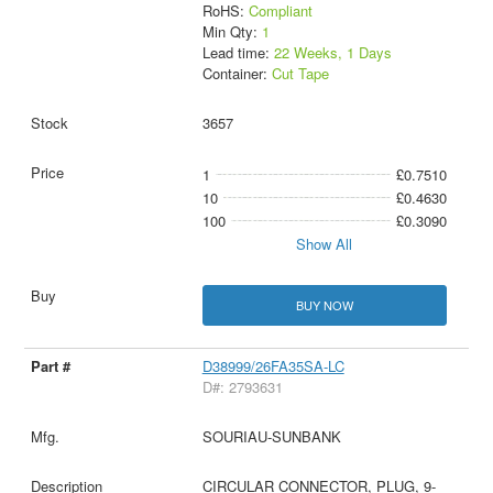
RoHS:
Compliant
Min Qty:
1
Lead time:
22 Weeks, 1 Days
Container:
Cut Tape
3657
1
£0.7510
10
£0.4630
100
£0.3090
Show All
BUY NOW
D38999/26FA35SA-LC
D#: 2793631
SOURIAU-SUNBANK
CIRCULAR CONNECTOR, PLUG, 9-