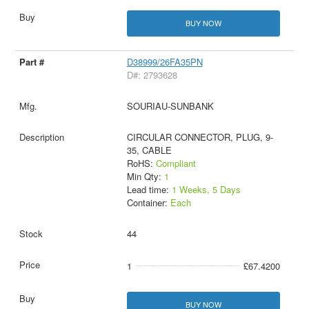
BUY NOW
D38999/26FA35PN
D#: 2793628
SOURIAU-SUNBANK
CIRCULAR CONNECTOR, PLUG, 9-
35, CABLE
RoHS:
Compliant
Min Qty:
1
Lead time:
1 Weeks, 5 Days
Container:
Each
44
1
£67.4200
BUY NOW