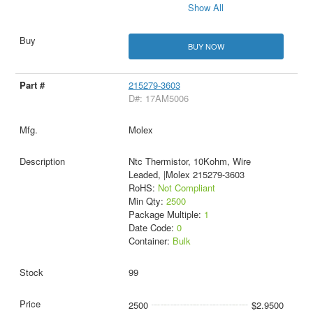
Show All
BUY NOW
215279-3603
D#: 17AM5006
Molex
Ntc Thermistor, 10Kohm, Wire
Leaded, |Molex 215279-3603
RoHS:
Not Compliant
Min Qty:
2500
Package Multiple:
1
Date Code:
0
Container:
Bulk
99
2500
$2.9500