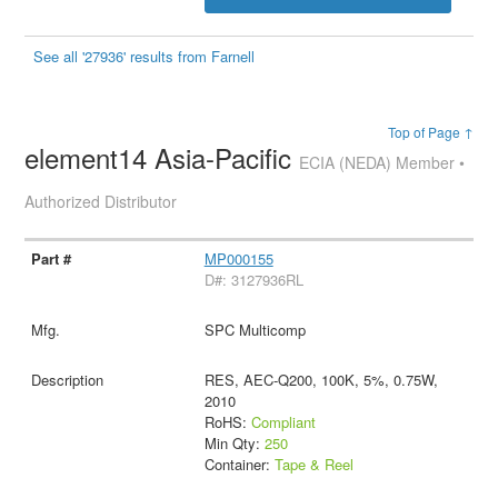
See all '27936' results from Farnell
Top of Page ↑
element14 Asia-Pacific
ECIA (NEDA) Member •
Authorized Distributor
MP000155
D#: 3127936RL
SPC Multicomp
RES, AEC-Q200, 100K, 5%, 0.75W,
2010
RoHS:
Compliant
Min Qty:
250
Container:
Tape & Reel