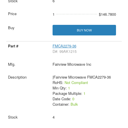
6
1
$146.7800
BUY NOW
FMCA2279-36
D#: 99AK1215
Fairview Microwave Inc
|Fairview Microwave FMCA2279-36
RoHS:
Not Compliant
Min Qty:
1
Package Multiple:
1
Date Code:
0
Container:
Bulk
4