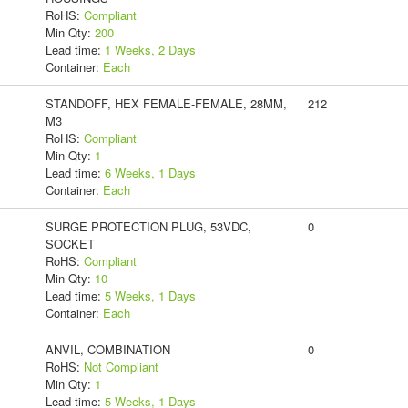
RoHS:
Compliant
Min Qty:
200
Lead time:
1 Weeks, 2 Days
Container:
Each
STANDOFF, HEX FEMALE-FEMALE, 28MM,
212
M3
RoHS:
Compliant
Min Qty:
1
Lead time:
6 Weeks, 1 Days
Container:
Each
SURGE PROTECTION PLUG, 53VDC,
0
SOCKET
RoHS:
Compliant
Min Qty:
10
Lead time:
5 Weeks, 1 Days
Container:
Each
ANVIL, COMBINATION
0
RoHS:
Not Compliant
Min Qty:
1
Lead time:
5 Weeks, 1 Days