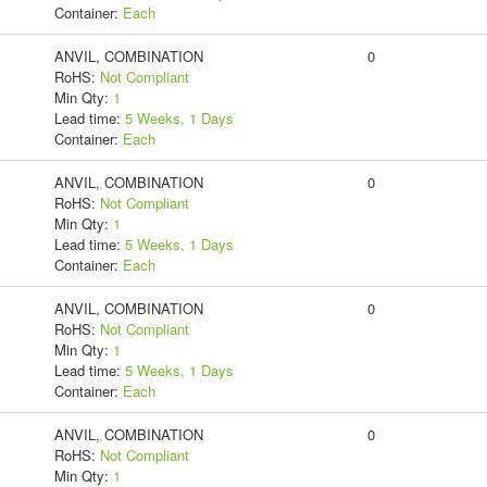
Container:
Each
ANVIL, COMBINATION
0
RoHS:
Not Compliant
Min Qty:
1
Lead time:
5 Weeks, 1 Days
Container:
Each
ANVIL, COMBINATION
0
RoHS:
Not Compliant
Min Qty:
1
Lead time:
5 Weeks, 1 Days
Container:
Each
ANVIL, COMBINATION
0
RoHS:
Not Compliant
Min Qty:
1
Lead time:
5 Weeks, 1 Days
Container:
Each
ANVIL, COMBINATION
0
RoHS:
Not Compliant
Min Qty:
1