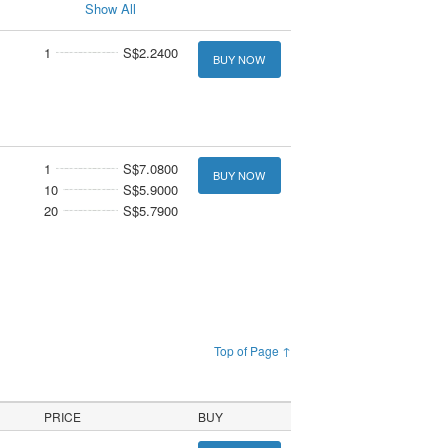
Show All
1
S$2.2400
BUY NOW
1
S$7.0800
BUY NOW
10
S$5.9000
20
S$5.7900
Top of Page ↑
PRICE
BUY