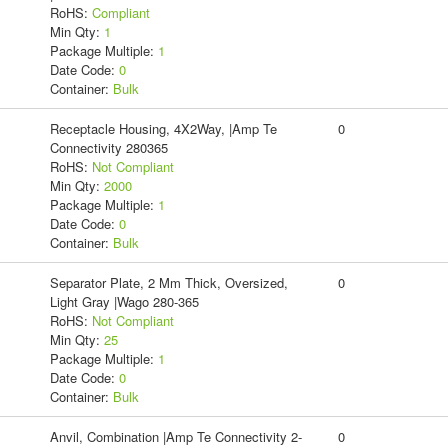
RoHS:
Compliant
Min Qty:
1
Package Multiple:
1
Date Code:
0
Container:
Bulk
Receptacle Housing, 4X2Way, |Amp Te
0
Connectivity 280365
RoHS:
Not Compliant
Min Qty:
2000
Package Multiple:
1
Date Code:
0
Container:
Bulk
Separator Plate, 2 Mm Thick, Oversized,
0
Light Gray |Wago 280-365
RoHS:
Not Compliant
Min Qty:
25
Package Multiple:
1
Date Code:
0
Container:
Bulk
Anvil, Combination |Amp Te Connectivity 2-
0