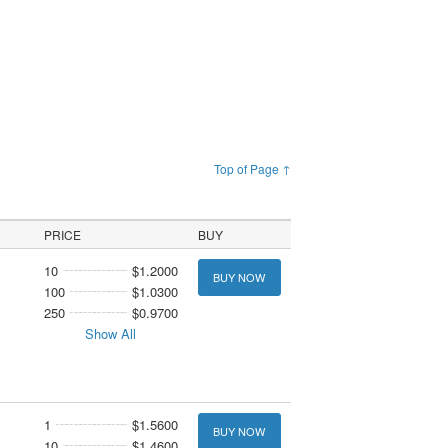
Top of Page ↑
PRICE
BUY
10
$1.2000
BUY NOW
100
$1.0300
250
$0.9700
Show All
1
$1.5600
BUY NOW
10
$1.4600