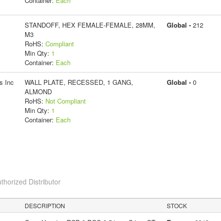
Container:
Each
STANDOFF, HEX FEMALE-FEMALE, 28MM,
Global -
212
M3
RoHS:
Compliant
Min Qty:
1
Container:
Each
s Inc
WALL PLATE, RECESSED, 1 GANG,
Global -
0
ALMOND
RoHS:
Not Compliant
Min Qty:
1
Container:
Each
thorized Distributor
DESCRIPTION
STOCK