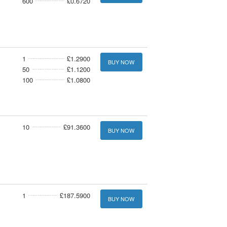
600
£0.6720
1
£1.2900
BUY NOW
50
£1.1200
100
£1.0800
10
£91.3600
BUY NOW
1
£187.5900
BUY NOW