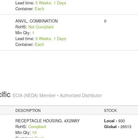
Lead time:
5 Weeks, 1 Days
Container:
Each
ANVIL, COMBINATION
0
RoHS:
Not Compliant
Min Qty:
1
Lead time:
5 Weeks, 1 Days
Container:
Each
ific
ECIA (NEDA) Member • Authorized Distributor
DESCRIPTION
STOCK
RECEPTACLE HOUSING, 4X2WAY
Local -
930
RoHS:
Compliant
Global -
26513
Min Qty:
10