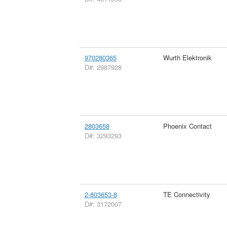
970280365
Wurth Elektronik
D#: 2987928
2803658
Phoenix Contact
D#: 3293293
2-803653-8
TE Connectivity
D#: 3172007