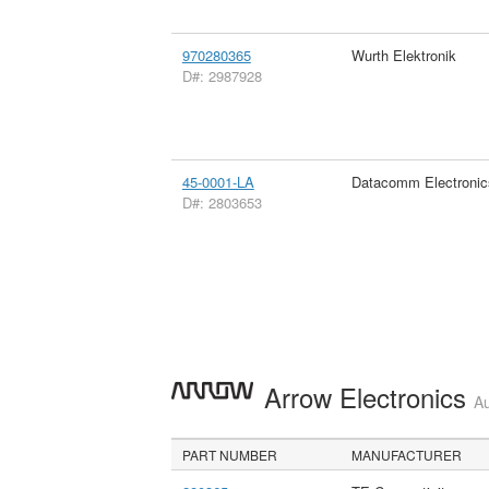
970280365
Wurth Elektronik
D#: 2987928
45-0001-LA
Datacomm Electronic
D#: 2803653
Arrow Electronics
Au
PART NUMBER
MANUFACTURER