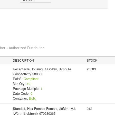
r • Authorized Distributor
DESCRIPTION
STOCK
Receptacle Housing, 4X2Way, |Amp Te
25583
Connectivity 280365
RoHS:
Compliant
Min Qty:
10
Package Multiple:
1
Date Code:
0
Container:
Bulk
Standoff, Hex Female-Female, 28Mm, M3,
212
|Würth Elektronik 970280365