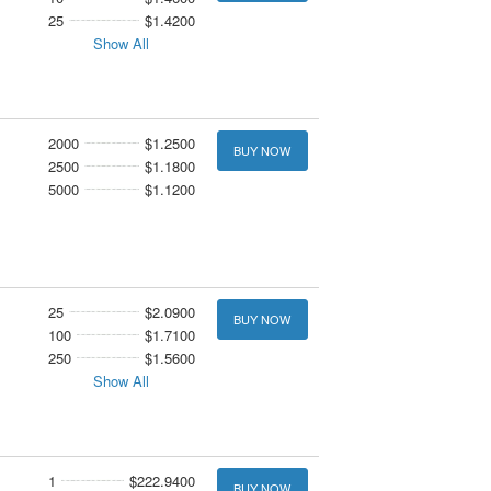
25
$1.4200
Show All
2000
$1.2500
BUY NOW
2500
$1.1800
5000
$1.1200
25
$2.0900
BUY NOW
100
$1.7100
250
$1.5600
Show All
1
$222.9400
BUY NOW