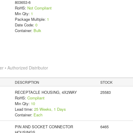
803653-6
RoHS:
Not Compliant
Min Qty:
1
Package Multiple:
1
Date Code:
0
Container:
Bulk
 • Authorized Distributor
DESCRIPTION
STOCK
RECEPTACLE HOUSING, 4X2WAY
25583
RoHS:
Compliant
Min Qty:
10
Lead time:
25 Weeks, 1 Days
Container:
Each
PIN AND SOCKET CONNECTOR
6465
HOUSINGS