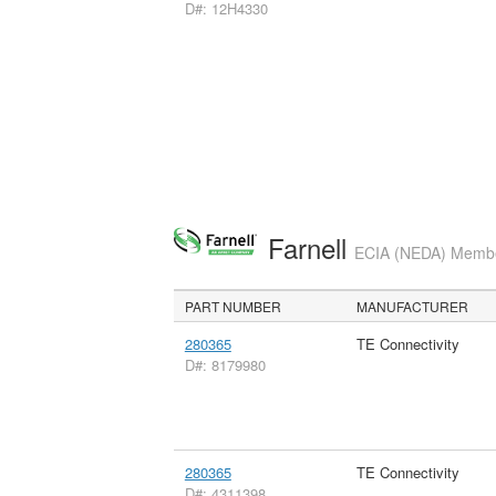
D#: 12H4330
Farnell
ECIA (NEDA) Member
PART NUMBER
MANUFACTURER
280365
TE Connectivity
D#: 8179980
280365
TE Connectivity
D#: 4311398