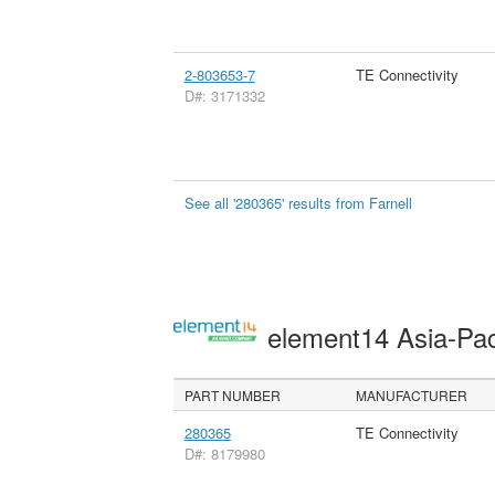
2-803653-7
TE Connectivity
D#: 3171332
See all '280365' results from Farnell
element14 Asia-Pac
PART NUMBER
MANUFACTURER
280365
TE Connectivity
D#: 8179980