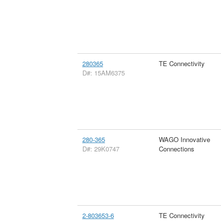
280365
TE Connectivity
D#: 15AM6375
280-365
WAGO Innovative
D#: 29K0747
Connections
2-803653-6
TE Connectivity