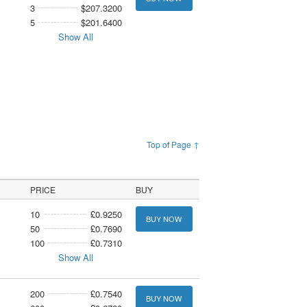
3
$207.3200
5
$201.6400
Show All
Top of Page ↑
PRICE
BUY
10
£0.9250
BUY NOW
50
£0.7690
100
£0.7310
Show All
200
£0.7540
BUY NOW