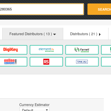
strade.com
SEARC
Featured Distributors (
13
)
Distributors (
21
)
Currency Estimator
Default