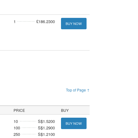
1
£186.2300
BUY NOW
Top of Page ↑
PRICE
BUY
10
S$1.5200
BUY NOW
100
S$1.2900
250
S$1.2100