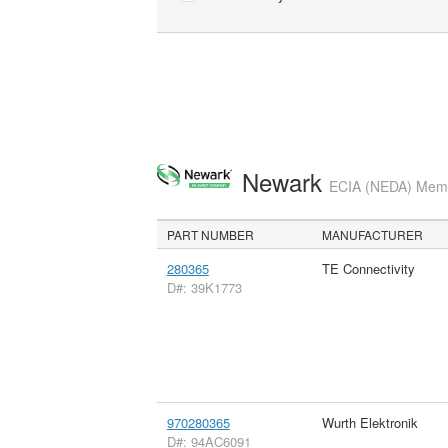
Newark
ECIA (NEDA) Membe
PART NUMBER
MANUFACTURER
280365
TE Connectivity
D#: 39K1773
970280365
Wurth Elektronik
D#: 94AC6091