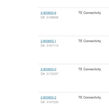
2-803653-6
TE Connectivity
D#: 3168699
2-803653-1
TE Connectivity
D#: 3167113
2-803653-0
TE Connectivity
D#: 3172337
2-803653-2
TE Connectivity
D#: 3167330