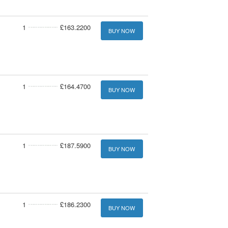
1
£163.2200
BUY NOW
1
£164.4700
BUY NOW
1
£187.5900
BUY NOW
1
£186.2300
BUY NOW