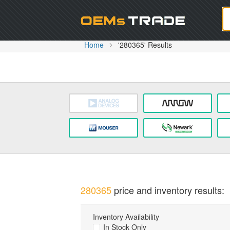
Oem
Home
'280365' Results
280365
price and inventory results:
Inventory Availability
In Stock Only