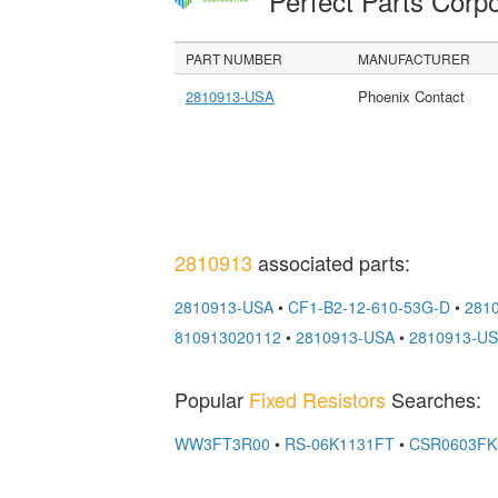
Perfect Parts Corp
PART NUMBER
MANUFACTURER
2810913-USA
Phoenix Contact
2810913
associated parts:
2810913-USA
•
CF1-B2-12-610-53G-D
•
281
810913020112
•
2810913-USA
•
2810913-U
Popular
Fixed Resistors
Searches:
WW3FT3R00
•
RS-06K1131FT
•
CSR0603FK