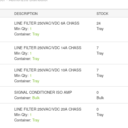
DESCRIPTION
STOCK
LINE FILTER 250VAC/VDC 6A CHASS
24
Min Qty:
1
Tray
Container:
Tray
LINE FILTER 250VAC/VDC 14A CHASS
7
Min Qty:
1
Tray
Container:
Tray
LINE FILTER 250VAC/VDC 10A CHASS
7
Min Qty:
1
Tray
Container:
Tray
SIGNAL CONDITIONER ISO AMP
0
Container:
Bulk
Bulk
LINE FILTER 250VAC/VDC 20A CHASS
0
Min Qty:
1
Tray
Container:
Tray