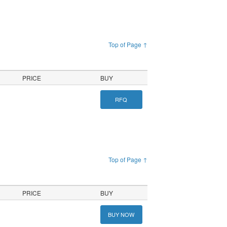
Top of Page ↑
PRICE
BUY
RFQ
Top of Page ↑
PRICE
BUY
BUY NOW