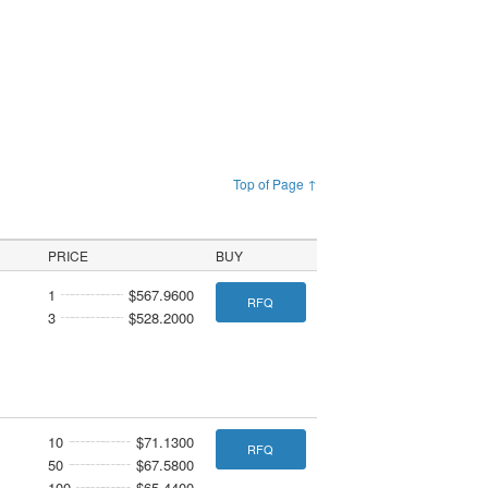
Top of Page ↑
PRICE
BUY
1
$567.9600
RFQ
3
$528.2000
10
$71.1300
RFQ
50
$67.5800
100
$65.4400