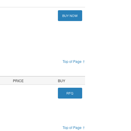
BUY NOW
Top of Page ↑
PRICE
BUY
RFQ
Top of Page ↑