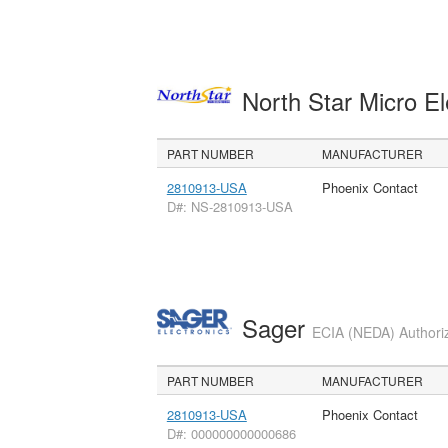
North Star Micro E
PART NUMBER
MANUFACTURER
2810913-USA
Phoenix Contact
D#: NS-2810913-USA
Sager
ECIA (NEDA) Authoriz
PART NUMBER
MANUFACTURER
2810913-USA
Phoenix Contact
D#: 000000000000686