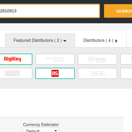
strade.com
SEARC
Featured Distributors (
2
)
Distributors (
4
)
Currency Estimator
Default