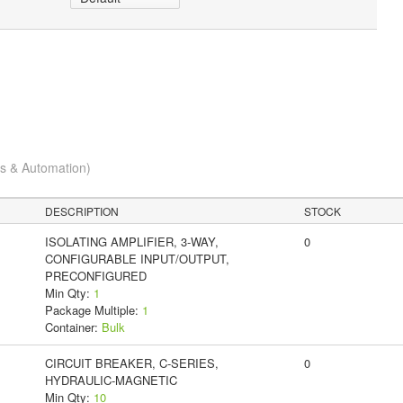
cs & Automation)
DESCRIPTION
STOCK
ISOLATING AMPLIFIER, 3-WAY,
0
CONFIGURABLE INPUT/OUTPUT,
PRECONFIGURED
Min Qty:
1
Package Multiple:
1
Container:
Bulk
CIRCUIT BREAKER, C-SERIES,
0
HYDRAULIC-MAGNETIC
Min Qty:
10