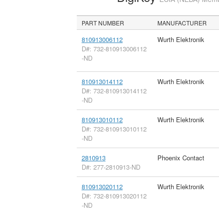
PART NUMBER
MANUFACTURER
810913006112
Wurth Elektronik
D#: 732-810913006112
-ND
810913014112
Wurth Elektronik
D#: 732-810913014112
-ND
810913010112
Wurth Elektronik
D#: 732-810913010112
-ND
2810913
Phoenix Contact
D#: 277-2810913-ND
810913020112
Wurth Elektronik
D#: 732-810913020112
-ND