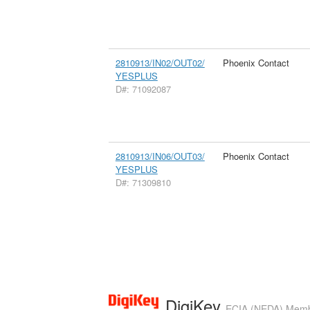
2810913/IN02/OUT02/
Phoenix Contact
YESPLUS
D#: 71092087
2810913/IN06/OUT03/
Phoenix Contact
YESPLUS
D#: 71309810
DigiKey
ECIA (NEDA) Member