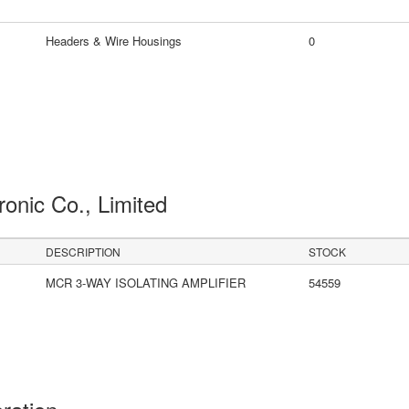
Headers & Wire Housings
0
ronic Co., Limited
DESCRIPTION
STOCK
MCR 3-WAY ISOLATING AMPLIFIER
54559