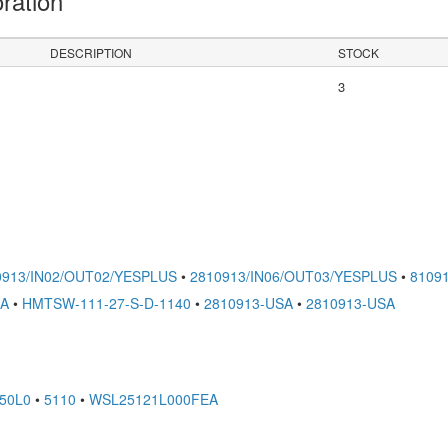
oration
DESCRIPTION
STOCK
3
0913/IN02/OUT02/YESPLUS
•
2810913/IN06/OUT03/YESPLUS
•
8109
SA
•
HMTSW-111-27-S-D-1140
•
2810913-USA
•
2810913-USA
50L0
•
5110
•
WSL25121L000FEA