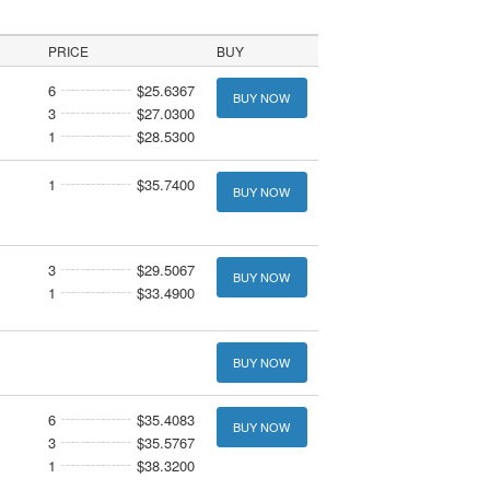
PRICE
BUY
6
$25.6367
BUY NOW
3
$27.0300
1
$28.5300
1
$35.7400
BUY NOW
3
$29.5067
BUY NOW
1
$33.4900
BUY NOW
6
$35.4083
BUY NOW
3
$35.5767
1
$38.3200