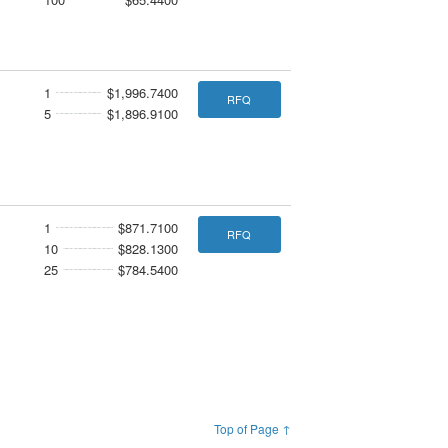
1
$1,996.7400
RFQ
5
$1,896.9100
1
$871.7100
RFQ
10
$828.1300
25
$784.5400
Top of Page ↑