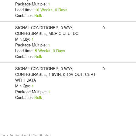
Package Multiple:
1
Lead time:
10 Weeks, 0 Days
Container:
Bulk
SIGNAL CONDITIONER, 3-WAY,
0
CONFIGURABLE, MCR-C-UI-UI-DCI
Min Qty:
1
Package Multiple:
1
Lead time:
5 Weeks, 0 Days
Container:
Bulk
SIGNAL CONDITIONER, 3-WAY,
0
CONFIGURABLE, 1-5VIN, 0-10V OUT, CERT
WITH DATA
Min Qty:
1
Package Multiple:
1
Container:
Bulk
 • Authorized Distributor