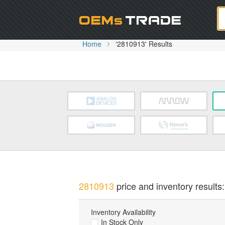
Oem
Home
'2810913' Results
2810913
price and inventory results:
Inventory Availability
In Stock Only