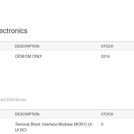
lectronics
DESCRIPTION
STOCK
OEM/CM ONLY
3319
ed Distributor
DESCRIPTION
STOCK
Terminal Block Interface Modules MCR-C-UI-
0
UI-DCI