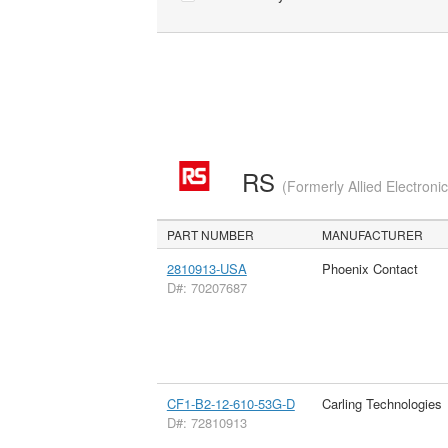
RS
(Formerly Allied Electroni
PART NUMBER
MANUFACTURER
2810913-USA
Phoenix Contact
D#: 70207687
CF1-B2-12-610-53G-D
Carling Technologies
D#: 72810913