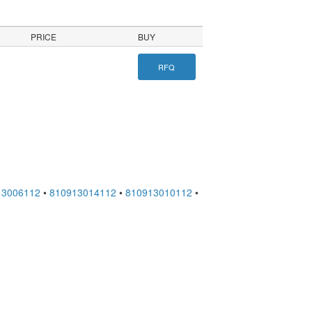
PRICE
BUY
RFQ
13006112
•
810913014112
•
810913010112
•