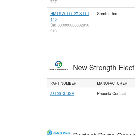
727
HMTSW-111-27-S-D-1
Samtec Inc
140
D#: 000000000002810
913
New Strength Elect
PART NUMBER
MANUFACTURER
2810913-USA
Phoenix Contact