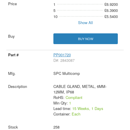
1
£6.9200
5
£6.3900
10
£5.5400
Show All
BUY NOW
PP001720
D#: 2843087
SPC Multicomp
CABLE GLAND, METAL, 6MM-
12MM, IP68
RoHS:
Compliant
Min Qty:
1
Lead time:
15 Weeks, 1 Days
Container:
Each
258