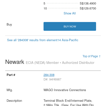
5
S$138.4900
10
S$129.6700
Show All
BUY NOW
See all '284308' results from element14 Asia-Pacific
Top of Page ↑
Newark
ECIA (NEDA) Member • Authorized Distributor
284-308
D#: 94H6987
WAGO Innovative Connections
Terminal Block End/Intermed Plate,
2.5Mm Thk, /Grey, For Use With:Din