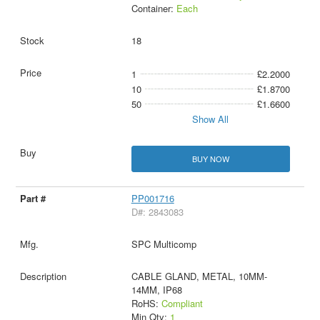
Container:
Each
18
1
£2.2000
10
£1.8700
50
£1.6600
Show All
BUY NOW
PP001716
D#: 2843083
SPC Multicomp
CABLE GLAND, METAL, 10MM-
14MM, IP68
RoHS:
Compliant
Min Qty:
1