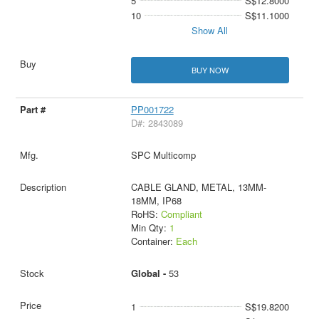
5
S$12.8000
10
S$11.1000
Show All
BUY NOW
PP001722
D#: 2843089
SPC Multicomp
CABLE GLAND, METAL, 13MM-
18MM, IP68
RoHS:
Compliant
Min Qty:
1
Container:
Each
Global -
53
1
S$19.8200