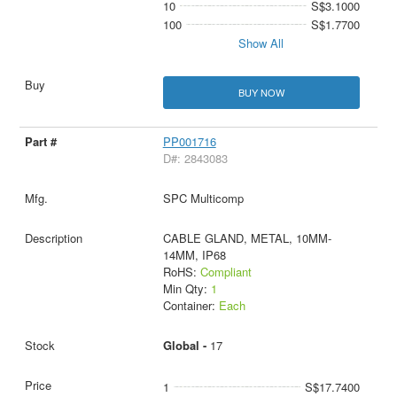
10
S$3.1000
100
S$1.7700
Show All
BUY NOW
PP001716
D#: 2843083
SPC Multicomp
CABLE GLAND, METAL, 10MM-
14MM, IP68
RoHS:
Compliant
Min Qty:
1
Container:
Each
Global -
17
1
S$17.7400