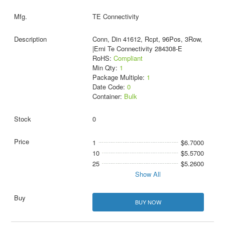
TE Connectivity
Conn, Din 41612, Rcpt, 96Pos, 3Row,
|Erni Te Connectivity 284308-E
RoHS:
Compliant
Min Qty:
1
Package Multiple:
1
Date Code:
0
Container:
Bulk
0
1
$6.7000
10
$5.5700
25
$5.2600
Show All
BUY NOW