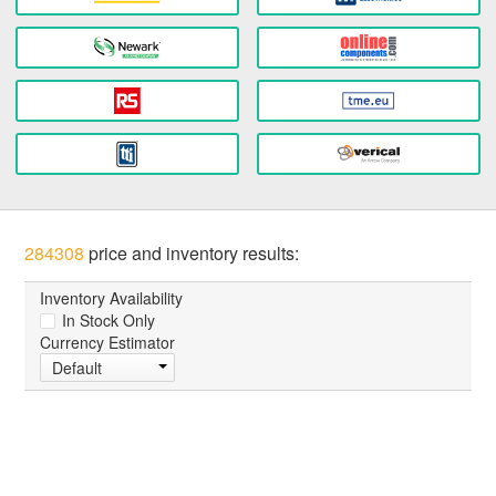
284308
price and inventory results:
Inventory Availability
In Stock Only
Currency Estimator
Default