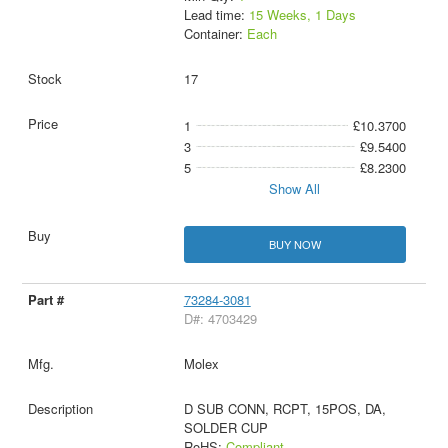
Lead time:
15 Weeks, 1 Days
Container:
Each
17
1
£10.3700
3
£9.5400
5
£8.2300
Show All
BUY NOW
73284-3081
D#: 4703429
Molex
D SUB CONN, RCPT, 15POS, DA,
SOLDER CUP
RoHS:
Compliant