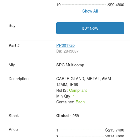
10
S$9.4800
Show All
BUY NOW
PP001720
D#: 2843087
SPC Multicomp
CABLE GLAND, METAL, 6MM-
12MM, IP68
RoHS:
Compliant
Min Qty:
1
Container:
Each
Global -
258
1
S$15.7400
3
S$14.4900