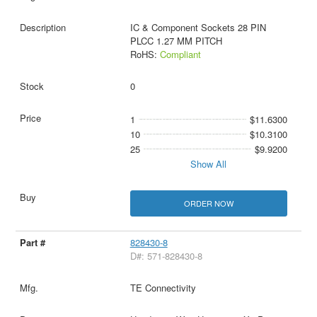
IC & Component Sockets 28 PIN
PLCC 1.27 MM PITCH
RoHS:
Compliant
0
1
$11.6300
10
$10.3100
25
$9.9200
Show All
ORDER NOW
828430-8
D#: 571-828430-8
TE Connectivity