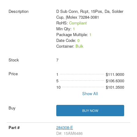
D Sub Conn, Rcpt, 15Pos, Da, Solder
Cup, |Molex 73284-3081
RoHS:
Compliant
Min Qty:
1
Package Multiple:
1
Date Code:
0
Container:
Bulk
7
1
$111.9000
5
$106.6300
10
$101.3500
Show All
BUY NOW
284308-E
D#: 15AM6486