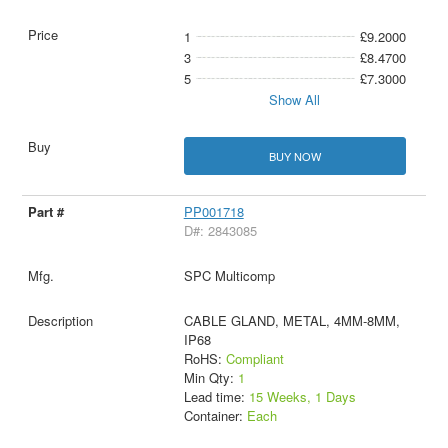
1
£9.2000
3
£8.4700
5
£7.3000
Show All
BUY NOW
PP001718
D#: 2843085
SPC Multicomp
CABLE GLAND, METAL, 4MM-8MM,
IP68
RoHS:
Compliant
Min Qty:
1
Lead time:
15 Weeks, 1 Days
Container:
Each