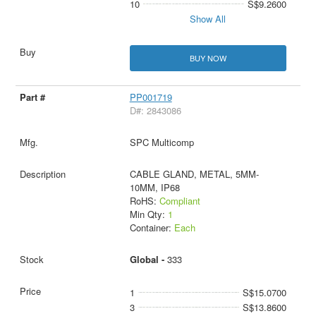
10
S$9.2600
Show All
BUY NOW
PP001719
D#: 2843086
SPC Multicomp
CABLE GLAND, METAL, 5MM-
10MM, IP68
RoHS:
Compliant
Min Qty:
1
Container:
Each
Global -
333
1
S$15.0700
3
S$13.8600