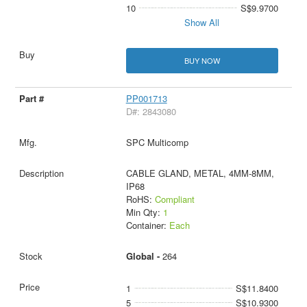
10
S$9.9700
Show All
BUY NOW
PP001713
D#: 2843080
SPC Multicomp
CABLE GLAND, METAL, 4MM-8MM,
IP68
RoHS:
Compliant
Min Qty:
1
Container:
Each
Global -
264
1
S$11.8400
5
S$10.9300