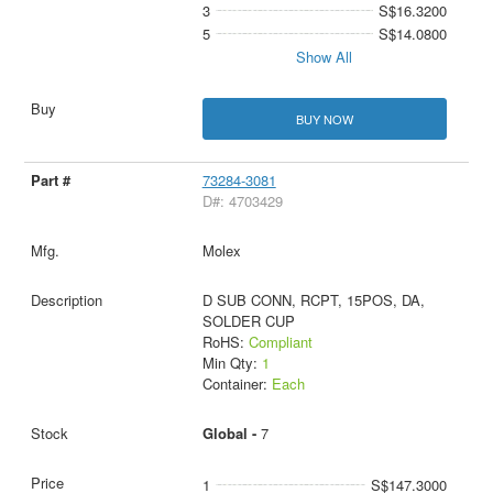
3
S$16.3200
5
S$14.0800
Show All
BUY NOW
73284-3081
D#: 4703429
Molex
D SUB CONN, RCPT, 15POS, DA,
SOLDER CUP
RoHS:
Compliant
Min Qty:
1
Container:
Each
Global -
7
1
S$147.3000