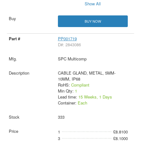
Show All
BUY NOW
PP001719
D#: 2843086
SPC Multicomp
CABLE GLAND, METAL, 5MM-
10MM, IP68
RoHS:
Compliant
Min Qty:
1
Lead time:
15 Weeks, 1 Days
Container:
Each
333
1
£8.8100
3
£8.1000