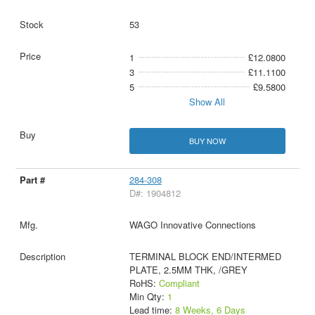
53
1
£12.0800
3
£11.1100
5
£9.5800
Show All
BUY NOW
284-308
D#: 1904812
WAGO Innovative Connections
TERMINAL BLOCK END/INTERMED
PLATE, 2.5MM THK, /GREY
RoHS:
Compliant
Min Qty:
1
Lead time:
8 Weeks, 6 Days