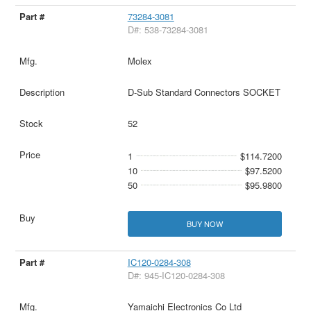
73284-3081
D#: 538-73284-3081
Molex
D-Sub Standard Connectors SOCKET
52
1
$114.7200
10
$97.5200
50
$95.9800
BUY NOW
IC120-0284-308
D#: 945-IC120-0284-308
Yamaichi Electronics Co Ltd