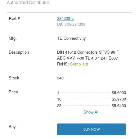
Authorized Distributor
284308-E
D#: 305-284308
TE Connectivity
DIN 41612 Connectors STVC 96 F
ABC VVV 7-00 TL 4,0 * 247 E007
RoHS:
Compliant
343
1
$6.6000
10
$5.9700
25
$5.6400
Show All
BUY NOW