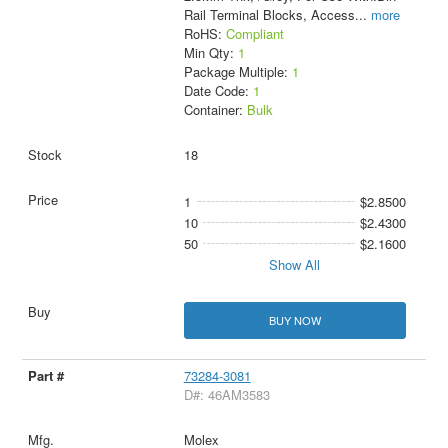
Rail Terminal Blocks, Access
...
more
RoHS:
Compliant
Min Qty:
1
Package Multiple:
1
Date Code:
1
Container:
Bulk
18
1
$2.8500
10
$2.4300
50
$2.1600
Show All
BUY NOW
73284-3081
D#: 46AM3583
Molex