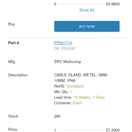
5
£6.9800
Show All
BUY NOW
PP001714
D#: 2843081
SPC Multicomp
CABLE GLAND, METAL, 5MM-
10MM, IP68
RoHS:
Compliant
Min Qty:
1
Lead time:
15 Weeks, 1 Days
Container:
Each
280
1
£7.2900