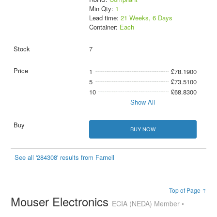
Min Qty:
1
Lead time:
21 Weeks, 6 Days
Container:
Each
7
1
£78.1900
5
£73.5100
10
£68.8300
Show All
BUY NOW
See all '284308' results from Farnell
Top of Page ↑
Mouser Electronics
ECIA (NEDA) Member •