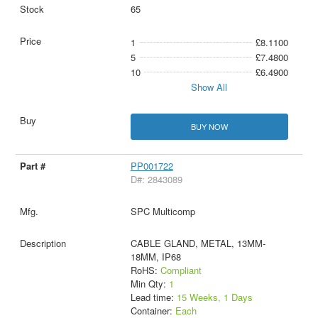
65
1
£8.1100
5
£7.4800
10
£6.4900
Show All
BUY NOW
PP001722
D#: 2843089
SPC Multicomp
CABLE GLAND, METAL, 13MM-
18MM, IP68
RoHS:
Compliant
Min Qty:
1
Lead time:
15 Weeks, 1 Days
Container:
Each