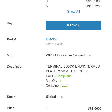
3
S$18.2300
5
S$15.7200
Show All
BUY NOW
284-308
D#: 1904812
WAGO Innovative Connections
TERMINAL BLOCK END/INTERMED
PLATE, 2.5MM THK, /GREY
RoHS:
Compliant
Min Qty:
1
Container:
Each
Global -
18
1
S$3.6600