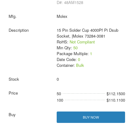
D#: 48AM1528
Molex
15 Pin Solder Cup 4000Pf Pi Dsub
Socket, |Molex 73284-3081
RoHS:
Not Compliant
Min Qty:
50
Package Multiple:
1
Date Code:
0
Container:
Bulk
0
50
$112.1500
100
$110.1100
BUY NOW