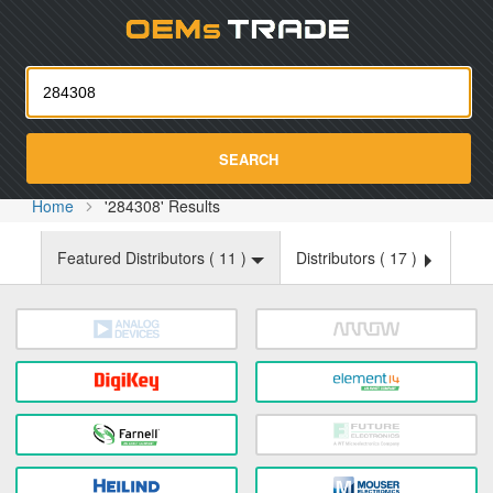
Oemst
SEARCH
Home
'284308' Results
Featured Distributors (
11
)
Distributors (
17
)