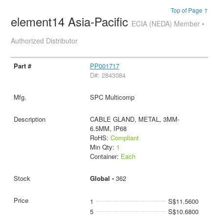
Top of Page ↑
element14 Asia-Pacific
ECIA (NEDA) Member •
Authorized Distributor
PP001717
D#: 2843084
SPC Multicomp
CABLE GLAND, METAL, 3MM-
6.5MM, IP68
RoHS:
Compliant
Min Qty:
1
Container:
Each
Global -
362
1
S$11.5600
5
S$10.6800