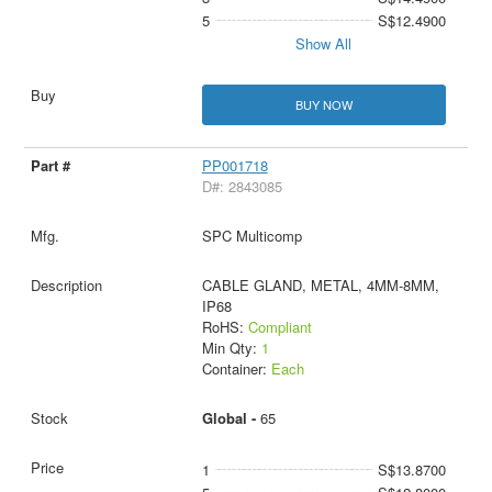
5
S$12.4900
Show All
BUY NOW
PP001718
D#: 2843085
SPC Multicomp
CABLE GLAND, METAL, 4MM-8MM,
IP68
RoHS:
Compliant
Min Qty:
1
Container:
Each
Global -
65
1
S$13.8700