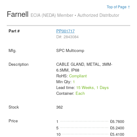
Top of Page ↑
Farnell
ECIA (NEDA) Member • Authorized Distributor
PP001717
D#: 2843084
SPC Multicomp
CABLE GLAND, METAL, 3MM-
6.5MM, IP68
RoHS:
Compliant
Min Qty:
1
Lead time:
15 Weeks, 1 Days
Container:
Each
362
1
£6.7600
5
£6.2400
10
£5.4100