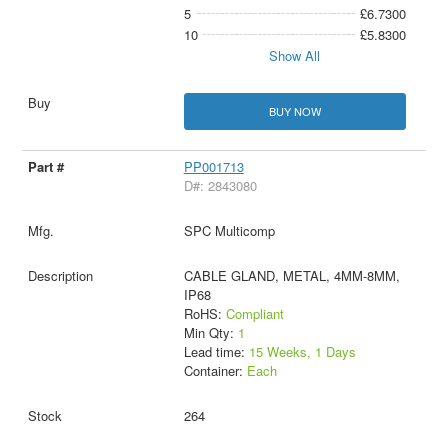
5
£6.7300
10
£5.8300
Show All
BUY NOW
PP001713
D#: 2843080
SPC Multicomp
CABLE GLAND, METAL, 4MM-8MM,
IP68
RoHS:
Compliant
Min Qty:
1
Lead time:
15 Weeks, 1 Days
Container:
Each
264