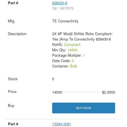
828430-8
D#: 16H7875
TE Connectivity
2X 8P Mod2 Stiftlei Rohs Compliant:
Yes |Amp Te Connectivity 828430-8
RoHS:
Compliant
Min Qty:
14500
Package Multiple:
1
Date Code:
0
Container:
Bulk
0
14500
$2.2000
BUY NOW
73284-3081