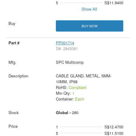
5
S$11.9400
Show All
BUY NOW
PP001714
D#: 2843081
SPC Multicomp
CABLE GLAND, METAL, 5MM-
10MM, IP68
RoHS:
Compliant
Min Qty:
1
Container:
Each
Global -
280
1
S$12.4700
5
S$11.5100