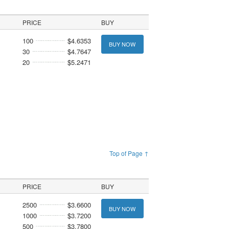
PRICE
BUY
100
$4.6353
BUY NOW
30
$4.7647
20
$5.2471
Top of Page ↑
PRICE
BUY
2500
$3.6600
BUY NOW
1000
$3.7200
500
$3.7800