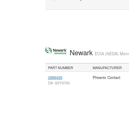
Newark
ECIA (NEDA) Membe
PART NUMBER
MANUFACTURER
2896429
Phoenix Contact
D#: 82Y9765