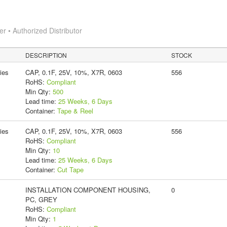
 • Authorized Distributor
DESCRIPTION
STOCK
ies
CAP, 0.1F, 25V, 10%, X7R, 0603
556
RoHS:
Compliant
Min Qty:
500
Lead time:
25 Weeks, 6 Days
Container:
Tape & Reel
ies
CAP, 0.1F, 25V, 10%, X7R, 0603
556
RoHS:
Compliant
Min Qty:
10
Lead time:
25 Weeks, 6 Days
Container:
Cut Tape
INSTALLATION COMPONENT HOUSING,
0
PC, GREY
RoHS:
Compliant
Min Qty:
1