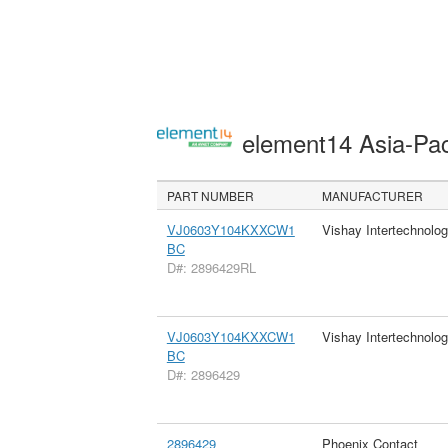
element14 Asia-Pac
PART NUMBER
MANUFACTURER
VJ0603Y104KXXCW1
Vishay Intertechnolog
BC
D#: 2896429RL
VJ0603Y104KXXCW1
Vishay Intertechnolog
BC
D#: 2896429
2896429
Phoenix Contact