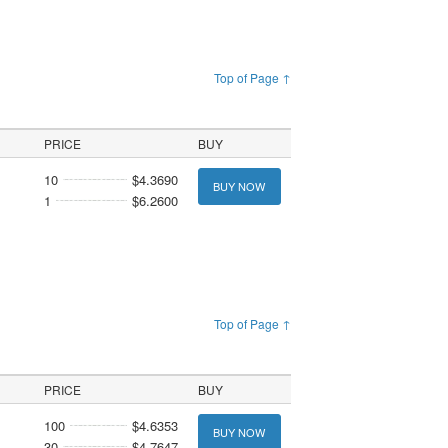
Top of Page ↑
PRICE
BUY
10
$4.3690
BUY NOW
1
$6.2600
Top of Page ↑
PRICE
BUY
100
$4.6353
BUY NOW
30
$4.7647