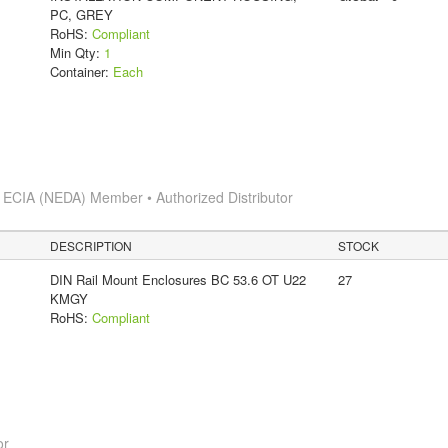
PC, GREY
RoHS:
Compliant
Min Qty:
1
Container:
Each
s
ECIA (NEDA) Member • Authorized Distributor
DESCRIPTION
STOCK
DIN Rail Mount Enclosures BC 53.6 OT U22
27
KMGY
RoHS:
Compliant
or