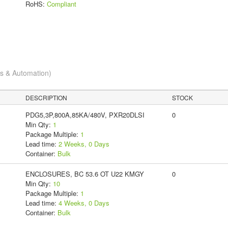
RoHS:
Compliant
cs & Automation)
DESCRIPTION
STOCK
PDG5,3P,800A,85KA/480V, PXR20DLSI
0
Min Qty:
1
Package Multiple:
1
Lead time:
2 Weeks, 0 Days
Container:
Bulk
ENCLOSURES, BC 53.6 OT U22 KMGY
0
Min Qty:
10
Package Multiple:
1
Lead time:
4 Weeks, 0 Days
Container:
Bulk