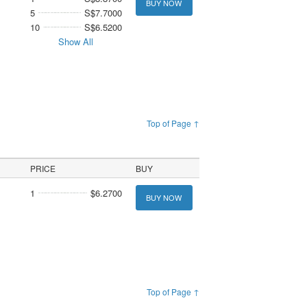
BUY NOW
5
S$7.7000
10
S$6.5200
Show All
Top of Page ↑
PRICE
BUY
1
$6.2700
BUY NOW
Top of Page ↑