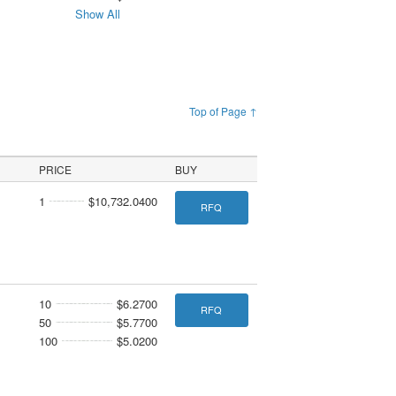
Show All
Top of Page ↑
PRICE
BUY
1
$10,732.0400
RFQ
10
$6.2700
RFQ
50
$5.7700
100
$5.0200