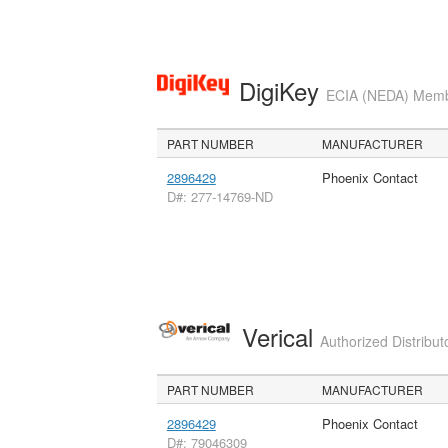
DigiKey
ECIA (NEDA) Member
PART NUMBER
MANUFACTURER
2896429
Phoenix Contact
D#: 277-14769-ND
Verical
Authorized Distribut
PART NUMBER
MANUFACTURER
2896429
Phoenix Contact
D#: 79046309