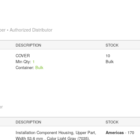
 • Authorized Distributor
DESCRIPTION
STOCK
COVER
10
Min Qty:
1
Bulk
Container:
Bulk
or
DESCRIPTION
STOCK
Installation Component Housing, Upper Part,
Americas
- 170
Width 53.6 mm , Color Light Gray (7035),