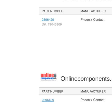
PART NUMBER
MANUFACTURER
2896429
Phoenix Contact
D#: 79046309
Onlinecomponents
PART NUMBER
MANUFACTURER
2896429
Phoenix Contact