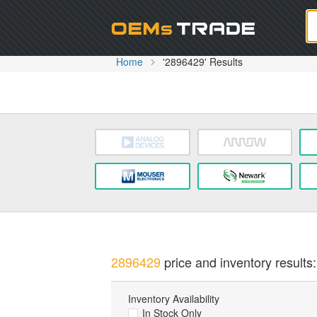
Oem
Home
'2896429' Results
2896429
price and inventory results:
Inventory Availability
In Stock Only