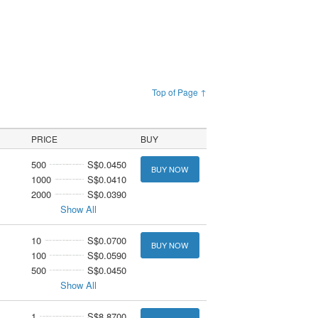
Top of Page ↑
PRICE
BUY
500
S$0.0450
BUY NOW
1000
S$0.0410
2000
S$0.0390
Show All
10
S$0.0700
BUY NOW
100
S$0.0590
500
S$0.0450
Show All
1
S$8.8700