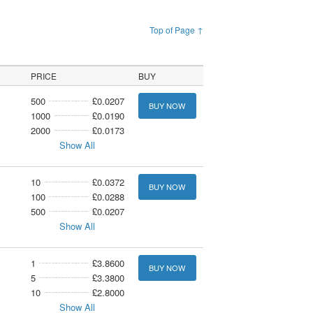
Top of Page ↑
PRICE
BUY
500
£0.0207
BUY NOW
1000
£0.0190
2000
£0.0173
Show All
10
£0.0372
BUY NOW
100
£0.0288
500
£0.0207
Show All
1
£3.8600
BUY NOW
5
£3.3800
10
£2.8000
Show All