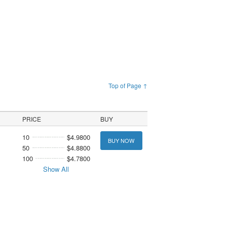
Top of Page ↑
PRICE
BUY
10
$4.9800
BUY NOW
50
$4.8800
100
$4.7800
Show All