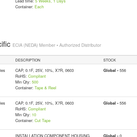
Lead time:
5 Weeks, 1 Days
Container:
Each
ific
ECIA (NEDA) Member • Authorized Distributor
DESCRIPTION
STOCK
ies
CAP, 0.1F, 25V, 10%, X7R, 0603
Global -
556
RoHS:
Compliant
Min Qty:
500
Container:
Tape & Reel
ies
CAP, 0.1F, 25V, 10%, X7R, 0603
Global -
556
RoHS:
Compliant
Min Qty:
10
Container:
Cut Tape
INSTALLATION COMPONENT HOUSING,
Global -
0