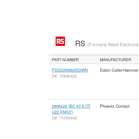
RS
(Formerly Allied Electroni
PART NUMBER
MANUFACTURER
PDG53N0800D2WN
Eaton Cutler-Hammer
D#: 72896429
2896429 (BC 53 6 OT
Phoenix Contact
U22 KMGY)
D#: 71065448