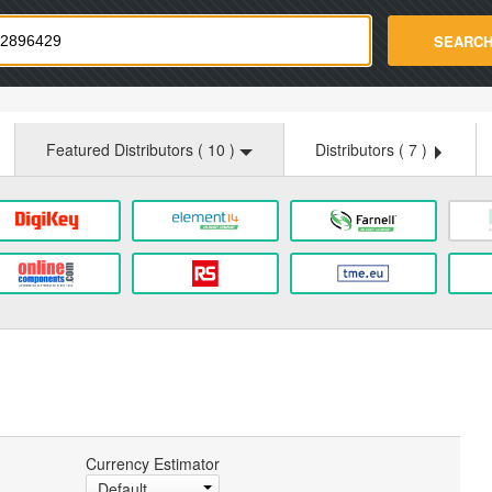
strade.com
SEARC
Featured Distributors (
10
)
Distributors (
7
)
Currency Estimator
Default