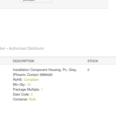
r • Authorized Distributor
DESCRIPTION
STOCK
Installation Component Housing, Pc, Grey,
0
|Phoenix Contact 2896429
RoHS:
Compliant
Min Qty:
10
Package Multiple:
1
Date Code:
0
Container:
Bulk