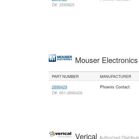
D#: 2545825
Mouser Electronic
PART NUMBER
MANUFACTURER
2896429
Phoenix Contact
D#: 651-2896429
Verical
Authorized Distribut