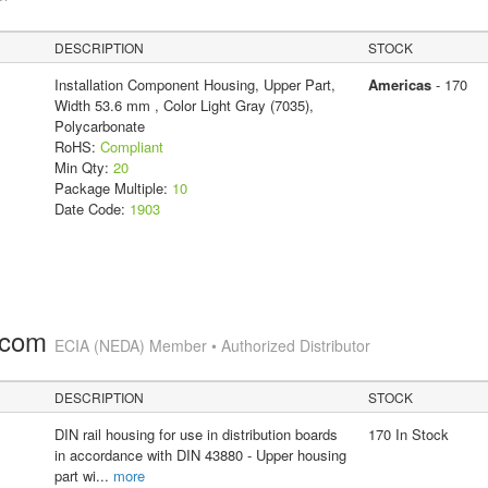
DESCRIPTION
STOCK
Installation Component Housing, Upper Part,
Americas
- 170
Width 53.6 mm , Color Light Gray (7035),
Polycarbonate
RoHS:
Compliant
Min Qty:
20
Package Multiple:
10
Date Code:
1903
.com
ECIA (NEDA) Member • Authorized Distributor
DESCRIPTION
STOCK
DIN rail housing for use in distribution boards
170 In Stock
in accordance with DIN 43880 - Upper housing
part wi
...
more