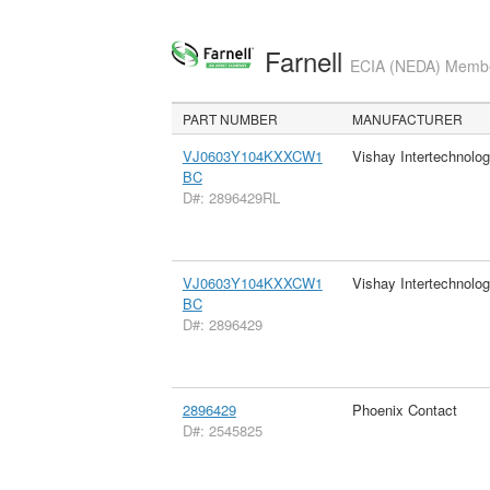
Farnell
ECIA (NEDA) Member
PART NUMBER
MANUFACTURER
VJ0603Y104KXXCW1
Vishay Intertechnolog
BC
D#: 2896429RL
VJ0603Y104KXXCW1
Vishay Intertechnolog
BC
D#: 2896429
2896429
Phoenix Contact
D#: 2545825