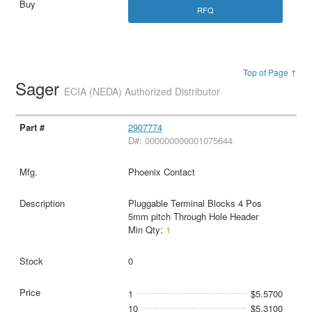
RFQ
Top of Page ↑
Sager
ECIA (NEDA) Authorized Distributor
2907774
D#: 000000000001075644
Phoenix Contact
Pluggable Terminal Blocks 4 Pos
5mm pitch Through Hole Header
Min Qty:
1
0
1
$5.5700
10
$5.3100