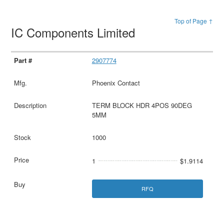
Top of Page ↑
IC Components Limited
2907774
Phoenix Contact
TERM BLOCK HDR 4POS 90DEG
5MM
1000
1
$1.9114
RFQ