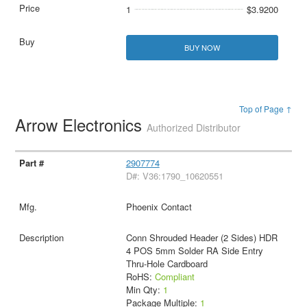
1
$3.9200
BUY NOW
Top of Page ↑
Arrow Electronics
Authorized Distributor
2907774
D#: V36:1790_10620551
Phoenix Contact
Conn Shrouded Header (2 Sides) HDR
4 POS 5mm Solder RA Side Entry
Thru-Hole Cardboard
RoHS:
Compliant
Min Qty:
1
Package Multiple:
1