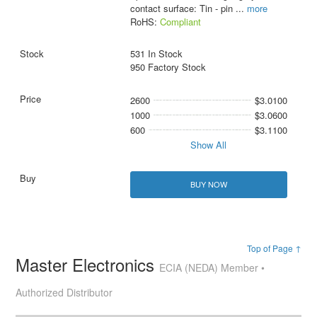
contact surface: Tin - pin
...
more
RoHS:
Compliant
531 In Stock
950 Factory Stock
2600
$3.0100
1000
$3.0600
600
$3.1100
Show All
BUY NOW
Top of Page ↑
Master Electronics
ECIA (NEDA) Member •
Authorized Distributor