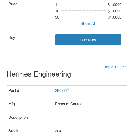
1
$1.0000
10
$1.0000
50
$1.0000
Show All
BUY NOW
Top of Page ↑
Hermes Engineering
2907774
Phoenix Contact
304