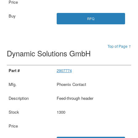
RFQ
Top of Page ↑
Dynamic Solutions GmbH
2907774
Phoenix Contact
Feed-through header
1300