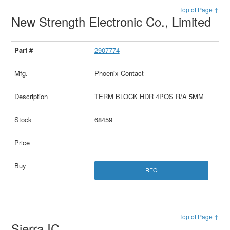
Top of Page ↑
New Strength Electronic Co., Limited
2907774
Phoenix Contact
TERM BLOCK HDR 4POS R/A 5MM
68459
RFQ
Top of Page ↑
Sierra IC