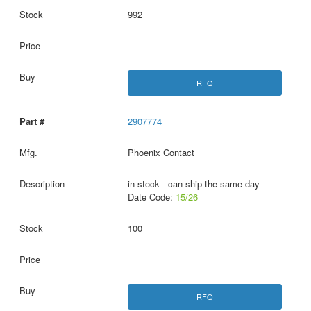
992
RFQ
2907774
Phoenix Contact
in stock - can ship the same day
Date Code:
15/26
100
RFQ