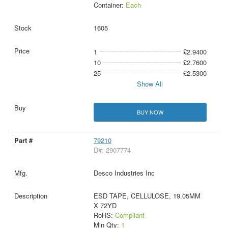
Container:
Each
1605
1
£2.9400
10
£2.7600
25
£2.5300
Show All
BUY NOW
79210
D#: 2907774
Desco Industries Inc
ESD TAPE, CELLULOSE, 19.05MM
X 72YD
RoHS:
Compliant
Min Qty:
1