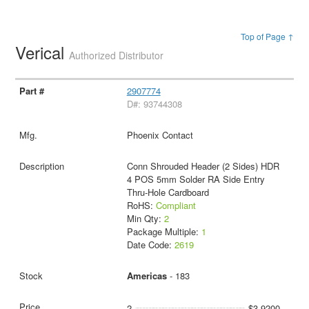
Top of Page ↑
Verical
Authorized Distributor
2907774
D#: 93744308
Phoenix Contact
Conn Shrouded Header (2 Sides) HDR
4 POS 5mm Solder RA Side Entry
Thru-Hole Cardboard
RoHS:
Compliant
Min Qty:
2
Package Multiple:
1
Date Code:
2619
Americas
- 183
2
$3.9200