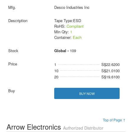
Desco Industries Inc
Tape Type:ESD
RoHS:
Compliant
Min Qty:
1
Container:
Each
Global -
109
1
S$22.6200
10
S$21.0100
20
S$19.6100
BUY NOW
Top of Page ↑
Arrow Electronics
Authorized Distributor