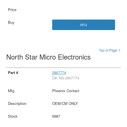
RFQ
Top of Page ↑
North Star Micro Electronics
2907774
D#: NS-2907774
Phoenix Contact
OEM/CM ONLY
6987