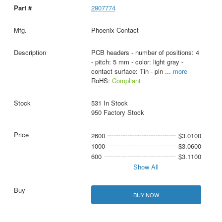
2907774
Phoenix Contact
PCB headers - number of positions: 4
- pitch: 5 mm - color: light gray -
contact surface: Tin - pin
...
more
RoHS:
Compliant
531 In Stock
950 Factory Stock
2600
$3.0100
1000
$3.0600
600
$3.1100
Show All
BUY NOW