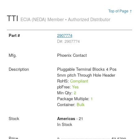
Top of Page ↑
TTI
ECIA (NEDA) Member • Authorized Distributor
2907774
D#: 2907774
Phoenix Contact
Pluggable Terminal Blocks 4 Pos
5mm pitch Through Hole Header
RoHS:
Compliant
pbFree:
Yes
Min Qty:
2
Package Multiple:
1
Container:
Bulk
Americas
- 21
In Stock
2
$3.5700