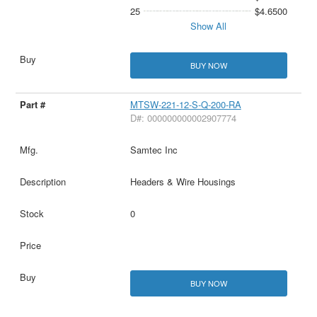
25
$4.6500
Show All
BUY NOW
MTSW-221-12-S-Q-200-RA
D#: 000000000002907774
Samtec Inc
Headers & Wire Housings
0
BUY NOW