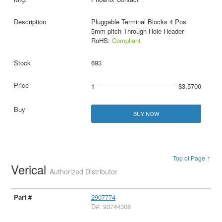
Pluggable Terminal Blocks 4 Pos
5mm pitch Through Hole Header
RoHS:
Compliant
693
1
$3.5700
BUY NOW
Top of Page ↑
Verical
Authorized Distributor
2907774
D#: 93744308