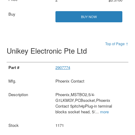
BUY NOW
Top of Page ↑
Unikey Electronic Pte Ltd
2907774
Phoenix Contact
Phoenix,MSTBO2,5/4-
G1LKMGY,PCBsocket,Phoenix
Contact 5pitch4pPlug-in terminal
blocks socket head, 5/
...
more
1171