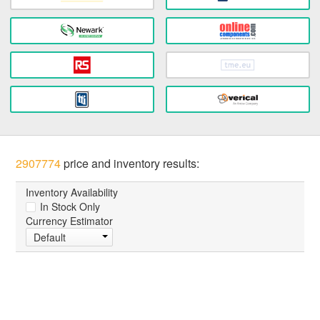
2907774
price and inventory results:
Inventory Availability
In Stock Only
Currency Estimator
Default