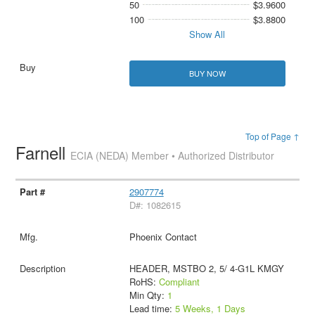
50
$3.9600
100
$3.8800
Show All
BUY NOW
Top of Page ↑
Farnell
ECIA (NEDA) Member • Authorized Distributor
2907774
D#: 1082615
Phoenix Contact
HEADER, MSTBO 2, 5/ 4-G1L KMGY
RoHS:
Compliant
Min Qty:
1
Lead time:
5 Weeks, 1 Days