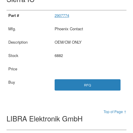
2907774
Phoenix Contact
OEM/CM ONLY
6882
RFQ
Top of Page ↑
LIBRA Elektronik GmbH