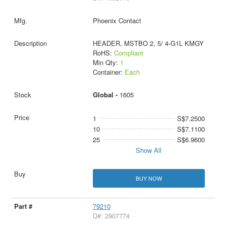
Phoenix Contact
HEADER, MSTBO 2, 5/ 4-G1L KMGY
RoHS:
Compliant
Min Qty:
1
Container:
Each
Global -
1605
1
S$7.2500
10
S$7.1100
25
S$6.9600
Show All
BUY NOW
79210
D#: 2907774