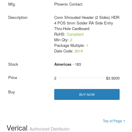
Phoenix Contact
Conn Shrouded Header (2 Sides) HDR
4 POS 5mm Solder RA Side Entry
Thru-Hole Cardboard
RoHS:
Compliant
Min Qty:
2
Package Multiple:
1
Date Code:
2619
Americas
- 183
2
$3.9200
BUY NOW
Top of Page ↑
Verical
Authorized Distributor