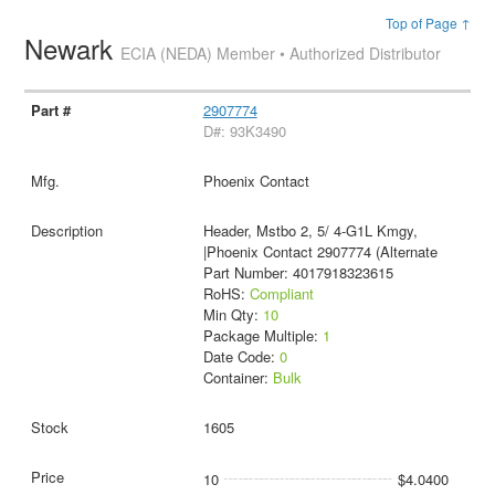
Top of Page ↑
Newark
ECIA (NEDA) Member • Authorized Distributor
2907774
D#: 93K3490
Phoenix Contact
Header, Mstbo 2, 5/ 4-G1L Kmgy,
|Phoenix Contact 2907774 (Alternate
Part Number: 4017918323615
RoHS:
Compliant
Min Qty:
10
Package Multiple:
1
Date Code:
0
Container:
Bulk
1605
10
$4.0400