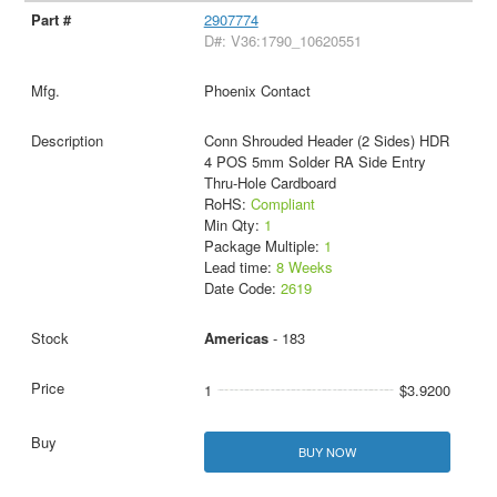
2907774
D#: V36:1790_10620551
Phoenix Contact
Conn Shrouded Header (2 Sides) HDR
4 POS 5mm Solder RA Side Entry
Thru-Hole Cardboard
RoHS:
Compliant
Min Qty:
1
Package Multiple:
1
Lead time:
8 Weeks
Date Code:
2619
Americas
- 183
1
$3.9200
BUY NOW