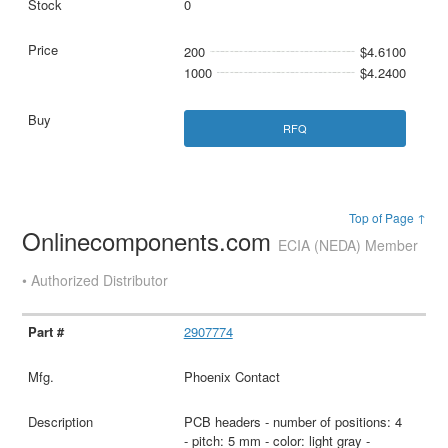
0
200
$4.6100
1000
$4.2400
RFQ
Top of Page ↑
Onlinecomponents.com
ECIA (NEDA) Member
• Authorized Distributor
2907774
Phoenix Contact
PCB headers - number of positions: 4
- pitch: 5 mm - color: light gray -