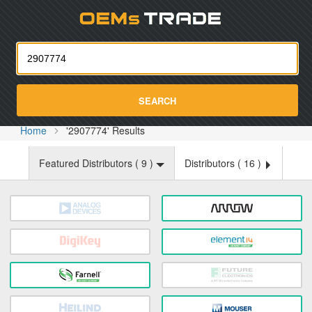
Oemst
SEARCH
Home
'2907774' Results
Featured Distributors (
9
)
Distributors (
16
)