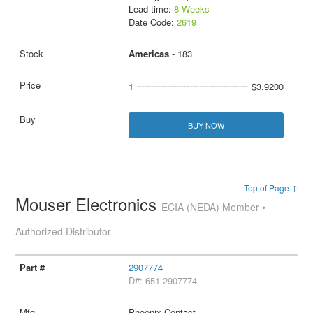
Lead time:
8 Weeks
Date Code:
2619
Americas
- 183
1
$3.9200
BUY NOW
Top of Page ↑
Mouser Electronics
ECIA (NEDA) Member •
Authorized Distributor
2907774
D#: 651-2907774
Phoenix Contact