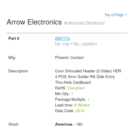
Top of Page ↑
Arrow Electronics
Authorized Distributor
2907774
D#: V36:1790_10620551
Phoenix Contact
Conn Shrouded Header (2 Sides) HDR
4 POS 5mm Solder RA Side Entry
Thru-Hole Cardboard
RoHS:
Compliant
Min Qty:
1
Package Multiple:
1
Lead time:
8 Weeks
Date Code:
2619
Americas
- 183