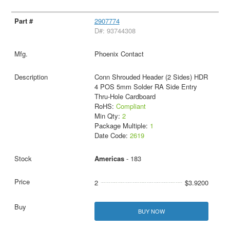
2907774
D#: 93744308
Phoenix Contact
Conn Shrouded Header (2 Sides) HDR
4 POS 5mm Solder RA Side Entry
Thru-Hole Cardboard
RoHS:
Compliant
Min Qty:
2
Package Multiple:
1
Date Code:
2619
Americas
- 183
2
$3.9200
BUY NOW