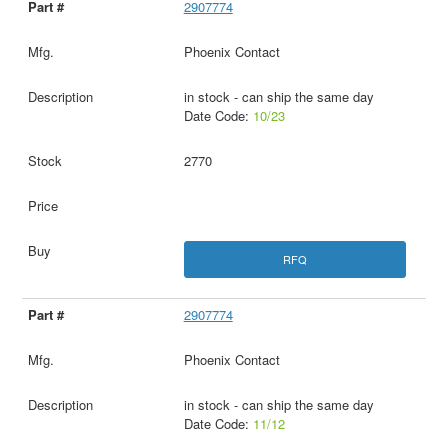
2907774
Phoenix Contact
in stock - can ship the same day
Date Code:
10/23
2770
RFQ
2907774
Phoenix Contact
in stock - can ship the same day
Date Code:
11/12