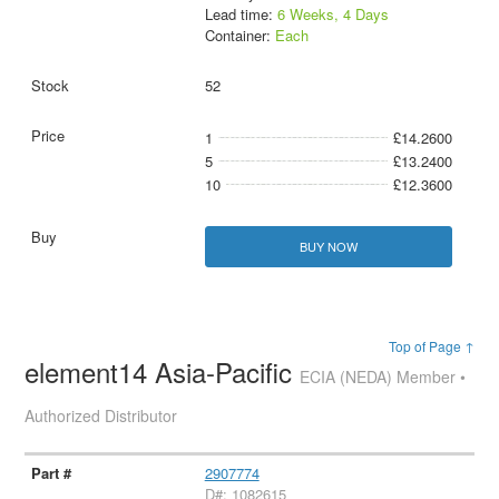
Lead time:
6 Weeks, 4 Days
Container:
Each
52
1
£14.2600
5
£13.2400
10
£12.3600
BUY NOW
Top of Page ↑
element14 Asia-Pacific
ECIA (NEDA) Member •
Authorized Distributor
2907774
D#: 1082615