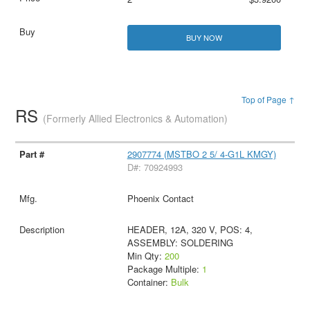
BUY NOW
Top of Page ↑
RS
(Formerly Allied Electronics & Automation)
2907774 (MSTBO 2 5/ 4-G1L KMGY)
D#: 70924993
Phoenix Contact
HEADER, 12A, 320 V, POS: 4,
ASSEMBLY: SOLDERING
Min Qty:
200
Package Multiple:
1
Container:
Bulk