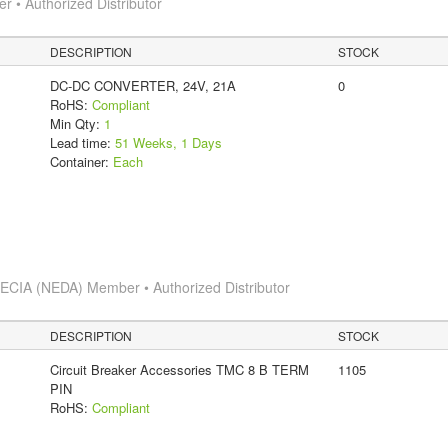
 • Authorized Distributor
DESCRIPTION
STOCK
DC-DC CONVERTER, 24V, 21A
0
RoHS:
Compliant
Min Qty:
1
Lead time:
51 Weeks, 1 Days
Container:
Each
s
ECIA (NEDA) Member • Authorized Distributor
DESCRIPTION
STOCK
Circuit Breaker Accessories TMC 8 B TERM
1105
PIN
RoHS:
Compliant