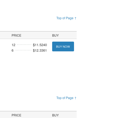
Top of Page ↑
PRICE
BUY
12
$11.5240
BUY NOW
6
$12.3361
Top of Page ↑
PRICE
BUY