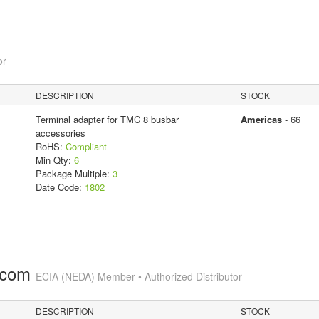
or
DESCRIPTION
STOCK
Terminal adapter for TMC 8 busbar
Americas
- 66
accessories
RoHS:
Compliant
Min Qty:
6
Package Multiple:
3
Date Code:
1802
.com
ECIA (NEDA) Member • Authorized Distributor
DESCRIPTION
STOCK