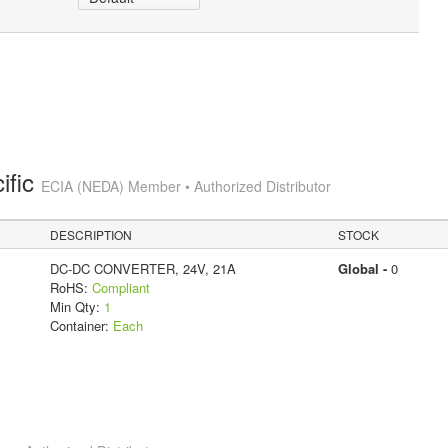
ific
ECIA (NEDA) Member • Authorized Distributor
DESCRIPTION
STOCK
DC-DC CONVERTER, 24V, 21A
Global -
0
RoHS:
Compliant
Min Qty:
1
Container:
Each