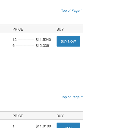
Top of Page ↑
PRICE
BUY
12
$11.5240
BUY NOW
6
$12.3361
Top of Page ↑
PRICE
BUY
1
$11.0100
RFQ