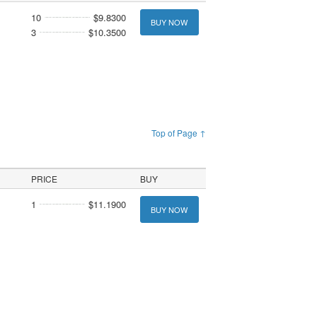
10
$9.8300
BUY NOW
3
$10.3500
Top of Page ↑
PRICE
BUY
1
$11.1900
BUY NOW