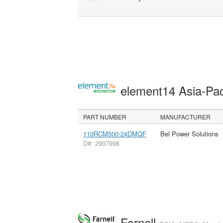
element14 Asia-Pac
PART NUMBER
MANUFACTURER
110RCM500-24DMQF
Bel Power Solutions
D#: 2907998
Farnell