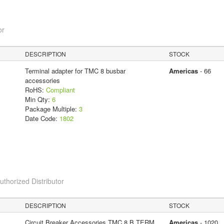
or
DESCRIPTION
STOCK
Terminal adapter for TMC 8 busbar
Americas
- 66
accessories
RoHS:
Compliant
Min Qty:
6
Package Multiple:
3
Date Code:
1802
horized Distributor
DESCRIPTION
STOCK
Circuit Breaker Accessories TMC 8 B TERM
Americas
- 1020