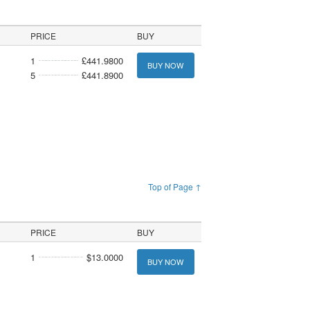
PRICE
BUY
1
£441.9800
BUY NOW
5
£441.8900
Top of Page ↑
PRICE
BUY
1
$13.0000
BUY NOW