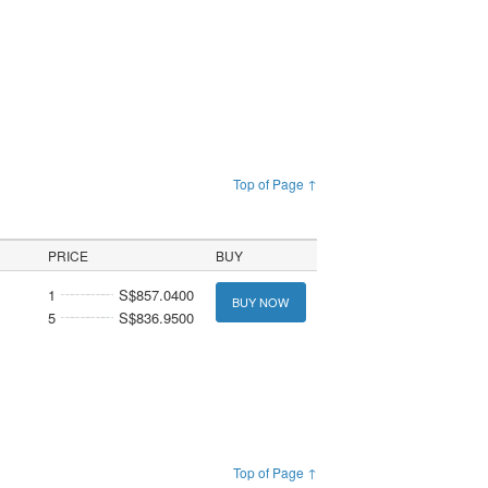
Top of Page ↑
PRICE
BUY
1
S$857.0400
BUY NOW
5
S$836.9500
Top of Page ↑