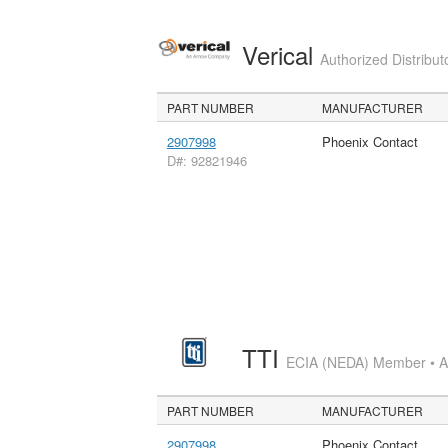
Verical
Authorized Distribut
PART NUMBER
MANUFACTURER
2907998
Phoenix Contact
D#: 92821946
TTI
ECIA (NEDA) Member • Aut
PART NUMBER
MANUFACTURER
2907998
Phoenix Contact