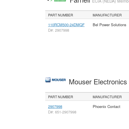
ECIA (NEDA) Member
PART NUMBER
MANUFACTURER
110RCM500-24DMQF
Bel Power Solutions
D#: 2907998
Mouser Electronic
PART NUMBER
MANUFACTURER
2907998
Phoenix Contact
D#: 651-2907998