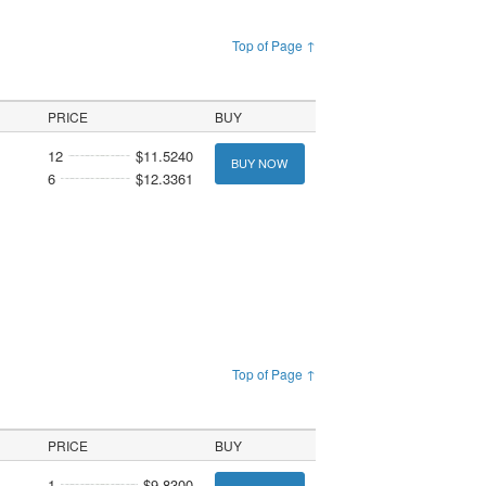
Top of Page ↑
PRICE
BUY
12
$11.5240
BUY NOW
6
$12.3361
Top of Page ↑
PRICE
BUY
1
$9.8300