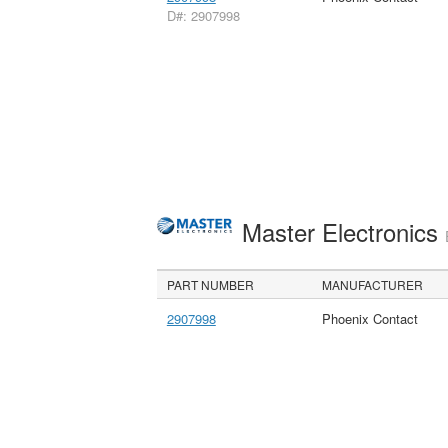
D#: 2907998
Master Electronics
PART NUMBER
MANUFACTURER
2907998
Phoenix Contact