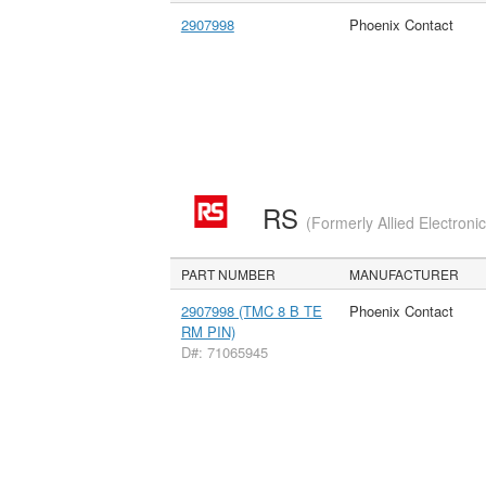
2907998
Phoenix Contact
RS
(Formerly Allied Electroni
PART NUMBER
MANUFACTURER
2907998 (TMC 8 B TE
Phoenix Contact
RM PIN)
D#: 71065945