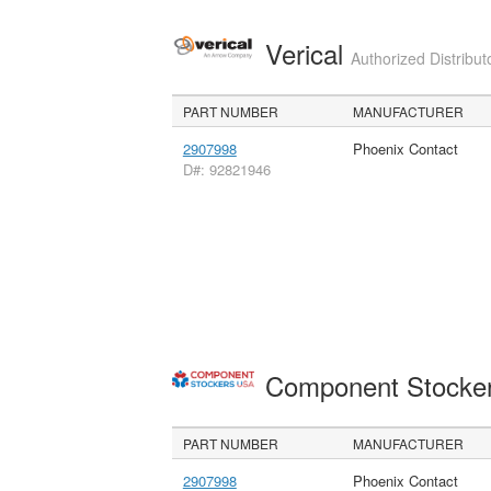
Verical
Authorized Distribut
PART NUMBER
MANUFACTURER
2907998
Phoenix Contact
D#: 92821946
Component Stocke
PART NUMBER
MANUFACTURER
2907998
Phoenix Contact