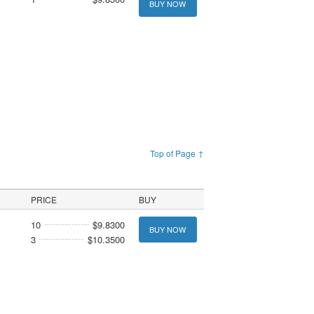
BUY NOW
Top of Page ↑
PRICE
BUY
10
$9.8300
BUY NOW
3
$10.3500