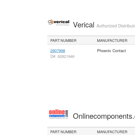
Verical
Authorized Distribut
PART NUMBER
MANUFACTURER
2907998
Phoenix Contact
D#: 92821946
Onlinecomponents
PART NUMBER
MANUFACTURER