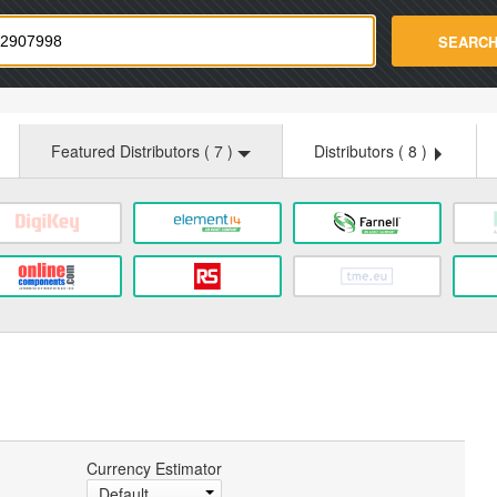
strade.com
SEARC
Featured Distributors (
7
)
Distributors (
8
)
Currency Estimator
Default