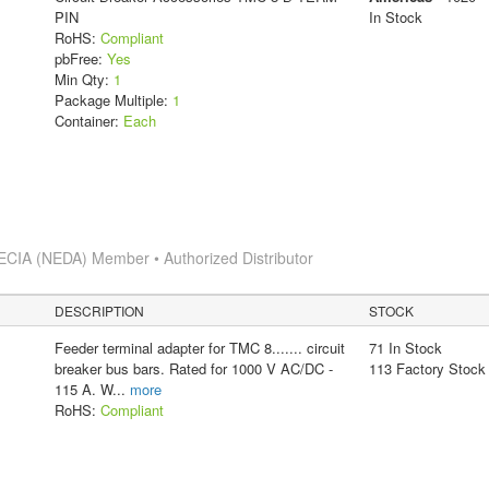
PIN
In Stock
RoHS:
Compliant
pbFree:
Yes
Min Qty:
1
Package Multiple:
1
Container:
Each
ECIA (NEDA) Member • Authorized Distributor
DESCRIPTION
STOCK
Feeder terminal adapter for TMC 8....... circuit
71 In Stock
breaker bus bars. Rated for 1000 V AC/DC -
113 Factory Stock
115 A. W
...
more
RoHS:
Compliant