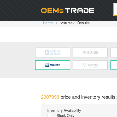
Oem
Home
'2907998' Results
2907998
price and inventory results:
Inventory Availability
In Stock Only