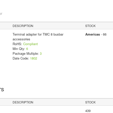
or
DESCRIPTION
STOCK
Terminal adapter for TMC 8 busbar
Americas
- 66
accessories
RoHS:
Compliant
Min Qty:
6
Package Multiple:
3
Date Code:
1802
rs
DESCRIPTION
STOCK
439