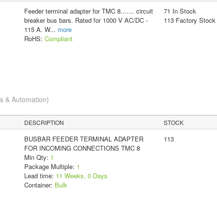
Feeder terminal adapter for TMC 8....... circuit
71 In Stock
breaker bus bars. Rated for 1000 V AC/DC -
113 Factory Stock
115 A. W
...
more
RoHS:
Compliant
cs & Automation)
DESCRIPTION
STOCK
BUSBAR FEEDER TERMINAL ADAPTER
113
FOR INCOMING CONNECTIONS TMC 8
Min Qty:
1
Package Multiple:
1
Lead time:
11 Weeks, 0 Days
Container:
Bulk