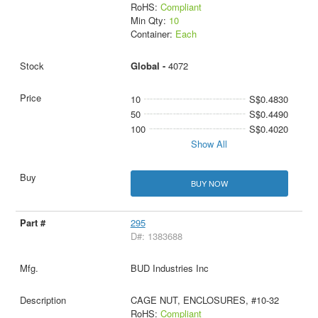
RoHS:
Compliant
Min Qty:
10
Container:
Each
Global -
4072
10
S$0.4830
50
S$0.4490
100
S$0.4020
Show All
BUY NOW
295
D#: 1383688
BUD Industries Inc
CAGE NUT, ENCLOSURES, #10-32
RoHS:
Compliant