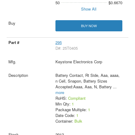
50
$0.6670
Show All
BUY NOW
295
D#: 25T0405
Keystone Electronics Corp
Battery Contact, Rt Side, Aaa, aaaa,
n Cell, Snapon, Battery Sizes
Accepted:Aaaa, Aaa, N, Battery
...
more
RoHS:
Compliant
Min Qty:
1
Package Multiple:
1
Date Code:
1
Container:
Bulk
2912