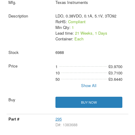
Texas Instruments
LDO, 0.38VDO, 0.1A, 5.1V, 3TO92
RoHS:
Compliant
Min Qty:
1
Lead time:
21 Weeks, 1 Days
Container:
Each
6988
1
£0.9700
10
£0.7100
50
£0.6440
Show All
BUY NOW
295
D#: 1383688