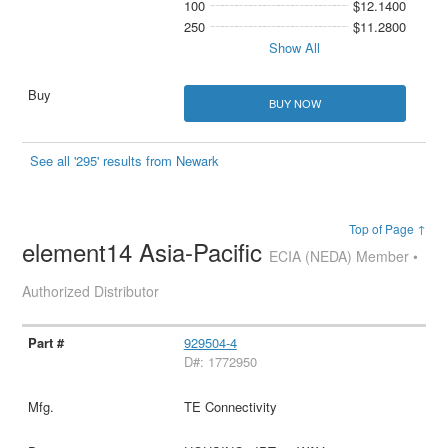
100
$12.1400
250
$11.2800
Show All
BUY NOW
See all '295' results from Newark
Top of Page ↑
element14 Asia-Pacific
ECIA (NEDA) Member •
Authorized Distributor
929504-4
D#: 1772950
TE Connectivity