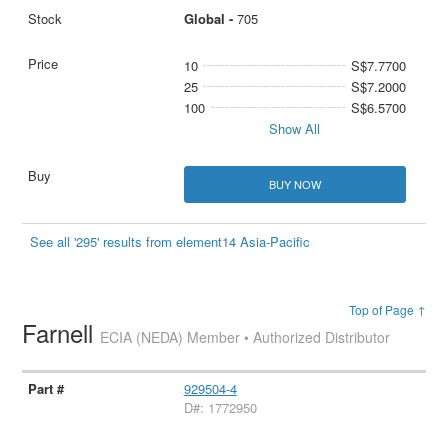
Global -
705
10
S$7.7700
25
S$7.2000
100
S$6.5700
Show All
BUY NOW
See all '295' results from element14 Asia-Pacific
Top of Page ↑
Farnell
ECIA (NEDA) Member • Authorized Distributor
929504-4
D#: 1772950