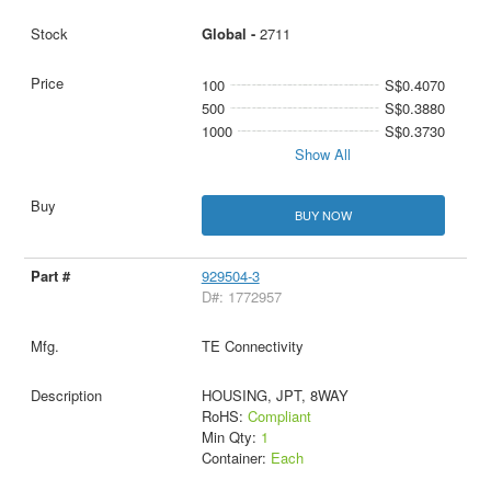
Global -
2711
100
S$0.4070
500
S$0.3880
1000
S$0.3730
Show All
BUY NOW
929504-3
D#: 1772957
TE Connectivity
HOUSING, JPT, 8WAY
RoHS:
Compliant
Min Qty:
1
Container:
Each