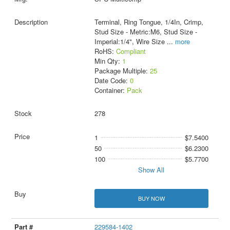
Terminal, Ring Tongue, 1/4In, Crimp,
Stud Size - Metric:M6, Stud Size -
Imperial:1/4", Wire Size
...
more
RoHS:
Compliant
Min Qty:
1
Package Multiple:
25
Date Code:
0
Container:
Pack
278
1
$7.5400
50
$6.2300
100
$5.7700
Show All
BUY NOW
229584-1402