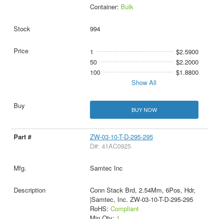
Container:
Bulk
994
1
$2.5900
50
$2.2000
100
$1.8800
Show All
BUY NOW
ZW-03-10-T-D-295-295
D#: 41AC0925
Samtec Inc
Conn Stack Brd, 2.54Mm, 6Pos, Hdr,
|Samtec, Inc. ZW-03-10-T-D-295-295
RoHS:
Compliant
Min Qty:
1