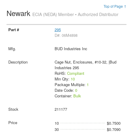
Top of Page ↑
Newark
ECIA (NEDA) Member • Authorized Distributor
295
D#: 06M4898
BUD Industries Inc
Cage Nut, Enclosures, #10-32, |Bud
Industries 295
RoHS:
Compliant
Min Qty:
10
Package Multiple:
1
Date Code:
0
Container:
Bulk
211177
10
$0.7500
30
$0.7090