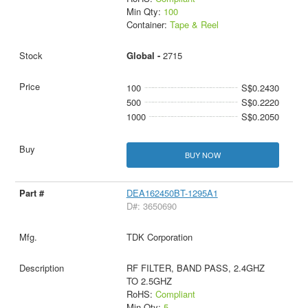
Min Qty:
100
Container:
Tape & Reel
Global -
2715
100
S$0.2430
500
S$0.2220
1000
S$0.2050
BUY NOW
DEA162450BT-1295A1
D#: 3650690
TDK Corporation
RF FILTER, BAND PASS, 2.4GHZ
TO 2.5GHZ
RoHS:
Compliant
Min Qty:
5