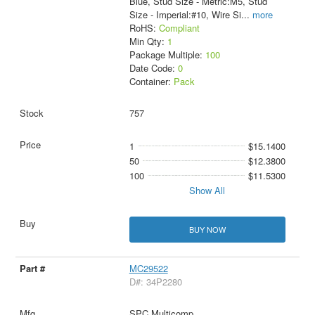
Blue, Stud Size - Metric:M5, Stud
Size - Imperial:#10, Wire Si
...
more
RoHS:
Compliant
Min Qty:
1
Package Multiple:
100
Date Code:
0
Container:
Pack
757
1
$15.1400
50
$12.3800
100
$11.5300
Show All
BUY NOW
MC29522
D#: 34P2280
SPC Multicomp