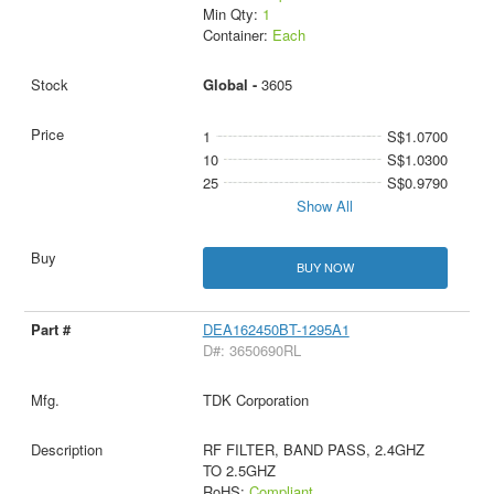
Min Qty:
1
Container:
Each
Global -
3605
1
S$1.0700
10
S$1.0300
25
S$0.9790
Show All
BUY NOW
DEA162450BT-1295A1
D#: 3650690RL
TDK Corporation
RF FILTER, BAND PASS, 2.4GHZ
TO 2.5GHZ
RoHS:
Compliant