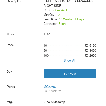
BATTERY CONTACT, AAA/AAAA/N,
RIGHT SIDE
RoHS:
Compliant
Min Qty:
10
Lead time:
13 Weeks, 1 Days
Container:
Each
1160
10
£0.5120
50
£0.3490
100
£0.2650
Show All
BUY NOW
MC29567
D#: 1693152
SPC Multicomp