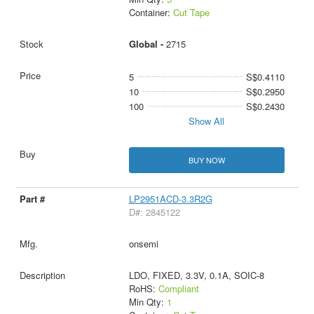
Container:
Cut Tape
Global -
2715
5
S$0.4110
10
S$0.2950
100
S$0.2430
Show All
BUY NOW
LP2951ACD-3.3R2G
D#: 2845122
onsemi
LDO, FIXED, 3.3V, 0.1A, SOIC-8
RoHS:
Compliant
Min Qty:
1