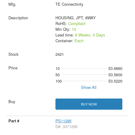
TE Connectivity
HOUSING, JPT, 8WAY
RoHS:
Compliant
Min Qty:
10
Lead time:
8 Weeks, 0 Days
Container:
Each
2421
10
£0.6660
50
£0.5600
100
£0.5220
Show All
BUY NOW
PS11295
D#: 3371295