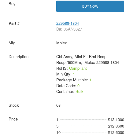
BUY NOW
229588-1804
D#: 05AN3627
Molex
Cbl Assy, Mini-Fit Bmi Recpt-
Recpt/500Mm, |Molex 229588-1804
RoHS:
Compliant
Min Qty:
1
Package Multiple:
1
Date Code:
0
Container:
Bulk
68
1
$13.1300
5
$12.8600
10
$12.6000