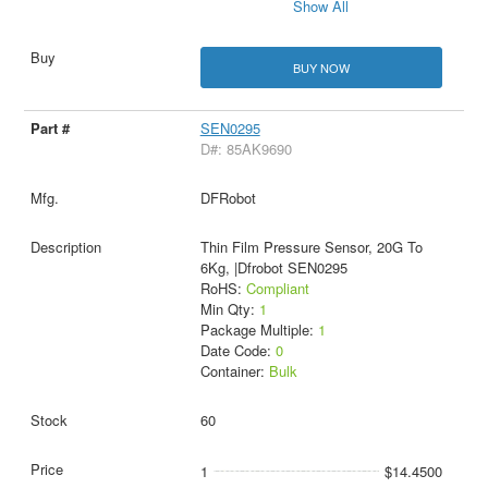
Show All
BUY NOW
SEN0295
D#: 85AK9690
DFRobot
Thin Film Pressure Sensor, 20G To
6Kg, |Dfrobot SEN0295
RoHS:
Compliant
Min Qty:
1
Package Multiple:
1
Date Code:
0
Container:
Bulk
60
1
$14.4500