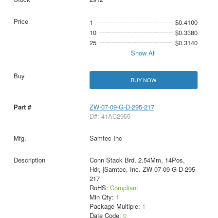
1
$0.4100
10
$0.3380
25
$0.3140
Show All
BUY NOW
ZW-07-09-G-D-295-217
D#: 41AC2955
Samtec Inc
Conn Stack Brd, 2.54Mm, 14Pos,
Hdr, |Samtec, Inc. ZW-07-09-G-D-295-
217
RoHS:
Compliant
Min Qty:
1
Package Multiple:
1
Date Code:
0