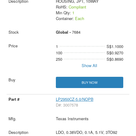
HOUSING, JPT, 10WAY
RoHS:
Compliant
Min Qty:
1
Container:
Each
Global -
7684
1
S$1.1000
100
S$0.9270
250
S$0.8690
Show All
BUY NOW
LP2950CZ-5.0/NOPB
D#: 3007578
Texas Instruments
LDO, 0.38VDO, 0.1A, 5.1V, 3TO92