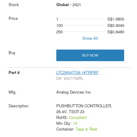
Global -
2421
1
S$1.0800
100
S$0.9040
250
S$0.8480
Show All
BUY NOW
LTC2954ITS8-1#TRPBF
D#: 4027756RL
Analog Devices Inc
PUSHBUTTON CONTROLLER,
26.4V, TSOT-23
RoHS:
Compliant
Min Qty:
10
Container:
Tape & Reel