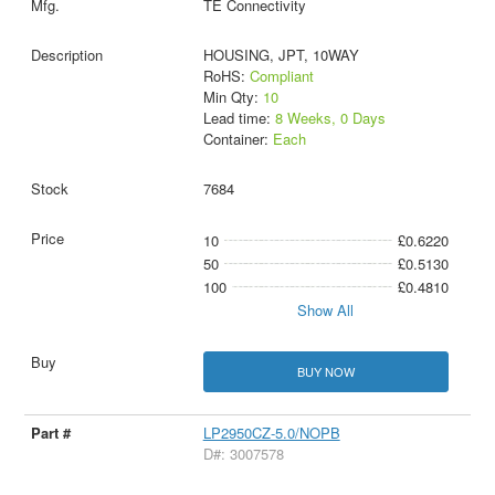
TE Connectivity
HOUSING, JPT, 10WAY
RoHS:
Compliant
Min Qty:
10
Lead time:
8 Weeks, 0 Days
Container:
Each
7684
10
£0.6220
50
£0.5130
100
£0.4810
Show All
BUY NOW
LP2950CZ-5.0/NOPB
D#: 3007578