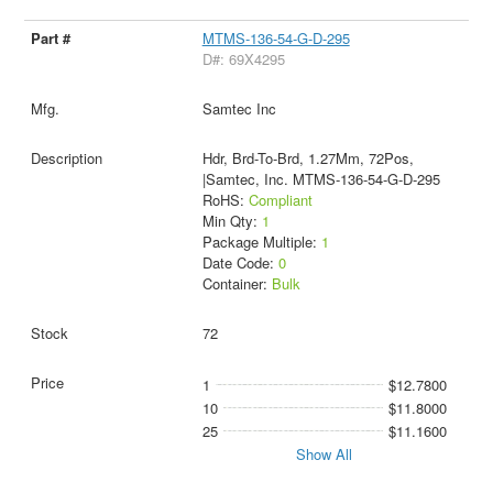
MTMS-136-54-G-D-295
D#: 69X4295
Samtec Inc
Hdr, Brd-To-Brd, 1.27Mm, 72Pos,
|Samtec, Inc. MTMS-136-54-G-D-295
RoHS:
Compliant
Min Qty:
1
Package Multiple:
1
Date Code:
0
Container:
Bulk
72
1
$12.7800
10
$11.8000
25
$11.1600
Show All