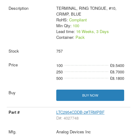
TERMINAL, RING TONGUE, #10,
CRIMP, BLUE
RoHS:
Compliant
Min Qty:
100
Lead time:
16 Weeks, 3 Days
Container:
Pack
757
100
£9.5400
250
£8.7000
500
£8.1800
BUY NOW
LTC2954CDDB-2#TRMPBF
D#: 4027748
Analog Devices Inc