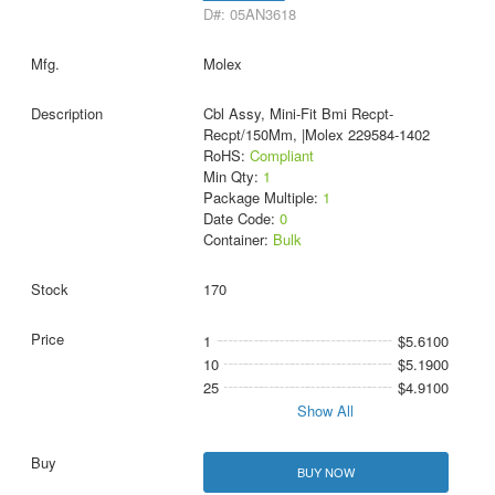
D#: 05AN3618
Molex
Cbl Assy, Mini-Fit Bmi Recpt-
Recpt/150Mm, |Molex 229584-1402
RoHS:
Compliant
Min Qty:
1
Package Multiple:
1
Date Code:
0
Container:
Bulk
170
1
$5.6100
10
$5.1900
25
$4.9100
Show All
BUY NOW