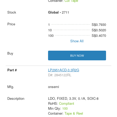
Container:
Cut Tape
Global -
2711
1
S$0.7930
10
S$0.5020
100
S$0.4070
Show All
BUY NOW
LP2951ACD-3.3R2G
D#: 2845122RL
onsemi
LDO, FIXED, 3.3V, 0.1A, SOIC-8
RoHS:
Compliant
Min Qty:
100
Container:
Tape & Reel