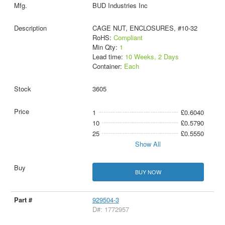
BUD Industries Inc
CAGE NUT, ENCLOSURES, #10-32
RoHS:
Compliant
Min Qty:
1
Lead time:
10 Weeks, 2 Days
Container:
Each
3605
1
£0.6040
10
£0.5790
25
£0.5550
Show All
BUY NOW
929504-3
D#: 1772957