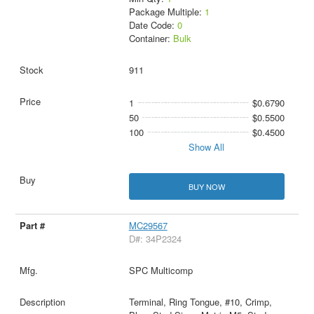
Package Multiple:
1
Date Code:
0
Container:
Bulk
911
1
$0.6790
50
$0.5500
100
$0.4500
Show All
BUY NOW
MC29567
D#: 34P2324
SPC Multicomp
Terminal, Ring Tongue, #10, Crimp,