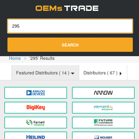
Oemst
SEARCH
Home
'295' Results
Featured Distributors (
14
)
Distributors (
67
)