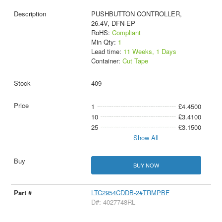
PUSHBUTTON CONTROLLER,
26.4V, DFN-EP
RoHS:
Compliant
Min Qty:
1
Lead time:
11 Weeks, 1 Days
Container:
Cut Tape
409
1
£4.4500
10
£3.4100
25
£3.1500
Show All
BUY NOW
LTC2954CDDB-2#TRMPBF
D#: 4027748RL