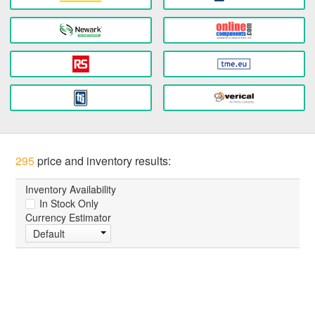
295
price and inventory results:
Inventory Availability
In Stock Only
Currency Estimator
Default