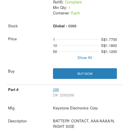
RoHS:
Compliant
Min Qty:
1
Container:
Each
Global -
6988
1
S$1.7700
10
S$1.1800
50
S$1.1200
Show All
BUY NOW
295
D#: 2293268
Keystone Electronics Corp
BATTERY CONTACT, AAA/AAAA/N,
RIGHT SIDE