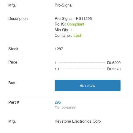
Pro-Signal
Pro Signal - PS11295
RoHS:
Compliant
Min Qty:
1
Container:
Each
1287
1
£0.6200
10
£0.5570
BUY NOW
295
D#: 2293268
Keystone Electronics Corp