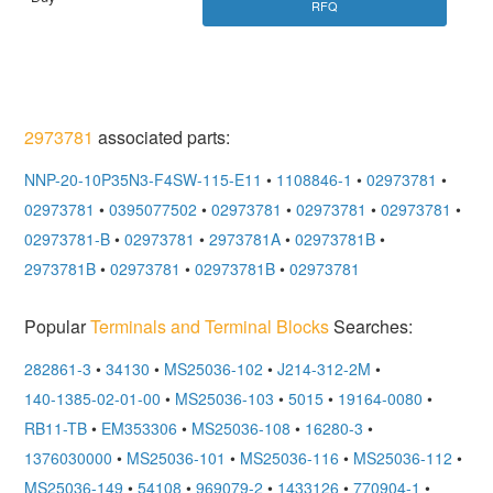
RFQ
2973781
associated parts:
NNP-20-10P35N3-F4SW-115-E11
•
1108846-1
•
02973781
•
02973781
•
0395077502
•
02973781
•
02973781
•
02973781
•
02973781-B
•
02973781
•
2973781A
•
02973781B
•
2973781B
•
02973781
•
02973781B
•
02973781
Popular
Terminals and Terminal Blocks
Searches:
282861-3
•
34130
•
MS25036-102
•
J214-312-2M
•
140-1385-02-01-00
•
MS25036-103
•
5015
•
19164-0080
•
RB11-TB
•
EM353306
•
MS25036-108
•
16280-3
•
1376030000
•
MS25036-101
•
MS25036-116
•
MS25036-112
•
MS25036-149
•
54108
•
969079-2
•
1433126
•
770904-1
•