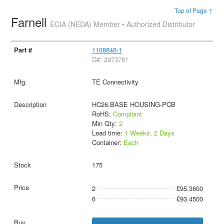
Top of Page ↑
Farnell
ECIA (NEDA) Member • Authorized Distributor
1108846-1
D#: 2973781
TE Connectivity
HC26.BASE HOUSING-PCB
RoHS:
Compliant
Min Qty:
2
Lead time:
1 Weeks, 2 Days
Container:
Each
175
2
£95.3600
6
£93.4500