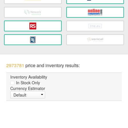
2973781
price and inventory results:
Inventory Availability
In Stock Only
Currency Estimator
Default