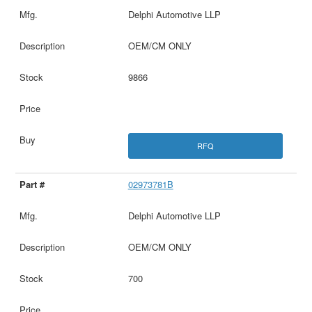
Delphi Automotive LLP
OEM/CM ONLY
9866
RFQ
02973781B
Delphi Automotive LLP
OEM/CM ONLY
700