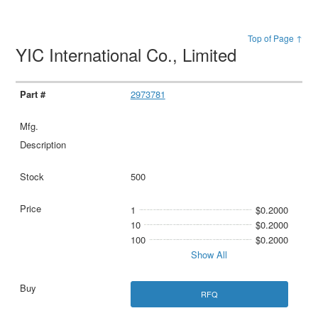
Top of Page ↑
YIC International Co., Limited
2973781
500
1
$0.2000
10
$0.2000
100
$0.2000
Show All
RFQ