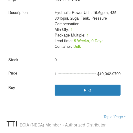
Hydraulic Power Unit, 16.6gpm, 435-
3045psi, 20gal Tank, Pressure
Compensation
Min Qty:
1
Package Multiple:
1
Lead time:
5 Weeks, 0 Days
Container:
Bulk
0
1
$10,342.9700
RFQ
Top of Page ↑
TTI
ECIA (NEDA) Member • Authorized Distributor