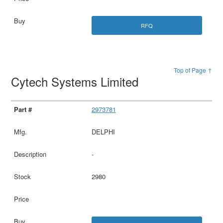
RFQ
Top of Page ↑
Cytech Systems Limited
2973781
DELPHI
-
2980