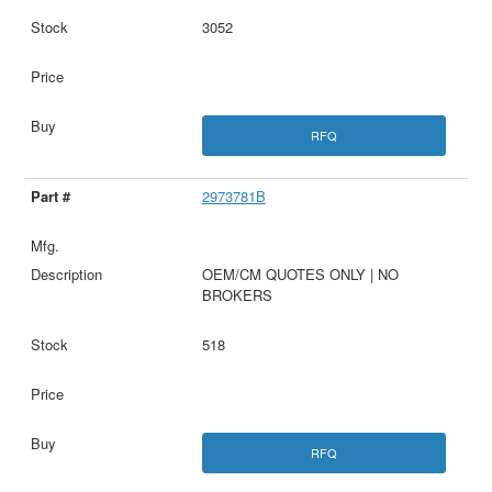
3052
RFQ
2973781B
OEM/CM QUOTES ONLY | NO
BROKERS
518
RFQ