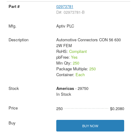
02973781
D#: 02973781-B
Aptiv PLC
Automotive Connectors CON 56 630
2W FEM
RoHS:
Compliant
pbFree:
Yes
Min Qty:
250
Package Multiple:
250
Container:
Each
Americas
- 29750
In Stock
250
$0.2080
BUY NOW