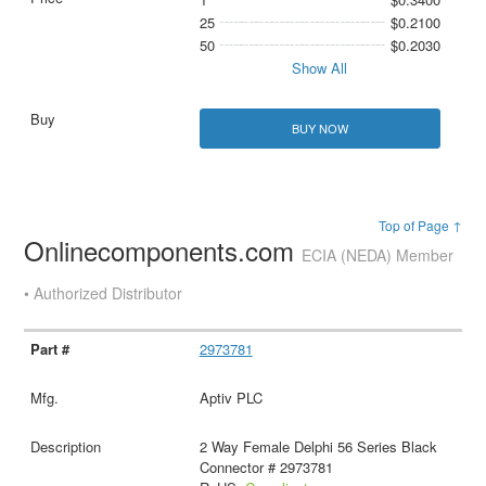
25
$0.2100
50
$0.2030
Show All
BUY NOW
Top of Page ↑
Onlinecomponents.com
ECIA (NEDA) Member
• Authorized Distributor
2973781
Aptiv PLC
2 Way Female Delphi 56 Series Black
Connector # 2973781