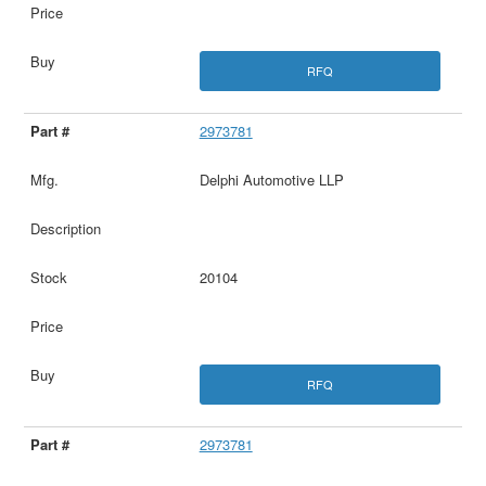
RFQ
2973781
Delphi Automotive LLP
20104
RFQ
2973781