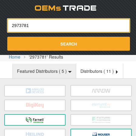
Oemst
SEARCH
Home
'2973781' Results
Featured Distributors (
5
)
Distributors (
11
)