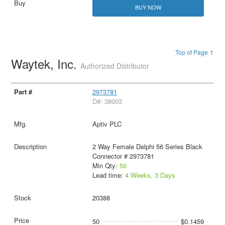
BUY NOW
Top of Page ↑
Waytek, Inc.
Authorized Distributor
2973781
D#: 38003
Aptiv PLC
2 Way Female Delphi 56 Series Black
Connector # 2973781
Min Qty:
50
Lead time:
4 Weeks, 3 Days
20388
50
$0.1459