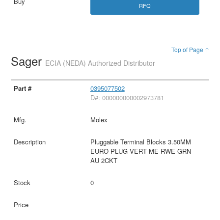
RFQ
Top of Page ↑
Sager
ECIA (NEDA) Authorized Distributor
0395077502
D#: 000000000002973781
Molex
Pluggable Terminal Blocks 3.50MM
EURO PLUG VERT ME RWE GRN
AU 2CKT
0