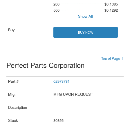
200
$0.1385
500
$0.1292
Show All
BUY NOW
Top of Page ↑
Perfect Parts Corporation
02973781
MFG UPON REQUEST
30356