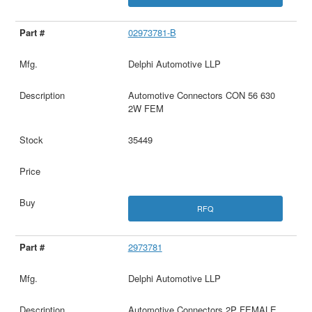
02973781-B
Delphi Automotive LLP
Automotive Connectors CON 56 630
2W FEM
35449
RFQ
2973781
Delphi Automotive LLP
Automotive Connectors 2P FEMALE