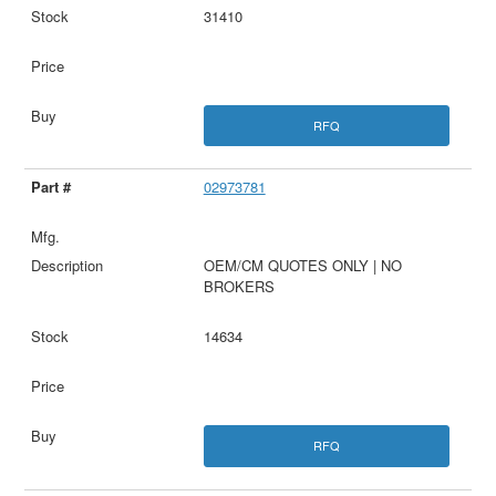
31410
RFQ
02973781
OEM/CM QUOTES ONLY | NO
BROKERS
14634
RFQ