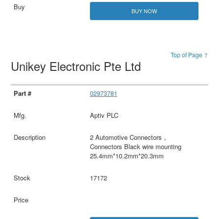
BUY NOW
Top of Page ↑
Unikey Electronic Pte Ltd
02973781
Aptiv PLC
2 Automotive Connectors，
Connectors Black wire mounting
25.4mm*10.2mm*20.3mm
17172