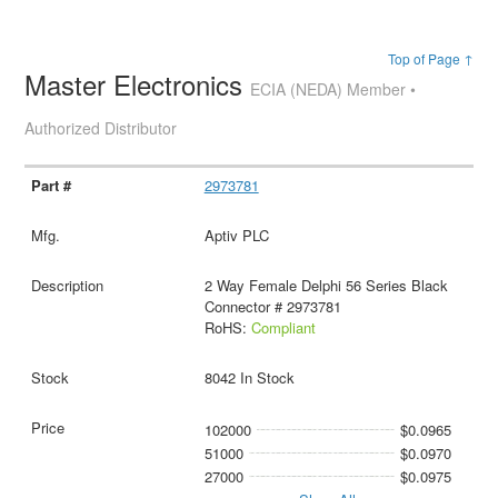
Top of Page ↑
Master Electronics
ECIA (NEDA) Member •
Authorized Distributor
2973781
Aptiv PLC
2 Way Female Delphi 56 Series Black
Connector # 2973781
RoHS:
Compliant
8042 In Stock
102000
$0.0965
51000
$0.0970
27000
$0.0975