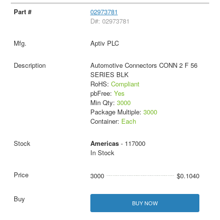
02973781
D#: 02973781
Aptiv PLC
Automotive Connectors CONN 2 F 56
SERIES BLK
RoHS:
Compliant
pbFree:
Yes
Min Qty:
3000
Package Multiple:
3000
Container:
Each
Americas
- 117000
In Stock
3000
$0.1040
BUY NOW