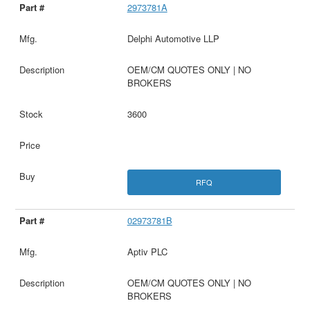
2973781A
Delphi Automotive LLP
OEM/CM QUOTES ONLY | NO
BROKERS
3600
RFQ
02973781B
Aptiv PLC
OEM/CM QUOTES ONLY | NO
BROKERS