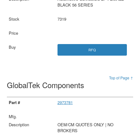
BLACK 56 SERIES
7319
RFQ
Top of Page ↑
GlobalTek Components
2973781
OEM/CM QUOTES ONLY | NO
BROKERS