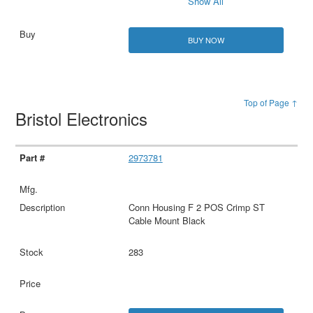
Show All
BUY NOW
Top of Page ↑
Bristol Electronics
2973781
Conn Housing F 2 POS Crimp ST
Cable Mount Black
283