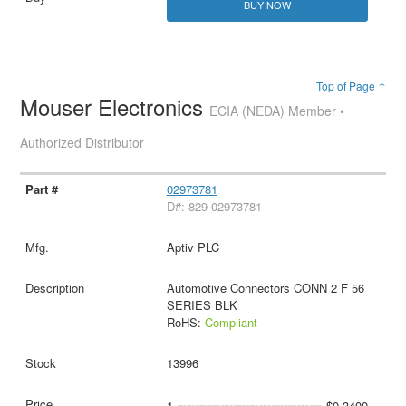
BUY NOW
Top of Page ↑
Mouser Electronics
ECIA (NEDA) Member •
Authorized Distributor
02973781
D#: 829-02973781
Aptiv PLC
Automotive Connectors CONN 2 F 56
SERIES BLK
RoHS:
Compliant
13996
1
$0.3400