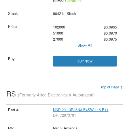
RoHS:
Compliant
8042 In Stock
102000
$0.0965
51000
$0.0970
27000
$0.0975
Show All
BUY NOW
Top of Page ↑
RS
(Formerly Allied Electronics & Automation)
NNP-20-10P35N3-F4SW-115-E11
D#: 72973781
Nachi America