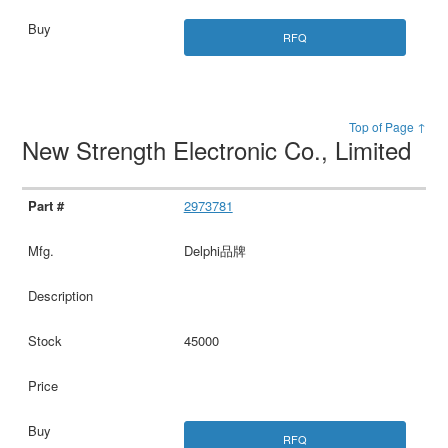
RFQ
Top of Page ↑
New Strength Electronic Co., Limited
2973781
Delphi品牌
45000
RFQ