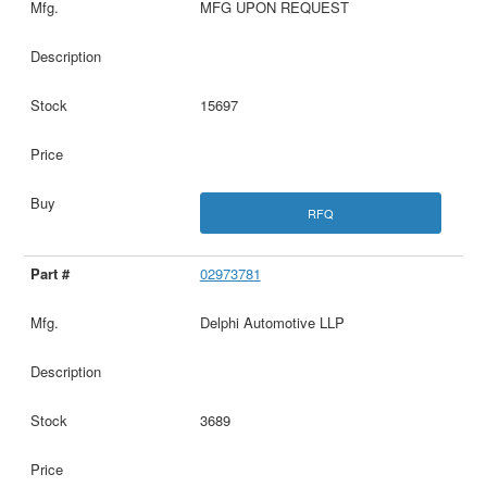
MFG UPON REQUEST
15697
RFQ
02973781
Delphi Automotive LLP
3689