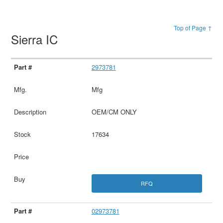
Top of Page ↑
Sierra IC
2973781
Mfg
OEM/CM ONLY
17634
RFQ
02973781