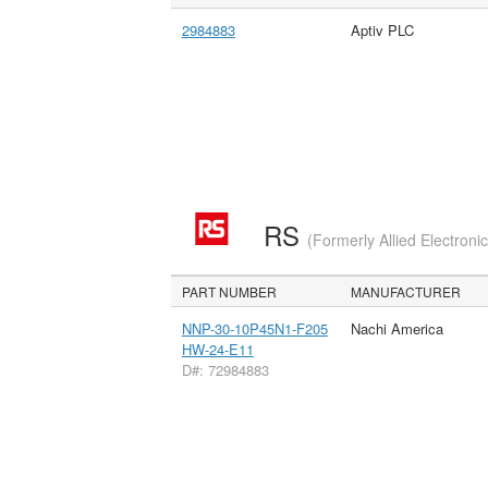
2984883
Aptiv PLC
RS
(Formerly Allied Electroni
PART NUMBER
MANUFACTURER
NNP-30-10P45N1-F205
Nachi America
HW-24-E11
D#: 72984883