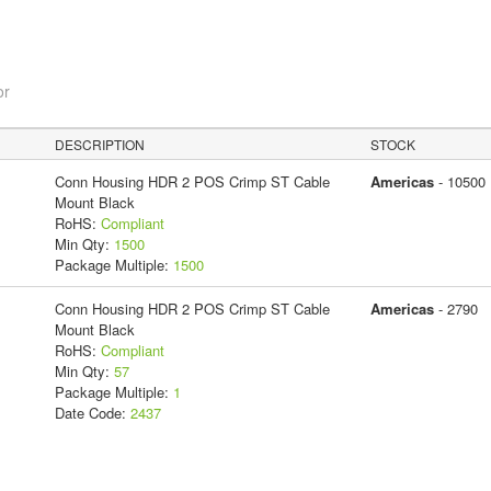
or
DESCRIPTION
STOCK
Conn Housing HDR 2 POS Crimp ST Cable
Americas
- 10500
Mount Black
RoHS:
Compliant
Min Qty:
1500
Package Multiple:
1500
Conn Housing HDR 2 POS Crimp ST Cable
Americas
- 2790
Mount Black
RoHS:
Compliant
Min Qty:
57
Package Multiple:
1
Date Code:
2437