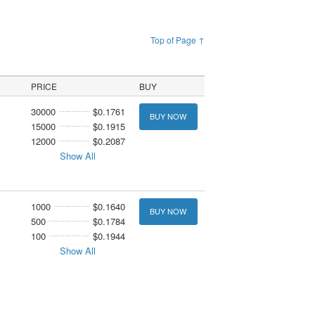
Top of Page ↑
PRICE
BUY
30000
$0.1761
BUY NOW
15000
$0.1915
12000
$0.2087
Show All
1000
$0.1640
BUY NOW
500
$0.1784
100
$0.1944
Show All