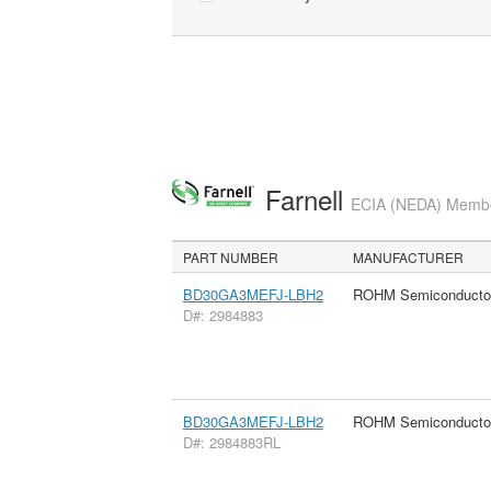
Farnell
ECIA (NEDA) Member
PART NUMBER
MANUFACTURER
BD30GA3MEFJ-LBH2
ROHM Semiconducto
D#: 2984883
BD30GA3MEFJ-LBH2
ROHM Semiconducto
D#: 2984883RL