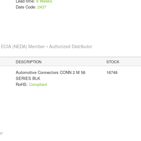
Lead time:
8 Weeks
Date Code:
2437
s
ECIA (NEDA) Member • Authorized Distributor
DESCRIPTION
STOCK
Automotive Connectors CONN 2 M 56
16749
SERIES BLK
RoHS:
Compliant
or