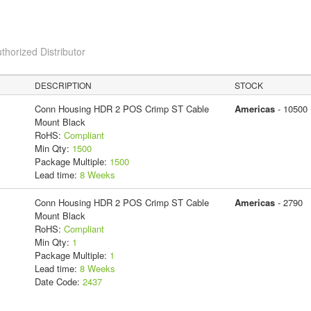
thorized Distributor
DESCRIPTION
STOCK
Conn Housing HDR 2 POS Crimp ST Cable
Americas
- 10500
Mount Black
RoHS:
Compliant
Min Qty:
1500
Package Multiple:
1500
Lead time:
8 Weeks
Conn Housing HDR 2 POS Crimp ST Cable
Americas
- 2790
Mount Black
RoHS:
Compliant
Min Qty:
1
Package Multiple:
1
Lead time:
8 Weeks
Date Code:
2437