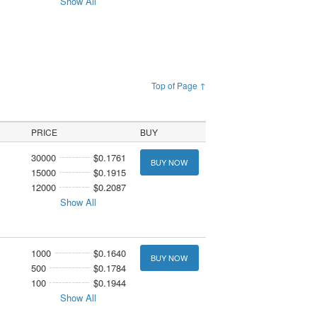
Show All
Top of Page ↑
PRICE
BUY
30000
$0.1761
BUY NOW
15000
$0.1915
12000
$0.2087
Show All
1000
$0.1640
BUY NOW
500
$0.1784
100
$0.1944
Show All