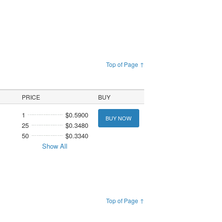
Top of Page ↑
PRICE
BUY
1
$0.5900
BUY NOW
25
$0.3480
50
$0.3340
Show All
Top of Page ↑