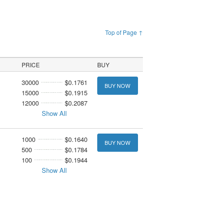
Top of Page ↑
PRICE
BUY
30000
$0.1761
BUY NOW
15000
$0.1915
12000
$0.2087
Show All
1000
$0.1640
BUY NOW
500
$0.1784
100
$0.1944
Show All