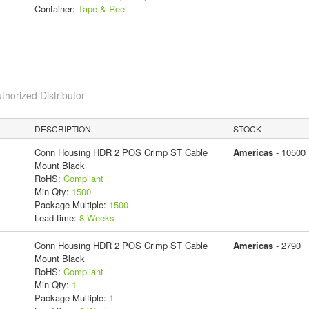
Container:
Tape & Reel
thorized Distributor
DESCRIPTION
STOCK
Conn Housing HDR 2 POS Crimp ST Cable
Americas
- 10500
Mount Black
RoHS:
Compliant
Min Qty:
1500
Package Multiple:
1500
Lead time:
8 Weeks
Conn Housing HDR 2 POS Crimp ST Cable
Americas
- 2790
Mount Black
RoHS:
Compliant
Min Qty:
1
Package Multiple:
1