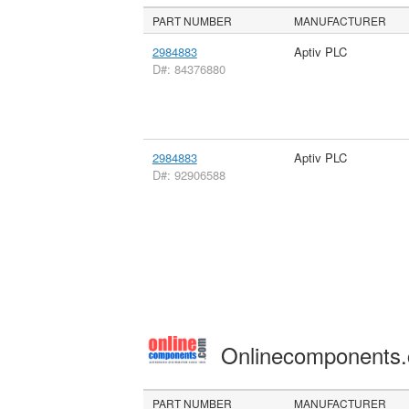
PART NUMBER
MANUFACTURER
2984883
Aptiv PLC
D#: 84376880
2984883
Aptiv PLC
D#: 92906588
Onlinecomponents
PART NUMBER
MANUFACTURER