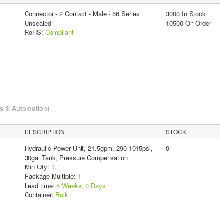
Connector - 2 Contact - Male - 56 Series
3000 In Stock
Unsealed
10500 On Order
RoHS:
Compliant
cs & Automation)
DESCRIPTION
STOCK
Hydraulic Power Unit, 21.5gpm, 290-1015psi,
0
30gal Tank, Pressure Compensation
Min Qty:
1
Package Multiple:
1
Lead time:
5 Weeks, 0 Days
Container:
Bulk