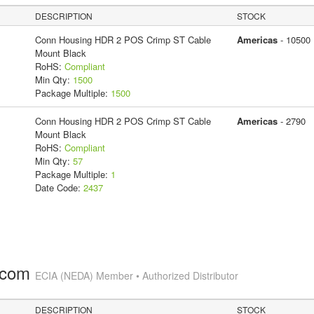
DESCRIPTION
STOCK
Conn Housing HDR 2 POS Crimp ST Cable
Americas
- 10500
Mount Black
RoHS:
Compliant
Min Qty:
1500
Package Multiple:
1500
Conn Housing HDR 2 POS Crimp ST Cable
Americas
- 2790
Mount Black
RoHS:
Compliant
Min Qty:
57
Package Multiple:
1
Date Code:
2437
.com
ECIA (NEDA) Member • Authorized Distributor
DESCRIPTION
STOCK