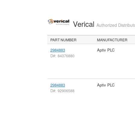
Verical
Authorized Distribut
PART NUMBER
MANUFACTURER
2984883
Aptiv PLC
D#: 84376880
2984883
Aptiv PLC
D#: 92906588