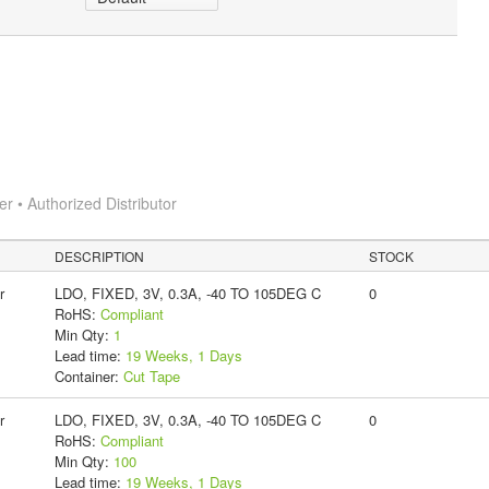
 • Authorized Distributor
DESCRIPTION
STOCK
r
LDO, FIXED, 3V, 0.3A, -40 TO 105DEG C
0
RoHS:
Compliant
Min Qty:
1
Lead time:
19 Weeks, 1 Days
Container:
Cut Tape
r
LDO, FIXED, 3V, 0.3A, -40 TO 105DEG C
0
RoHS:
Compliant
Min Qty:
100
Lead time:
19 Weeks, 1 Days