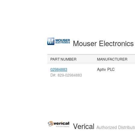
Mouser Electronic
PART NUMBER
MANUFACTURER
02984883
Aptiv PLC
D#: 829-02984883
Verical
Authorized Distribut