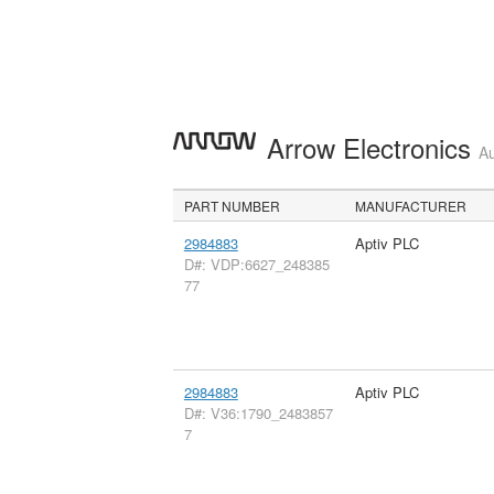
Arrow Electronics
Au
PART NUMBER
MANUFACTURER
2984883
Aptiv PLC
D#: VDP:6627_248385
77
2984883
Aptiv PLC
D#: V36:1790_2483857
7