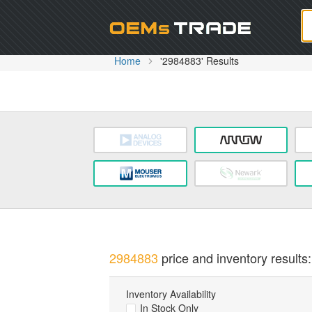
Oem
Home
'2984883' Results
2984883
price and inventory results:
Inventory Availability
In Stock Only