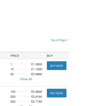
Top of Page ↑
PRICE
BUY
1
£1.3600
BUY NOW
10
£1.1900
50
£0.9860
Show All
100
£0.8840
BUY NOW
250
£0.8160
500
£0.7760