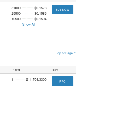
51000
$0.1578
BUY NOW
25500
$0.1586
10500
$0.1594
Show All
Top of Page ↑
PRICE
BUY
1
$11,704.3300
RFQ