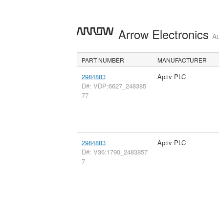
Arrow Electronics
Au
PART NUMBER
MANUFACTURER
2984883
Aptiv PLC
D#: VDP:6627_248385
77
2984883
Aptiv PLC
D#: V36:1790_2483857
7