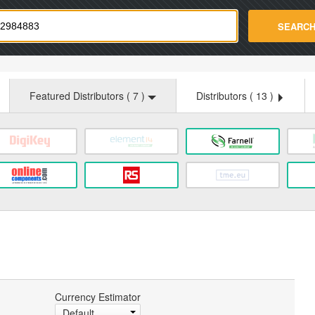
strade.com
SEARC
Featured Distributors (
7
)
Distributors (
13
)
Currency Estimator
Default