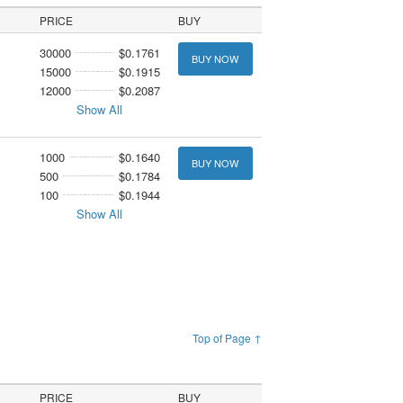
PRICE
BUY
30000
$0.1761
BUY NOW
15000
$0.1915
12000
$0.2087
Show All
1000
$0.1640
BUY NOW
500
$0.1784
100
$0.1944
Show All
Top of Page ↑
PRICE
BUY