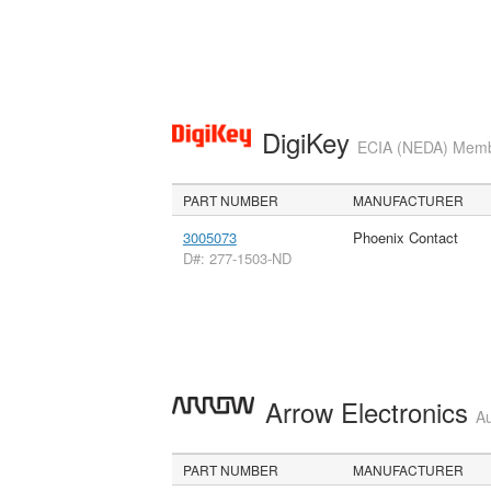
DigiKey
ECIA (NEDA) Member
PART NUMBER
MANUFACTURER
3005073
Phoenix Contact
D#: 277-1503-ND
Arrow Electronics
Au
PART NUMBER
MANUFACTURER