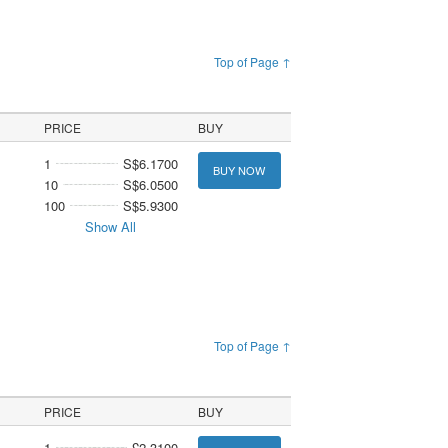
Top of Page ↑
PRICE
BUY
1
S$6.1700
BUY NOW
10
S$6.0500
100
S$5.9300
Show All
Top of Page ↑
PRICE
BUY
1
£2.3100