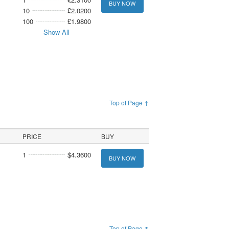
BUY NOW
10
£2.0200
100
£1.9800
Show All
Top of Page ↑
PRICE
BUY
1
$4.3600
BUY NOW
Top of Page ↑