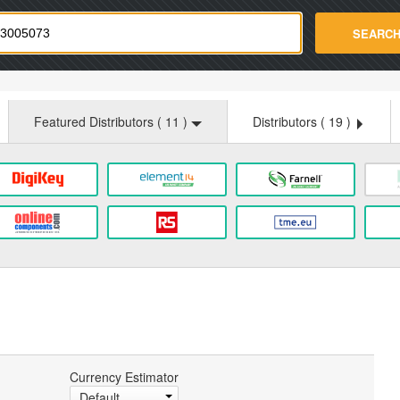
strade.com
SEARC
Featured Distributors (
11
)
Distributors (
19
)
Currency Estimator
Default