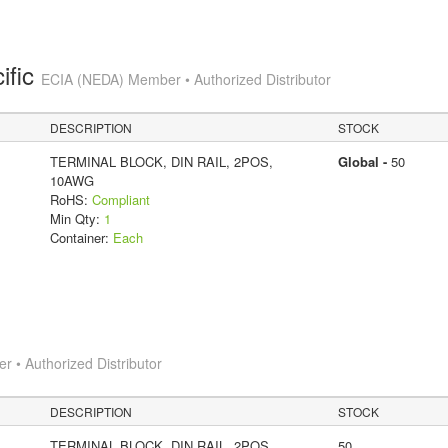
ific
ECIA (NEDA) Member • Authorized Distributor
DESCRIPTION
STOCK
TERMINAL BLOCK, DIN RAIL, 2POS,
Global -
50
10AWG
RoHS:
Compliant
Min Qty:
1
Container:
Each
 • Authorized Distributor
DESCRIPTION
STOCK
TERMINAL BLOCK, DIN RAIL, 2POS,
50