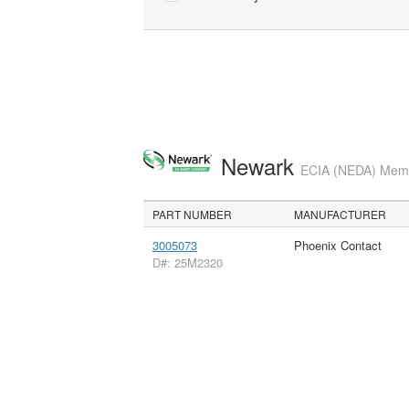
Newark
ECIA (NEDA) Membe
PART NUMBER
MANUFACTURER
3005073
Phoenix Contact
D#: 25M2320