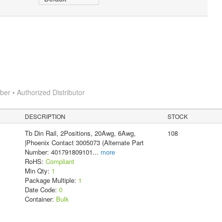
r • Authorized Distributor
DESCRIPTION
STOCK
Tb Din Rail, 2Positions, 20Awg, 6Awg,
108
|Phoenix Contact 3005073 (Alternate Part
Number: 401791809101
...
more
RoHS:
Compliant
Min Qty:
1
Package Multiple:
1
Date Code:
0
Container:
Bulk