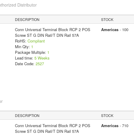
thorized Distributor
DESCRIPTION
STOCK
Conn Universal Terminal Block RCP 2 POS
Americas
- 100
Screw ST G DIN Rail/T DIN Rail 57A
RoHS:
Compliant
Min Qty:
1
Package Multiple:
1
Lead time:
5 Weeks
Date Code:
2527
or
DESCRIPTION
STOCK
Conn Universal Terminal Block RCP 2 POS
Americas
- 710
Screw ST G DIN Rail/T DIN Rail 57A