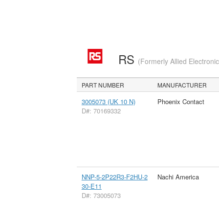
RS
(Formerly Allied Electroni
PART NUMBER
MANUFACTURER
3005073 (UK 10 N)
Phoenix Contact
D#: 70169332
NNP-5-2P22R3-F2HU-2
Nachi America
30-E11
D#: 73005073