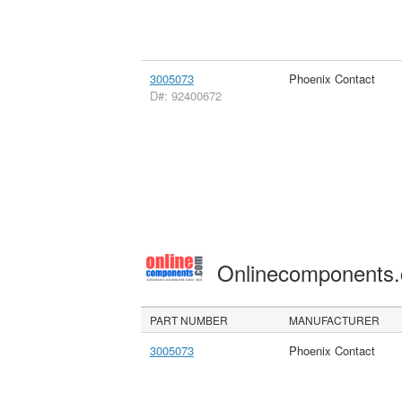
3005073
Phoenix Contact
D#: 92400672
Onlinecomponents
PART NUMBER
MANUFACTURER
3005073
Phoenix Contact