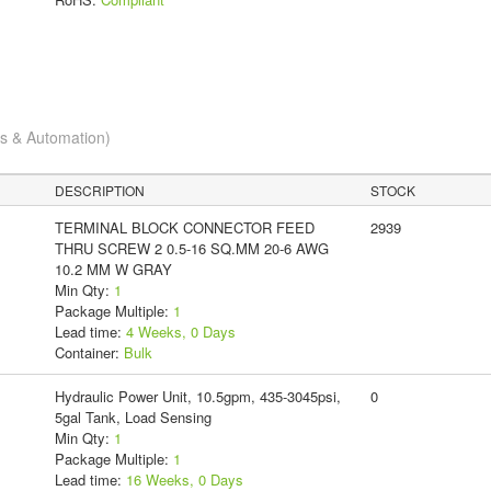
cs & Automation)
DESCRIPTION
STOCK
TERMINAL BLOCK CONNECTOR FEED
2939
THRU SCREW 2 0.5-16 SQ.MM 20-6 AWG
10.2 MM W GRAY
Min Qty:
1
Package Multiple:
1
Lead time:
4 Weeks, 0 Days
Container:
Bulk
Hydraulic Power Unit, 10.5gpm, 435-3045psi,
0
5gal Tank, Load Sensing
Min Qty:
1
Package Multiple:
1
Lead time:
16 Weeks, 0 Days