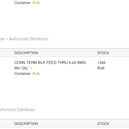
Container:
Bulk
 • Authorized Distributor
DESCRIPTION
STOCK
CONN TERM BLK FEED THRU 6-24 AWG
1349
Min Qty:
1
Bulk
Container:
Bulk
thorized Distributor
DESCRIPTION
STOCK