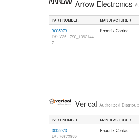
Arrow Electronics
Au
PART NUMBER
MANUFACTURER
3005073
Phoenix Contact
D#: V36:1790_1062144
7
Verical
Authorized Distribut
PART NUMBER
MANUFACTURER
3005073
Phoenix Contact
D#: 76873899