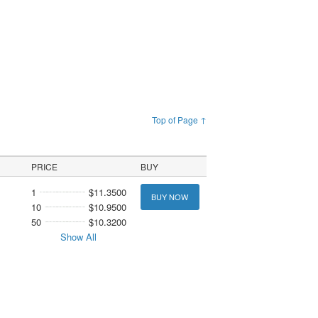
Top of Page ↑
PRICE
BUY
1
$11.3500
BUY NOW
10
$10.9500
50
$10.3200
Show All