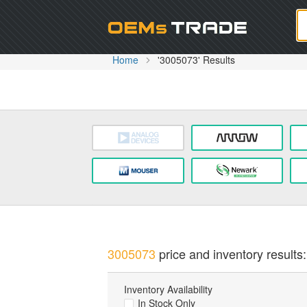
Oem
Home
'3005073' Results
3005073
price and inventory results:
Inventory Availability
In Stock Only