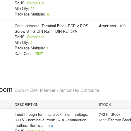
RoHS:
Compliant
Min Qty:
20
Package Multiple:
10
Conn Universal Terminal Block RCP 2 POS
Americas
- 100
Screw ST G DIN Rail/T DIN Rail 57A
RoHS:
Compliant
Min Qty:
2
Package Multiple:
1
Date Code:
2527
.com
ECIA (NEDA) Member • Authorized Distributor
DESCRIPTION
STOCK
Feed-through terminal block - nom. voltage:
742 In Stock
800 V - nominal current: 57 A - connection
6111 Factory Stoc
method: Screw
...
more
RoHS:
Compliant