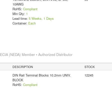
10AWG
RoHS:
Compliant
Min Qty:
1
Lead time:
5 Weeks, 1 Days
Container:
Each
s
ECIA (NEDA) Member • Authorized Distributor
DESCRIPTION
STOCK
DIN Rail Terminal Blocks 10.2mm UNIV.
12245
BLOCK
RoHS:
Compliant