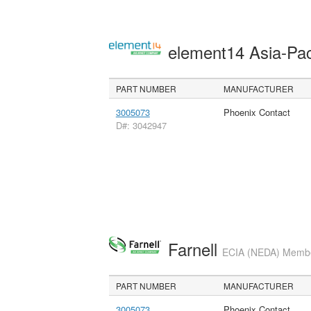
element14 Asia-Pac
PART NUMBER
MANUFACTURER
3005073
Phoenix Contact
D#: 3042947
Farnell
ECIA (NEDA) Member
PART NUMBER
MANUFACTURER
3005073
Phoenix Contact