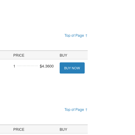
Top of Page ↑
PRICE
BUY
1
$4.3600
BUY NOW
Top of Page ↑
PRICE
BUY