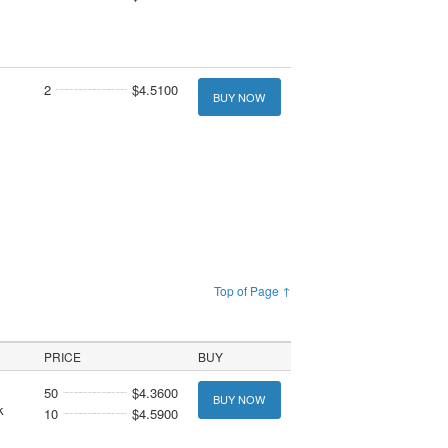
2
$4.5100
BUY NOW
Top of Page ↑
PRICE
BUY
50
$4.3600
BUY NOW
k
10
$4.5900