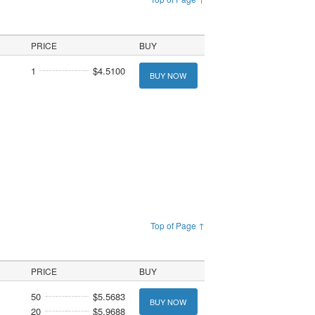
PRICE
BUY
1
$4.5100
BUY NOW
Top of Page ↑
PRICE
BUY
50
$5.5683
BUY NOW
20
$5.9688