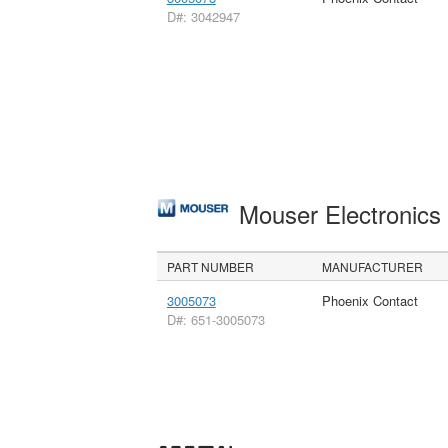
D#: 3042947
Mouser Electronic
PART NUMBER
MANUFACTURER
3005073
Phoenix Contact
D#: 651-3005073