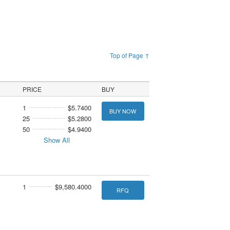
Top of Page ↑
PRICE
BUY
1
$5.7400
BUY NOW
25
$5.2800
50
$4.9400
Show All
1
$9,580.4000
RFQ