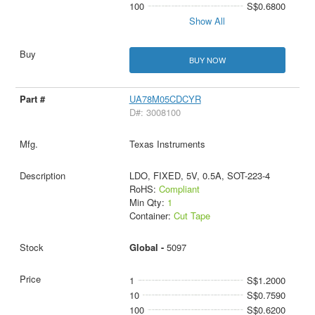
100
S$0.6800
Show All
BUY NOW
UA78M05CDCYR
D#: 3008100
Texas Instruments
LDO, FIXED, 5V, 0.5A, SOT-223-4
RoHS:
Compliant
Min Qty:
1
Container:
Cut Tape
Global -
5097
1
S$1.2000
10
S$0.7590
100
S$0.6200