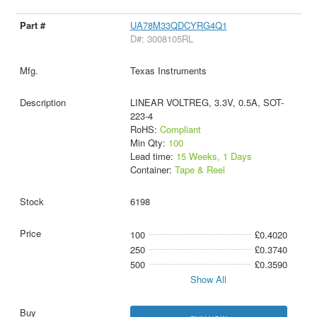
UA78M33QDCYRG4Q1
D#: 3008105RL
Texas Instruments
LINEAR VOLTREG, 3.3V, 0.5A, SOT-
223-4
RoHS:
Compliant
Min Qty:
100
Lead time:
15 Weeks, 1 Days
Container:
Tape & Reel
6198
100
£0.4020
250
£0.3740
500
£0.3590
Show All