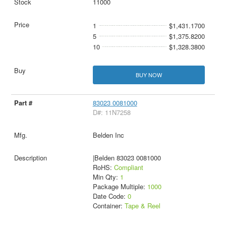
11000
1
$1,431.1700
5
$1,375.8200
10
$1,328.3800
BUY NOW
83023 0081000
D#: 11N7258
Belden Inc
|Belden 83023 0081000
RoHS:
Compliant
Min Qty:
1
Package Multiple:
1000
Date Code:
0
Container:
Tape & Reel