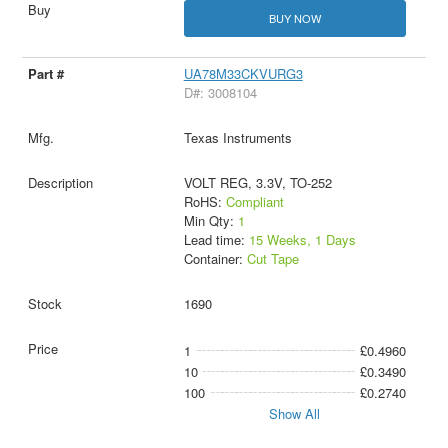
BUY NOW
UA78M33CKVURG3
D#: 3008104
Texas Instruments
VOLT REG, 3.3V, TO-252
RoHS:
Compliant
Min Qty:
1
Lead time:
15 Weeks, 1 Days
Container:
Cut Tape
1690
1
£0.4960
10
£0.3490
100
£0.2740
Show All