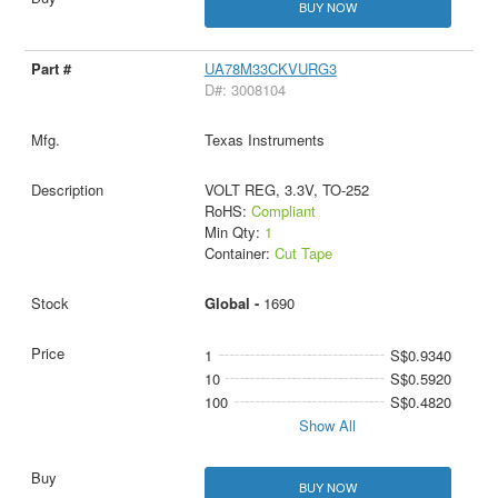
BUY NOW
UA78M33CKVURG3
D#: 3008104
Texas Instruments
VOLT REG, 3.3V, TO-252
RoHS:
Compliant
Min Qty:
1
Container:
Cut Tape
Global -
1690
1
S$0.9340
10
S$0.5920
100
S$0.4820
Show All
BUY NOW