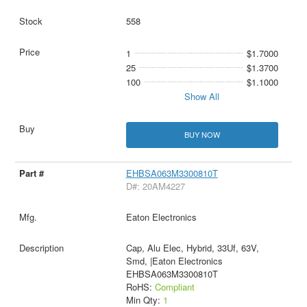
558
1
$1.7000
25
$1.3700
100
$1.1000
Show All
BUY NOW
EHBSA063M3300810T
D#: 20AM4227
Eaton Electronics
Cap, Alu Elec, Hybrid, 33Uf, 63V,
Smd, |Eaton Electronics
EHBSA063M3300810T
RoHS:
Compliant
Min Qty:
1