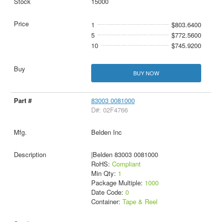
15000
1
$803.6400
5
$772.5600
10
$745.9200
BUY NOW
83003 0081000
D#: 02F4766
Belden Inc
|Belden 83003 0081000
RoHS:
Compliant
Min Qty:
1
Package Multiple:
1000
Date Code:
0
Container:
Tape & Reel