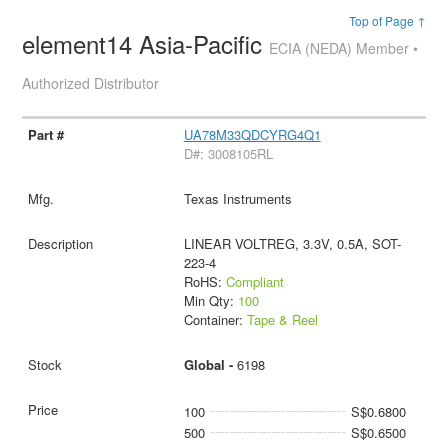
Top of Page ↑
element14 Asia-Pacific
ECIA (NEDA) Member •
Authorized Distributor
UA78M33QDCYRG4Q1
D#: 3008105RL
Texas Instruments
LINEAR VOLTREG, 3.3V, 0.5A, SOT-
223-4
RoHS:
Compliant
Min Qty:
100
Container:
Tape & Reel
Global -
6198
100
S$0.6800
500
S$0.6500