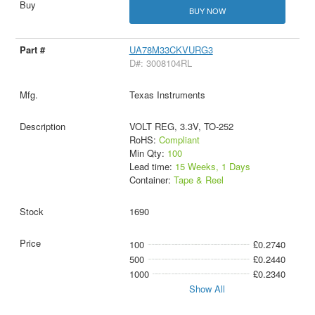
BUY NOW
UA78M33CKVURG3
D#: 3008104RL
Texas Instruments
VOLT REG, 3.3V, TO-252
RoHS:
Compliant
Min Qty:
100
Lead time:
15 Weeks, 1 Days
Container:
Tape & Reel
1690
100
£0.2740
500
£0.2440
1000
£0.2340
Show All