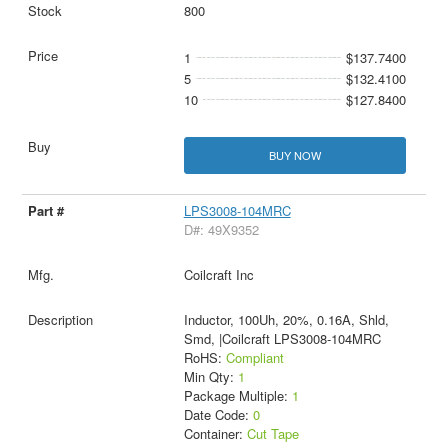
800
1
$137.7400
5
$132.4100
10
$127.8400
BUY NOW
LPS3008-104MRC
D#: 49X9352
Coilcraft Inc
Inductor, 100Uh, 20%, 0.16A, Shld,
Smd, |Coilcraft LPS3008-104MRC
RoHS:
Compliant
Min Qty:
1
Package Multiple:
1
Date Code:
0
Container:
Cut Tape