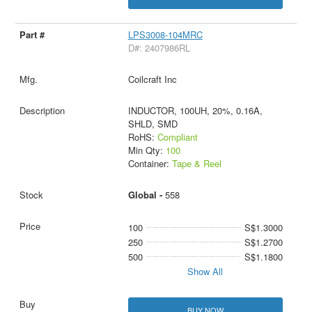
LPS3008-104MRC
D#: 2407986RL
Coilcraft Inc
INDUCTOR, 100UH, 20%, 0.16A,
SHLD, SMD
RoHS:
Compliant
Min Qty:
100
Container:
Tape & Reel
Global -
558
100
S$1.3000
250
S$1.2700
500
S$1.1800
Show All
BUY NOW