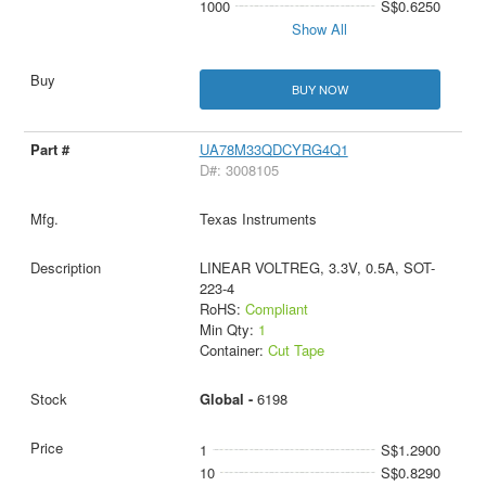
1000
S$0.6250
Show All
BUY NOW
UA78M33QDCYRG4Q1
D#: 3008105
Texas Instruments
LINEAR VOLTREG, 3.3V, 0.5A, SOT-
223-4
RoHS:
Compliant
Min Qty:
1
Container:
Cut Tape
Global -
6198
1
S$1.2900
10
S$0.8290