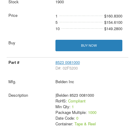
1900
1
$160.8300
5
$154.6100
10
$149.2800
BUY NOW
8523 0081000
D#: 02F5200
Belden Inc
|Belden 8523 0081000
RoHS:
Compliant
Min Qty:
1
Package Multiple:
1000
Date Code:
0
Container:
Tape & Reel