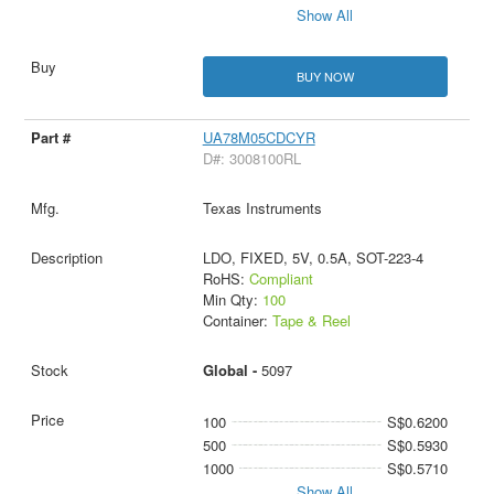
Show All
BUY NOW
UA78M05CDCYR
D#: 3008100RL
Texas Instruments
LDO, FIXED, 5V, 0.5A, SOT-223-4
RoHS:
Compliant
Min Qty:
100
Container:
Tape & Reel
Global -
5097
100
S$0.6200
500
S$0.5930
1000
S$0.5710
Show All