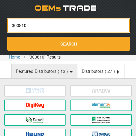
Oemst
SEARCH
Home
'300810' Results
Featured Distributors (
12
)
Distributors (
27
)