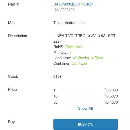
UA78M33QDCYRG4Q1
D#: 3008105
Texas Instruments
LINEAR VOLTREG, 3.3V, 0.5A, SOT-
223-4
RoHS:
Compliant
Min Qty:
1
Lead time:
15 Weeks, 1 Days
Container:
Cut Tape
6198
1
£0.7060
10
£0.5070
50
£0.4570
Show All
BUY NOW