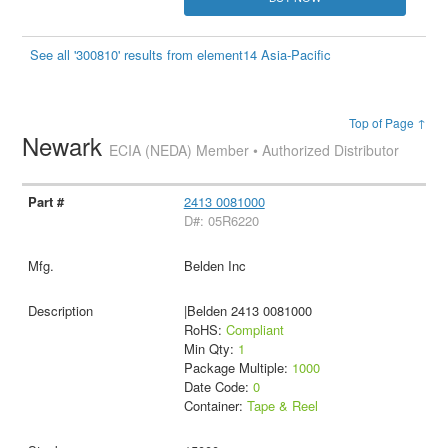
See all '300810' results from element14 Asia-Pacific
Top of Page ↑
Newark
ECIA (NEDA) Member • Authorized Distributor
2413 0081000
D#: 05R6220
Belden Inc
|Belden 2413 0081000
RoHS:
Compliant
Min Qty:
1
Package Multiple:
1000
Date Code:
0
Container:
Tape & Reel