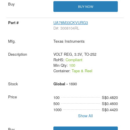
BUY NOW
UA78M33CKVURG3
D#: 3008104RL
Texas Instruments
VOLT REG, 3.3V, TO-252
RoHS:
Compliant
Min Qty:
100
Container:
Tape & Reel
Global -
1690
100
S$0.4820
500
S$0.4600
1000
S$0.4420
Show All