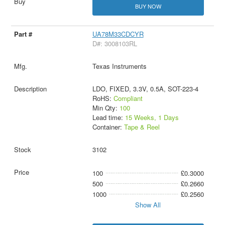
BUY NOW
UA78M33CDCYR
D#: 3008103RL
Texas Instruments
LDO, FIXED, 3.3V, 0.5A, SOT-223-4
RoHS:
Compliant
Min Qty:
100
Lead time:
15 Weeks, 1 Days
Container:
Tape & Reel
3102
100
£0.3000
500
£0.2660
1000
£0.2560
Show All