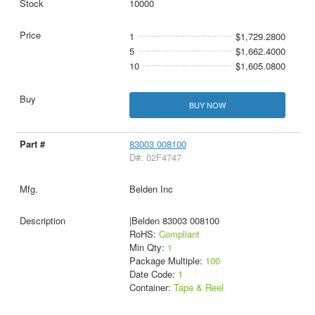
10000
1
$1,729.2800
5
$1,662.4000
10
$1,605.0800
BUY NOW
83003 008100
D#: 02F4747
Belden Inc
|Belden 83003 008100
RoHS:
Compliant
Min Qty:
1
Package Multiple:
100
Date Code:
1
Container:
Tape & Reel