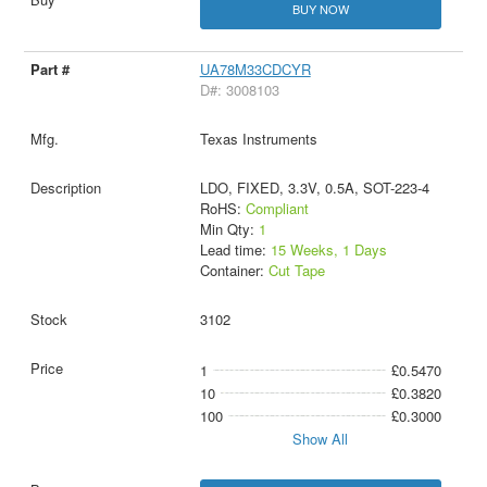
BUY NOW
UA78M33CDCYR
D#: 3008103
Texas Instruments
LDO, FIXED, 3.3V, 0.5A, SOT-223-4
RoHS:
Compliant
Min Qty:
1
Lead time:
15 Weeks, 1 Days
Container:
Cut Tape
3102
1
£0.5470
10
£0.3820
100
£0.3000
Show All