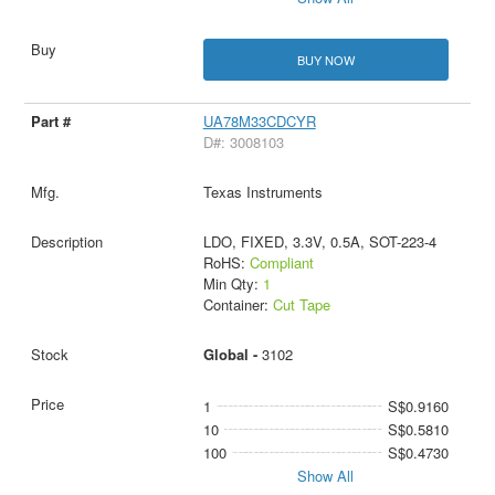
BUY NOW
UA78M33CDCYR
D#: 3008103
Texas Instruments
LDO, FIXED, 3.3V, 0.5A, SOT-223-4
RoHS:
Compliant
Min Qty:
1
Container:
Cut Tape
Global -
3102
1
S$0.9160
10
S$0.5810
100
S$0.4730
Show All