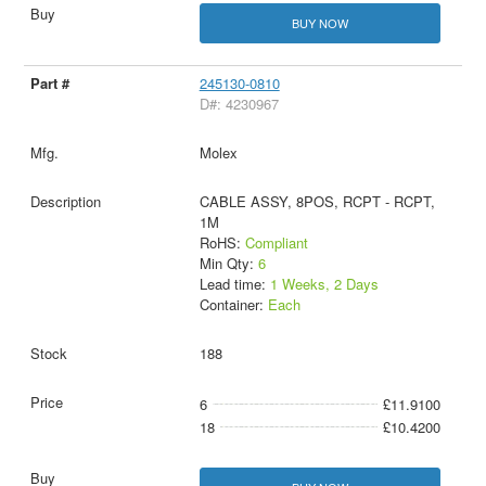
BUY NOW
245130-0810
D#: 4230967
Molex
CABLE ASSY, 8POS, RCPT - RCPT,
1M
RoHS:
Compliant
Min Qty:
6
Lead time:
1 Weeks, 2 Days
Container:
Each
188
6
£11.9100
18
£10.4200