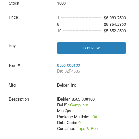
1000
1
$6,089.7500
5
$5,854.2300
10
$5,652.3599
BUY NOW
8503 008100
D#: 02F4536
Belden Inc
|Belden 8503 008100
RoHS:
Compliant
Min Qty:
1
Package Multiple:
100
Date Code:
0
Container:
Tape & Reel