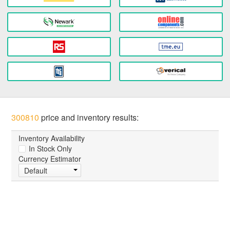
300810
price and inventory results:
Inventory Availability
In Stock Only
Currency Estimator
Default