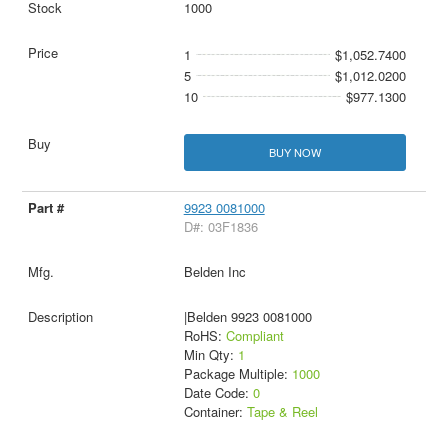
1000
1
$1,052.7400
5
$1,012.0200
10
$977.1300
BUY NOW
9923 0081000
D#: 03F1836
Belden Inc
|Belden 9923 0081000
RoHS:
Compliant
Min Qty:
1
Package Multiple:
1000
Date Code:
0
Container:
Tape & Reel