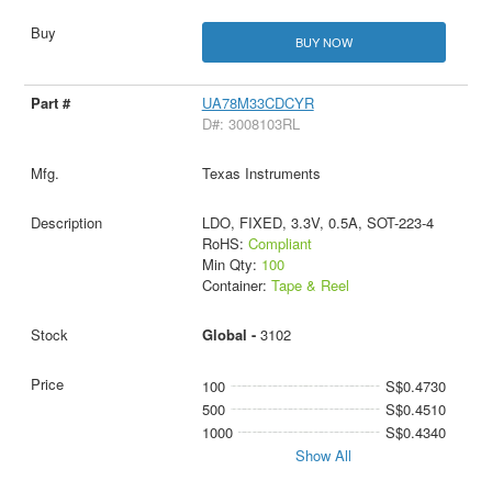
BUY NOW
UA78M33CDCYR
D#: 3008103RL
Texas Instruments
LDO, FIXED, 3.3V, 0.5A, SOT-223-4
RoHS:
Compliant
Min Qty:
100
Container:
Tape & Reel
Global -
3102
100
S$0.4730
500
S$0.4510
1000
S$0.4340
Show All