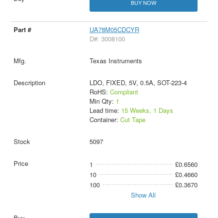
BUY NOW
UA78M05CDCYR
D#: 3008100
Texas Instruments
LDO, FIXED, 5V, 0.5A, SOT-223-4
RoHS:
Compliant
Min Qty:
1
Lead time:
15 Weeks, 1 Days
Container:
Cut Tape
5097
1
£0.6560
10
£0.4660
100
£0.3670
Show All