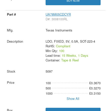
BUY NOW
UA78M05CDCYR
D#: 3008100RL
Texas Instruments
LDO, FIXED, 5V, 0.5A, SOT-223-4
RoHS:
Compliant
Min Qty:
100
Lead time:
15 Weeks, 1 Days
Container:
Tape & Reel
5097
100
£0.3670
500
£0.3270
1000
£0.3150
Show All