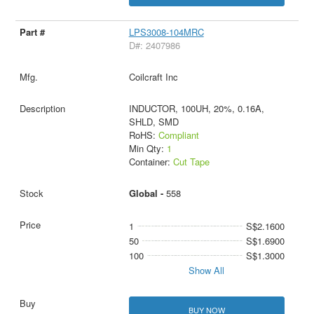
LPS3008-104MRC
D#: 2407986
Coilcraft Inc
INDUCTOR, 100UH, 20%, 0.16A,
SHLD, SMD
RoHS:
Compliant
Min Qty:
1
Container:
Cut Tape
Global -
558
1
S$2.1600
50
S$1.6900
100
S$1.3000
Show All
BUY NOW