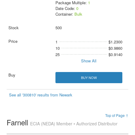
Package Multiple:
1
Date Code:
0
Container:
Bulk
500
1
$1.2300
10
$0.9860
25
$0.9140
Show All
BUY NOW
See all '300810' results from Newark
Top of Page ↑
Farnell
ECIA (NEDA) Member • Authorized Distributor