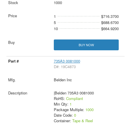
1000
1
$716.3700
5
$688.6700
10
$664.9200
BUY NOW
735A3 0081000
D#: 19C4873
Belden Inc
|Belden 735A3 0081000
RoHS:
Compliant
Min Qty:
1
Package Multiple:
1000
Date Code:
0
Container:
Tape & Reel