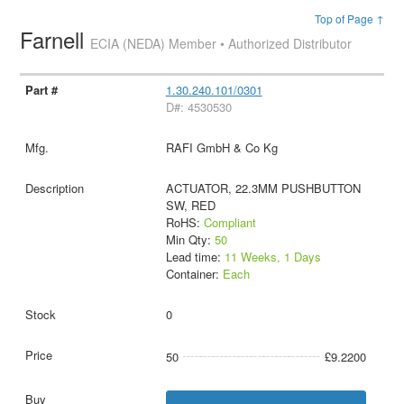
Top of Page ↑
Farnell
ECIA (NEDA) Member • Authorized Distributor
1.30.240.101/0301
D#: 4530530
RAFI GmbH & Co Kg
ACTUATOR, 22.3MM PUSHBUTTON
SW, RED
RoHS:
Compliant
Min Qty:
50
Lead time:
11 Weeks, 1 Days
Container:
Each
0
50
£9.2200