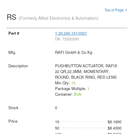
Top of Page ↑
RS
(Formerly Allied Electronics & Automation)
1.30.240.101/0301
D#: 72020293
RAFI GmbH & Co Kg
PUSHBUTTON ACTUATOR, RAFIX
22 QR,22.3MM, MOMENTARY,
ROUND, BLACK RING, RED LENS
Min Qty:
10
Package Multiple:
1
Container:
Bulk
0
10
$9.1600
50
$8.4300