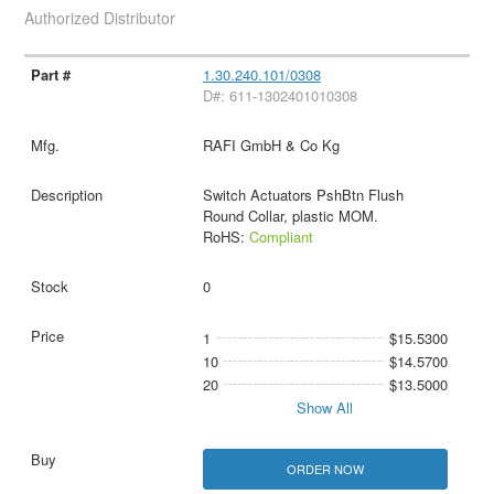
Authorized Distributor
1.30.240.101/0308
D#: 611-1302401010308
RAFI GmbH & Co Kg
Switch Actuators PshBtn Flush
Round Collar, plastic MOM.
RoHS:
Compliant
0
1
$15.5300
10
$14.5700
20
$13.5000
Show All
ORDER NOW