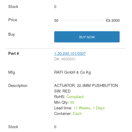
0
50
£9.3000
BUY NOW
1.30.240.101/0307
D#: 4530531
RAFI GmbH & Co Kg
ACTUATOR, 22.3MM PUSHBUTTON
SW, RED
RoHS:
Compliant
Min Qty:
50
Lead time:
11 Weeks, 1 Days
Container:
Each
0