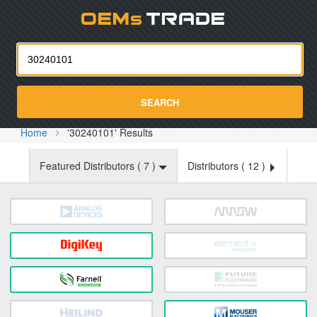
Oemst
SEARCH
Home
'30240101' Results
Featured Distributors (
7
)
Distributors (
12
)