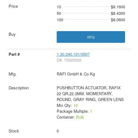
10
$9.1600
50
$8.4300
100
$8.0600
RFQ
1.30.240.101/0507
D#: 72020302
RAFI GmbH & Co Kg
PUSHBUTTON ACTUATOR, RAFIX
22 QR,22.3MM, MOMENTARY,
ROUND, GRAY RING, GREEN LENS
Min Qty:
10
Package Multiple:
1
Container:
Bulk
0