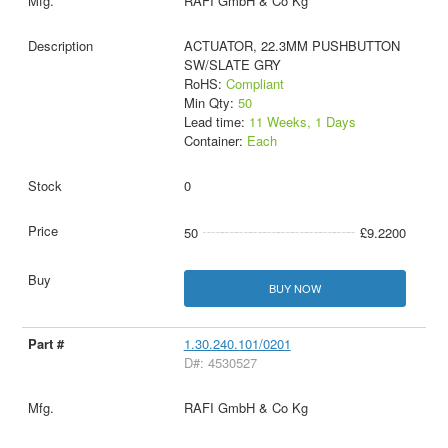
RAFI GmbH & Co Kg
ACTUATOR, 22.3MM PUSHBUTTON
SW/SLATE GRY
RoHS:
Compliant
Min Qty:
50
Lead time:
11 Weeks, 1 Days
Container:
Each
0
50
£9.2200
BUY NOW
1.30.240.101/0201
D#: 4530527
RAFI GmbH & Co Kg