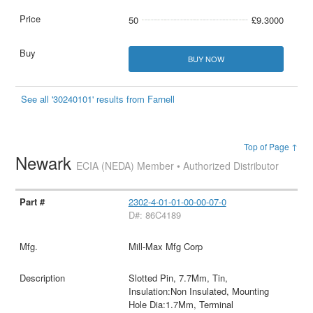
50
£9.3000
BUY NOW
See all '30240101' results from Farnell
Top of Page ↑
Newark
ECIA (NEDA) Member • Authorized Distributor
2302-4-01-01-00-00-07-0
D#: 86C4189
Mill-Max Mfg Corp
Slotted Pin, 7.7Mm, Tin,
Insulation:Non Insulated, Mounting
Hole Dia:1.7Mm, Terminal