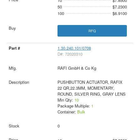
10
$7.8500
50
$7.2300
100
$6.9100
RFQ
1.30.240.101/0708
D#: 72020310
RAFI GmbH & Co Kg
PUSHBUTTON ACTUATOR, RAFIX
22 QR,22.3MM, MOMENTARY,
ROUND, SILVER RING, GRAY LENS
Min Qty:
10
Package Multiple:
1
Container:
Bulk
0