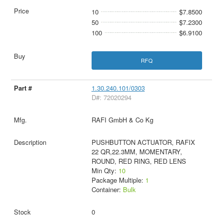
10
$7.8500
50
$7.2300
100
$6.9100
RFQ
1.30.240.101/0303
D#: 72020294
RAFI GmbH & Co Kg
PUSHBUTTON ACTUATOR, RAFIX
22 QR,22.3MM, MOMENTARY,
ROUND, RED RING, RED LENS
Min Qty:
10
Package Multiple:
1
Container:
Bulk
0