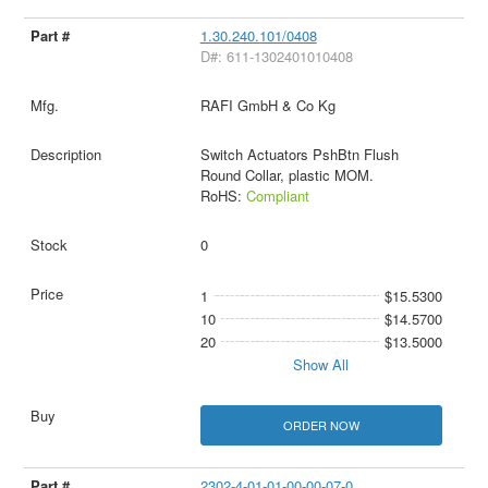
1.30.240.101/0408
D#: 611-1302401010408
RAFI GmbH & Co Kg
Switch Actuators PshBtn Flush
Round Collar, plastic MOM.
RoHS:
Compliant
0
1
$15.5300
10
$14.5700
20
$13.5000
Show All
ORDER NOW
2302-4-01-01-00-00-07-0