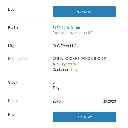
BUY NOW
3130-24-0101-99
D#: 3130-24-0101-99-ND
CnC Tech LLC
CONN SOCKET 24POS IDC TIN
Min Qty:
2376
Container:
Tray
0
Tray
2376
$0.2023
BUY NOW