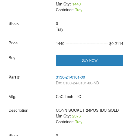
Min Qty:
1440
Container:
Tray
0
Tray
1440
$0.2114
BUY NOW
3130-24-0101-00
D#: 3130-24-0101-00-ND
CnC Tech LLC
CONN SOCKET 24POS IDC GOLD
Min Qty:
2376
Container:
Tray
0