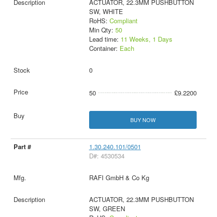
ACTUATOR, 22.3MM PUSHBUTTON
SW, WHITE
RoHS:
Compliant
Min Qty:
50
Lead time:
11 Weeks, 1 Days
Container:
Each
0
50
£9.2200
BUY NOW
1.30.240.101/0501
D#: 4530534
RAFI GmbH & Co Kg
ACTUATOR, 22.3MM PUSHBUTTON
SW, GREEN