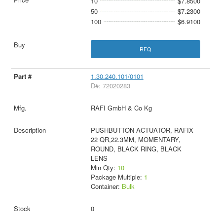
10
$7.8500
50
$7.2300
100
$6.9100
RFQ
1.30.240.101/0101
D#: 72020283
RAFI GmbH & Co Kg
PUSHBUTTON ACTUATOR, RAFIX
22 QR,22.3MM, MOMENTARY,
ROUND, BLACK RING, BLACK
LENS
Min Qty:
10
Package Multiple:
1
Container:
Bulk
0