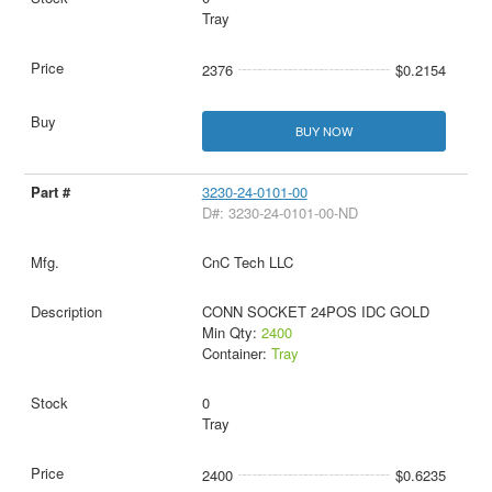
Tray
2376
$0.2154
BUY NOW
3230-24-0101-00
D#: 3230-24-0101-00-ND
CnC Tech LLC
CONN SOCKET 24POS IDC GOLD
Min Qty:
2400
Container:
Tray
0
Tray
2400
$0.6235