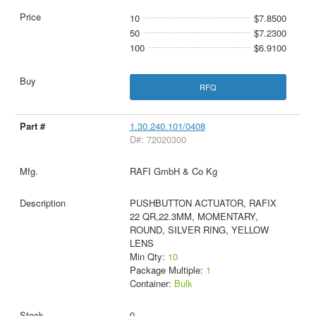
10
$7.8500
50
$7.2300
100
$6.9100
RFQ
1.30.240.101/0408
D#: 72020300
RAFI GmbH & Co Kg
PUSHBUTTON ACTUATOR, RAFIX
22 QR,22.3MM, MOMENTARY,
ROUND, SILVER RING, YELLOW
LENS
Min Qty:
10
Package Multiple:
1
Container:
Bulk
0