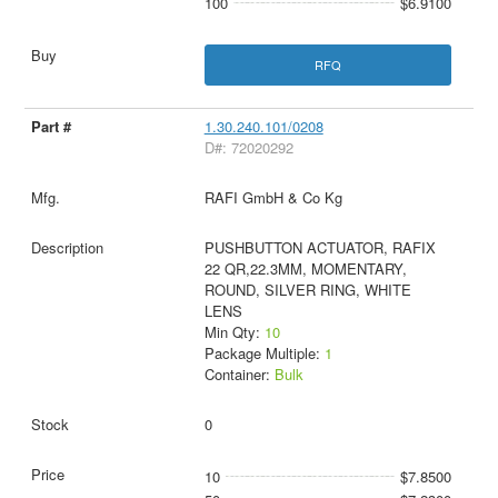
100
$6.9100
RFQ
1.30.240.101/0208
D#: 72020292
RAFI GmbH & Co Kg
PUSHBUTTON ACTUATOR, RAFIX
22 QR,22.3MM, MOMENTARY,
ROUND, SILVER RING, WHITE
LENS
Min Qty:
10
Package Multiple:
1
Container:
Bulk
0
10
$7.8500