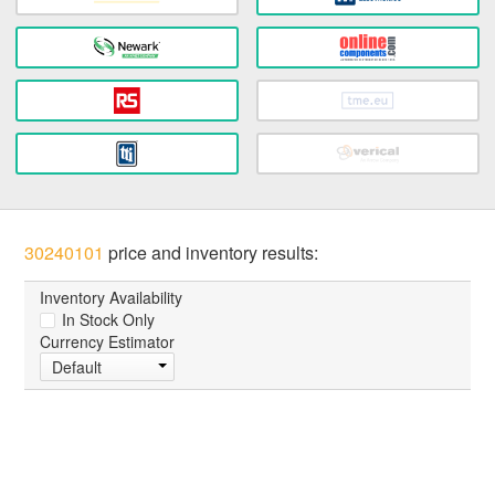
30240101
price and inventory results:
Inventory Availability
In Stock Only
Currency Estimator
Default