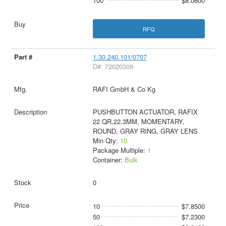
100
$8.0600
RFQ
1.30.240.101/0707
D#: 72020309
RAFI GmbH & Co Kg
PUSHBUTTON ACTUATOR, RAFIX
22 QR,22.3MM, MOMENTARY,
ROUND, GRAY RING, GRAY LENS
Min Qty:
10
Package Multiple:
1
Container:
Bulk
0
10
$7.8500
50
$7.2300