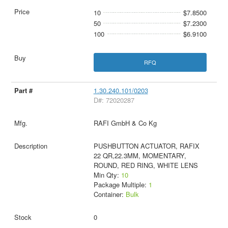
10
$7.8500
50
$7.2300
100
$6.9100
RFQ
1.30.240.101/0203
D#: 72020287
RAFI GmbH & Co Kg
PUSHBUTTON ACTUATOR, RAFIX
22 QR,22.3MM, MOMENTARY,
ROUND, RED RING, WHITE LENS
Min Qty:
10
Package Multiple:
1
Container:
Bulk
0