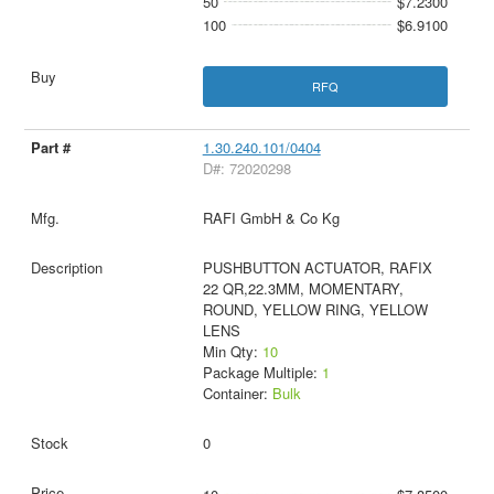
50
$7.2300
100
$6.9100
RFQ
1.30.240.101/0404
D#: 72020298
RAFI GmbH & Co Kg
PUSHBUTTON ACTUATOR, RAFIX
22 QR,22.3MM, MOMENTARY,
ROUND, YELLOW RING, YELLOW
LENS
Min Qty:
10
Package Multiple:
1
Container:
Bulk
0