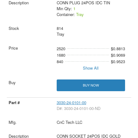
CONN PLUG 24POS IDC TIN
Min Qty:
1
Container:
Tray
814
Tray
2520
$0.8813
1680
$0.9069
840
$0.9523
Show All
BUY NOW
3030-24-0101-00
D#: 3030-24-0101-00-ND
CnC Tech LLC
CONN SOCKET 24POS IDC GOLD