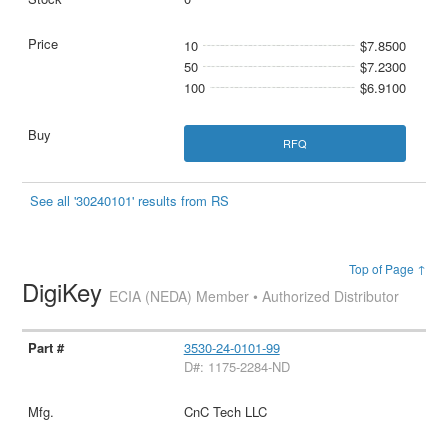
10
$7.8500
50
$7.2300
100
$6.9100
RFQ
See all '30240101' results from RS
Top of Page ↑
DigiKey
ECIA (NEDA) Member • Authorized Distributor
3530-24-0101-99
D#: 1175-2284-ND
CnC Tech LLC