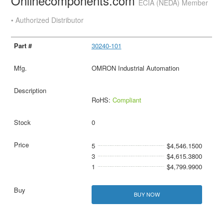
Onlinecomponents.com
ECIA (NEDA) Member
• Authorized Distributor
30240-101
OMRON Industrial Automation
RoHS:
Compliant
0
5
$4,546.1500
3
$4,615.3800
1
$4,799.9900
BUY NOW