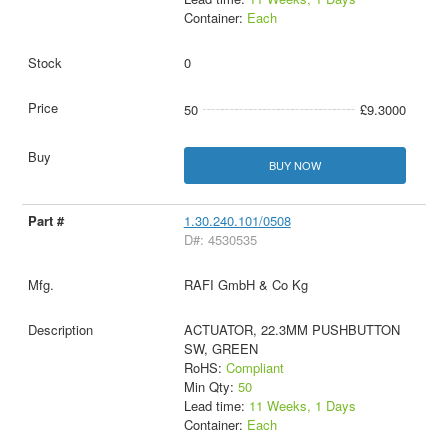
Container:
Each
0
50
£9.3000
BUY NOW
1.30.240.101/0508
D#: 4530535
RAFI GmbH & Co Kg
ACTUATOR, 22.3MM PUSHBUTTON
SW, GREEN
RoHS:
Compliant
Min Qty:
50
Lead time:
11 Weeks, 1 Days
Container:
Each