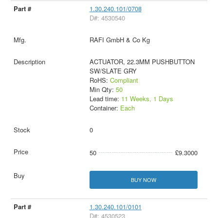
1.30.240.101/0708
D#: 4530540
RAFI GmbH & Co Kg
ACTUATOR, 22.3MM PUSHBUTTON
SW/SLATE GRY
RoHS:
Compliant
Min Qty:
50
Lead time:
11 Weeks, 1 Days
Container:
Each
0
50
£9.3000
BUY NOW
1.30.240.101/0101
D#: 4530523