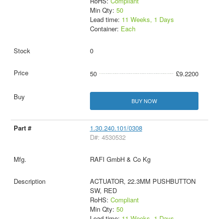
RoHS:
Compliant
Min Qty:
50
Lead time:
11 Weeks, 1 Days
Container:
Each
0
50
£9.2200
BUY NOW
1.30.240.101/0308
D#: 4530532
RAFI GmbH & Co Kg
ACTUATOR, 22.3MM PUSHBUTTON
SW, RED
RoHS:
Compliant
Min Qty:
50
Lead time:
11 Weeks, 1 Days