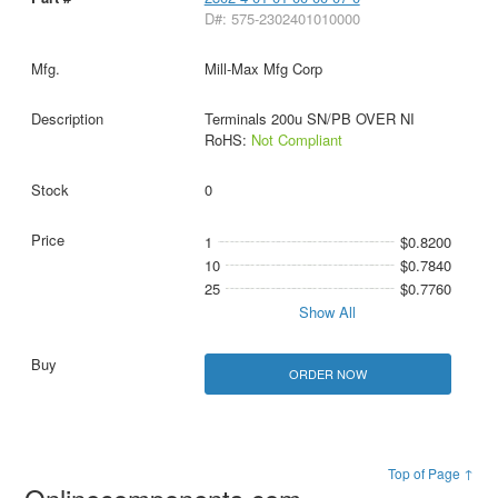
D#: 575-2302401010000
Mill-Max Mfg Corp
Terminals 200u SN/PB OVER NI
RoHS:
Not Compliant
0
1
$0.8200
10
$0.7840
25
$0.7760
Show All
ORDER NOW
Top of Page ↑