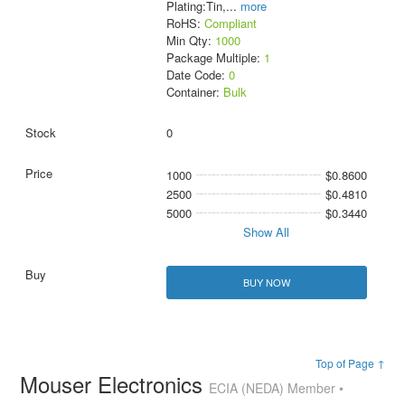
Plating:Tin,
...
more
RoHS:
Compliant
Min Qty:
1000
Package Multiple:
1
Date Code:
0
Container:
Bulk
0
1000
$0.8600
2500
$0.4810
5000
$0.3440
Show All
BUY NOW
Top of Page ↑
Mouser Electronics
ECIA (NEDA) Member •