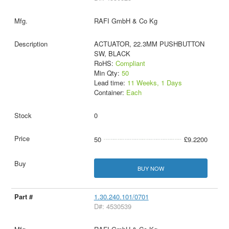
RAFI GmbH & Co Kg
ACTUATOR, 22.3MM PUSHBUTTON
SW, BLACK
RoHS:
Compliant
Min Qty:
50
Lead time:
11 Weeks, 1 Days
Container:
Each
0
50
£9.2200
BUY NOW
1.30.240.101/0701
D#: 4530539