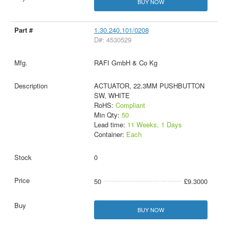
BUY NOW
1.30.240.101/0208
D#: 4530529
RAFI GmbH & Co Kg
ACTUATOR, 22.3MM PUSHBUTTON
SW, WHITE
RoHS:
Compliant
Min Qty:
50
Lead time:
11 Weeks, 1 Days
Container:
Each
0
50
£9.3000
BUY NOW