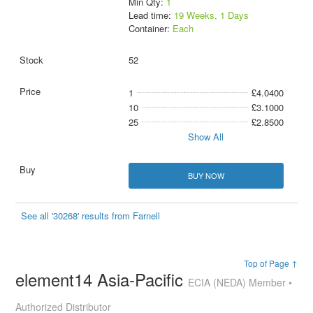
Min Qty:
1
Lead time:
19 Weeks, 1 Days
Container:
Each
52
1
£4.0400
10
£3.1000
25
£2.8500
Show All
BUY NOW
See all '30268' results from Farnell
Top of Page ↑
element14 Asia-Pacific
ECIA (NEDA) Member •
Authorized Distributor