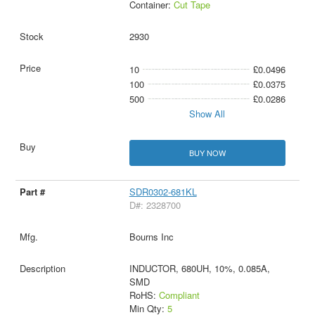
Container:
Cut Tape
2930
10
£0.0496
100
£0.0375
500
£0.0286
Show All
BUY NOW
SDR0302-681KL
D#: 2328700
Bourns Inc
INDUCTOR, 680UH, 10%, 0.085A,
SMD
RoHS:
Compliant
Min Qty:
5