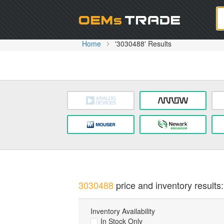
Oem
Home
'3030488' Results
3030488
price and inventory results:
Inventory Availability
In Stock Only