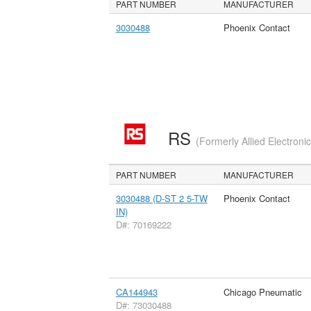
PART NUMBER
MANUFACTURER
3030488
Phoenix Contact
RS
(Formerly Allied Electroni
PART NUMBER
MANUFACTURER
3030488 (D-ST 2 5-TW
Phoenix Contact
IN)
D#: 70169222
CA144943
Chicago Pneumatic
D#: 73030488