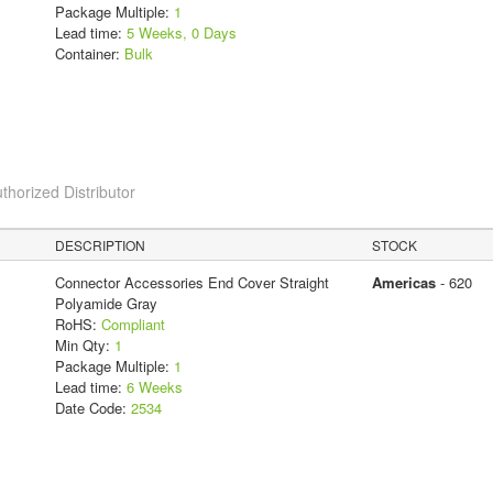
Package Multiple:
1
Lead time:
5 Weeks, 0 Days
Container:
Bulk
thorized Distributor
DESCRIPTION
STOCK
Connector Accessories End Cover Straight
Americas
- 620
Polyamide Gray
RoHS:
Compliant
Min Qty:
1
Package Multiple:
1
Lead time:
6 Weeks
Date Code:
2534