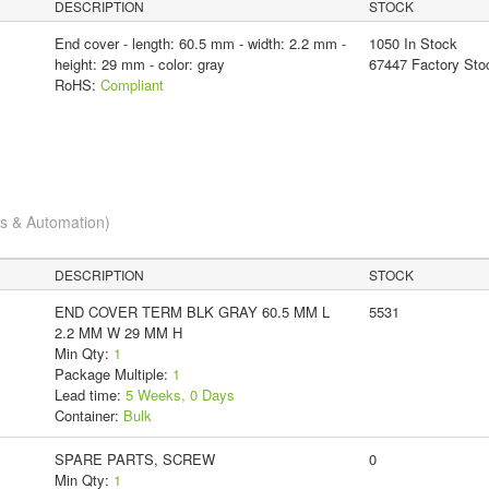
DESCRIPTION
STOCK
End cover - length: 60.5 mm - width: 2.2 mm -
1050 In Stock
height: 29 mm - color: gray
67447 Factory Sto
RoHS:
Compliant
cs & Automation)
DESCRIPTION
STOCK
END COVER TERM BLK GRAY 60.5 MM L
5531
2.2 MM W 29 MM H
Min Qty:
1
Package Multiple:
1
Lead time:
5 Weeks, 0 Days
Container:
Bulk
SPARE PARTS, SCREW
0
Min Qty:
1