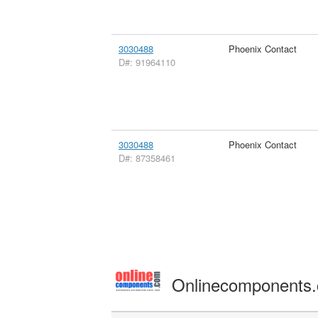
3030488
Phoenix Contact
D#: 91964110
3030488
Phoenix Contact
D#: 87358461
Onlinecomponents