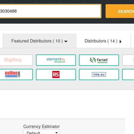
strade.com
SEARC
Featured Distributors (
10
)
Distributors (
14
)
Currency Estimator
Default