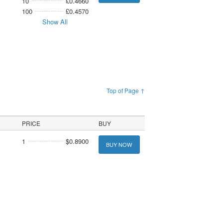
10
£0.4660
100
£0.4570
Show All
Top of Page ↑
PRICE
BUY
1
$0.8900
BUY NOW