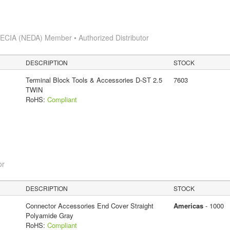
s
ECIA (NEDA) Member • Authorized Distributor
DESCRIPTION
STOCK
Terminal Block Tools & Accessories D-ST 2.5
7603
TWIN
RoHS:
Compliant
or
DESCRIPTION
STOCK
Connector Accessories End Cover Straight
Americas
- 1000
Polyamide Gray
RoHS:
Compliant