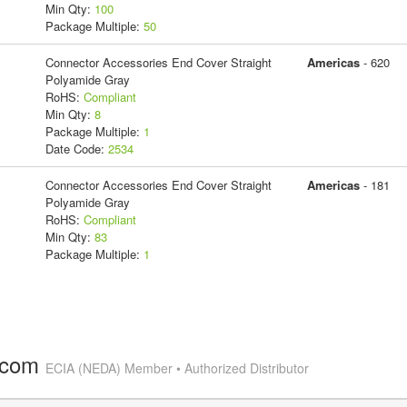
Min Qty:
100
Package Multiple:
50
Connector Accessories End Cover Straight
Americas
- 620
Polyamide Gray
RoHS:
Compliant
Min Qty:
8
Package Multiple:
1
Date Code:
2534
Connector Accessories End Cover Straight
Americas
- 181
Polyamide Gray
RoHS:
Compliant
Min Qty:
83
Package Multiple:
1
.com
ECIA (NEDA) Member • Authorized Distributor