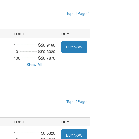
Top of Page ↑
PRICE
BUY
1
S$0.9160
BUY NOW
10
S$0.8020
100
S$0.7870
Show All
Top of Page ↑
PRICE
BUY
1
£0.5320
BUY NOW