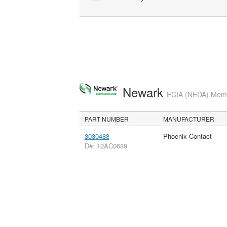
Newark
ECIA (NEDA) Membe
PART NUMBER
MANUFACTURER
3030488
Phoenix Contact
D#: 12AC0689