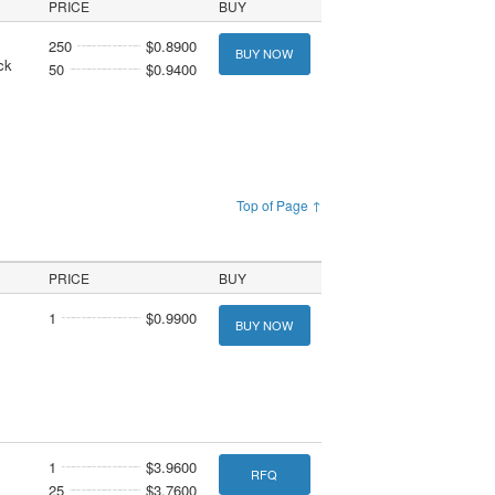
PRICE
BUY
250
$0.8900
BUY NOW
ck
50
$0.9400
Top of Page ↑
PRICE
BUY
1
$0.9900
BUY NOW
1
$3.9600
RFQ
25
$3.7600