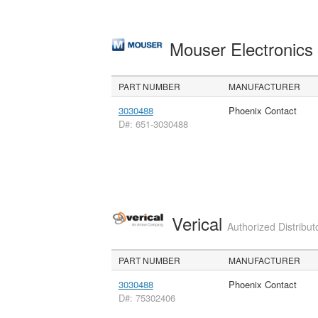
Mouser Electronic
PART NUMBER
MANUFACTURER
3030488
Phoenix Contact
D#: 651-3030488
Verical
Authorized Distribut
PART NUMBER
MANUFACTURER
3030488
Phoenix Contact
D#: 75302406