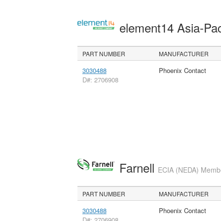
element14 Asia-Pac
PART NUMBER
MANUFACTURER
3030488
Phoenix Contact
D#: 2706908
Farnell
ECIA (NEDA) Member
PART NUMBER
MANUFACTURER
3030488
Phoenix Contact
D#: 2706908