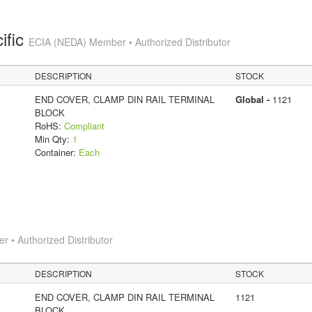
ific
ECIA (NEDA) Member • Authorized Distributor
DESCRIPTION
STOCK
END COVER, CLAMP DIN RAIL TERMINAL
Global -
1121
BLOCK
RoHS:
Compliant
Min Qty:
1
Container:
Each
 • Authorized Distributor
DESCRIPTION
STOCK
END COVER, CLAMP DIN RAIL TERMINAL
1121
BLOCK