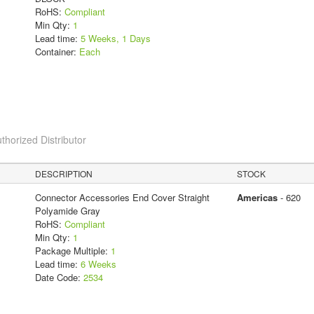
RoHS:
Compliant
Min Qty:
1
Lead time:
5 Weeks, 1 Days
Container:
Each
thorized Distributor
DESCRIPTION
STOCK
Connector Accessories End Cover Straight
Americas
- 620
Polyamide Gray
RoHS:
Compliant
Min Qty:
1
Package Multiple:
1
Lead time:
6 Weeks
Date Code:
2534