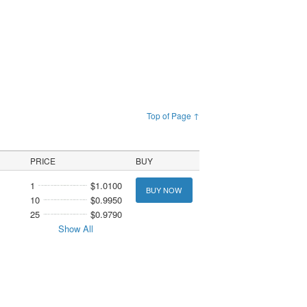
Top of Page ↑
PRICE
BUY
1
$1.0100
BUY NOW
10
$0.9950
25
$0.9790
Show All