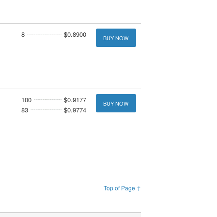
8
$0.8900
BUY NOW
100
$0.9177
BUY NOW
83
$0.9774
Top of Page ↑