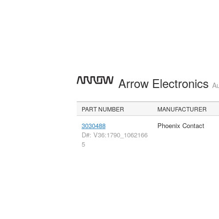
Arrow Electronics
Au
PART NUMBER
MANUFACTURER
3030488
Phoenix Contact
D#: V36:1790_1062166
5