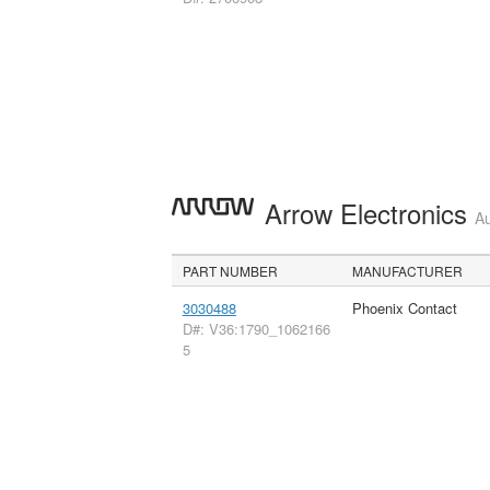
Arrow Electronics
Au
PART NUMBER
MANUFACTURER
3030488
Phoenix Contact
D#: V36:1790_1062166
5