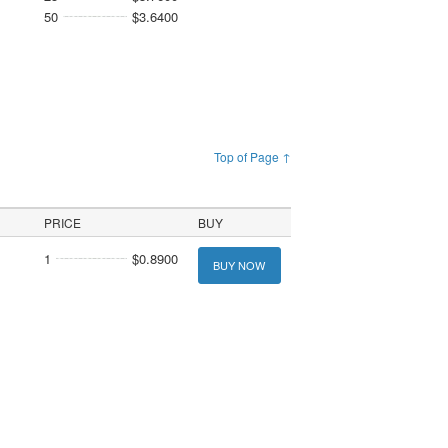
50
$3.6400
Top of Page ↑
PRICE
BUY
1
$0.8900
BUY NOW