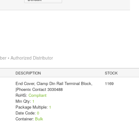
r • Authorized Distributor
DESCRIPTION
STOCK
End Cover, Clamp Din Rail Terminal Block,
1169
|Phoenix Contact 3030488
RoHS:
Compliant
Min Qty:
1
Package Multiple:
1
Date Code:
0
Container:
Bulk