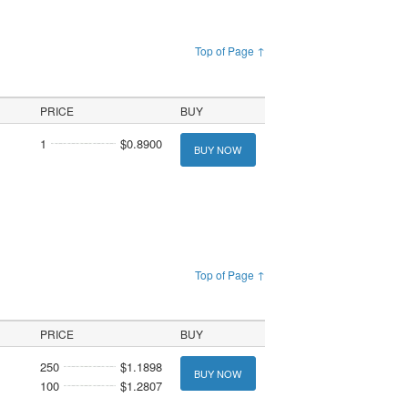
Top of Page ↑
PRICE
BUY
1
$0.8900
BUY NOW
Top of Page ↑
PRICE
BUY
250
$1.1898
BUY NOW
100
$1.2807