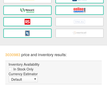
3030983
price and inventory results:
Inventory Availability
In Stock Only
Currency Estimator
Default