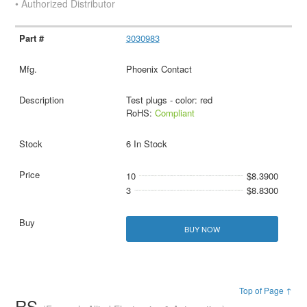
• Authorized Distributor
3030983
Phoenix Contact
Test plugs - color: red
RoHS:
Compliant
6 In Stock
10
$8.3900
3
$8.8300
BUY NOW
Top of Page ↑
RS