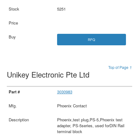
5251
RFQ
Top of Page ↑
Unikey Electronic Pte Ltd
3030983
Phoenix Contact
Phoenix,test plug,PS-5,Phoenix test
adapter, PS-5series, used forDIN Rail
terminal block