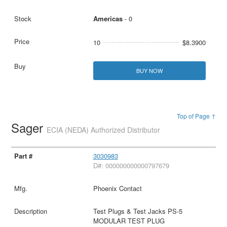
Americas
- 0
10
$8.3900
BUY NOW
Top of Page ↑
Sager
ECIA (NEDA) Authorized Distributor
3030983
D#: 000000000000797679
Phoenix Contact
Test Plugs & Test Jacks PS-5
MODULAR TEST PLUG