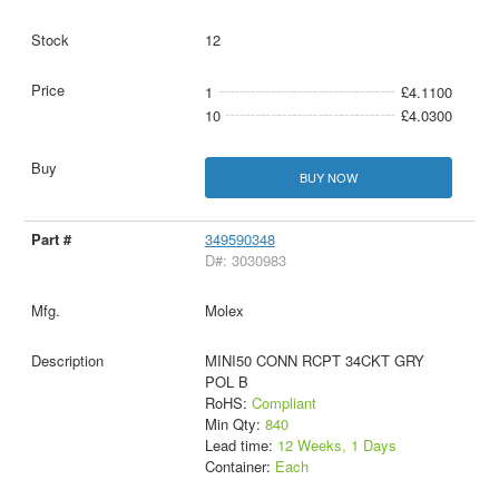
12
1
£4.1100
10
£4.0300
BUY NOW
349590348
D#: 3030983
Molex
MINI50 CONN RCPT 34CKT GRY
POL B
RoHS:
Compliant
Min Qty:
840
Lead time:
12 Weeks, 1 Days
Container:
Each