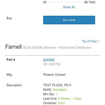
50
$9.7000
Show All
BUY NOW
Top of Page ↑
Farnell
ECIA (NEDA) Member • Authorized Distributor
3030983
D#: 2923706
Phoenix Contact
TEST PLUGS, PS-5
RoHS:
Compliant
Min Qty:
1
Lead time:
5 Weeks, 1 Days
Container:
Each