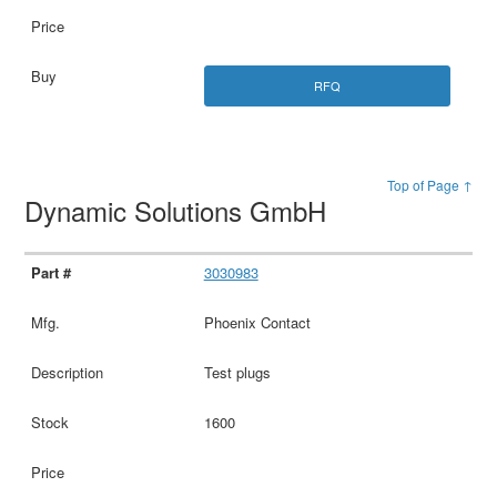
RFQ
Top of Page ↑
Dynamic Solutions GmbH
3030983
Phoenix Contact
Test plugs
1600