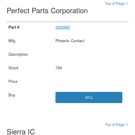
Top of Page ↑
Perfect Parts Corporation
3030983
Phoenix Contact
759
RFQ
Top of Page ↑
Sierra IC