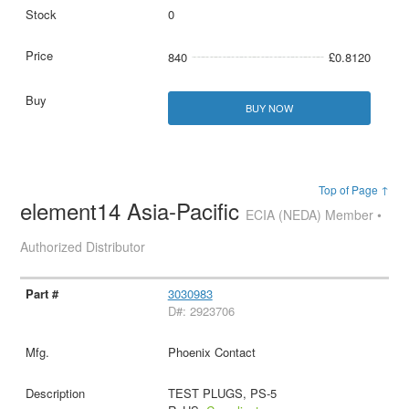
0
840
£0.8120
BUY NOW
Top of Page ↑
element14 Asia-Pacific
ECIA (NEDA) Member •
Authorized Distributor
3030983
D#: 2923706
Phoenix Contact
TEST PLUGS, PS-5