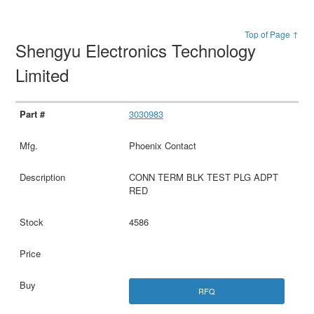
Top of Page ↑
Shengyu Electronics Technology
Limited
3030983
Phoenix Contact
CONN TERM BLK TEST PLG ADPT
RED
4586
RFQ