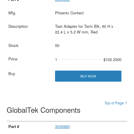
Phoenix Contact
Test Adapter for Term Blk, 60 H x
22.4 L x 5.2 W mm, Red
50
1
$102.2000
BUY NOW
Top of Page ↑
GlobalTek Components
3030983