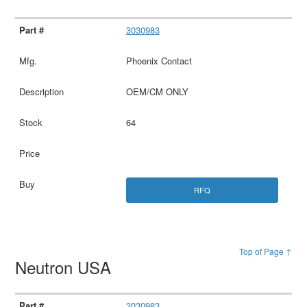
3030983
Phoenix Contact
OEM/CM ONLY
64
RFQ
Top of Page ↑
Neutron USA
3030983