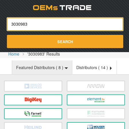
Oemst
SEARCH
Home
'3030983' Results
Featured Distributors (
8
)
Distributors (
14
)