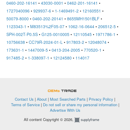
0460-202-16141
•
43030-0001
•
0462-201-16141
•
1727040096
•
929937-6
•
1-1469491-2
•
12160551
•
50079-8000
•
0460-202-20141
•
8655MH1501BLF
•
1123343-1
•
M83513%2F05-07
•
1062-16-0644
•
206512-5
•
SPH-002T-P0.5S
•
G125-0010005
•
12110545
•
1971786-1
•
10756638
•
CC79R-2024-01-L
•
917803-2
•
12048074
•
173631-1
•
1447009-5
•
0413-204-2005
•
770520-1
•
917485-2
•
1-338097-1
•
12124580
•
114017
OEMSTrade
Contact Us
|
About
|
Most Searched Parts
|
Privacy Policy
|
Terms of Service
|
Do not sell or share my personal information
|
Advertise With Us
All content Copyright © 2026,
Supplyframe