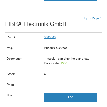
Top of Page ↑
LIBRA Elektronik GmbH
3030983
Phoenix Contact
in stock - can ship the same day
Date Code:
1536
48
RFQ