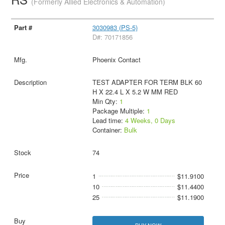
(Formerly Allied Electronics & Automation)
3030983 (PS-5)
D#: 70171856
Phoenix Contact
TEST ADAPTER FOR TERM BLK 60
H X 22.4 L X 5.2 W MM RED
Min Qty:
1
Package Multiple:
1
Lead time:
4 Weeks, 0 Days
Container:
Bulk
74
1
$11.9100
10
$11.4400
25
$11.1900
BUY NOW