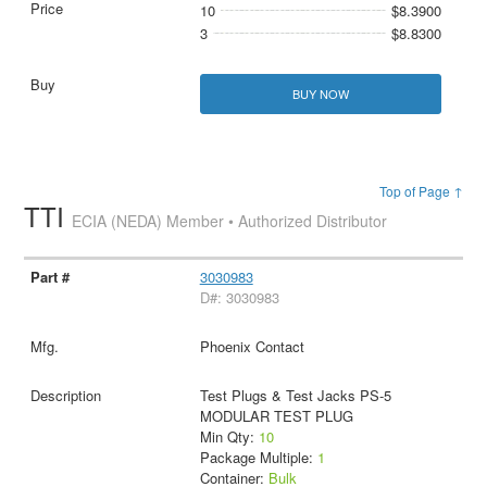
10
$8.3900
3
$8.8300
BUY NOW
Top of Page ↑
TTI
ECIA (NEDA) Member • Authorized Distributor
3030983
D#: 3030983
Phoenix Contact
Test Plugs & Test Jacks PS-5
MODULAR TEST PLUG
Min Qty:
10
Package Multiple:
1
Container:
Bulk