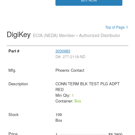
Top of Page ↑
DigiKey
ECIA (NEDA) Member • Authorized Distributor
3030983
D#: 277-2118-ND
Phoenix Contact
CONN TERM BLK TEST PLG ADPT
RED
Min Qty:
1
Container:
Box
109
Box
1
$8.3900