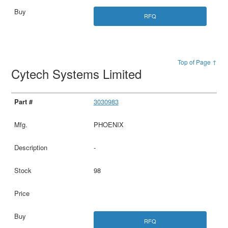
RFQ
Top of Page ↑
Cytech Systems Limited
3030983
PHOENIX
-
98
RFQ