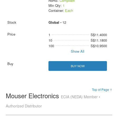
RoHS:
Compliant
Min Qty:
1
Container:
Each
Global -
12
1
S$11.4000
10
S$11.1800
100
S$10.9500
Show All
BUY NOW
Top of Page ↑
Mouser Electronics
ECIA (NEDA) Member •
Authorized Distributor