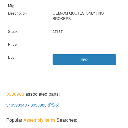
OEM/CM QUOTES ONLY | NO
BROKERS
27137
RFQ
3030983
associated parts:
349590348
•
3030983 (PS-5)
Popular
Assembly Items
Searches: