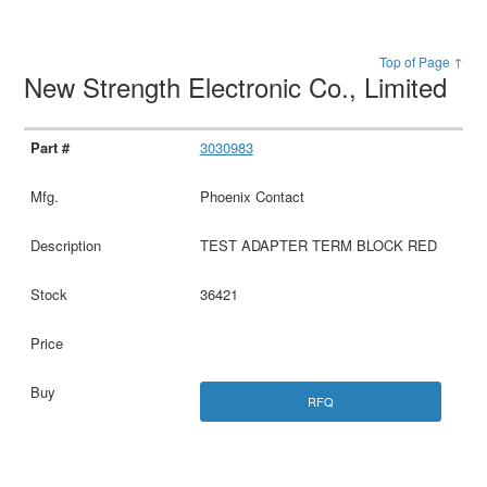
Top of Page ↑
New Strength Electronic Co., Limited
3030983
Phoenix Contact
TEST ADAPTER TERM BLOCK RED
36421
RFQ