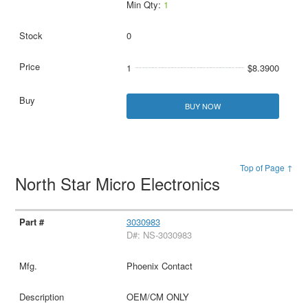
Min Qty:
1
0
1
$8.3900
BUY NOW
Top of Page ↑
North Star Micro Electronics
3030983
D#: NS-3030983
Phoenix Contact
OEM/CM ONLY