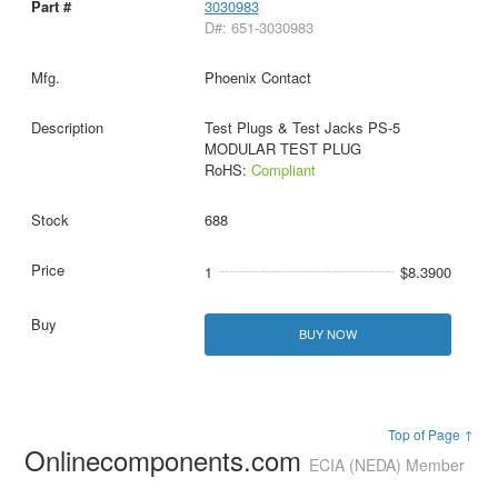
3030983
D#: 651-3030983
Phoenix Contact
Test Plugs & Test Jacks PS-5
MODULAR TEST PLUG
RoHS:
Compliant
688
1
$8.3900
BUY NOW
Top of Page ↑
Onlinecomponents.com
ECIA (NEDA) Member