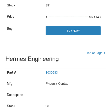
391
1
$6.1143
BUY NOW
Top of Page ↑
Hermes Engineering
3030983
Phoenix Contact
98