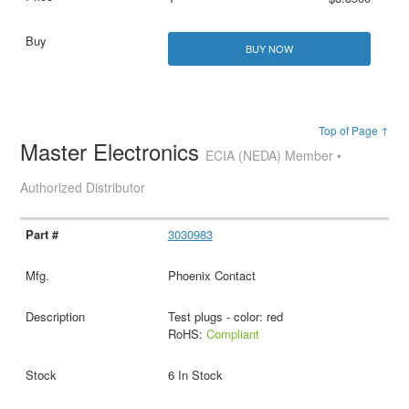
BUY NOW
Top of Page ↑
Master Electronics
ECIA (NEDA) Member •
Authorized Distributor
3030983
Phoenix Contact
Test plugs - color: red
RoHS:
Compliant
6 In Stock