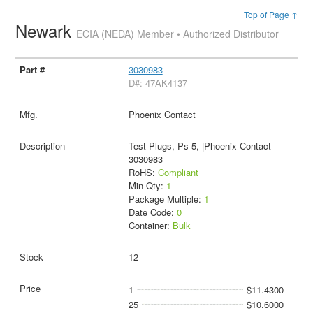
Top of Page ↑
Newark
ECIA (NEDA) Member • Authorized Distributor
3030983
D#: 47AK4137
Phoenix Contact
Test Plugs, Ps-5, |Phoenix Contact
3030983
RoHS:
Compliant
Min Qty:
1
Package Multiple:
1
Date Code:
0
Container:
Bulk
12
1
$11.4300
25
$10.6000