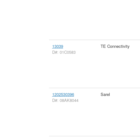
13039
TE Connectivity
D#: 01C0583
1202530396
Sarel
D#: 08AK8044