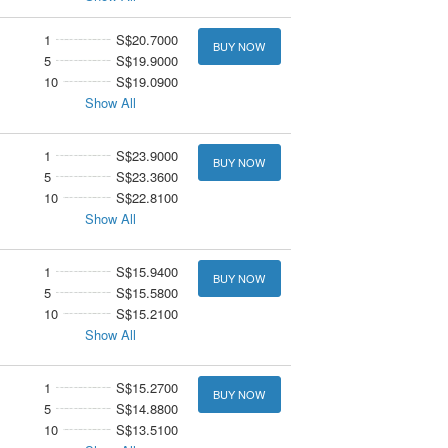
1
S$20.7000
BUY NOW
5
S$19.9000
10
S$19.0900
Show All
1
S$23.9000
BUY NOW
5
S$23.3600
10
S$22.8100
Show All
1
S$15.9400
BUY NOW
5
S$15.5800
10
S$15.2100
Show All
1
S$15.2700
BUY NOW
5
S$14.8800
10
S$13.5100