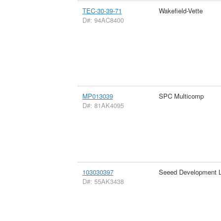
TEC-30-39-71
Wakefield-Vette
D#: 94AC8400
MP013039
SPC Multicomp
D#: 81AK4095
103030397
Seeed Development L
D#: 55AK3438