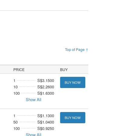
Top of Page ↑
PRICE
BUY
1
S$3.1500
BUY NOW
10
S$2.2600
100
S$1.6300
Show All
1
S$1.1300
BUY NOW
50
S$1.0400
100
S$0.9250
Show All