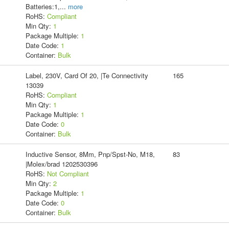
Batteries:1,
...
more
RoHS:
Compliant
Min Qty:
1
Package Multiple:
1
Date Code:
1
Container:
Bulk
Label, 230V, Card Of 20, |Te Connectivity
165
13039
RoHS:
Compliant
Min Qty:
1
Package Multiple:
1
Date Code:
0
Container:
Bulk
Inductive Sensor, 8Mm, Pnp/Spst-No, M18,
83
|Molex/brad 1202530396
RoHS:
Not Compliant
Min Qty:
2
Package Multiple:
1
Date Code:
0
Container:
Bulk