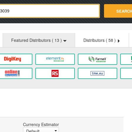
strade.com
SEARC
Featured Distributors (
13
)
Distributors (
58
)
Currency Estimator
Default