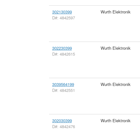
302130399
Wurth Elektronik
D#: 4842597
302230399
Wurth Elektronik
D#: 4842615
3039564199
Wurth Elektronik
D#: 4842551
302030399
Wurth Elektronik
D#: 4842476