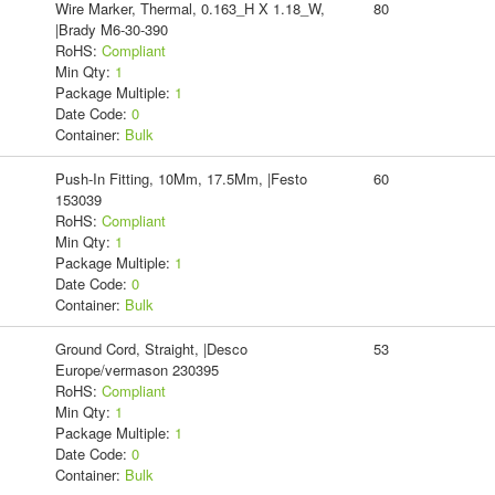
Wire Marker, Thermal, 0.163_H X 1.18_W,
80
|Brady M6-30-390
RoHS:
Compliant
Min Qty:
1
Package Multiple:
1
Date Code:
0
Container:
Bulk
Push-In Fitting, 10Mm, 17.5Mm, |Festo
60
153039
RoHS:
Compliant
Min Qty:
1
Package Multiple:
1
Date Code:
0
Container:
Bulk
Ground Cord, Straight, |Desco
53
Europe/vermason 230395
RoHS:
Compliant
Min Qty:
1
Package Multiple:
1
Date Code:
0
Container:
Bulk