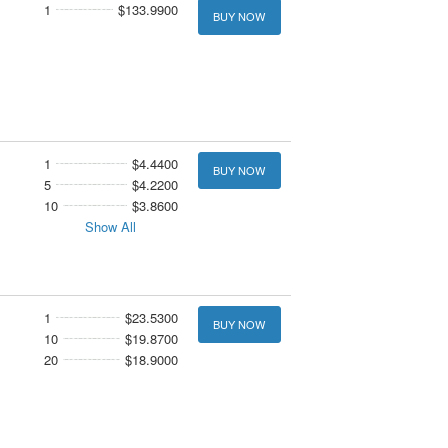
1
$133.9900
BUY NOW
1
$4.4400
BUY NOW
5
$4.2200
10
$3.8600
Show All
1
$23.5300
BUY NOW
10
$19.8700
20
$18.9000