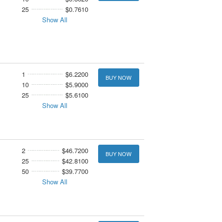
25
$0.7610
Show All
1
$6.2200
BUY NOW
10
$5.9000
25
$5.6100
Show All
2
$46.7200
BUY NOW
25
$42.8100
50
$39.7700
Show All