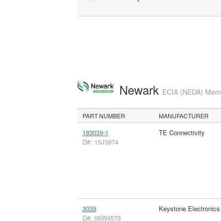
Newark
ECIA (NEDA) Membe
PART NUMBER
MANUFACTURER
183039-1
TE Connectivity
D#: 15J3974
3039
Keystone Electronics
D#: 06W4576