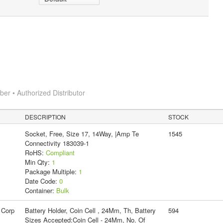
r • Authorized Distributor
DESCRIPTION
STOCK
Socket, Free, Size 17, 14Way, |Amp Te
1545
Connectivity 183039-1
RoHS:
Compliant
Min Qty:
1
Package Multiple:
1
Date Code:
0
Container:
Bulk
 Corp
Battery Holder, Coin Cell , 24Mm, Th, Battery
594
Sizes Accepted:Coin Cell - 24Mm, No. Of