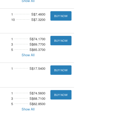
Show All
1
S$7.4600
BUY NOW
10
S$7.3200
1
S$74.1700
BUY NOW
3
S$69.7700
5
S$65.3700
Show All
1
S$17.5400
BUY NOW
1
S$74.5600
BUY NOW
3
S$68.7100
5
S$62.8500
Show All