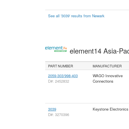
See all '3039' results from Newark
element14 Asia-Pac
PART NUMBER
MANUFACTURER
2059-303/998-403
WAGO Innovative
D#: 2452832
Connections
3039
Keystone Electronics
D#: 3270396