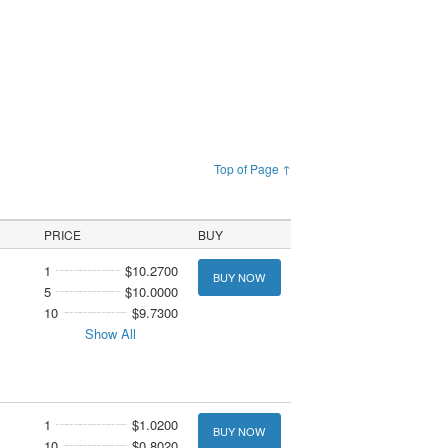
Top of Page ↑
PRICE
BUY
1
$10.2700
BUY NOW
5
$10.0000
10
$9.7300
Show All
1
$1.0200
BUY NOW
10
$0.8020