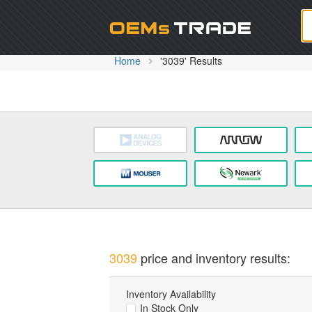
Oem
Home
'3039' Results
3039
price and inventory results:
Inventory Availability
In Stock Only