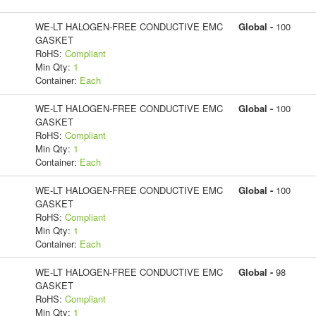
WE-LT HALOGEN-FREE CONDUCTIVE EMC
Global -
100
GASKET
RoHS:
Compliant
Min Qty:
1
Container:
Each
WE-LT HALOGEN-FREE CONDUCTIVE EMC
Global -
100
GASKET
RoHS:
Compliant
Min Qty:
1
Container:
Each
WE-LT HALOGEN-FREE CONDUCTIVE EMC
Global -
100
GASKET
RoHS:
Compliant
Min Qty:
1
Container:
Each
WE-LT HALOGEN-FREE CONDUCTIVE EMC
Global -
98
GASKET
RoHS:
Compliant
Min Qty:
1