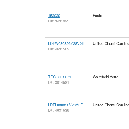
153039
Festo
D#: 3431995
LDFW030392Y28V0E
United Chemi-Con In
D#: 4631562
TEC-30-39-71
Wakefield-Vette
D#: 3014581
LDFL030392V28V0E
United Chemi-Con In
D#: 4631539