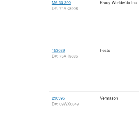
M6-30-390
Brady Worldwide Inc
D#: 74AK8908
153039
Festo
D#: 75AH9635
230395
Vermason
D#: 09WX6849