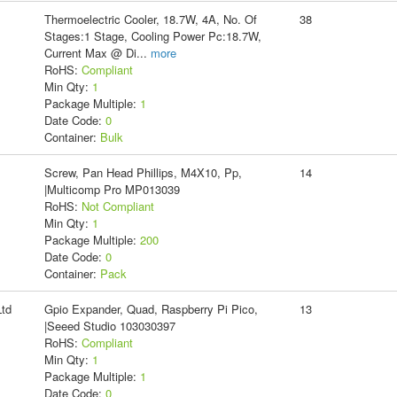
Thermoelectric Cooler, 18.7W, 4A, No. Of
38
Stages:1 Stage, Cooling Power Pc:18.7W,
Current Max @ Di
...
more
RoHS:
Compliant
Min Qty:
1
Package Multiple:
1
Date Code:
0
Container:
Bulk
Screw, Pan Head Phillips, M4X10, Pp,
14
|Multicomp Pro MP013039
RoHS:
Not Compliant
Min Qty:
1
Package Multiple:
200
Date Code:
0
Container:
Pack
td
Gpio Expander, Quad, Raspberry Pi Pico,
13
|Seeed Studio 103030397
RoHS:
Compliant
Min Qty:
1
Package Multiple:
1
Date Code:
0