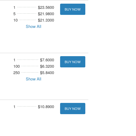
1
$23.5600
BUY NOW
5
$21.9800
10
$21.3300
Show All
1
$7.6000
BUY NOW
100
$6.3200
250
$5.8400
Show All
1
$10.8900
BUY NOW