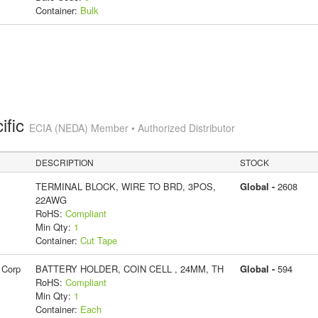
Container:
Bulk
ific
ECIA (NEDA) Member • Authorized Distributor
DESCRIPTION
STOCK
TERMINAL BLOCK, WIRE TO BRD, 3POS,
Global -
2608
22AWG
RoHS:
Compliant
Min Qty:
1
Container:
Cut Tape
 Corp
BATTERY HOLDER, COIN CELL , 24MM, TH
Global -
594
RoHS:
Compliant
Min Qty:
1
Container:
Each