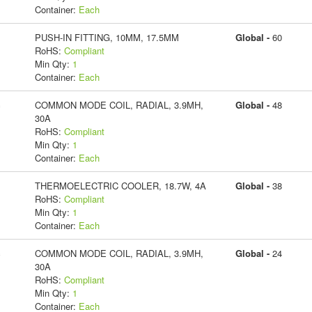
Container:
Each
PUSH-IN FITTING, 10MM, 17.5MM
Global -
60
RoHS:
Compliant
Min Qty:
1
Container:
Each
c
COMMON MODE COIL, RADIAL, 3.9MH,
Global -
48
30A
RoHS:
Compliant
Min Qty:
1
Container:
Each
THERMOELECTRIC COOLER, 18.7W, 4A
Global -
38
RoHS:
Compliant
Min Qty:
1
Container:
Each
c
COMMON MODE COIL, RADIAL, 3.9MH,
Global -
24
30A
RoHS:
Compliant
Min Qty:
1
Container:
Each