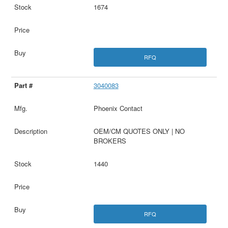
1674
RFQ
3040083
Phoenix Contact
OEM/CM QUOTES ONLY | NO
BROKERS
1440
RFQ