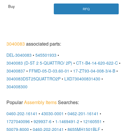
RFQ
3040083
associated parts:
DEL-3040083
•
545501933
•
3040083 (D-ST 2 5-QUATTRO/ 2P)
•
CT1-B4-14-620-622-C
•
30400837
•
FFMD-05-D-03.60-01
•
17-ZT93-04-008-3/4-B
•
3040083DST25QUATTRO2P
•
LXD730400831430
•
304008300
Popular
Assembly Items
Searches:
0460-202-16141
•
43030-0001
•
0462-201-16141
•
1727040096
•
929937-6
•
1-1469491-2
•
12160551
•
50079-8000
•
0460-202-20141
•
8655MH1501BLF
•