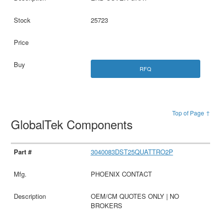
25723
RFQ
Top of Page ↑
GlobalTek Components
3040083DST25QUATTRO2P
PHOENIX CONTACT
OEM/CM QUOTES ONLY | NO
BROKERS