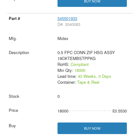
BUY NOW
545501933
D#: 3040083
Molex
0.5 FPC CONN ZIF HSG ASSY
19CKTEMBSTPPKG
RoHS:
Compliant
Min Qty:
18000
Lead time:
43 Weeks, 0 Days
Container:
Tape & Reel
0
18000
£0.5530
BUY NOW