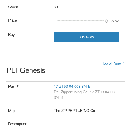
63
1
$0.2782
BUY NOW
Top of Page ↑
PEI Genesis
17-ZT93-04-008-3/4-B
D#: Zippertubing Co. 17-ZT93-04-008-
3/4-B
The ZiPPERTUBiNG Co