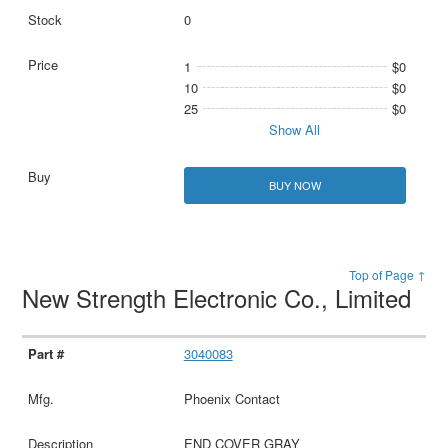
0
1
$0
10
$0
25
$0
Show All
BUY NOW
Top of Page ↑
New Strength Electronic Co., Limited
3040083
Phoenix Contact
END COVER GRAY