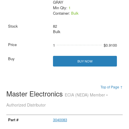
GRAY
Min Qty:
1
Container:
Bulk
82
Bulk
1
$0.9100
BUY NOW
Top of Page ↑
Master Electronics
ECIA (NEDA) Member •
Authorized Distributor
3040083