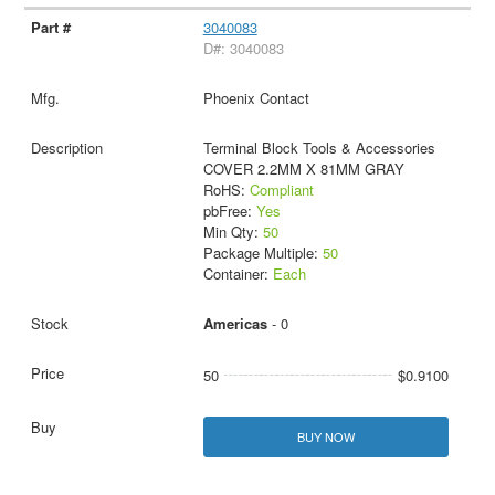
3040083
D#: 3040083
Phoenix Contact
Terminal Block Tools & Accessories
COVER 2.2MM X 81MM GRAY
RoHS:
Compliant
pbFree:
Yes
Min Qty:
50
Package Multiple:
50
Container:
Each
Americas
- 0
50
$0.9100
BUY NOW