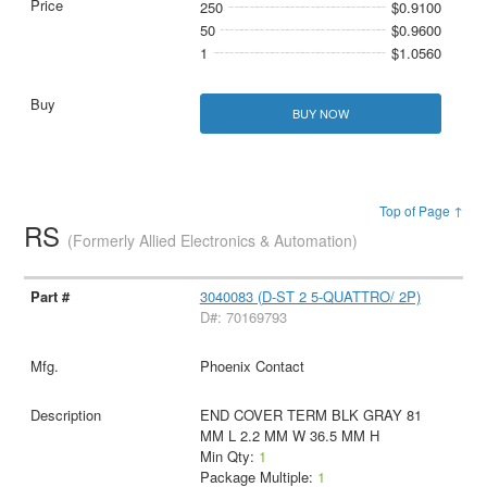
250
$0.9100
50
$0.9600
1
$1.0560
BUY NOW
Top of Page ↑
RS
(Formerly Allied Electronics & Automation)
3040083 (D-ST 2 5-QUATTRO/ 2P)
D#: 70169793
Phoenix Contact
END COVER TERM BLK GRAY 81
MM L 2.2 MM W 36.5 MM H
Min Qty:
1
Package Multiple:
1