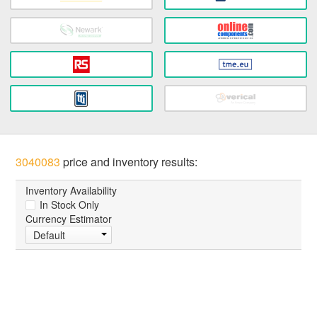
3040083
price and inventory results:
Inventory Availability
In Stock Only
Currency Estimator
Default