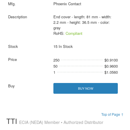
Phoenix Contact
End cover - length: 81 mm - width:
2.2 mm - height: 36.5 mm - color:
gray
RoHS:
Compliant
15 In Stock
250
$0.9100
50
$0.9600
1
$1.0560
BUY NOW
Top of Page ↑
TTI
ECIA (NEDA) Member • Authorized Distributor