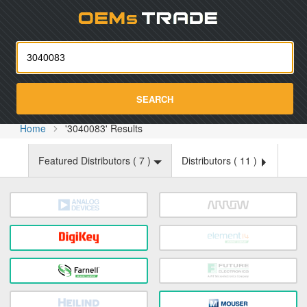
Oemst
SEARCH
Home
'3040083' Results
Featured Distributors (
7
)
Distributors (
11
)