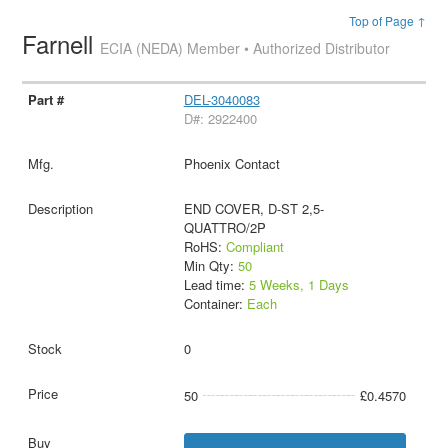
Top of Page ↑
Farnell
ECIA (NEDA) Member • Authorized Distributor
DEL-3040083
D#: 2922400
Phoenix Contact
END COVER, D-ST 2,5-
QUATTRO/2P
RoHS:
Compliant
Min Qty:
50
Lead time:
5 Weeks, 1 Days
Container:
Each
0
50
£0.4570