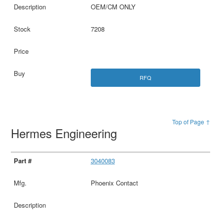
OEM/CM ONLY
7208
RFQ
Top of Page ↑
Hermes Engineering
3040083
Phoenix Contact