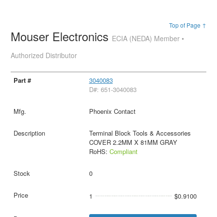
Top of Page ↑
Mouser Electronics
ECIA (NEDA) Member •
Authorized Distributor
3040083
D#: 651-3040083
Phoenix Contact
Terminal Block Tools & Accessories
COVER 2.2MM X 81MM GRAY
RoHS:
Compliant
0
1
$0.9100