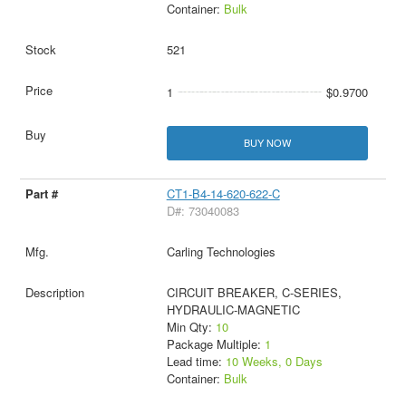
Container:
Bulk
521
1
$0.9700
BUY NOW
CT1-B4-14-620-622-C
D#: 73040083
Carling Technologies
CIRCUIT BREAKER, C-SERIES,
HYDRAULIC-MAGNETIC
Min Qty:
10
Package Multiple:
1
Lead time:
10 Weeks, 0 Days
Container:
Bulk