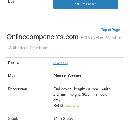
ORDER NOW
Top of Page ↑
Onlinecomponents.com
ECIA (NEDA) Member
• Authorized Distributor
3040083
Phoenix Contact
End cover - length: 81 mm - width:
2.2 mm - height: 36.5 mm - color:
gray
RoHS:
Compliant
15 In Stock