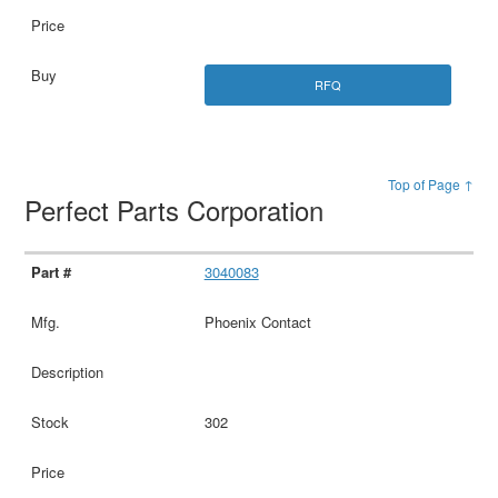
RFQ
Top of Page ↑
Perfect Parts Corporation
3040083
Phoenix Contact
302