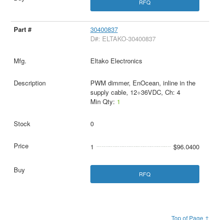
RFQ
30400837
D#: ELTAKO-30400837
Eltako Electronics
PWM dimmer, EnOcean, inline in the
supply cable, 12÷36VDC, Ch: 4
Min Qty:
1
0
1
$96.0400
RFQ
Top of Page ↑