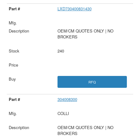
LXD730400831430
OEM/CM QUOTES ONLY | NO
BROKERS
240
RFQ
304008300
COLLI
OEM/CM QUOTES ONLY | NO
BROKERS