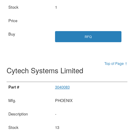
1
RFQ
Top of Page ↑
Cytech Systems Limited
3040083
PHOENIX
-
13