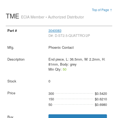
Top of Page ↑
TME
ECIA Member • Authorized Distributor
3040083
D#: D-ST2.5-QUATTRO/2P
Phoenix Contact
End piece, L: 36.5mm, W: 2.2mm, H:
81mm, Body: grey
Min Qty:
50
0
300
$0.5420
150
$0.6210
50
$0.6980