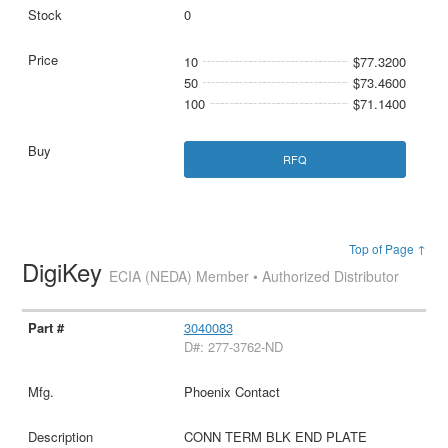
0
10
$77.3200
50
$73.4600
100
$71.1400
RFQ
Top of Page ↑
DigiKey
ECIA (NEDA) Member • Authorized Distributor
3040083
D#: 277-3762-ND
Phoenix Contact
CONN TERM BLK END PLATE