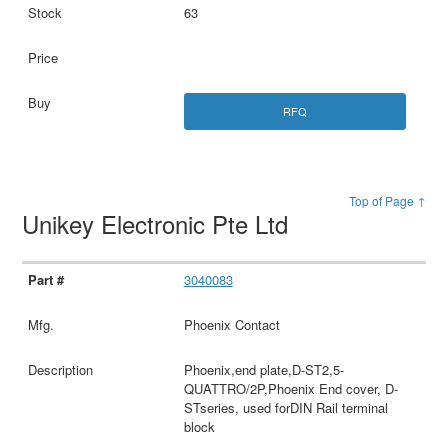
63
RFQ
Top of Page ↑
Unikey Electronic Pte Ltd
3040083
Phoenix Contact
Phoenix,end plate,D-ST2,5-
QUATTRO/2P,Phoenix End cover, D-
STseries, used forDIN Rail terminal
block