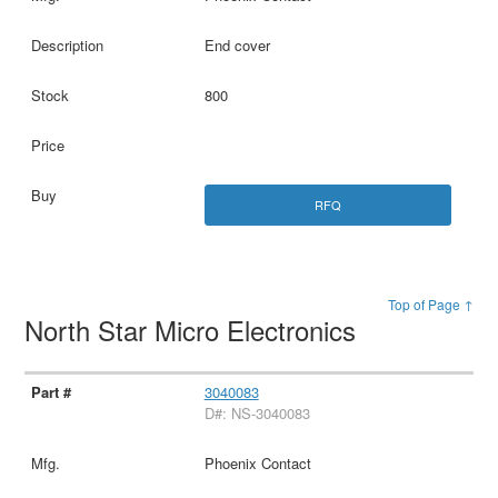
End cover
800
RFQ
Top of Page ↑
North Star Micro Electronics
3040083
D#: NS-3040083
Phoenix Contact