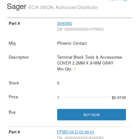
Sager
ECIA (NEDA) Authorized Distributor
3040083
D#: 000000000001075852
Phoenix Contact
Terminal Block Tools & Accessories
COVER 2.2MM X 81MM GRAY
Min Qty:
1
0
1
$0.9100
BUY NOW
FFMD-05-D-03.60-01
D#: 000000000003040083