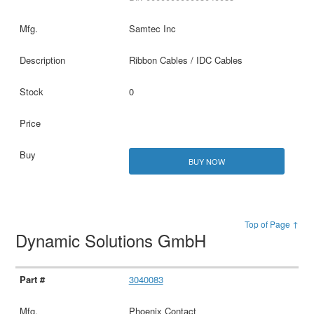
Samtec Inc
Ribbon Cables / IDC Cables
0
BUY NOW
Top of Page ↑
Dynamic Solutions GmbH
3040083
Phoenix Contact