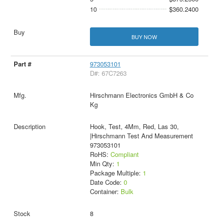
10
$360.2400
BUY NOW
973053101
D#: 67C7263
Hirschmann Electronics GmbH & Co
Kg
Hook, Test, 4Mm, Red, Las 30,
|Hirschmann Test And Measurement
973053101
RoHS:
Compliant
Min Qty:
1
Package Multiple:
1
Date Code:
0
Container:
Bulk
8