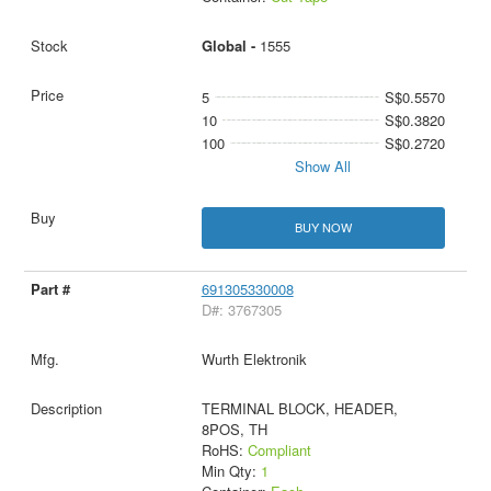
Global -
1555
5
S$0.5570
10
S$0.3820
100
S$0.2720
Show All
BUY NOW
691305330008
D#: 3767305
Wurth Elektronik
TERMINAL BLOCK, HEADER,
8POS, TH
RoHS:
Compliant
Min Qty:
1