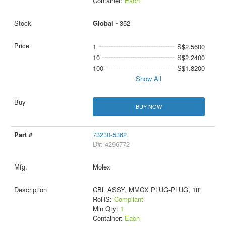
Container:
Each
Global -
352
1
S$2.5600
10
S$2.2400
100
S$1.8200
Show All
BUY NOW
73230-5362.
D#: 4296772
Molex
CBL ASSY, MMCX PLUG-PLUG, 18"
RoHS:
Compliant
Min Qty:
1
Container:
Each