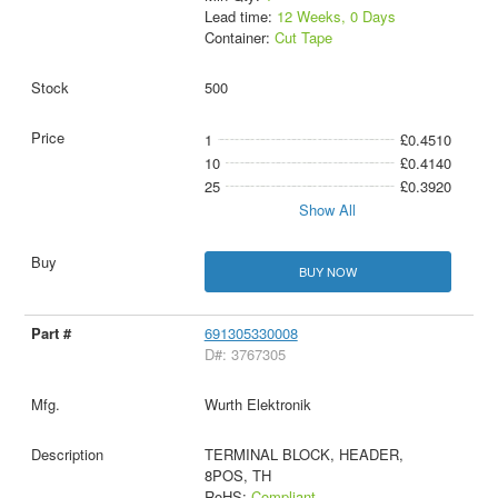
Lead time:
12 Weeks, 0 Days
Container:
Cut Tape
500
1
£0.4510
10
£0.4140
25
£0.3920
Show All
BUY NOW
691305330008
D#: 3767305
Wurth Elektronik
TERMINAL BLOCK, HEADER,
8POS, TH
RoHS:
Compliant