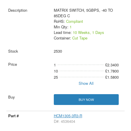
MATRIX SWITCH, 5GBPS, -40 TO
85DEG C
RoHS:
Compliant
Min Qty:
1
Lead time:
10 Weeks, 1 Days
Container:
Cut Tape
2530
1
£2.3400
10
£1.7800
25
£1.5800
Show All
BUY NOW
HCM1305-3R3-R
D#: 4536404