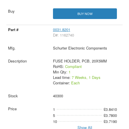
BUY NOW
0031.8201
D#: 1162740
Schurter Electronic Components
FUSE HOLDER, PCB, 20X5MM
RoHS:
Compliant
Min Qty:
1
Lead time:
7 Weeks, 1 Days
Container:
Each
40300
1
£0.8410
5
£0.7800
10
£0.7190
Show All