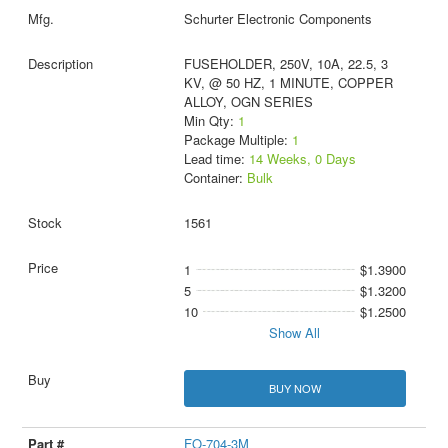
Schurter Electronic Components
FUSEHOLDER, 250V, 10A, 22.5, 3
KV, @ 50 HZ, 1 MINUTE, COPPER
ALLOY, OGN SERIES
Min Qty:
1
Package Multiple:
1
Lead time:
14 Weeks, 0 Days
Container:
Bulk
1561
1
$1.3900
5
$1.3200
10
$1.2500
Show All
BUY NOW
FO-704-3M