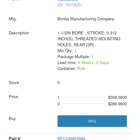
D#: 75318201
Bimba Manufacturing Company
1-1/2IN BORE , STROKE: 0.312
INCH(S), THREADED MOUNTING
HOLES, REAR [3R]
Min Qty:
1
Package Multiple:
1
Lead time:
5 Weeks, 0 Days
Container:
Bulk
0
1
$308.5600
3
$286.9600
RFQ
BFC236823684