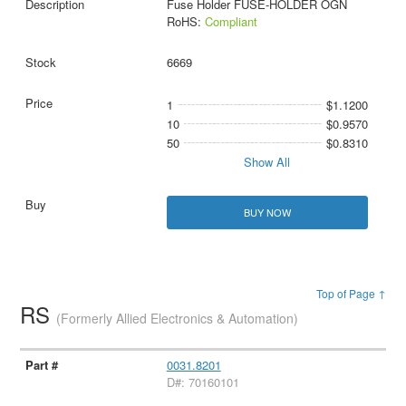
Fuse Holder FUSE-HOLDER OGN
RoHS:
Compliant
6669
1
$1.1200
10
$0.9570
50
$0.8310
Show All
BUY NOW
Top of Page ↑
RS
(Formerly Allied Electronics & Automation)
0031.8201
D#: 70160101