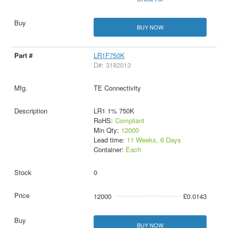
BUY NOW
LR1F750K
D#: 3182013
TE Connectivity
LR1 1% 750K
RoHS:
Compliant
Min Qty:
12000
Lead time:
11 Weeks, 6 Days
Container:
Each
0
12000
£0.0143
BUY NOW