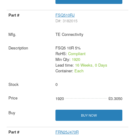
FSQ510RJ
D#: 3182015
TE Connectivity
FSQ5 10R 5%
RoHS:
Compliant
Min Qty:
1920
Lead time:
16 Weeks, 0 Days
Container:
Each
0
1920
£0.3050
BUY NOW
FRN25J470R