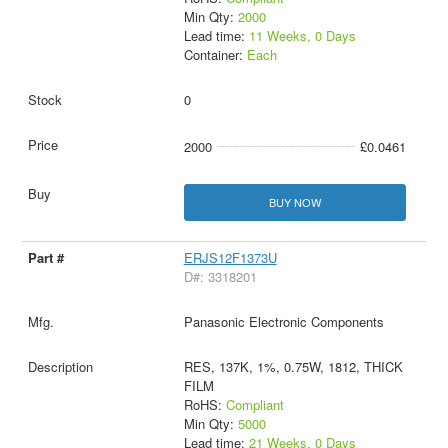
Min Qty:
2000
Lead time:
11 Weeks, 0 Days
Container:
Each
0
2000
£0.0461
BUY NOW
ERJS12F1373U
D#: 3318201
Panasonic Electronic Components
RES, 137K, 1%, 0.75W, 1812, THICK
FILM
RoHS:
Compliant
Min Qty:
5000
Lead time:
21 Weeks, 0 Days