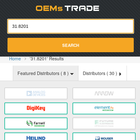
Oemst
SEARCH
Home
'31.8201' Results
Featured Distributors (
8
)
Distributors (
30
)