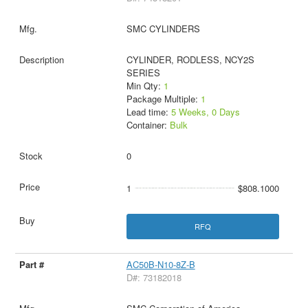
SMC CYLINDERS
CYLINDER, RODLESS, NCY2S
SERIES
Min Qty:
1
Package Multiple:
1
Lead time:
5 Weeks, 0 Days
Container:
Bulk
0
1
$808.1000
RFQ
AC50B-N10-8Z-B
D#: 73182018