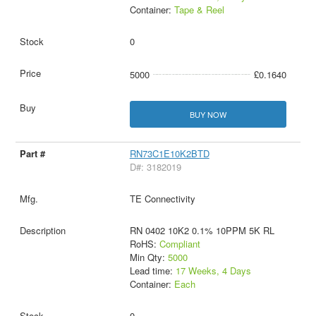
Container:
Tape & Reel
0
5000
£0.1640
BUY NOW
RN73C1E10K2BTD
D#: 3182019
TE Connectivity
RN 0402 10K2 0.1% 10PPM 5K RL
RoHS:
Compliant
Min Qty:
5000
Lead time:
17 Weeks, 4 Days
Container:
Each
0