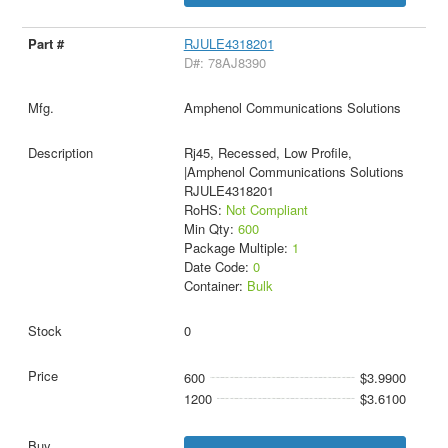
RJULE4318201
D#: 78AJ8390
Amphenol Communications Solutions
Rj45, Recessed, Low Profile,
|Amphenol Communications Solutions
RJULE4318201
RoHS:
Not Compliant
Min Qty:
600
Package Multiple:
1
Date Code:
0
Container:
Bulk
0
600
$3.9900
1200
$3.6100