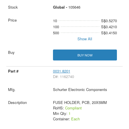
Global -
105646
10
S$0.5270
100
S$0.4210
500
S$0.4150
Show All
BUY NOW
0031.8201
D#: 1162740
Schurter Electronic Components
FUSE HOLDER, PCB, 20X5MM
RoHS:
Compliant
Min Qty:
1
Container:
Each