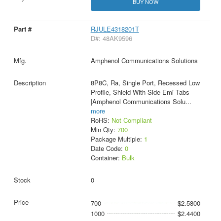
BUY NOW
RJULE4318201T
D#: 48AK9596
Amphenol Communications Solutions
8P8C, Ra, Single Port, Recessed Low
Profile, Shield With Side Emi Tabs
|Amphenol Communications Solu
...
more
RoHS:
Not Compliant
Min Qty:
700
Package Multiple:
1
Date Code:
0
Container:
Bulk
0
700
$2.5800
1000
$2.4400