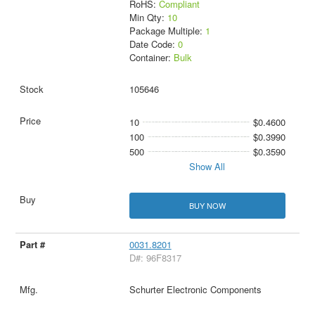
RoHS:
Compliant
Min Qty:
10
Package Multiple:
1
Date Code:
0
Container:
Bulk
105646
10
$0.4600
100
$0.3990
500
$0.3590
Show All
BUY NOW
0031.8201
D#: 96F8317
Schurter Electronic Components