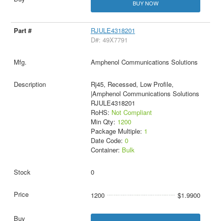
BUY NOW
RJULE4318201
D#: 49X7791
Amphenol Communications Solutions
Rj45, Recessed, Low Profile,
|Amphenol Communications Solutions
RJULE4318201
RoHS:
Not Compliant
Min Qty:
1200
Package Multiple:
1
Date Code:
0
Container:
Bulk
0
1200
$1.9900