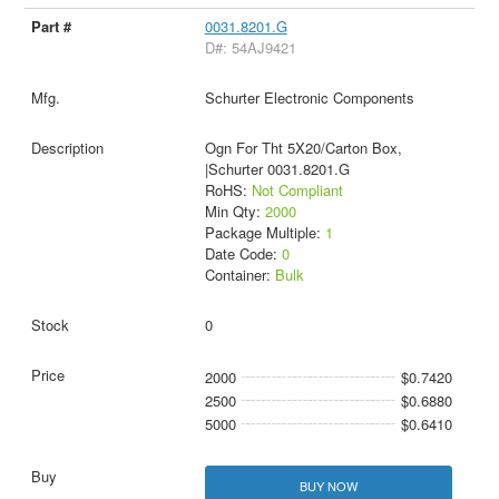
0031.8201.G
D#: 54AJ9421
Schurter Electronic Components
Ogn For Tht 5X20/Carton Box,
|Schurter 0031.8201.G
RoHS:
Not Compliant
Min Qty:
2000
Package Multiple:
1
Date Code:
0
Container:
Bulk
0
2000
$0.7420
2500
$0.6880
5000
$0.6410
BUY NOW