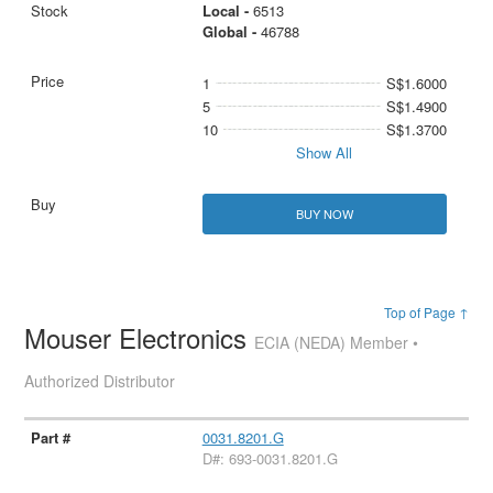
Local -
6513
Global -
46788
1
S$1.6000
5
S$1.4900
10
S$1.3700
Show All
BUY NOW
Top of Page ↑
Mouser Electronics
ECIA (NEDA) Member •
Authorized Distributor
0031.8201.G
D#: 693-0031.8201.G