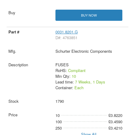
BUY NOW
0031.8201.G
D#: 4763851
Schurter Electronic Components
FUSES
RoHS:
Compliant
Min Qty:
10
Lead time:
7 Weeks, 1 Days
Container:
Each
1790
10
£0.8220
100
£0.4590
250
£0.4210
Show All