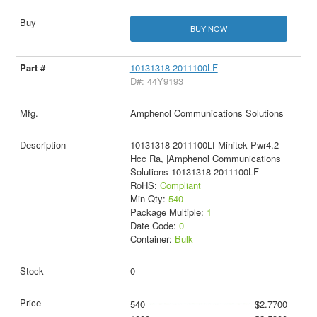
BUY NOW
10131318-2011100LF
D#: 44Y9193
Amphenol Communications Solutions
10131318-2011100Lf-Minitek Pwr4.2
Hcc Ra, |Amphenol Communications
Solutions 10131318-2011100LF
RoHS:
Compliant
Min Qty:
540
Package Multiple:
1
Date Code:
0
Container:
Bulk
0
540
$2.7700