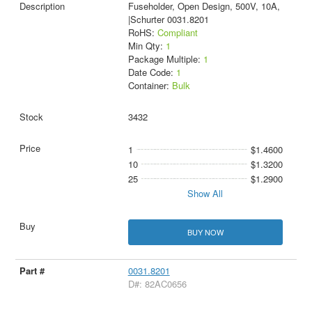
Fuseholder, Open Design, 500V, 10A,
|Schurter 0031.8201
RoHS:
Compliant
Min Qty:
1
Package Multiple:
1
Date Code:
1
Container:
Bulk
3432
1
$1.4600
10
$1.3200
25
$1.2900
Show All
BUY NOW
0031.8201
D#: 82AC0656