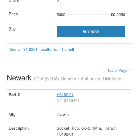
5000
£0.2050
BUY NOW
See all '31.8201' results from Farnell
Top of Page ↑
Newark
ECIA (NEDA) Member • Authorized Distributor
H3182-01
D#: 82T9471
Harwin
Socket, Pcb, Gold, 1Mm, |Harwin
H3182-01