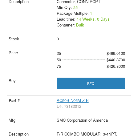
Connector, CONN RCPT
Min Qty:
25
Package Multiple:
1
Lead time:
14 Weeks, 0 Days
Container:
Bulk
0
25
$469.0100
50
$440.8700
75
$426.8000
RFQ
AC50B-N06M-Z-B
D#: 73182012
SMC Corporation of America
F/R COMBO MODULAR, 3/4NPT,