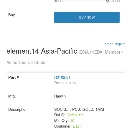
1000
$2.5300
BUY NOW
Top of Page ↑
element14 Asia-Pacific
ECIA (NEDA) Member •
Authorized Distributor
H3182-01
D#: 2078195
Harwin
SOCKET, PCB, GOLD, 1MM
RoHS:
Compliant
Min Qty:
10
Container:
Each