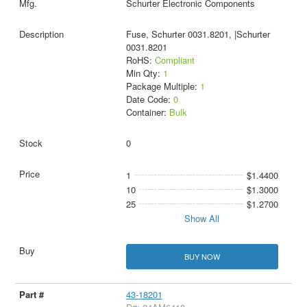
Schurter Electronic Components
Fuse, Schurter 0031.8201, |Schurter
0031.8201
RoHS:
Compliant
Min Qty:
1
Package Multiple:
1
Date Code:
0
Container:
Bulk
0
1
$1.4400
10
$1.3000
25
$1.2700
Show All
BUY NOW
43-18201