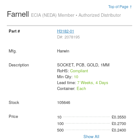
Top of Page ↑
Farnell
ECIA (NEDA) Member • Authorized Distributor
H3182-01
D#: 2078195
Harwin
SOCKET, PCB, GOLD, 1MM
RoHS:
Compliant
Min Qty:
10
Lead time:
7 Weeks, 4 Days
Container:
Each
105646
10
£0.3550
100
£0.2700
500
£0.2400
Show All