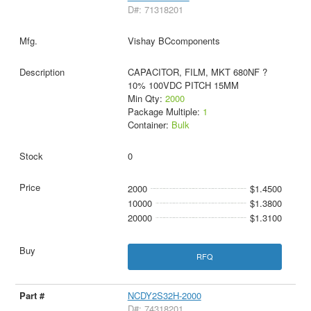
D#: 71318201
Vishay BCcomponents
CAPACITOR, FILM, MKT 680NF ?
10% 100VDC PITCH 15MM
Min Qty:
2000
Package Multiple:
1
Container:
Bulk
0
2000
$1.4500
10000
$1.3800
20000
$1.3100
RFQ
NCDY2S32H-2000
D#: 74318201