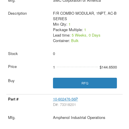
SMC Corporation of America
F/R COMBO MODULAR, 1NPT, AC-B
SERIES
Min Qty:
1
Package Multiple:
1
Lead time:
5 Weeks, 0 Days
Container:
Bulk
0
1
$144.6500
RFQ
10-602476-56P
D#: 73318201
Amphenol Industrial Operations