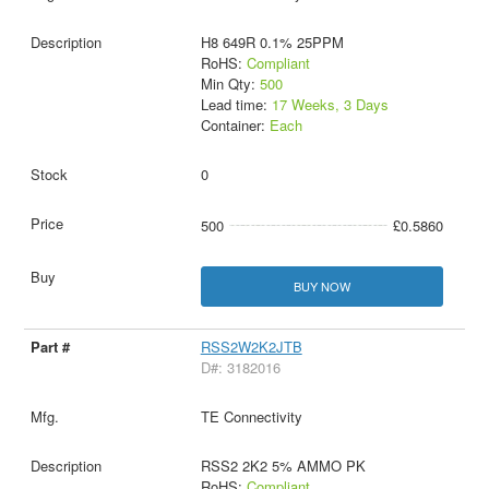
H8 649R 0.1% 25PPM
RoHS:
Compliant
Min Qty:
500
Lead time:
17 Weeks, 3 Days
Container:
Each
0
500
£0.5860
BUY NOW
RSS2W2K2JTB
D#: 3182016
TE Connectivity
RSS2 2K2 5% AMMO PK
RoHS:
Compliant