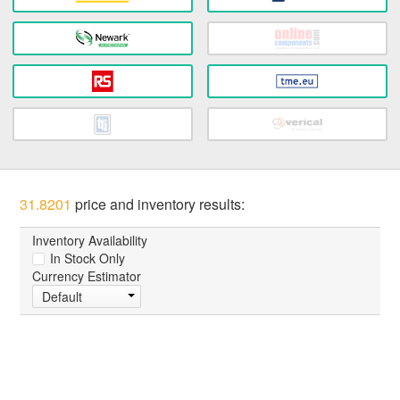
31.8201
price and inventory results:
Inventory Availability
In Stock Only
Currency Estimator
Default