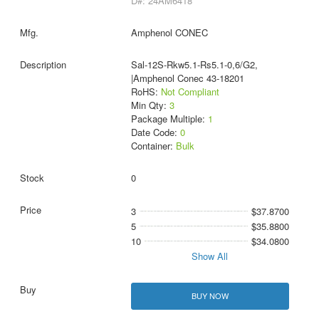
D#: 24AM6418
Amphenol CONEC
Sal-12S-Rkw5.1-Rs5.1-0,6/G2,
|Amphenol Conec 43-18201
RoHS:
Not Compliant
Min Qty:
3
Package Multiple:
1
Date Code:
0
Container:
Bulk
0
3
$37.8700
5
$35.8800
10
$34.0800
Show All
BUY NOW