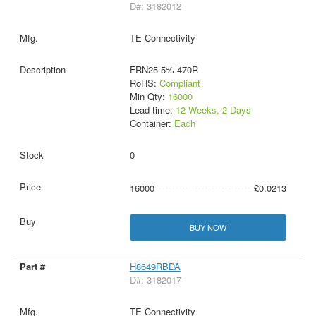
D#: 3182012
TE Connectivity
FRN25 5% 470R
RoHS:
Compliant
Min Qty:
16000
Lead time:
12 Weeks, 2 Days
Container:
Each
0
16000
£0.0213
BUY NOW
H8649RBDA
D#: 3182017
TE Connectivity