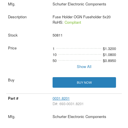
Schurter Electronic Components
Fuse Holder OGN Fuseholder 5x20
RoHS:
Compliant
50811
1
$1.3200
10
$1.0800
50
$0.8950
Show All
BUY NOW
0031.8201
D#: 693-0031.8201
Schurter Electronic Components