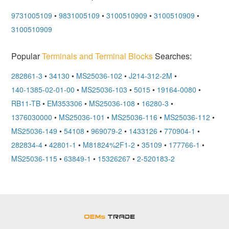
9731005109
•
9831005109
•
3100510909
•
3100510909
•
3100510909
Popular
Terminals and Terminal Blocks
Searches:
282861-3
•
34130
•
MS25036-102
•
J214-312-2M
•
140-1385-02-01-00
•
MS25036-103
•
5015
•
19164-0080
•
RB11-TB
•
EM353306
•
MS25036-108
•
16280-3
•
1376030000
•
MS25036-101
•
MS25036-116
•
MS25036-112
•
MS25036-149
•
54108
•
969079-2
•
1433126
•
770904-1
•
282834-4
•
42801-1
•
M81824%2F1-2
•
35109
•
177766-1
•
MS25036-115
•
63849-1
•
15326267
•
2-520183-2
OEMSTrade