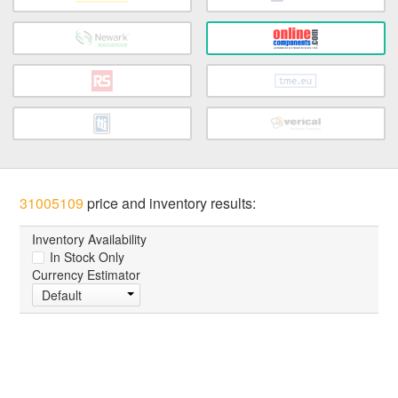
31005109
price and inventory results:
Inventory Availability
In Stock Only
Currency Estimator
Default