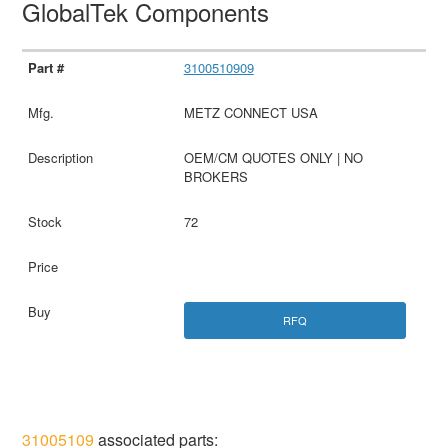
GlobalTek Components
3100510909
METZ CONNECT USA
OEM/CM QUOTES ONLY | NO
BROKERS
72
RFQ
31005109
associated parts: