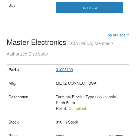
BUY NOW
Top of Page ↑
Master Electronics
ECIA (NEDA) Member •
Authorized Distributor
31005109
METZ CONNECT USA
Terminal Block - Type 005 - 9 pole -
Pitch 5mm
RoHS:
Compliant
310 In Stock