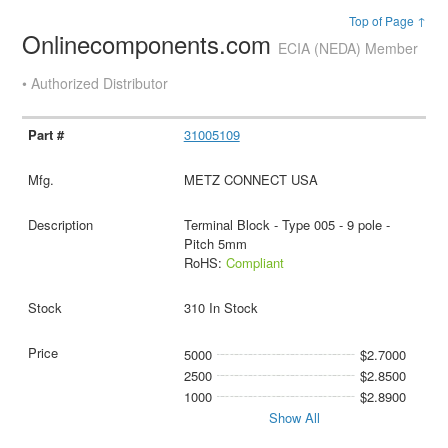
Top of Page ↑
Onlinecomponents.com
ECIA (NEDA) Member
• Authorized Distributor
31005109
METZ CONNECT USA
Terminal Block - Type 005 - 9 pole -
Pitch 5mm
RoHS:
Compliant
310 In Stock
5000
$2.7000
2500
$2.8500
1000
$2.8900
Show All