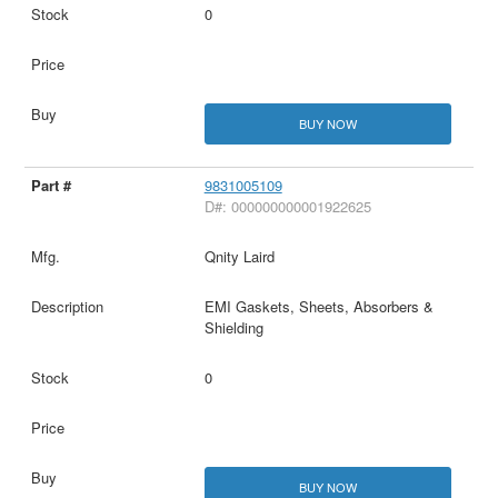
0
BUY NOW
9831005109
D#: 000000000001922625
Qnity Laird
EMI Gaskets, Sheets, Absorbers &
Shielding
0
BUY NOW