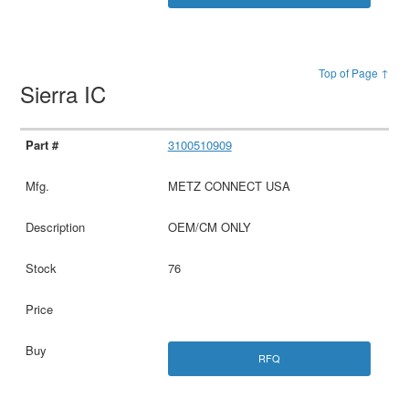
Top of Page ↑
Sierra IC
3100510909
METZ CONNECT USA
OEM/CM ONLY
76
RFQ