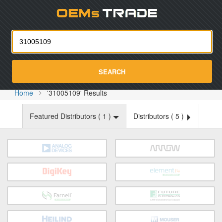
Oemst
SEARCH
Home
'31005109' Results
Featured Distributors (
1
)
Distributors (
5
)