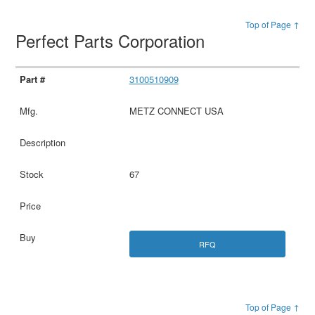
Top of Page ↑
Perfect Parts Corporation
3100510909
METZ CONNECT USA
67
RFQ
Top of Page ↑