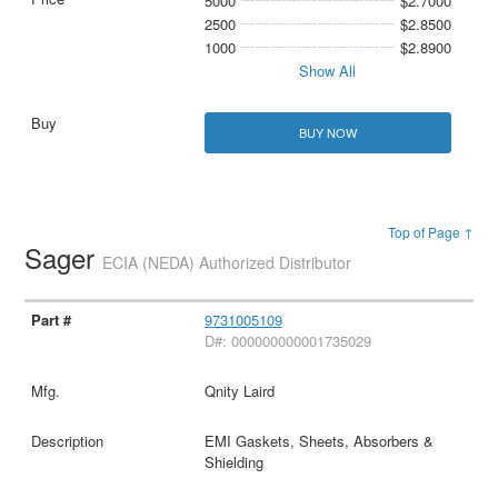
5000
$2.7000
2500
$2.8500
1000
$2.8900
Show All
BUY NOW
Top of Page ↑
Sager
ECIA (NEDA) Authorized Distributor
9731005109
D#: 000000000001735029
Qnity Laird
EMI Gaskets, Sheets, Absorbers &
Shielding