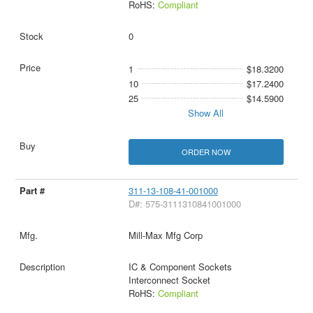
RoHS:
Compliant
0
1
$18.3200
10
$17.2400
25
$14.5900
Show All
ORDER NOW
311-13-108-41-001000
D#: 575-3111310841001000
Mill-Max Mfg Corp
IC & Component Sockets
Interconnect Socket
RoHS:
Compliant