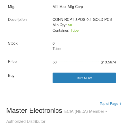
Mill-Max Mfg Corp
CONN RCPT 8POS 0.1 GOLD PCB
Min Qty:
50
Container:
Tube
0
Tube
50
$13.5674
BUY NOW
Top of Page ↑
Master Electronics
ECIA (NEDA) Member •
Authorized Distributor