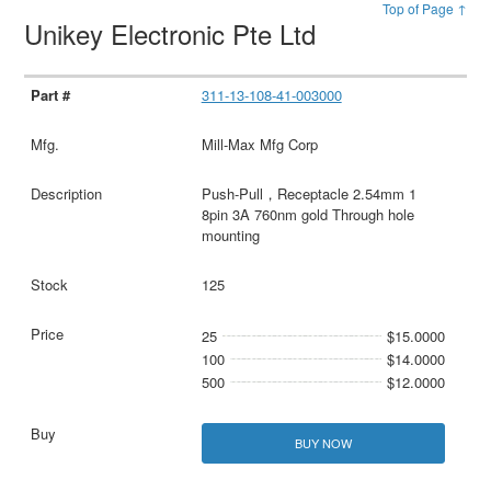
Top of Page ↑
Unikey Electronic Pte Ltd
311-13-108-41-003000
Mill-Max Mfg Corp
Push-Pull，Receptacle 2.54mm 1
8pin 3A 760nm gold Through hole
mounting
125
25
$15.0000
100
$14.0000
500
$12.0000
BUY NOW