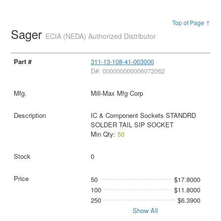
Top of Page ↑
Sager
ECIA (NEDA) Authorized Distributor
311-13-108-41-003000
D#: 000000000006072062
Mill-Max Mfg Corp
IC & Component Sockets STANDRD
SOLDER TAIL SIP SOCKET
Min Qty:
50
0
50
$17.8000
100
$11.8000
250
$6.3900
Show All