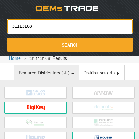
Oemst
SEARCH
Home
'31113108' Results
Featured Distributors (
4
)
Distributors (
4
)