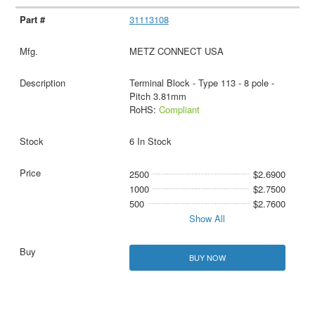
31113108
METZ CONNECT USA
Terminal Block - Type 113 - 8 pole -
Pitch 3.81mm
RoHS:
Compliant
6 In Stock
2500
$2.6900
1000
$2.7500
500
$2.7600
Show All
BUY NOW