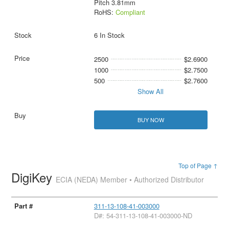
Pitch 3.81mm
RoHS:
Compliant
6 In Stock
2500
$2.6900
1000
$2.7500
500
$2.7600
Show All
BUY NOW
Top of Page ↑
DigiKey
ECIA (NEDA) Member • Authorized Distributor
311-13-108-41-003000
D#: 54-311-13-108-41-003000-ND