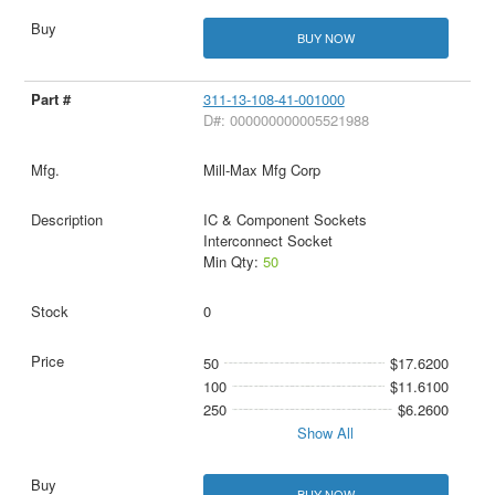
BUY NOW
311-13-108-41-001000
D#: 000000000005521988
Mill-Max Mfg Corp
IC & Component Sockets
Interconnect Socket
Min Qty:
50
0
50
$17.6200
100
$11.6100
250
$6.2600
Show All
BUY NOW