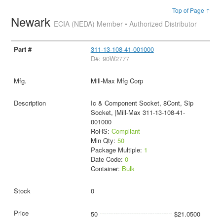
Top of Page ↑
Newark
ECIA (NEDA) Member • Authorized Distributor
311-13-108-41-001000
D#: 90W2777
Mill-Max Mfg Corp
Ic & Component Socket, 8Cont, Sip
Socket, |Mill-Max 311-13-108-41-
001000
RoHS:
Compliant
Min Qty:
50
Package Multiple:
1
Date Code:
0
Container:
Bulk
0
50
$21.0500