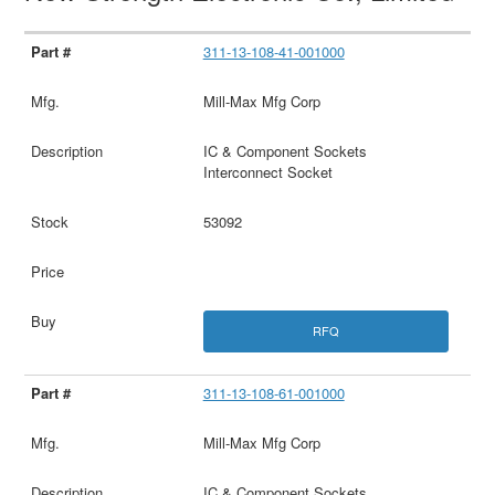
311-13-108-41-001000
Mill-Max Mfg Corp
IC & Component Sockets
Interconnect Socket
53092
RFQ
311-13-108-61-001000
Mill-Max Mfg Corp
IC & Component Sockets