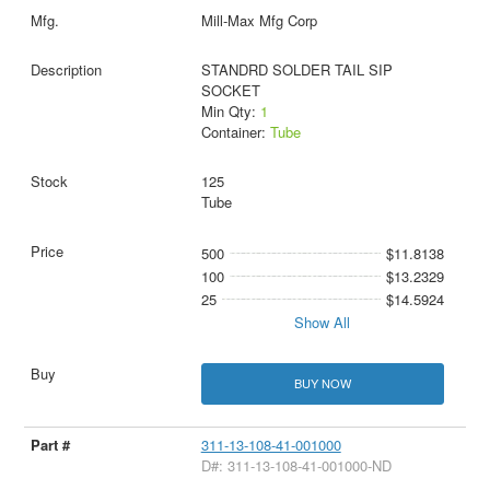
Mill-Max Mfg Corp
STANDRD SOLDER TAIL SIP
SOCKET
Min Qty:
1
Container:
Tube
125
Tube
500
$11.8138
100
$13.2329
25
$14.5924
Show All
BUY NOW
311-13-108-41-001000
D#: 311-13-108-41-001000-ND