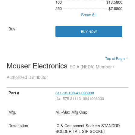
100
$13.5800
250
$7.8800
Show All
BUY NOW
Top of Page ↑
Mouser Electronics
ECIA (NEDA) Member •
Authorized Distributor
311-13-108-41-003000
D#: 575-3111310841003000
Mill-Max Mfg Corp
IC & Component Sockets STANDRD
SOLDER TAIL SIP SOCKET