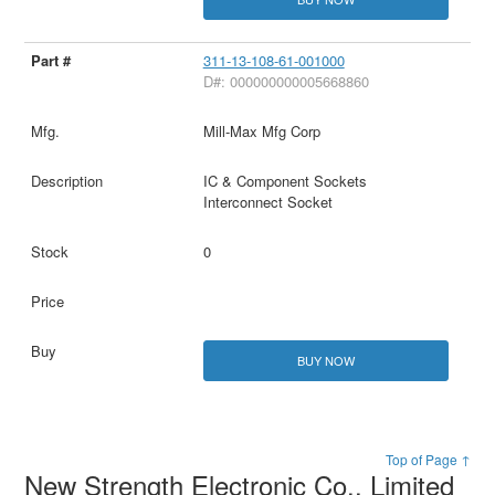
311-13-108-61-001000
D#: 000000000005668860
Mill-Max Mfg Corp
IC & Component Sockets
Interconnect Socket
0
BUY NOW
Top of Page ↑
New Strength Electronic Co., Limited