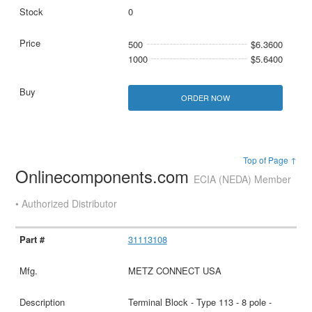
0
500
$6.3600
1000
$5.6400
ORDER NOW
Top of Page ↑
Onlinecomponents.com
ECIA (NEDA) Member
• Authorized Distributor
31113108
METZ CONNECT USA
Terminal Block - Type 113 - 8 pole -