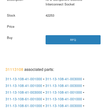
Interconnect Socket
42253
RFQ
31113108
associated parts:
311-13-108-41-001000
•
311-13-108-41-003000
•
311-13-108-41-001000
•
311-13-108-41-003000
•
311-13-108-41-003000
•
311-13-108-41-001000
•
311-13-108-61-001000
•
311-13-108-41-001000
•
311-13-108-61-001000
•
311-13-108-41-003000
•