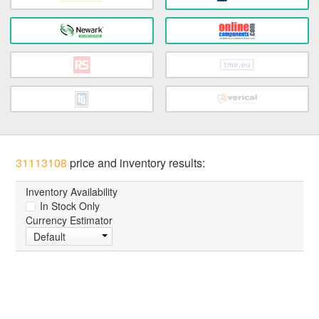
31113108
price and inventory results:
Inventory Availability
In Stock Only
Currency Estimator
Default