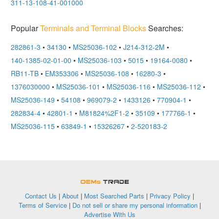
311-13-108-41-001000
Popular
Terminals and Terminal Blocks
Searches:
282861-3
•
34130
•
MS25036-102
•
J214-312-2M
•
140-1385-02-01-00
•
MS25036-103
•
5015
•
19164-0080
•
RB11-TB
•
EM353306
•
MS25036-108
•
16280-3
•
1376030000
•
MS25036-101
•
MS25036-116
•
MS25036-112
•
MS25036-149
•
54108
•
969079-2
•
1433126
•
770904-1
•
282834-4
•
42801-1
•
M81824%2F1-2
•
35109
•
177766-1
•
MS25036-115
•
63849-1
•
15326267
•
2-520183-2
OEMSTrade
Contact Us
|
About
|
Most Searched Parts
|
Privacy Policy
|
Terms of Service
|
Do not sell or share my personal information
|
Advertise With Us