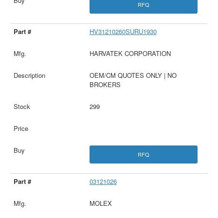
RFQ
HV31210260SURU1930
HARVATEK CORPORATION
OEM/CM QUOTES ONLY | NO
BROKERS
299
RFQ
03121026
MOLEX