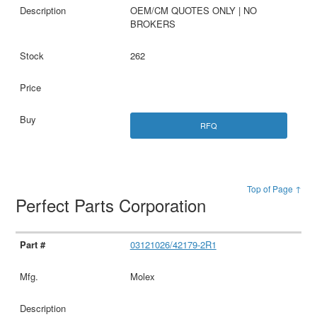
OEM/CM QUOTES ONLY | NO
BROKERS
262
RFQ
Top of Page ↑
Perfect Parts Corporation
03121026/42179-2R1
Molex