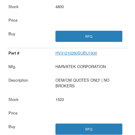
4800
RFQ
HV31210260SUBU1930
HARVATEK CORPORATION
OEM/CM QUOTES ONLY | NO
BROKERS
1523
RFQ