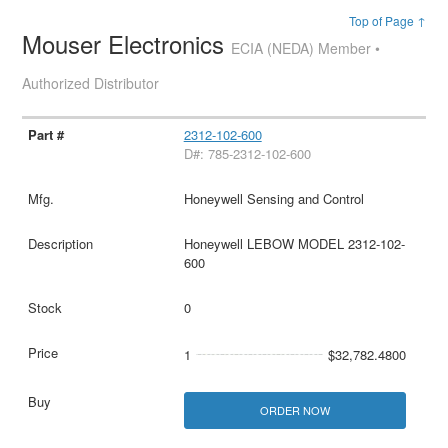
Top of Page ↑
Mouser Electronics
ECIA (NEDA) Member •
Authorized Distributor
2312-102-600
D#: 785-2312-102-600
Honeywell Sensing and Control
Honeywell LEBOW MODEL 2312-102-
600
0
1
$32,782.4800
ORDER NOW