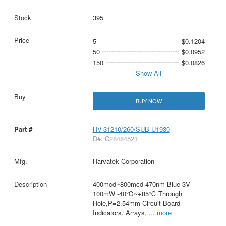
395
5
$0.1204
50
$0.0952
150
$0.0826
Show All
BUY NOW
HV-31210/260/SUB-U1930
D#: C28484521
Harvatek Corporation
400mcd~800mcd 470nm Blue 3V
100mW -40℃~+85℃ Through
Hole,P=2.54mm Circuit Board
Indicators, Arrays,
...
more