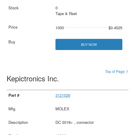
0
Tape & Reel
1000
$0.4525
BUY NOW
Top of Page ↑
Kepictronics Inc.
3121026
MOLEX
DC 2018+ , connector