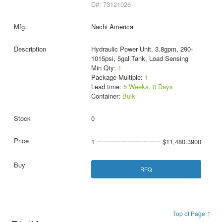
D#: 73121026
Nachi America
Hydraulic Power Unit, 3.8gpm, 290-
1015psi, 5gal Tank, Load Sensing
Min Qty:
1
Package Multiple:
1
Lead time:
5 Weeks, 0 Days
Container:
Bulk
0
1
$11,480.3900
RFQ
Top of Page ↑