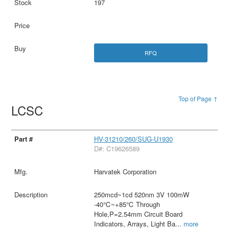
197
RFQ
Top of Page ↑
LCSC
HV-31210/260/SUG-U1930
D#: C19626589
Harvatek Corporation
250mcd~1cd 520nm 3V 100mW
-40℃~+85℃ Through
Hole,P=2.54mm Circuit Board
Indicators, Arrays, Light Ba
...
more