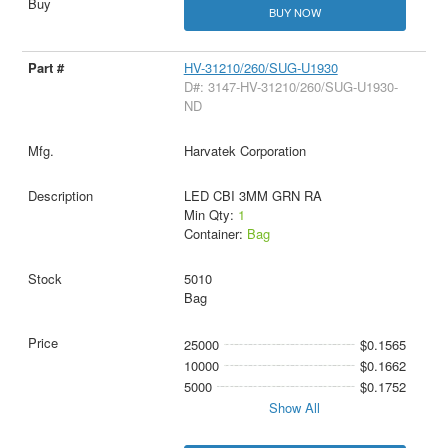
BUY NOW
HV-31210/260/SUG-U1930
D#: 3147-HV-31210/260/SUG-U1930-
ND
Harvatek Corporation
LED CBI 3MM GRN RA
Min Qty:
1
Container:
Bag
5010
Bag
25000
$0.1565
10000
$0.1662
5000
$0.1752
Show All