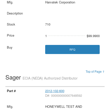
Harvatek Corporation
710
1
$99.9900
RFQ
Top of Page ↑
Sager
ECIA (NEDA) Authorized Distributor
2312-102-600
D#: 000000000007648592
HONEYWELL TEST AND