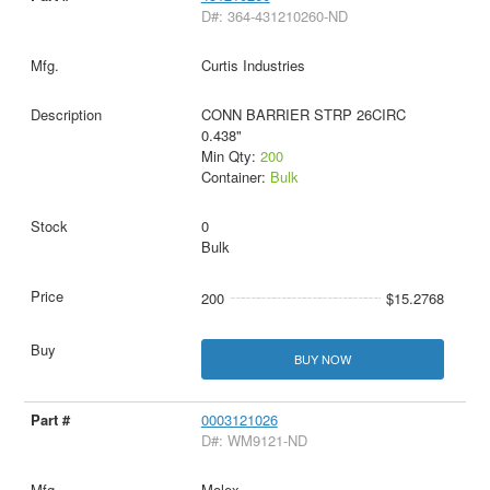
D#: 364-431210260-ND
Curtis Industries
CONN BARRIER STRP 26CIRC
0.438"
Min Qty:
200
Container:
Bulk
0
Bulk
200
$15.2768
BUY NOW
0003121026
D#: WM9121-ND
Molex