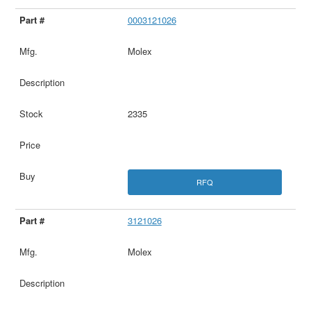
0003121026
Molex
2335
RFQ
3121026
Molex