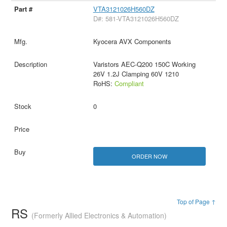
VTA3121026H560DZ
D#: 581-VTA3121026H560DZ
Kyocera AVX Components
Varistors AEC-Q200 150C Working
26V 1.2J Clamping 60V 1210
RoHS:
Compliant
0
ORDER NOW
Top of Page ↑
RS
(Formerly Allied Electronics & Automation)