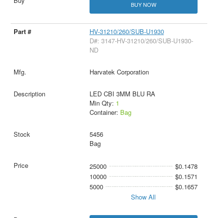
BUY NOW
HV-31210/260/SUB-U1930
D#: 3147-HV-31210/260/SUB-U1930-
ND
Harvatek Corporation
LED CBI 3MM BLU RA
Min Qty:
1
Container:
Bag
5456
Bag
25000
$0.1478
10000
$0.1571
5000
$0.1657
Show All