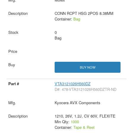
CONN RCPT HSG 2POS 8.38MM
Container:
Bag
0
Bag
BUY NOW
VTA3121026H560DZ
D#: 478-VTA3121026H560DZTR-ND
Kyocera AVX Components
1210, 26V, 1.2J, CV 60V, FLEXITE
Min Qty:
1000
Container:
Tape & Reel