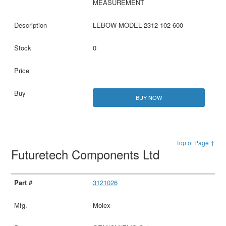
MEASUREMENT
LEBOW MODEL 2312-102-600
0
BUY NOW
Top of Page ↑
Futuretech Components Ltd
3121026
Molex