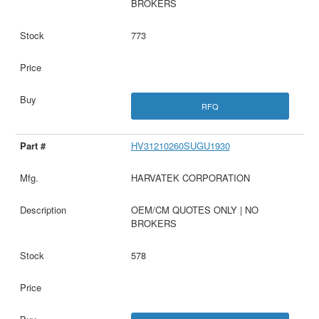
BROKERS
773
RFQ
HV31210260SUGU1930
HARVATEK CORPORATION
OEM/CM QUOTES ONLY | NO
BROKERS
578