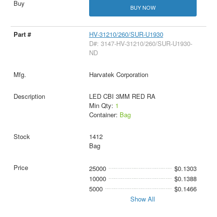
BUY NOW
HV-31210/260/SUR-U1930
D#: 3147-HV-31210/260/SUR-U1930-
ND
Harvatek Corporation
LED CBI 3MM RED RA
Min Qty:
1
Container:
Bag
1412
Bag
25000
$0.1303
10000
$0.1388
5000
$0.1466
Show All