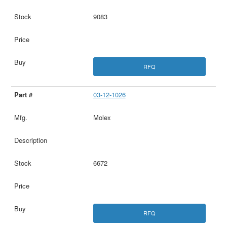
9083
RFQ
03-12-1026
Molex
6672
RFQ