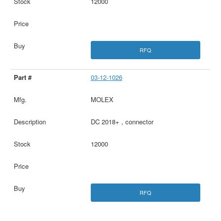
12000
RFQ
03-12-1026
MOLEX
DC 2018+ , connector
12000
RFQ