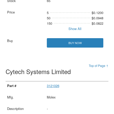
65
5
$0.1200
50
$0.0948
150
$0.0822
Show All
BUY NOW
Top of Page ↑
Cytech Systems Limited
3121026
Molex
-