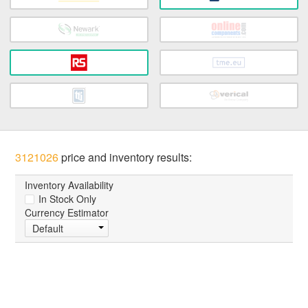
3121026
price and inventory results:
Inventory Availability
In Stock Only
Currency Estimator
Default