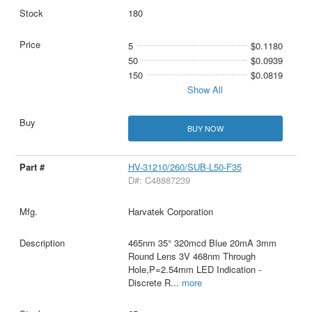
180
5
$0.1180
50
$0.0939
150
$0.0819
Show All
BUY NOW
HV-31210/260/SUB-L50-F35
D#: C48887239
Harvatek Corporation
465nm 35° 320mcd Blue 20mA 3mm
Round Lens 3V 468nm Through
Hole,P=2.54mm LED Indication -
Discrete R
...
more