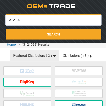
Oemst
SEARCH
Home
'3121026' Results
Featured Distributors (
3
)
Distributors (
13
)