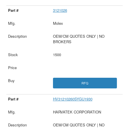
3121026
Molex
OEM/CM QUOTES ONLY | NO
BROKERS
1500
RFQ
HV31210260SYGU1930
HARVATEK CORPORATION
OEM/CM QUOTES ONLY | NO