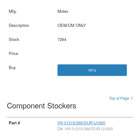
Molex
OEM/CM ONLY
7264
RFQ
Top of Page ↑
Component Stockers
HV-31210/260/SUR-U1930
D#: HV-31210/260/SUR-U1930