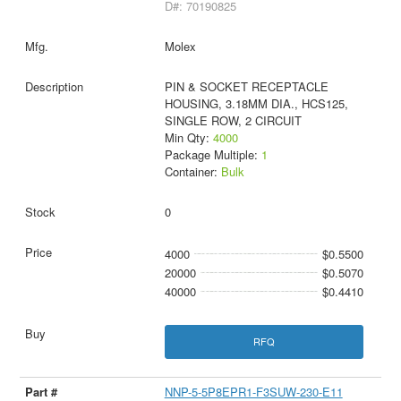
D#: 70190825
Molex
PIN & SOCKET RECEPTACLE
HOUSING, 3.18MM DIA., HCS125,
SINGLE ROW, 2 CIRCUIT
Min Qty:
4000
Package Multiple:
1
Container:
Bulk
0
4000
$0.5500
20000
$0.5070
40000
$0.4410
RFQ
NNP-5-5P8EPR1-F3SUW-230-E11