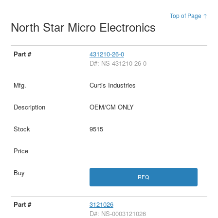
Top of Page ↑
North Star Micro Electronics
431210-26-0
D#: NS-431210-26-0
Curtis Industries
OEM/CM ONLY
9515
RFQ
3121026
D#: NS-0003121026