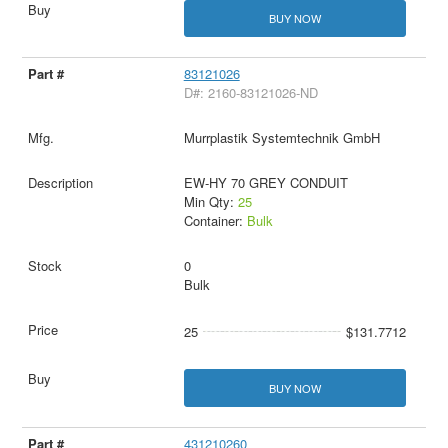
BUY NOW
83121026
D#: 2160-83121026-ND
Murrplastik Systemtechnik GmbH
EW-HY 70 GREY CONDUIT
Min Qty:
25
Container:
Bulk
0
Bulk
25
$131.7712
BUY NOW
431210260