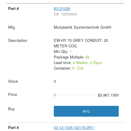
83121026
D#: 72530644
Murrplastik Systemtechnik GmbH
EW-HY 70 GREY CONDUIT, 25
METER COIL
Min Qty:
1
Package Multiple:
82
Lead time:
4 Weeks, 0 Days
Container:
ft. Coil
0
1
$3,967.1300
RFQ
03-12-1026 (42179-2R1)