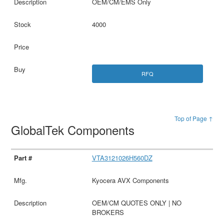
OEM/CM/EMS Only
4000
RFQ
Top of Page ↑
GlobalTek Components
VTA3121026H560DZ
Kyocera AVX Components
OEM/CM QUOTES ONLY | NO
BROKERS