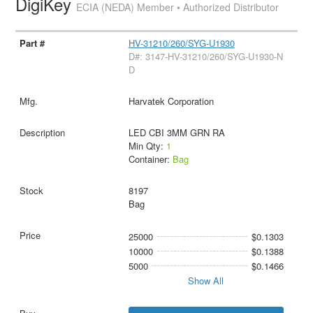
DigiKey
ECIA (NEDA) Member • Authorized Distributor
HV-31210/260/SYG-U1930
D#: 3147-HV-31210/260/SYG-U1930-N
D
Harvatek Corporation
LED CBI 3MM GRN RA
Min Qty:
1
Container:
Bag
8197
Bag
25000
$0.1303
10000
$0.1388
5000
$0.1466
Show All