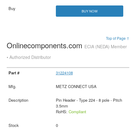
BUY NOW
Top of Page ↑
Onlinecomponents.com
ECIA (NEDA) Member
• Authorized Distributor
31224108
METZ CONNECT USA
Pin Header - Type 224 - 8 pole - Pitch
3.5mm
RoHS:
Compliant
0