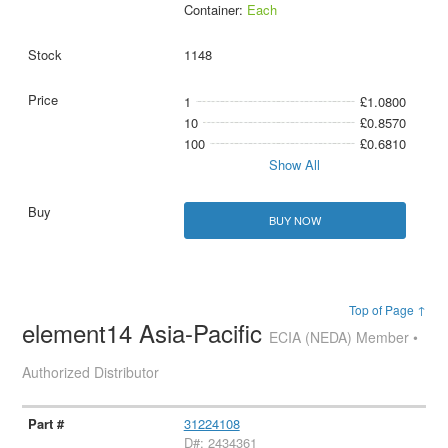
Container:
Each
1148
1
£1.0800
10
£0.8570
100
£0.6810
Show All
BUY NOW
Top of Page ↑
element14 Asia-Pacific
ECIA (NEDA) Member •
Authorized Distributor
31224108
D#: 2434361