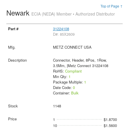
Top of Page ↑
Newark
ECIA (NEDA) Member • Authorized Distributor
31224108
D#: 85X2609
METZ CONNECT USA
Connector, Header, 8Pos, 1Row,
3.5Mm, |Metz Connect 31224108
RoHS:
Compliant
Min Qty:
1
Package Multiple:
1
Date Code:
0
Container:
Bulk
1148
1
$1.8700
10
$1.5600