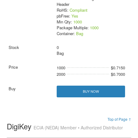
Header
RoHS:
Compliant
pbFree:
Yes
Min Qty:
1000
Package Multiple:
1000
Container:
Bag
0
Bag
1000
$0.7150
2000
$0.7000
BUY NOW
Top of Page ↑
DigiKey
ECIA (NEDA) Member • Authorized Distributor