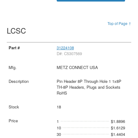
Top of Page ↑
LCSC
31224108
D#: C5307569
METZ CONNECT USA
Pin Header 8P Through Hole 1 1x8P
TH-8P Headers, Plugs and Sockets
RoHS
18
1
$1.8896
10
$1.6129
30
$1.4404