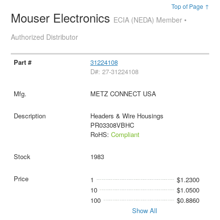
Top of Page ↑
Mouser Electronics
ECIA (NEDA) Member •
Authorized Distributor
31224108
D#: 27-31224108
METZ CONNECT USA
Headers & Wire Housings
PR03308VBHC
RoHS:
Compliant
1983
1
$1.2300
10
$1.0500
100
$0.8860
Show All