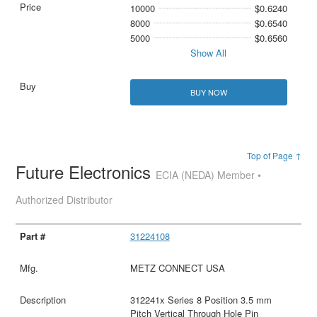
10000
$0.6240
8000
$0.6540
5000
$0.6560
Show All
BUY NOW
Top of Page ↑
Future Electronics
ECIA (NEDA) Member •
Authorized Distributor
31224108
METZ CONNECT USA
312241x Series 8 Position 3.5 mm
Pitch Vertical Through Hole Pin