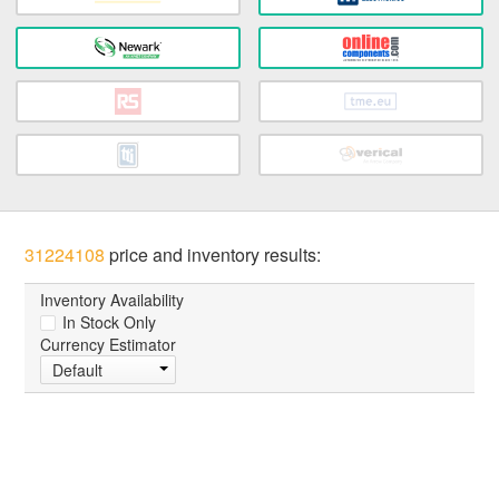
31224108
price and inventory results:
Inventory Availability
In Stock Only
Currency Estimator
Default