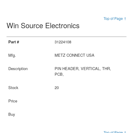
Top of Page ↑
Win Source Electronics
31224108
METZ CONNECT USA
PIN HEADER, VERTICAL, THR,
PCB,
20
Top of Page ↑