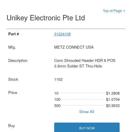
Top of Page ↑
Unikey Electronic Pte Ltd
31224108
METZ CONNECT USA
Conn Shrouded Header HDR 8 POS
3.5mm Solder ST Thru-Hole
1102
10
$1.2808
100
$1.0704
500
$0.9533
Show All
BUY NOW