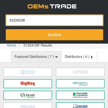
Oemst
SEARCH
Home
'31224108' Results
Featured Distributors (
7
)
Distributors (
6
)