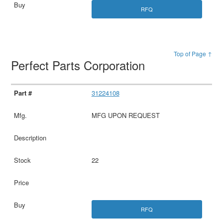
RFQ
Top of Page ↑
Perfect Parts Corporation
31224108
MFG UPON REQUEST
22
RFQ