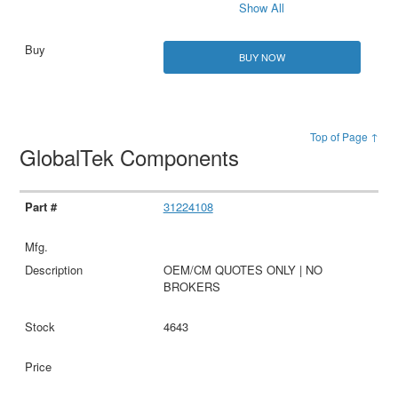
Show All
BUY NOW
Top of Page ↑
GlobalTek Components
31224108
OEM/CM QUOTES ONLY | NO
BROKERS
4643