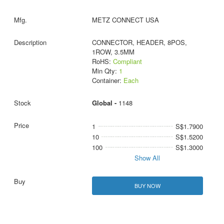
METZ CONNECT USA
CONNECTOR, HEADER, 8POS,
1ROW, 3.5MM
RoHS:
Compliant
Min Qty:
1
Container:
Each
Global -
1148
1
S$1.7900
10
S$1.5200
100
S$1.3000
Show All
BUY NOW