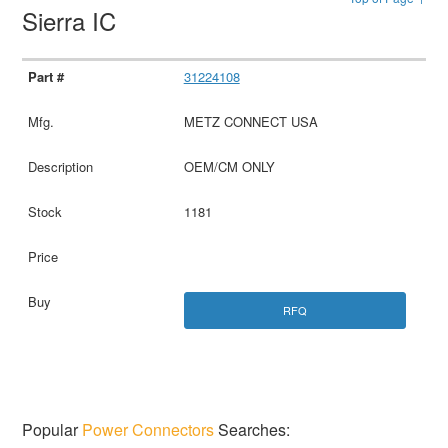
Sierra IC
31224108
METZ CONNECT USA
OEM/CM ONLY
1181
RFQ
Popular
Power Connectors
Searches: