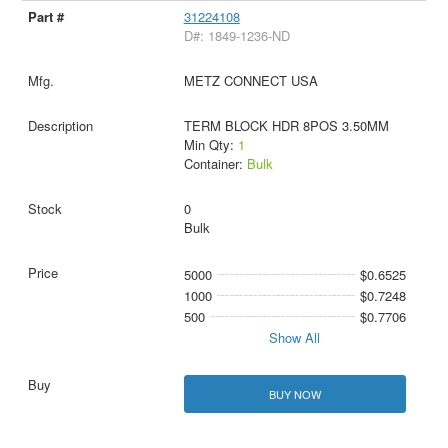
31224108
D#: 1849-1236-ND
METZ CONNECT USA
TERM BLOCK HDR 8POS 3.50MM
Min Qty:
1
Container:
Bulk
0
Bulk
5000
$0.6525
1000
$0.7248
500
$0.7706
Show All
BUY NOW