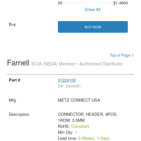
25
$1.4900
Show All
BUY NOW
Top of Page ↑
Farnell
ECIA (NEDA) Member • Authorized Distributor
31224108
D#: 2434361
METZ CONNECT USA
CONNECTOR, HEADER, 8POS,
1ROW, 3.5MM
RoHS:
Compliant
Min Qty:
1
Lead time:
5 Weeks, 1 Days