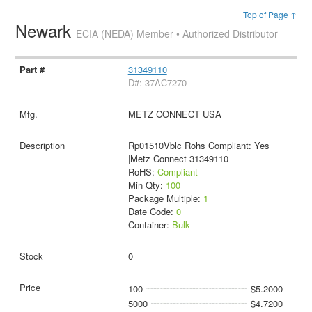
Top of Page ↑
Newark
ECIA (NEDA) Member • Authorized Distributor
31349110
D#: 37AC7270
METZ CONNECT USA
Rp01510Vblc Rohs Compliant: Yes
|Metz Connect 31349110
RoHS:
Compliant
Min Qty:
100
Package Multiple:
1
Date Code:
0
Container:
Bulk
0
100
$5.2000
5000
$4.7200