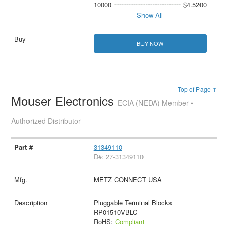
10000
$4.5200
Show All
BUY NOW
Top of Page ↑
Mouser Electronics
ECIA (NEDA) Member •
Authorized Distributor
31349110
D#: 27-31349110
METZ CONNECT USA
Pluggable Terminal Blocks
RP01510VBLC
RoHS:
Compliant