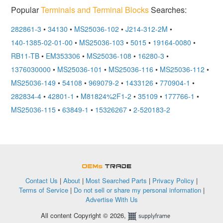
Popular
Terminals and Terminal Blocks
Searches:
282861-3
•
34130
•
MS25036-102
•
J214-312-2M
•
140-1385-02-01-00
•
MS25036-103
•
5015
•
19164-0080
•
RB11-TB
•
EM353306
•
MS25036-108
•
16280-3
•
1376030000
•
MS25036-101
•
MS25036-116
•
MS25036-112
•
MS25036-149
•
54108
•
969079-2
•
1433126
•
770904-1
•
282834-4
•
42801-1
•
M81824%2F1-2
•
35109
•
177766-1
•
MS25036-115
•
63849-1
•
15326267
•
2-520183-2
OEMSTrade
Contact Us
|
About
|
Most Searched Parts
|
Privacy Policy
|
Terms of Service
|
Do not sell or share my personal information
|
Advertise With Us
All content Copyright © 2026,
Supplyframe