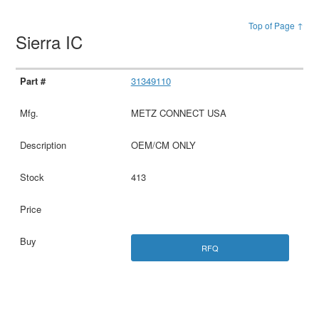
Top of Page ↑
Sierra IC
31349110
METZ CONNECT USA
OEM/CM ONLY
413
RFQ