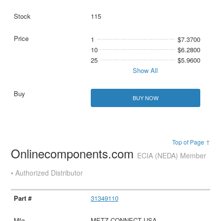
115
1
$7.3700
10
$6.2800
25
$5.9600
Show All
BUY NOW
Top of Page ↑
Onlinecomponents.com
ECIA (NEDA) Member
• Authorized Distributor
31349110
METZ CONNECT USA