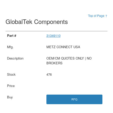
Top of Page ↑
GlobalTek Components
31349110
METZ CONNECT USA
OEM/CM QUOTES ONLY | NO
BROKERS
476
RFQ