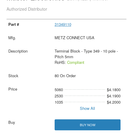
Authorized Distributor
31349110
METZ CONNECT USA
Terminal Block - Type 349 - 10 pole -
Pitch 5mm
RoHS:
Compliant
80 On Order
5060
$4.1800
2530
$4.1900
1035
$4.2000
Show All
BUY NOW