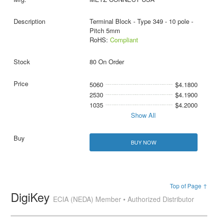
Terminal Block - Type 349 - 10 pole -
Pitch 5mm
RoHS:
Compliant
80 On Order
5060
$4.1800
2530
$4.1900
1035
$4.2000
Show All
BUY NOW
Top of Page ↑
DigiKey
ECIA (NEDA) Member • Authorized Distributor