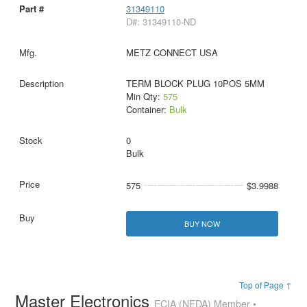
31349110
D#: 31349110-ND
METZ CONNECT USA
TERM BLOCK PLUG 10POS 5MM
Min Qty:
575
Container:
Bulk
0
Bulk
575
$3.9988
BUY NOW
Top of Page ↑
Master Electronics
ECIA (NEDA) Member •