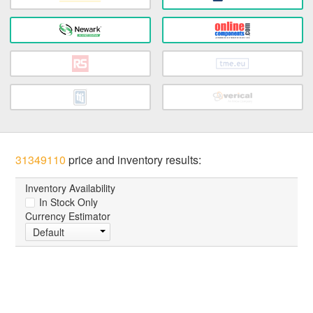
31349110
price and inventory results:
Inventory Availability
In Stock Only
Currency Estimator
Default