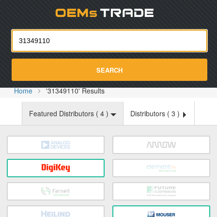
Oemst
SEARCH
Home
'31349110' Results
Featured Distributors (
4
)
Distributors (
3
)