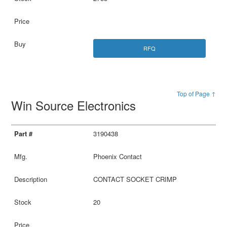
RFQ
Top of Page ↑
Win Source Electronics
3190438
Phoenix Contact
CONTACT SOCKET CRIMP
20