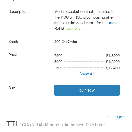
Module socket contact - inserted in
the PCC or HCC plug housing after
crimping the conductor - for 0
...
more
RoHS:
Compliant
300 On Order
7500
$1.3200
5000
$1.3300
2500
$1.3400
Show All
BUY NOW
Top of Page ↑
TTI
ECIA (NEDA) Member • Authorized Distributor