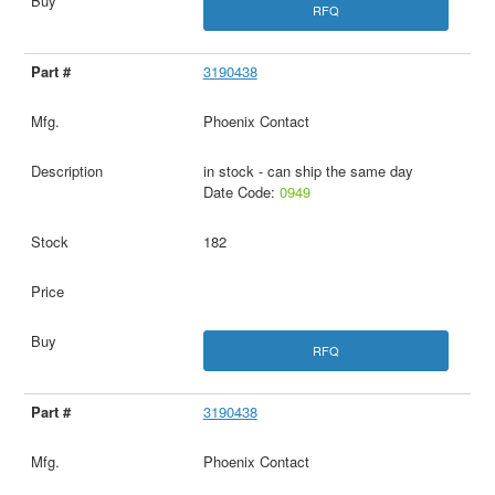
RFQ
3190438
Phoenix Contact
in stock - can ship the same day
Date Code:
0949
182
RFQ
3190438
Phoenix Contact