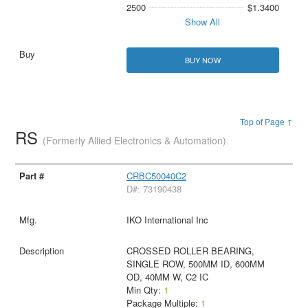
2500
$1.3400
Show All
BUY NOW
Top of Page ↑
RS
(Formerly Allied Electronics & Automation)
CRBC50040C2
D#: 73190438
IKO International Inc
CROSSED ROLLER BEARING,
SINGLE ROW, 500MM ID, 600MM
OD, 40MM W, C2 IC
Min Qty:
1
Package Multiple:
1