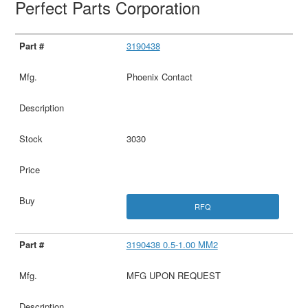
Perfect Parts Corporation
3190438
Phoenix Contact
3030
RFQ
3190438 0.5-1.00 MM2
MFG UPON REQUEST