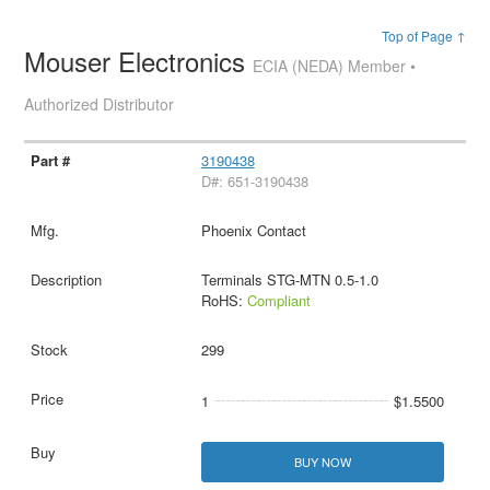
Top of Page ↑
Mouser Electronics
ECIA (NEDA) Member •
Authorized Distributor
3190438
D#: 651-3190438
Phoenix Contact
Terminals STG-MTN 0.5-1.0
RoHS:
Compliant
299
1
$1.5500
BUY NOW