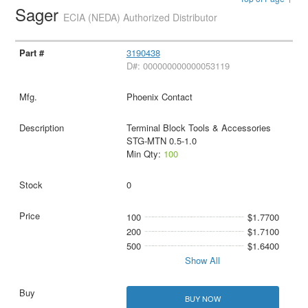
Sager
ECIA (NEDA) Authorized Distributor
3190438
D#: 000000000000053119
Phoenix Contact
Terminal Block Tools & Accessories
STG-MTN 0.5-1.0
Min Qty:
100
0
100
$1.7700
200
$1.7100
500
$1.6400
Show All
BUY NOW