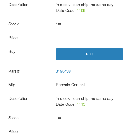
in stock - can ship the same day
Date Code:
1109
100
RFQ
3190438
Phoenix Contact
in stock - can ship the same day
Date Code:
1115
100