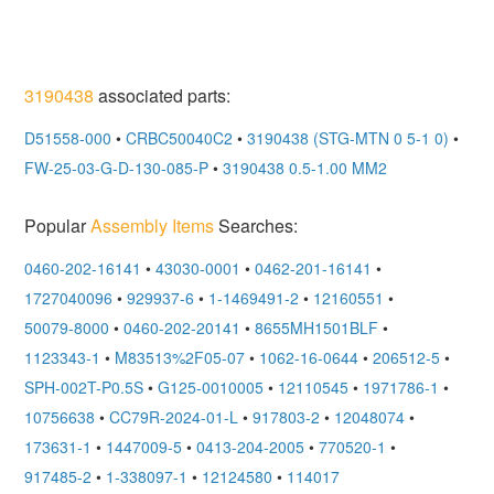
3190438
associated parts:
D51558-000
•
CRBC50040C2
•
3190438 (STG-MTN 0 5-1 0)
•
FW-25-03-G-D-130-085-P
•
3190438 0.5-1.00 MM2
Popular
Assembly Items
Searches:
0460-202-16141
•
43030-0001
•
0462-201-16141
•
1727040096
•
929937-6
•
1-1469491-2
•
12160551
•
50079-8000
•
0460-202-20141
•
8655MH1501BLF
•
1123343-1
•
M83513%2F05-07
•
1062-16-0644
•
206512-5
•
SPH-002T-P0.5S
•
G125-0010005
•
12110545
•
1971786-1
•
10756638
•
CC79R-2024-01-L
•
917803-2
•
12048074
•
173631-1
•
1447009-5
•
0413-204-2005
•
770520-1
•
917485-2
•
1-338097-1
•
12124580
•
114017