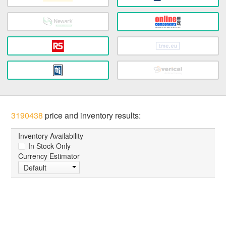
3190438
price and inventory results:
Inventory Availability
In Stock Only
Currency Estimator
Default