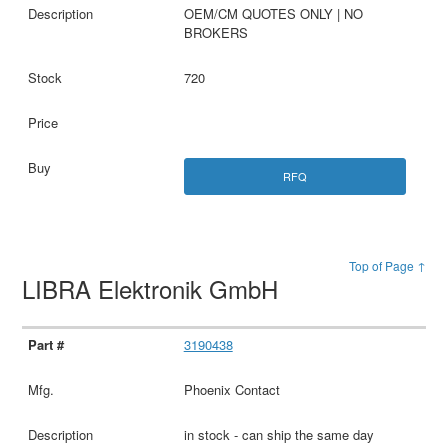
OEM/CM QUOTES ONLY | NO
BROKERS
720
RFQ
Top of Page ↑
LIBRA Elektronik GmbH
3190438
Phoenix Contact
in stock - can ship the same day