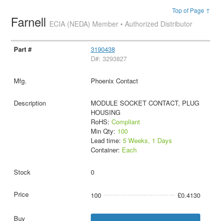
Top of Page ↑
Farnell
ECIA (NEDA) Member • Authorized Distributor
3190438
D#: 3293827
Phoenix Contact
MODULE SOCKET CONTACT, PLUG
HOUSING
RoHS:
Compliant
Min Qty:
100
Lead time:
5 Weeks, 1 Days
Container:
Each
0
100
£0.4130