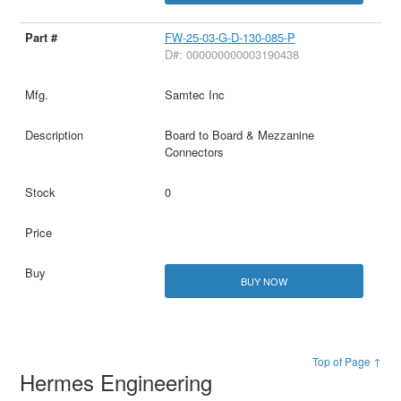
FW-25-03-G-D-130-085-P
D#: 000000000003190438
Samtec Inc
Board to Board & Mezzanine
Connectors
0
BUY NOW
Top of Page ↑
Hermes Engineering