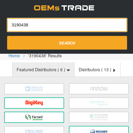
Oemst
SEARCH
Home
'3190438' Results
Featured Distributors (
6
)
Distributors (
13
)