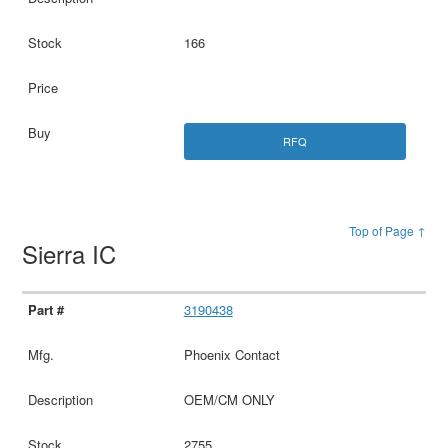
166
RFQ
Top of Page ↑
Sierra IC
3190438
Phoenix Contact
OEM/CM ONLY
2755