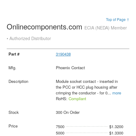
Top of Page ↑
Onlinecomponents.com
ECIA (NEDA) Member
• Authorized Distributor
3190438
Phoenix Contact
Module socket contact - inserted in
the PCC or HCC plug housing after
crimping the conductor - for 0
...
more
RoHS:
Compliant
300 On Order
7500
$1.3200
5000
$1.3300