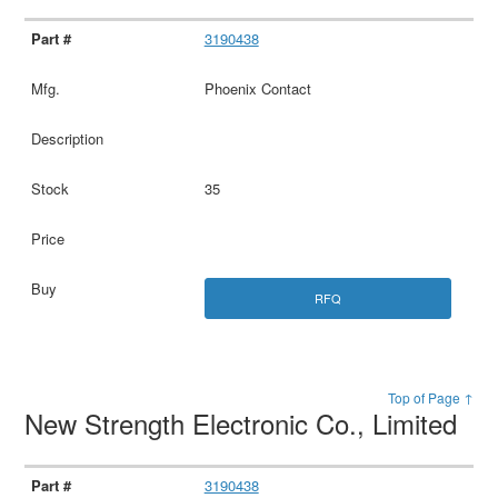
3190438
Phoenix Contact
35
RFQ
Top of Page ↑
New Strength Electronic Co., Limited
3190438