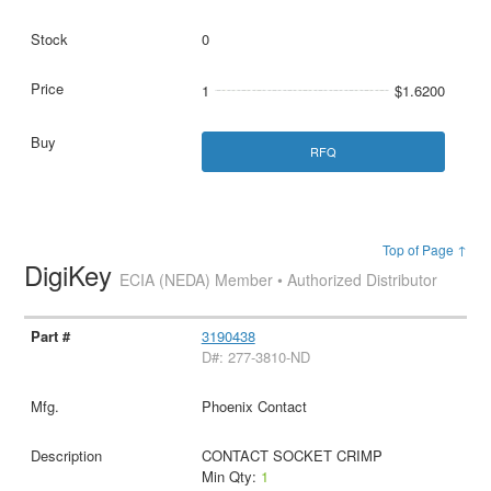
0
1
$1.6200
RFQ
Top of Page ↑
DigiKey
ECIA (NEDA) Member • Authorized Distributor
3190438
D#: 277-3810-ND
Phoenix Contact
CONTACT SOCKET CRIMP
Min Qty:
1