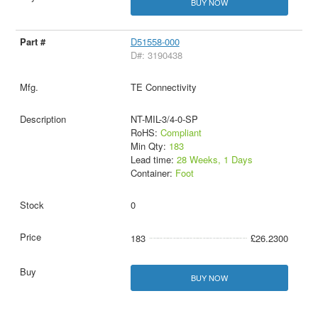
BUY NOW
D51558-000
D#: 3190438
TE Connectivity
NT-MIL-3/4-0-SP
RoHS:
Compliant
Min Qty:
183
Lead time:
28 Weeks, 1 Days
Container:
Foot
0
183
£26.2300
BUY NOW