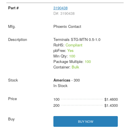
3190438
D#: 3190438
Phoenix Contact
Terminals STG-MTN 0.5-1.0
RoHS:
Compliant
pbFree:
Yes
Min Qty:
100
Package Multiple:
100
Container:
Bulk
Americas
- 300
In Stock
100
$1.4600
200
$1.4300
BUY NOW