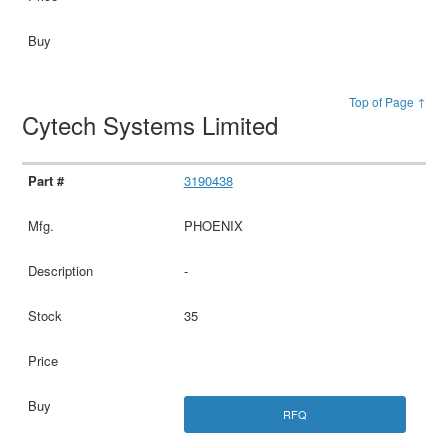
Top of Page ↑
Cytech Systems Limited
3190438
PHOENIX
-
35
RFQ