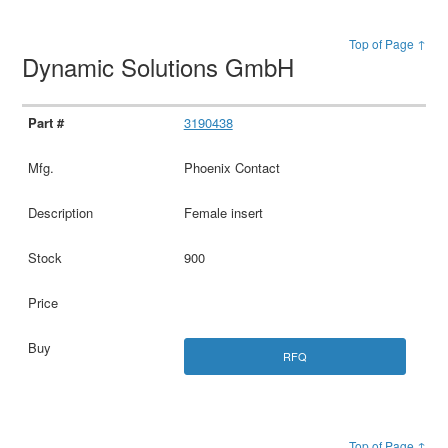
Top of Page ↑
Dynamic Solutions GmbH
3190438
Phoenix Contact
Female insert
900
RFQ
Top of Page ↑