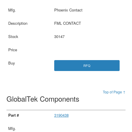
Phoenix Contact
FML CONTACT
30147
RFQ
Top of Page ↑
GlobalTek Components
3190438