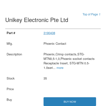
Top of Page ↑
Unikey Electronic Pte Ltd
3190438
Phoenix Contact
Phoenix,Crimp contacts,STG-
MTN0,5-1,0,Phoenix socket contacts
Receptacle Insert, STG-MTN 0.5-
1.0seri
...
more
35
BUY NOW