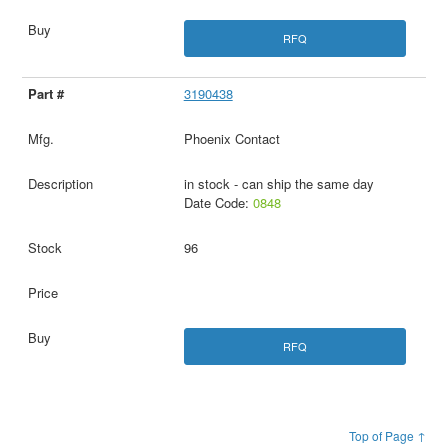
RFQ
3190438
Phoenix Contact
in stock - can ship the same day
Date Code:
0848
96
RFQ
Top of Page ↑