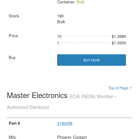
Container:
Bulk
190
Bulk
10
$1.2680
1
$1.5500
BUY NOW
Top of Page ↑
Master Electronics
ECIA (NEDA) Member •
Authorized Distributor
3190438
Phoenix Contact