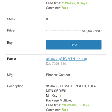
Lead time:
2 Weeks, 0 Days
Container:
Bulk
0
1
$10,648.5200
RFQ
3190438 (STG-MTN 0 5-1 0)
D#: 70251580
Phoenix Contact
3190438, FEMALE INSERT, STG-
MTN SERIES
Min Qty:
1
Package Multiple:
1
Lead time:
20 Weeks, 0 Days
Container:
Bulk