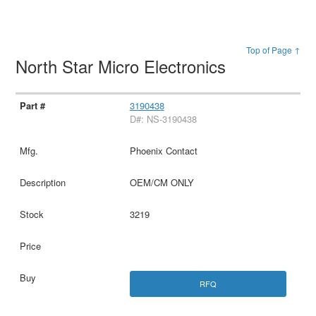
Top of Page ↑
North Star Micro Electronics
3190438
D#: NS-3190438
Phoenix Contact
OEM/CM ONLY
3219
RFQ