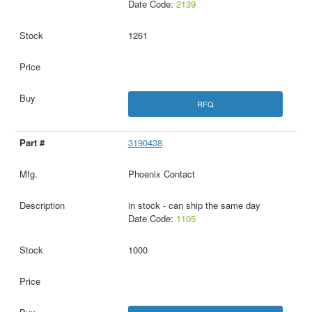
Date Code:
2139
1261
RFQ
3190438
Phoenix Contact
in stock - can ship the same day
Date Code:
1105
1000