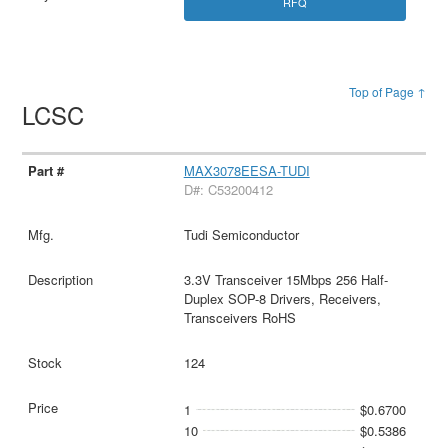
RFQ
Top of Page ↑
LCSC
MAX3078EESA-TUDI
D#: C53200412
Tudi Semiconductor
3.3V Transceiver 15Mbps 256 Half-
Duplex SOP-8 Drivers, Receivers,
Transceivers RoHS
124
1
$0.6700
10
$0.5386