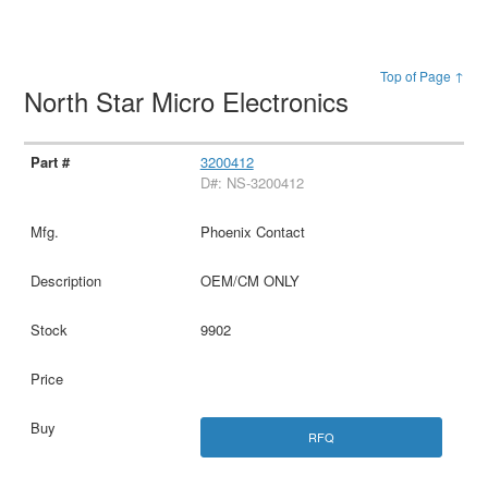
Top of Page ↑
North Star Micro Electronics
3200412
D#: NS-3200412
Phoenix Contact
OEM/CM ONLY
9902
RFQ