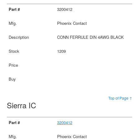
3200412
Phoenix Contact
CONN FERRULE DIN 4AWG BLACK
1209
Top of Page ↑
Sierra IC
3200412
Phoenix Contact