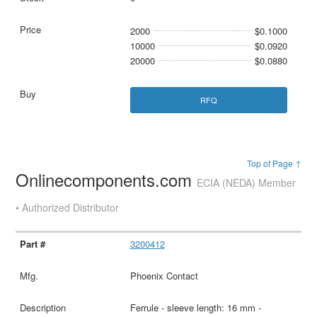
2000
$0.1000
10000
$0.0920
20000
$0.0880
RFQ
Top of Page ↑
Onlinecomponents.com
ECIA (NEDA) Member
• Authorized Distributor
3200412
Phoenix Contact
Ferrule - sleeve length: 16 mm -