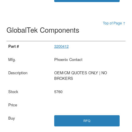
Top of Page ↑
GlobalTek Components
3200412
Phoenix Contact
OEM/CM QUOTES ONLY | NO
BROKERS
5760
RFQ