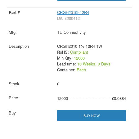
CRGH2010F12R4
D#: 3200412
TE Connectivity
CRGH2010 1% 12R4 1W
RoHS:
Compliant
Min Qty:
12000
Lead time:
10 Weeks, 0 Days
Container:
Each
0
12000
£0.0884
BUY NOW