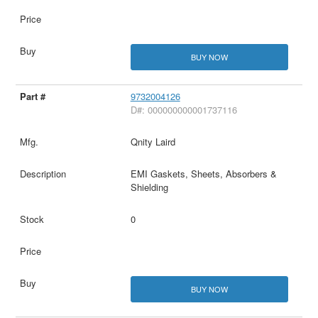
BUY NOW
9732004126
D#: 000000000001737116
Qnity Laird
EMI Gaskets, Sheets, Absorbers &
Shielding
0
BUY NOW