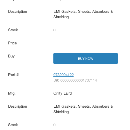
EMI Gaskets, Sheets, Absorbers &
Shielding
0
BUY NOW
9732004122
D#: 000000000001737114
Qnity Laird
EMI Gaskets, Sheets, Absorbers &
Shielding
0