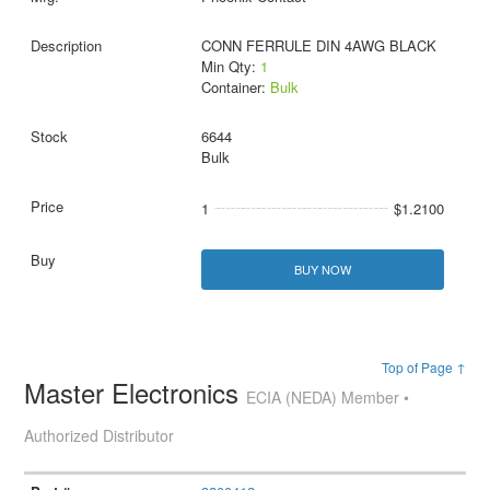
CONN FERRULE DIN 4AWG BLACK
Min Qty:
1
Container:
Bulk
6644
Bulk
1
$1.2100
BUY NOW
Top of Page ↑
Master Electronics
ECIA (NEDA) Member •
Authorized Distributor