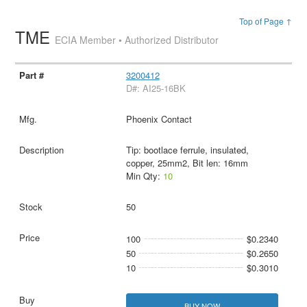
Top of Page ↑
TME
ECIA Member • Authorized Distributor
3200412
D#: AI25-16BK
Phoenix Contact
Tip: bootlace ferrule, insulated,
copper, 25mm2, Bit len: 16mm
Min Qty:
10
50
100
$0.2340
50
$0.2650
10
$0.3010
BUY NOW