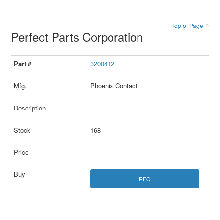
Top of Page ↑
Perfect Parts Corporation
3200412
Phoenix Contact
168
RFQ