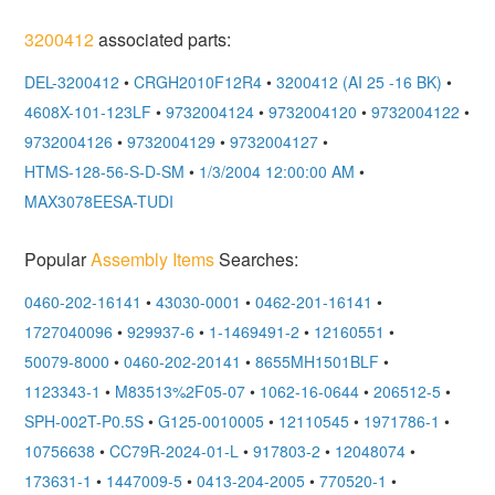
3200412
associated parts:
DEL-3200412
•
CRGH2010F12R4
•
3200412 (AI 25 -16 BK)
•
4608X-101-123LF
•
9732004124
•
9732004120
•
9732004122
•
9732004126
•
9732004129
•
9732004127
•
HTMS-128-56-S-D-SM
•
1/3/2004 12:00:00 AM
•
MAX3078EESA-TUDI
Popular
Assembly Items
Searches:
0460-202-16141
•
43030-0001
•
0462-201-16141
•
1727040096
•
929937-6
•
1-1469491-2
•
12160551
•
50079-8000
•
0460-202-20141
•
8655MH1501BLF
•
1123343-1
•
M83513%2F05-07
•
1062-16-0644
•
206512-5
•
SPH-002T-P0.5S
•
G125-0010005
•
12110545
•
1971786-1
•
10756638
•
CC79R-2024-01-L
•
917803-2
•
12048074
•
173631-1
•
1447009-5
•
0413-204-2005
•
770520-1
•