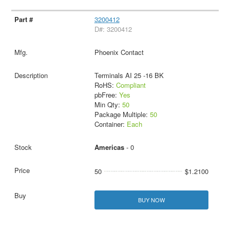
3200412
D#: 3200412
Phoenix Contact
Terminals AI 25 -16 BK
RoHS:
Compliant
pbFree:
Yes
Min Qty:
50
Package Multiple:
50
Container:
Each
Americas
- 0
50
$1.2100
BUY NOW