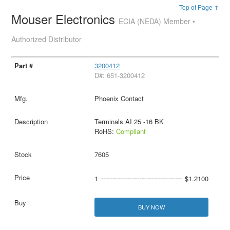
Top of Page ↑
Mouser Electronics
ECIA (NEDA) Member •
Authorized Distributor
3200412
D#: 651-3200412
Phoenix Contact
Terminals AI 25 -16 BK
RoHS:
Compliant
7605
1
$1.2100
BUY NOW