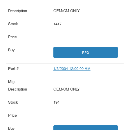
OEM/CM ONLY
1417
RFQ
1/3/2004 12:00:00 AM
OEM/CM ONLY
194