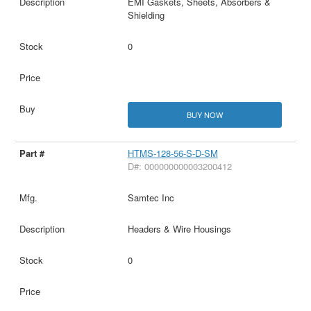
EMI Gaskets, Sheets, Absorbers &
Shielding
0
BUY NOW
HTMS-128-56-S-D-SM
D#: 000000000003200412
Samtec Inc
Headers & Wire Housings
0