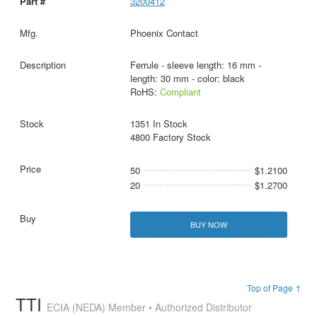
3200412
Phoenix Contact
Ferrule - sleeve length: 16 mm -
length: 30 mm - color: black
RoHS:
Compliant
1351 In Stock
4800 Factory Stock
50
$1.2100
20
$1.2700
BUY NOW
Top of Page ↑
TTI
ECIA (NEDA) Member • Authorized Distributor