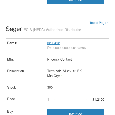
Top of Page ↑
Sager
ECIA (NEDA) Authorized Distributor
3200412
D#: 000000000000187696
Phoenix Contact
Terminals AI 25 -16 BK
Min Qty:
1
300
1
$1.2100
BUY NOW