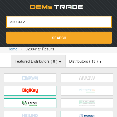
Oemst
SEARCH
Home
'3200412' Results
Featured Distributors (
8
)
Distributors (
13
)