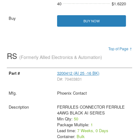
40
$1.6220
BUY NOW
Top of Page ↑
RS
(Formerly Allied Electronics & Automation)
3200412 (AI 25 -16 BK)
D#: 70403831
Phoenix Contact
FERRULES CONNECTOR FERRULE
4AWG BLACK AI SERIES
Min Qty:
50
Package Multiple:
1
Lead time:
7 Weeks, 0 Days
Container:
Bulk