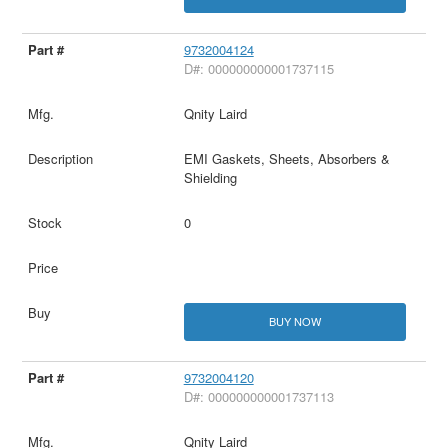
9732004124
D#: 000000000001737115
Qnity Laird
EMI Gaskets, Sheets, Absorbers &
Shielding
0
BUY NOW
9732004120
D#: 000000000001737113
Qnity Laird