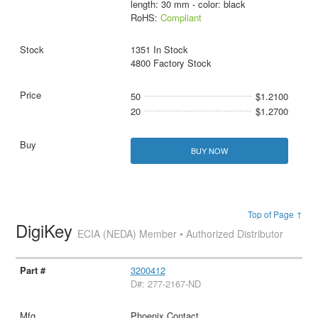
length: 30 mm - color: black
RoHS:
Compliant
1351 In Stock
4800 Factory Stock
50
$1.2100
20
$1.2700
BUY NOW
Top of Page ↑
DigiKey
ECIA (NEDA) Member • Authorized Distributor
3200412
D#: 277-2167-ND
Phoenix Contact