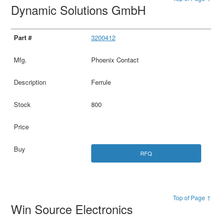
Dynamic Solutions GmbH
3200412
Phoenix Contact
Ferrule
800
RFQ
Top of Page ↑
Win Source Electronics