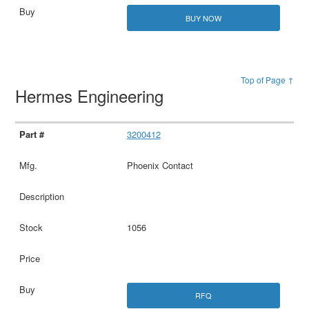
BUY NOW
Top of Page ↑
Hermes Engineering
3200412
Phoenix Contact
1056
RFQ