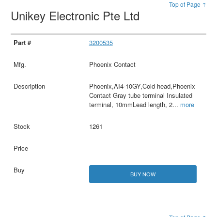
Top of Page ↑
Unikey Electronic Pte Ltd
3200535
Phoenix Contact
Phoenix,AI4-10GY,Cold head,Phoenix
Contact Gray tube terminal Insulated
terminal, 10mmLead length, 2
...
more
1261
BUY NOW