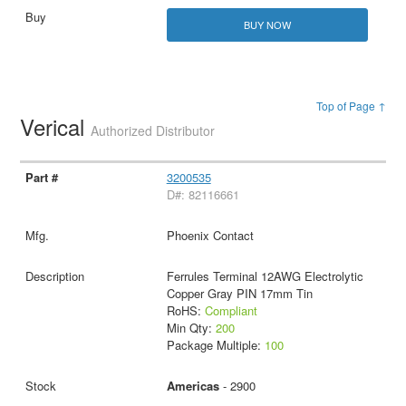
BUY NOW
Top of Page ↑
Verical
Authorized Distributor
3200535
D#: 82116661
Phoenix Contact
Ferrules Terminal 12AWG Electrolytic
Copper Gray PIN 17mm Tin
RoHS:
Compliant
Min Qty:
200
Package Multiple:
100
Americas
- 2900