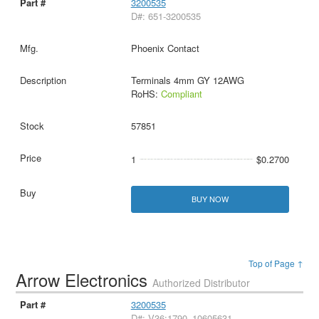
3200535
D#: 651-3200535
Phoenix Contact
Terminals 4mm GY 12AWG
RoHS:
Compliant
57851
1
$0.2700
BUY NOW
Top of Page ↑
Arrow Electronics
Authorized Distributor
3200535
D#: V36:1790_10605631