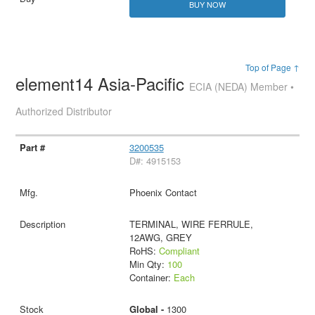
BUY NOW
Top of Page ↑
element14 Asia-Pacific
ECIA (NEDA) Member •
Authorized Distributor
3200535
D#: 4915153
Phoenix Contact
TERMINAL, WIRE FERRULE,
12AWG, GREY
RoHS:
Compliant
Min Qty:
100
Container:
Each
Global -
1300