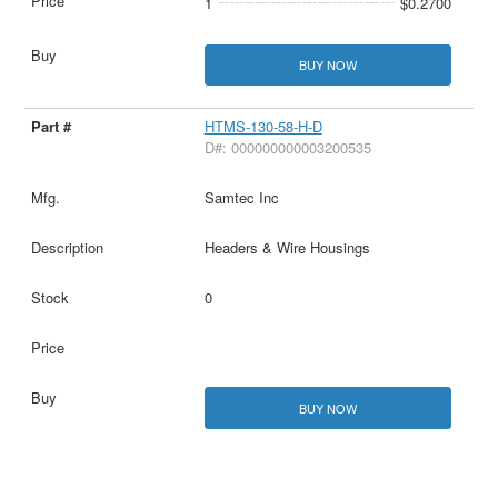
1
$0.2700
BUY NOW
HTMS-130-58-H-D
D#: 000000000003200535
Samtec Inc
Headers & Wire Housings
0
BUY NOW