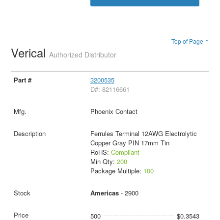
Top of Page ↑
Verical
Authorized Distributor
3200535
D#: 82116661
Phoenix Contact
Ferrules Terminal 12AWG Electrolytic
Copper Gray PIN 17mm Tin
RoHS:
Compliant
Min Qty:
200
Package Multiple:
100
Americas
- 2900
500
$0.3543