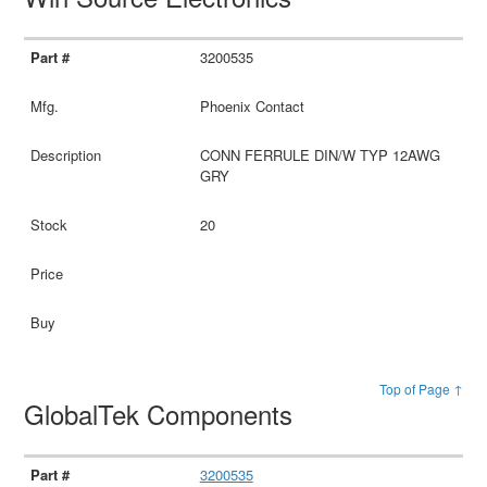
3200535
Phoenix Contact
CONN FERRULE DIN/W TYP 12AWG
GRY
20
Top of Page ↑
GlobalTek Components
3200535