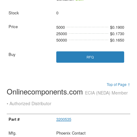
0
5000
$0.1900
25000
$0.1730
50000
$0.1650
RFQ
Top of Page ↑
Onlinecomponents.com
ECIA (NEDA) Member
• Authorized Distributor
3200535
Phoenix Contact