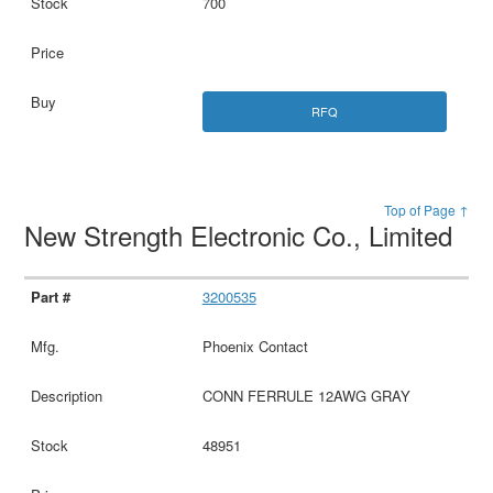
700
RFQ
Top of Page ↑
New Strength Electronic Co., Limited
3200535
Phoenix Contact
CONN FERRULE 12AWG GRAY
48951