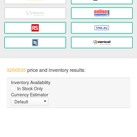
3200535
price and inventory results:
Inventory Availability
In Stock Only
Currency Estimator
Default