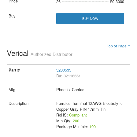
26
$0.3000
BUY NOW
Top of Page ↑
Verical
Authorized Distributor
3200535
D#: 82116661
Phoenix Contact
Ferrules Terminal 12AWG Electrolytic
Copper Gray PIN 17mm Tin
RoHS:
Compliant
Min Qty:
200
Package Multiple:
100