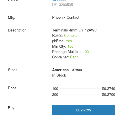
D#: 3200535
Phoenix Contact
Terminals 4mm GY 12AWG
RoHS:
Compliant
pbFree:
Yes
Min Qty:
100
Package Multiple:
100
Container:
Each
Americas
- 37800
In Stock
100
$0.2740
200
$0.2700
BUY NOW