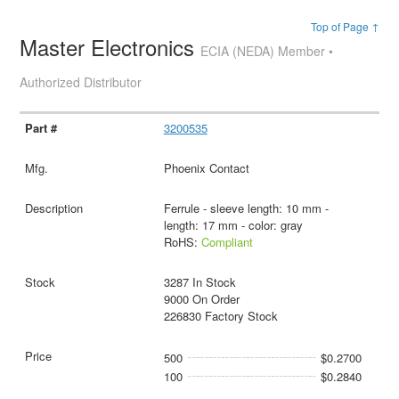
Top of Page ↑
Master Electronics
ECIA (NEDA) Member •
Authorized Distributor
3200535
Phoenix Contact
Ferrule - sleeve length: 10 mm -
length: 17 mm - color: gray
RoHS:
Compliant
3287 In Stock
9000 On Order
226830 Factory Stock
500
$0.2700
100
$0.2840