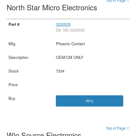
Top of Page ↑
North Star Micro Electronics
3200535
D#: NS-3200535
Phoenix Contact
OEM/CM ONLY
7334
RFQ
Top of Page ↑
Win Source Electronics