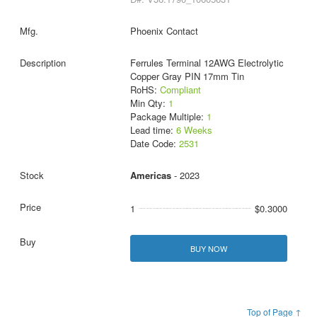
Phoenix Contact
Ferrules Terminal 12AWG Electrolytic
Copper Gray PIN 17mm Tin
RoHS:
Compliant
Min Qty:
1
Package Multiple:
1
Lead time:
6 Weeks
Date Code:
2531
Americas
- 2023
1
$0.3000
BUY NOW
Top of Page ↑