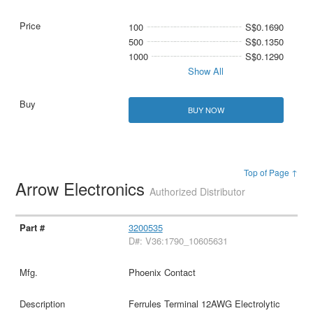
100
S$0.1690
500
S$0.1350
1000
S$0.1290
Show All
BUY NOW
Top of Page ↑
Arrow Electronics
Authorized Distributor
3200535
D#: V36:1790_10605631
Phoenix Contact
Ferrules Terminal 12AWG Electrolytic