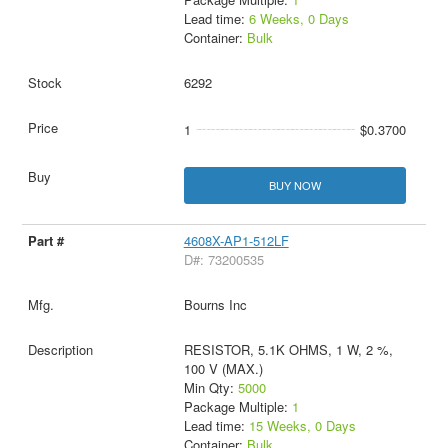
Lead time:
6 Weeks, 0 Days
Container:
Bulk
6292
1
$0.3700
BUY NOW
4608X-AP1-512LF
D#: 73200535
Bourns Inc
RESISTOR, 5.1K OHMS, 1 W, 2 %,
100 V (MAX.)
Min Qty:
5000
Package Multiple:
1
Lead time:
15 Weeks, 0 Days
Container:
Bulk