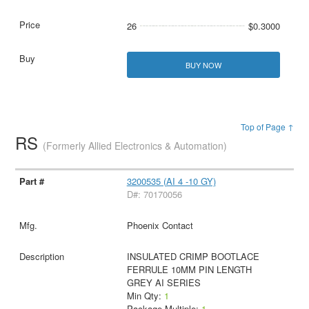
26
$0.3000
BUY NOW
Top of Page ↑
RS
(Formerly Allied Electronics & Automation)
3200535 (AI 4 -10 GY)
D#: 70170056
Phoenix Contact
INSULATED CRIMP BOOTLACE
FERRULE 10MM PIN LENGTH
GREY AI SERIES
Min Qty:
1
Package Multiple:
1