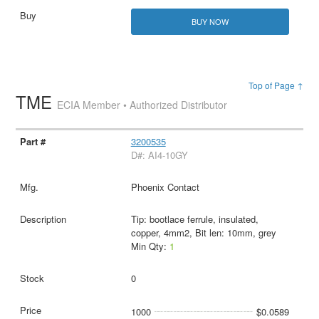
BUY NOW
Top of Page ↑
TME
ECIA Member • Authorized Distributor
3200535
D#: AI4-10GY
Phoenix Contact
Tip: bootlace ferrule, insulated,
copper, 4mm2, Bit len: 10mm, grey
Min Qty:
1
0
1000
$0.0589