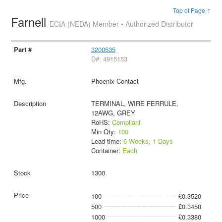
Top of Page ↑
Farnell
ECIA (NEDA) Member • Authorized Distributor
3200535
D#: 4915153
Phoenix Contact
TERMINAL, WIRE FERRULE,
12AWG, GREY
RoHS:
Compliant
Min Qty:
100
Lead time:
6 Weeks, 1 Days
Container:
Each
1300
100
£0.3520
500
£0.3450
1000
£0.3380