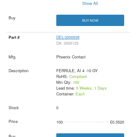
Show All
BUY NOW
DEL-3200535
D#: 2926125
Phoenix Contact
FERRULE, AI 4 -10 GY
RoHS:
Compliant
Min Qty:
100
Lead time:
5 Weeks, 1 Days
Container:
Each
0
100
£0.3520