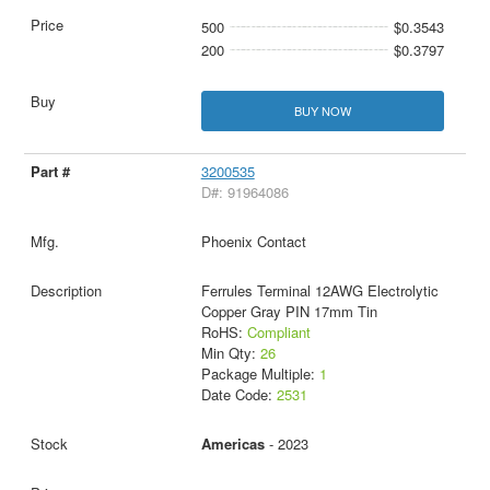
500
$0.3543
200
$0.3797
BUY NOW
3200535
D#: 91964086
Phoenix Contact
Ferrules Terminal 12AWG Electrolytic
Copper Gray PIN 17mm Tin
RoHS:
Compliant
Min Qty:
26
Package Multiple:
1
Date Code:
2531
Americas
- 2023