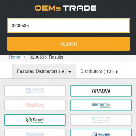
Oemst
SEARCH
Home
'3200535' Results
Featured Distributors (
9
)
Distributors (
10
)