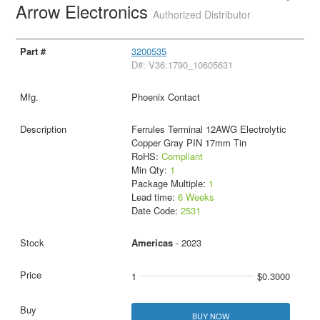
Arrow Electronics
Authorized Distributor
3200535
D#: V36:1790_10605631
Phoenix Contact
Ferrules Terminal 12AWG Electrolytic
Copper Gray PIN 17mm Tin
RoHS:
Compliant
Min Qty:
1
Package Multiple:
1
Lead time:
6 Weeks
Date Code:
2531
Americas
- 2023
1
$0.3000
BUY NOW