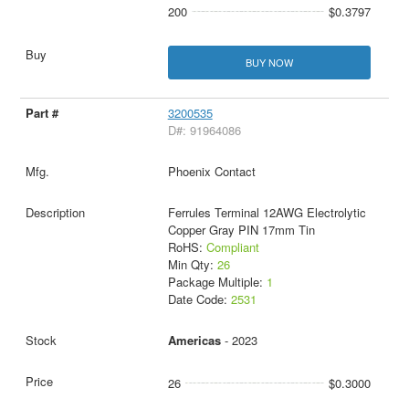
200
$0.3797
BUY NOW
3200535
D#: 91964086
Phoenix Contact
Ferrules Terminal 12AWG Electrolytic
Copper Gray PIN 17mm Tin
RoHS:
Compliant
Min Qty:
26
Package Multiple:
1
Date Code:
2531
Americas
- 2023
26
$0.3000