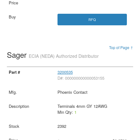
RFQ
Top of Page ↑
Sager
ECIA (NEDA) Authorized Distributor
3200535
D#: 000000000000053155
Phoenix Contact
Terminals 4mm GY 12AWG
Min Qty:
1
2392