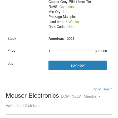
Copper Gray PIN 17mm Tin
RoHS:
Compliant
Min Qty:
1
Package Multiple:
1
Lead time:
6 Weeks
Date Code:
2531
Americas
- 2023
1
$0.3000
BUY NOW
Top of Page ↑
Mouser Electronics
ECIA (NEDA) Member •
Authorized Distributor