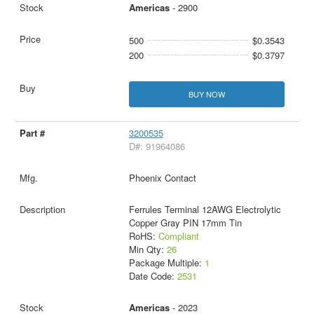
Americas
- 2900
500
$0.3543
200
$0.3797
BUY NOW
3200535
D#: 91964086
Phoenix Contact
Ferrules Terminal 12AWG Electrolytic
Copper Gray PIN 17mm Tin
RoHS:
Compliant
Min Qty:
26
Package Multiple:
1
Date Code:
2531
Americas
- 2023