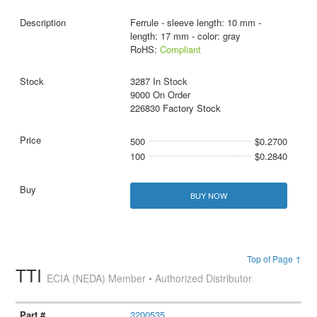
Ferrule - sleeve length: 10 mm -
length: 17 mm - color: gray
RoHS:
Compliant
3287 In Stock
9000 On Order
226830 Factory Stock
500
$0.2700
100
$0.2840
BUY NOW
Top of Page ↑
TTI
ECIA (NEDA) Member • Authorized Distributor
3200535