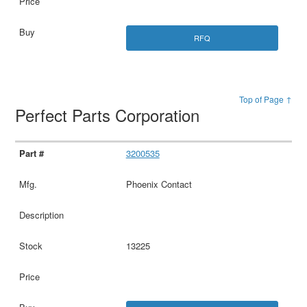
RFQ
Top of Page ↑
Perfect Parts Corporation
3200535
Phoenix Contact
13225