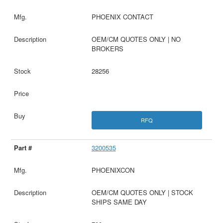
PHOENIX CONTACT
OEM/CM QUOTES ONLY | NO
BROKERS
28256
RFQ
3200535
PHOENIXCON
OEM/CM QUOTES ONLY | STOCK
SHIPS SAME DAY