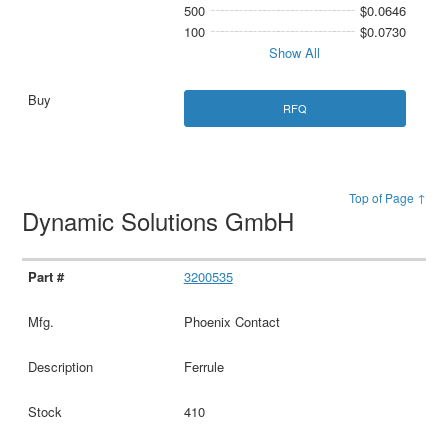
500
$0.0646
100
$0.0730
Show All
RFQ
Top of Page ↑
Dynamic Solutions GmbH
3200535
Phoenix Contact
Ferrule
410