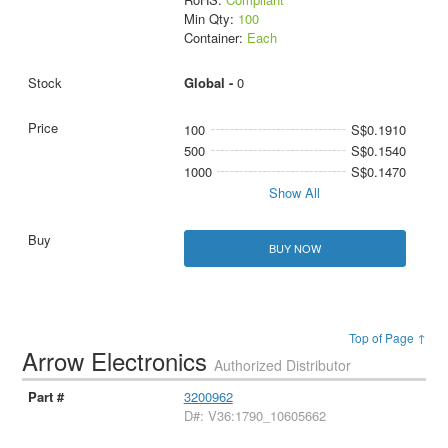
Min Qty:
100
Container:
Each
Global -
0
100
S$0.1910
500
S$0.1540
1000
S$0.1470
Show All
BUY NOW
Top of Page ↑
Arrow Electronics
Authorized Distributor
3200962
D#: V36:1790_10605662