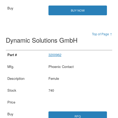
BUY NOW
Top of Page ↑
Dynamic Solutions GmbH
3200962
Phoenix Contact
Ferrule
740
RFQ