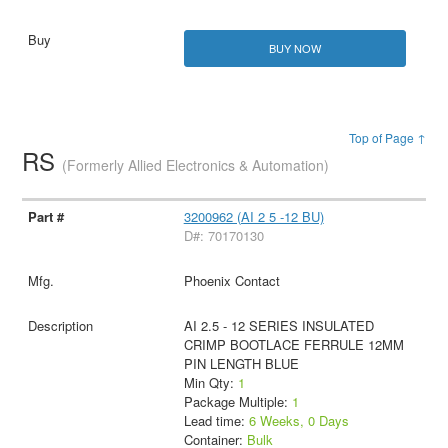
BUY NOW
Top of Page ↑
RS
(Formerly Allied Electronics & Automation)
3200962 (AI 2 5 -12 BU)
D#: 70170130
Phoenix Contact
AI 2.5 - 12 SERIES INSULATED
CRIMP BOOTLACE FERRULE 12MM
PIN LENGTH BLUE
Min Qty:
1
Package Multiple:
1
Lead time:
6 Weeks, 0 Days
Container:
Bulk