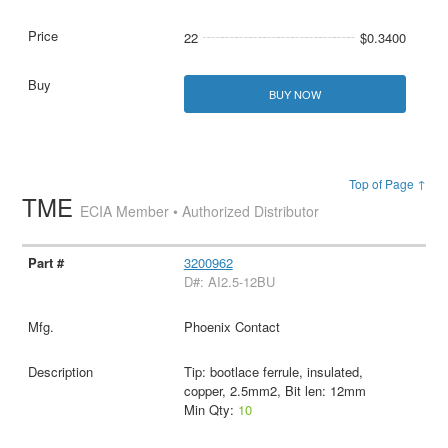
22
$0.3400
BUY NOW
Top of Page ↑
TME
ECIA Member • Authorized Distributor
3200962
D#: AI2.5-12BU
Phoenix Contact
Tip: bootlace ferrule, insulated,
copper, 2.5mm2, Bit len: 12mm
Min Qty:
10