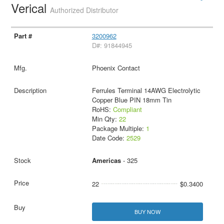
Verical
Authorized Distributor
3200962
D#: 91844945
Phoenix Contact
Ferrules Terminal 14AWG Electrolytic
Copper Blue PIN 18mm Tin
RoHS:
Compliant
Min Qty:
22
Package Multiple:
1
Date Code:
2529
Americas
- 325
22
$0.3400
BUY NOW