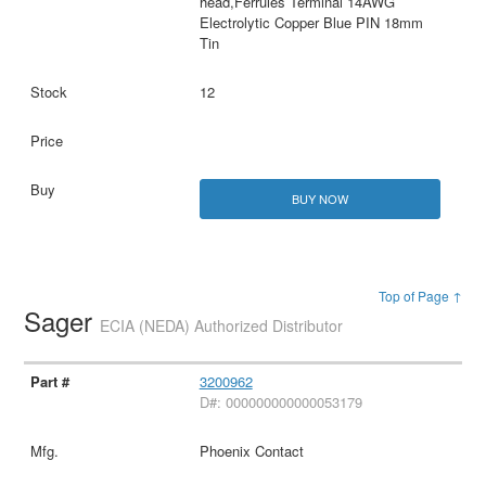
head,Ferrules Terminal 14AWG
Electrolytic Copper Blue PIN 18mm
Tin
12
BUY NOW
Top of Page ↑
Sager
ECIA (NEDA) Authorized Distributor
3200962
D#: 000000000000053179
Phoenix Contact