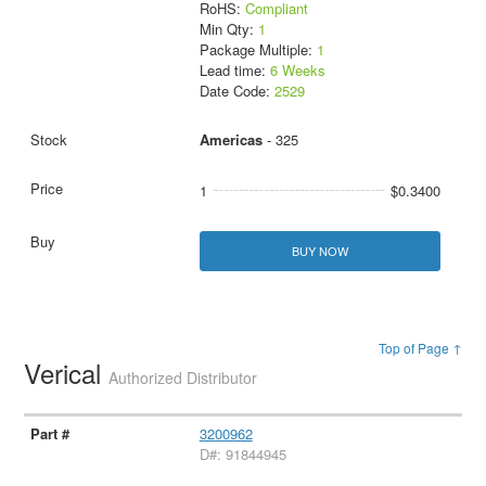
RoHS:
Compliant
Min Qty:
1
Package Multiple:
1
Lead time:
6 Weeks
Date Code:
2529
Americas
- 325
1
$0.3400
BUY NOW
Top of Page ↑
Verical
Authorized Distributor
3200962
D#: 91844945