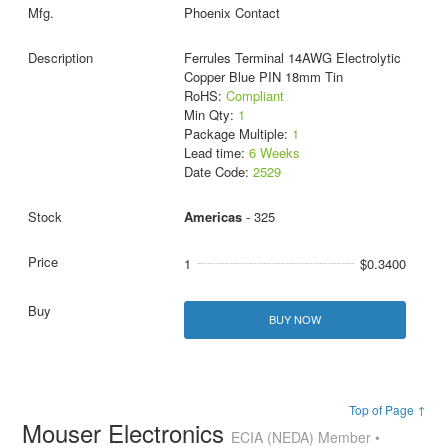
Phoenix Contact
Ferrules Terminal 14AWG Electrolytic
Copper Blue PIN 18mm Tin
RoHS:
Compliant
Min Qty:
1
Package Multiple:
1
Lead time:
6 Weeks
Date Code:
2529
Americas
- 325
1
$0.3400
BUY NOW
Top of Page ↑
Mouser Electronics
ECIA (NEDA) Member •