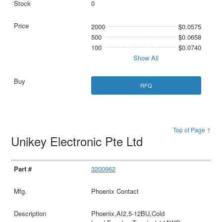
0
2000
$0.0575
500
$0.0658
100
$0.0740
Show All
RFQ
Top of Page ↑
Unikey Electronic Pte Ltd
3200962
Phoenix Contact
Phoenix,AI2,5-12BU,Cold