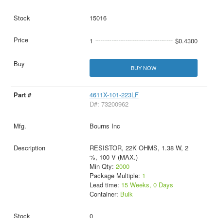
15016
1
$0.4300
BUY NOW
4611X-101-223LF
D#: 73200962
Bourns Inc
RESISTOR, 22K OHMS, 1.38 W, 2
%, 100 V (MAX.)
Min Qty:
2000
Package Multiple:
1
Lead time:
15 Weeks, 0 Days
Container:
Bulk
0