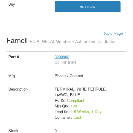
BUY NOW
Top of Page ↑
Farnell
ECIA (NEDA) Member • Authorized Distributor
3200962
D#: 4915164
Phoenix Contact
TERMINAL, WIRE FERRULE,
14AWG, BLUE
RoHS:
Compliant
Min Qty:
100
Lead time:
5 Weeks, 1 Days
Container:
Each
0