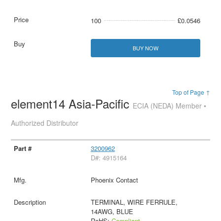
100
£0.0546
BUY NOW
Top of Page ↑
element14 Asia-Pacific
ECIA (NEDA) Member •
Authorized Distributor
3200962
D#: 4915164
Phoenix Contact
TERMINAL, WIRE FERRULE,
14AWG, BLUE
RoHS:
Compliant