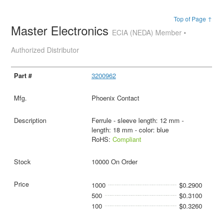
Top of Page ↑
Master Electronics
ECIA (NEDA) Member •
Authorized Distributor
3200962
Phoenix Contact
Ferrule - sleeve length: 12 mm -
length: 18 mm - color: blue
RoHS:
Compliant
10000 On Order
1000
$0.2900
500
$0.3100
100
$0.3260