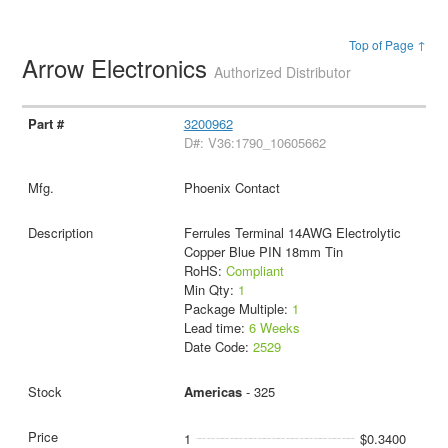
Top of Page ↑
Arrow Electronics
Authorized Distributor
3200962
D#: V36:1790_10605662
Phoenix Contact
Ferrules Terminal 14AWG Electrolytic
Copper Blue PIN 18mm Tin
RoHS:
Compliant
Min Qty:
1
Package Multiple:
1
Lead time:
6 Weeks
Date Code:
2529
Americas
- 325
1
$0.3400