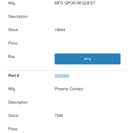
MFG UPON REQUEST
18064
RFQ
3200962
Phoenix Contact
7256