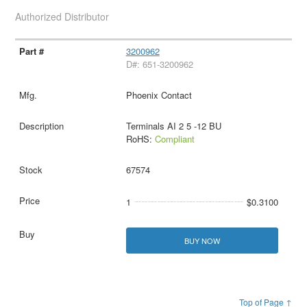
Authorized Distributor
3200962
D#: 651-3200962
Phoenix Contact
Terminals AI 2 5 -12 BU
RoHS:
Compliant
67574
1
$0.3100
BUY NOW
Top of Page ↑