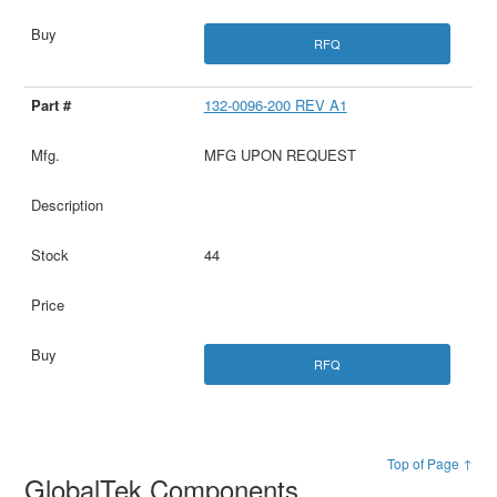
RFQ
132-0096-200 REV A1
MFG UPON REQUEST
44
RFQ
Top of Page ↑
GlobalTek Components