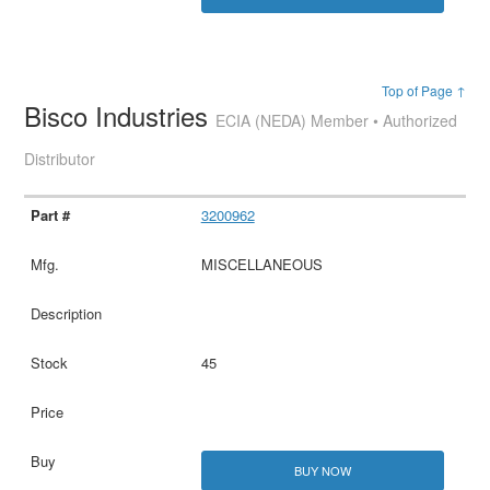
Top of Page ↑
Bisco Industries
ECIA (NEDA) Member • Authorized
Distributor
3200962
MISCELLANEOUS
45
BUY NOW