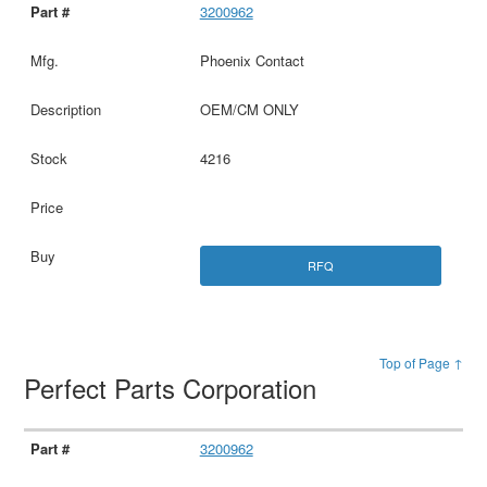
3200962
Phoenix Contact
OEM/CM ONLY
4216
RFQ
Top of Page ↑
Perfect Parts Corporation
3200962