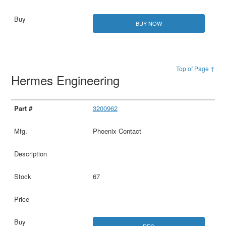
BUY NOW
Top of Page ↑
Hermes Engineering
3200962
Phoenix Contact
67