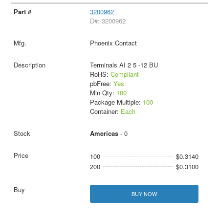
3200962
D#: 3200962
Phoenix Contact
Terminals AI 2 5 -12 BU
RoHS:
Compliant
pbFree:
Yes
Min Qty:
100
Package Multiple:
100
Container:
Each
Americas
- 0
100
$0.3140
200
$0.3100
BUY NOW