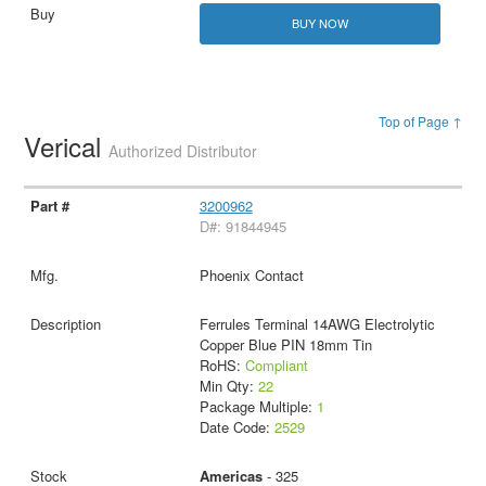
BUY NOW
Top of Page ↑
Verical
Authorized Distributor
3200962
D#: 91844945
Phoenix Contact
Ferrules Terminal 14AWG Electrolytic
Copper Blue PIN 18mm Tin
RoHS:
Compliant
Min Qty:
22
Package Multiple:
1
Date Code:
2529
Americas
- 325