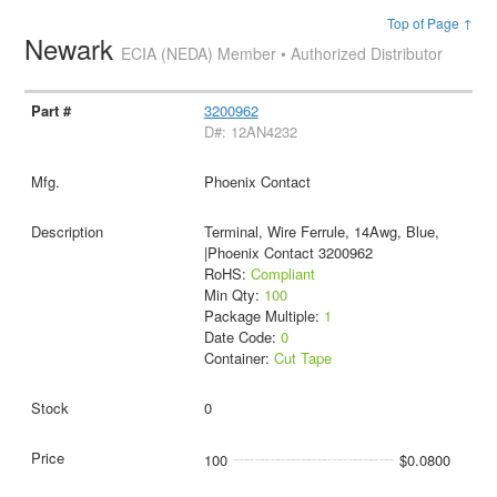
Top of Page ↑
Newark
ECIA (NEDA) Member • Authorized Distributor
3200962
D#: 12AN4232
Phoenix Contact
Terminal, Wire Ferrule, 14Awg, Blue,
|Phoenix Contact 3200962
RoHS:
Compliant
Min Qty:
100
Package Multiple:
1
Date Code:
0
Container:
Cut Tape
0
100
$0.0800