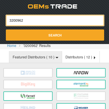
Oemst
SEARCH
Home
'3200962' Results
Featured Distributors (
10
)
Distributors (
12
)