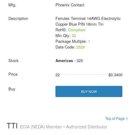
Phoenix Contact
Ferrules Terminal 14AWG Electrolytic
Copper Blue PIN 18mm Tin
RoHS:
Compliant
Min Qty:
22
Package Multiple:
1
Date Code:
2529
Americas
- 325
22
$0.3400
BUY NOW
Top of Page ↑
TTI
ECIA (NEDA) Member • Authorized Distributor