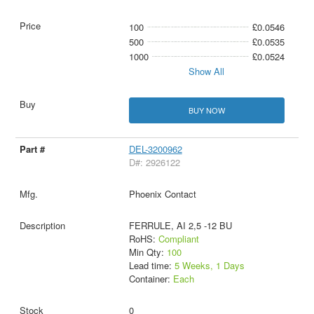
100
£0.0546
500
£0.0535
1000
£0.0524
Show All
BUY NOW
DEL-3200962
D#: 2926122
Phoenix Contact
FERRULE, AI 2,5 -12 BU
RoHS:
Compliant
Min Qty:
100
Lead time:
5 Weeks, 1 Days
Container:
Each
0