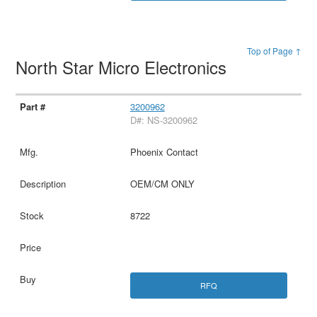
Top of Page ↑
North Star Micro Electronics
3200962
D#: NS-3200962
Phoenix Contact
OEM/CM ONLY
8722
RFQ