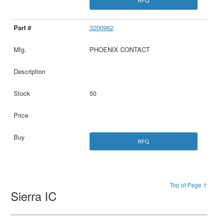
RFQ
3200962
PHOENIX CONTACT
50
RFQ
Top of Page ↑
Sierra IC