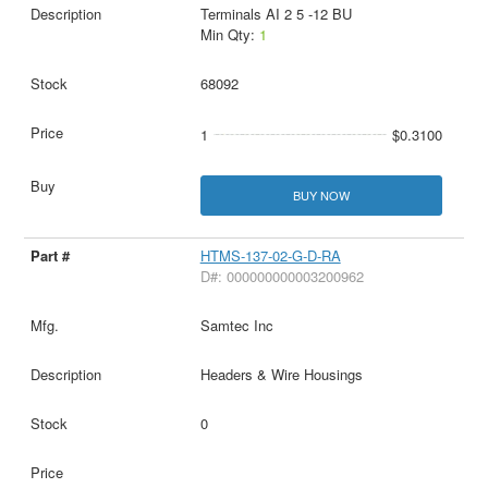
Terminals AI 2 5 -12 BU
Min Qty:
1
68092
1
$0.3100
BUY NOW
HTMS-137-02-G-D-RA
D#: 000000000003200962
Samtec Inc
Headers & Wire Housings
0