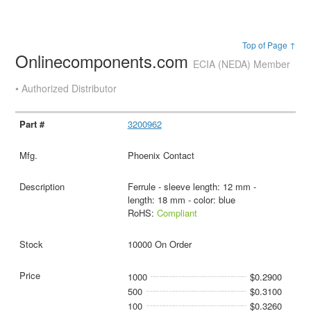
Top of Page ↑
Onlinecomponents.com
ECIA (NEDA) Member
• Authorized Distributor
3200962
Phoenix Contact
Ferrule - sleeve length: 12 mm -
length: 18 mm - color: blue
RoHS:
Compliant
10000 On Order
1000
$0.2900
500
$0.3100
100
$0.3260