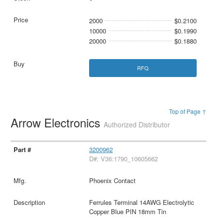
2000
$0.2100
10000
$0.1990
20000
$0.1880
RFQ
Top of Page ↑
Arrow Electronics
Authorized Distributor
3200962
D#: V36:1790_10605662
Phoenix Contact
Ferrules Terminal 14AWG Electrolytic
Copper Blue PIN 18mm Tin