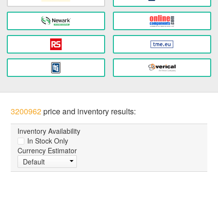
3200962
price and inventory results:
Inventory Availability
In Stock Only
Currency Estimator
Default