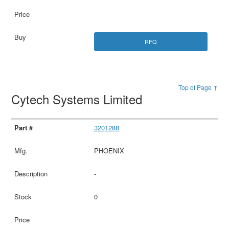
RFQ
Top of Page ↑
Cytech Systems Limited
3201288
PHOENIX
-
0