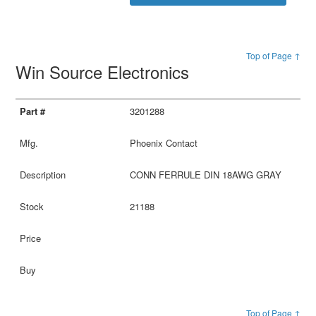
Top of Page ↑
Win Source Electronics
3201288
Phoenix Contact
CONN FERRULE DIN 18AWG GRAY
21188
Top of Page ↑