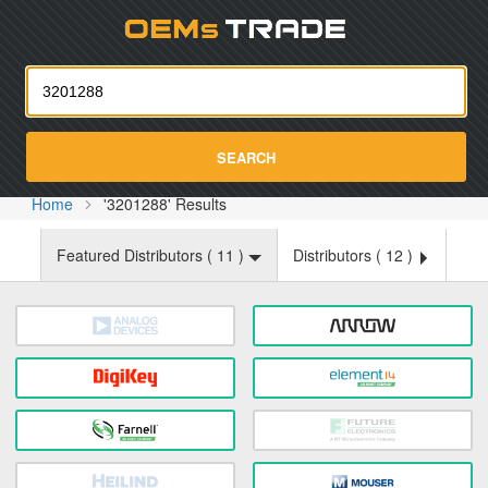
Oemst
SEARCH
Home
'3201288' Results
Featured Distributors (
11
)
Distributors (
12
)