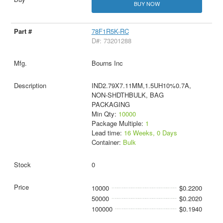
BUY NOW
78F1R5K-RC
D#: 73201288
Bourns Inc
IND2.79X7.11MM,1.5UH10%0.7A,
NON-SHDTHBULK, BAG
PACKAGING
Min Qty:
10000
Package Multiple:
1
Lead time:
16 Weeks, 0 Days
Container:
Bulk
0
10000
$0.2200
50000
$0.2020
100000
$0.1940