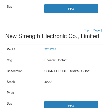
RFQ
Top of Page ↑
New Strength Electronic Co., Limited
3201288
Phoenix Contact
CONN FERRULE 18AWG GRAY
42791
RFQ