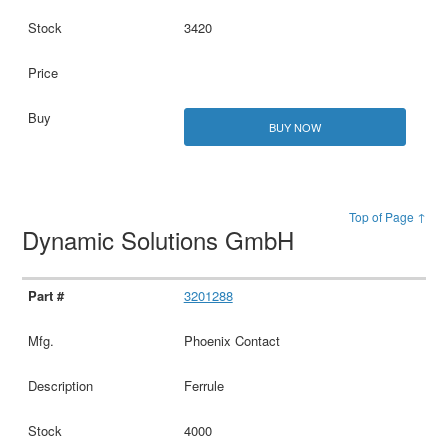
3420
BUY NOW
Top of Page ↑
Dynamic Solutions GmbH
3201288
Phoenix Contact
Ferrule
4000