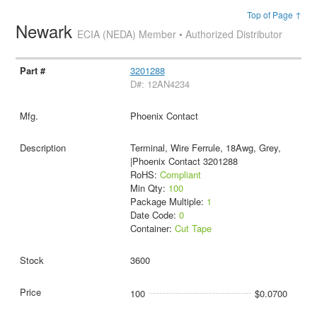
Top of Page ↑
Newark
ECIA (NEDA) Member • Authorized Distributor
3201288
D#: 12AN4234
Phoenix Contact
Terminal, Wire Ferrule, 18Awg, Grey,
|Phoenix Contact 3201288
RoHS:
Compliant
Min Qty:
100
Package Multiple:
1
Date Code:
0
Container:
Cut Tape
3600
100
$0.0700