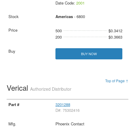
Date Code:
2001
Americas
- 6800
500
$0.3412
200
$0.3663
BUY NOW
Top of Page ↑
Verical
Authorized Distributor
3201288
D#: 75302416
Phoenix Contact