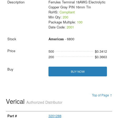
Ferrules Terminal 18AWG Electrolytic
Copper Gray PIN 16mm Tin
RoHS:
Compliant
Min Qty:
200
Package Multiple:
100
Date Code:
2001
Americas
- 6800
500
$0.3412
200
$0.3663
BUY NOW
Top of Page ↑
Verical
Authorized Distributor
3201288