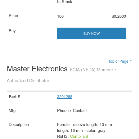
In Stock
100
$0.2600
BUY NOW
Top of Page ↑
Master Electronics
ECIA (NEDA) Member •
Authorized Distributor
3201288
Phoenix Contact
Ferrule - sleeve length: 10 mm -
length: 16 mm - color: gray
RoHS:
Compliant