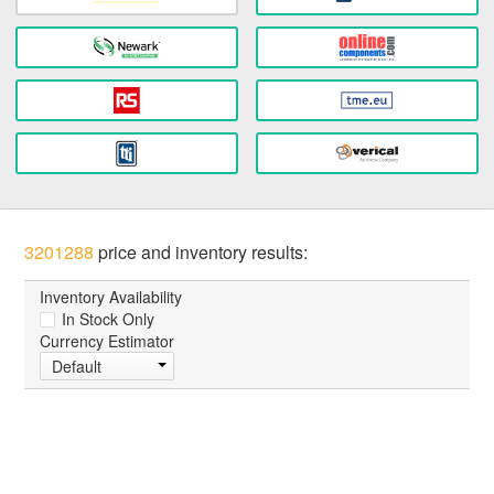
3201288
price and inventory results:
Inventory Availability
In Stock Only
Currency Estimator
Default