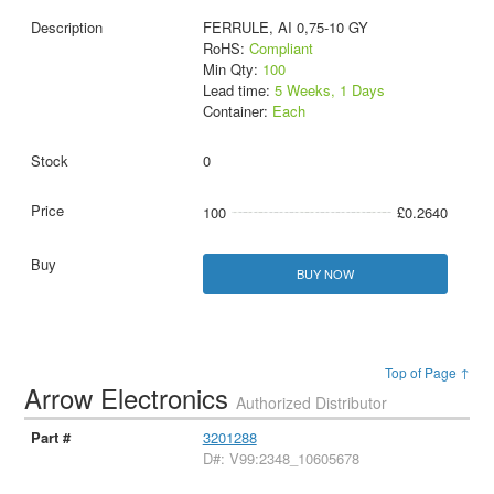
FERRULE, AI 0,75-10 GY
RoHS:
Compliant
Min Qty:
100
Lead time:
5 Weeks, 1 Days
Container:
Each
0
100
£0.2640
BUY NOW
Top of Page ↑
Arrow Electronics
Authorized Distributor
3201288
D#: V99:2348_10605678