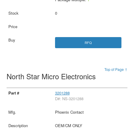
0
RFQ
Top of Page ↑
North Star Micro Electronics
3201288
D#: NS-3201288
Phoenix Contact
OEM/CM ONLY