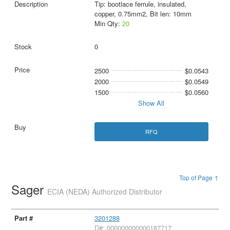
Tip: bootlace ferrule, insulated,
copper, 0.75mm2, Bit len: 10mm
Min Qty:
20
0
2500
$0.0543
2000
$0.0549
1500
$0.0560
Show All
RFQ
Top of Page ↑
Sager
ECIA (NEDA) Authorized Distributor
3201288
D#: 000000000000187717