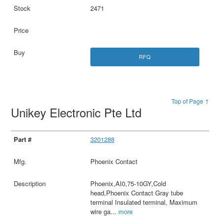
2471
RFQ
Top of Page ↑
Unikey Electronic Pte Ltd
3201288
Phoenix Contact
Phoenix,AI0,75-10GY,Cold
head,Phoenix Contact Gray tube
terminal Insulated terminal, Maximum
wire ga
...
more