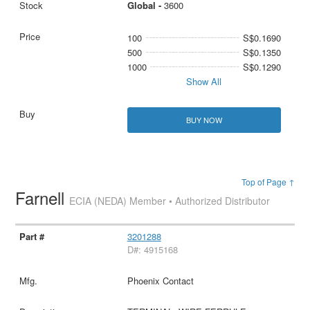
Global -
3600
100
S$0.1690
500
S$0.1350
1000
S$0.1290
Show All
BUY NOW
Top of Page ↑
Farnell
ECIA (NEDA) Member • Authorized Distributor
3201288
D#: 4915168
Phoenix Contact