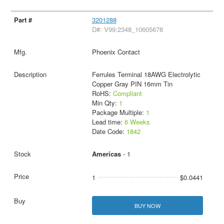
3201288
D#: V99:2348_10605678
Phoenix Contact
Ferrules Terminal 18AWG Electrolytic
Copper Gray PIN 16mm Tin
RoHS:
Compliant
Min Qty:
1
Package Multiple:
1
Lead time:
6 Weeks
Date Code:
1842
Americas
- 1
1
$0.0441
BUY NOW