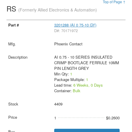
Top of Page ↑
RS
(Formerly Allied Electronics & Automation)
3201288 (AI 0 75-10 GY)
D#: 70171972
Phoenix Contact
AI 0.75 - 10 SERIES INSULATED
CRIMP BOOTLACE FERRULE 10MM
PIN LENGTH GREY
Min Qty:
1
Package Multiple:
1
Lead time:
6 Weeks, 0 Days
Container:
Bulk
4409
1
$0.2600