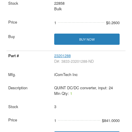
22858
Bulk
1
$0.2600
BUY NOW
23201288
D#: 3833-23201288-ND
iComTech Inc
QUINT DC/DC converter, input: 24
Min Qty:
1
3
1
$841.0000