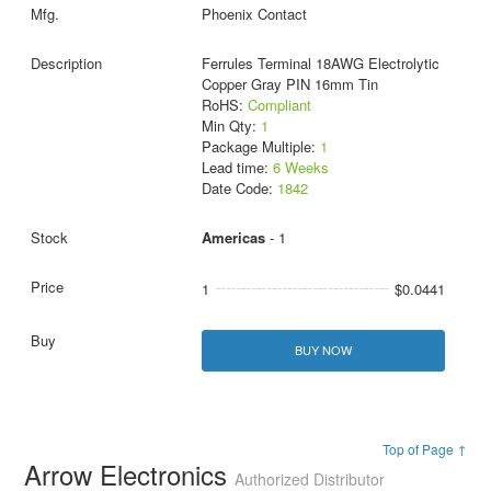
Phoenix Contact
Ferrules Terminal 18AWG Electrolytic
Copper Gray PIN 16mm Tin
RoHS:
Compliant
Min Qty:
1
Package Multiple:
1
Lead time:
6 Weeks
Date Code:
1842
Americas
- 1
1
$0.0441
BUY NOW
Top of Page ↑
Arrow Electronics
Authorized Distributor