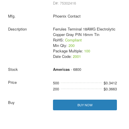
D#: 75302416
Phoenix Contact
Ferrules Terminal 18AWG Electrolytic
Copper Gray PIN 16mm Tin
RoHS:
Compliant
Min Qty:
200
Package Multiple:
100
Date Code:
2001
Americas
- 6800
500
$0.3412
200
$0.3663
BUY NOW