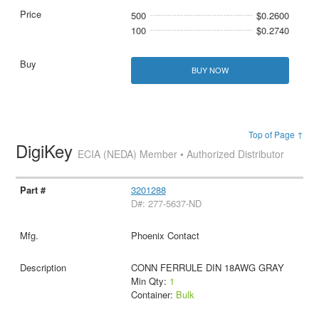
500
$0.2600
100
$0.2740
BUY NOW
Top of Page ↑
DigiKey
ECIA (NEDA) Member • Authorized Distributor
3201288
D#: 277-5637-ND
Phoenix Contact
CONN FERRULE DIN 18AWG GRAY
Min Qty:
1
Container:
Bulk