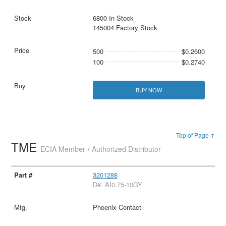
6800 In Stock
145004 Factory Stock
500
$0.2600
100
$0.2740
BUY NOW
Top of Page ↑
TME
ECIA Member • Authorized Distributor
3201288
D#: AI0.75-10GY
Phoenix Contact