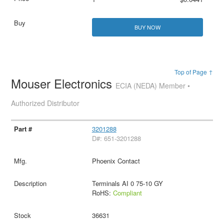
BUY NOW
Top of Page ↑
Mouser Electronics
ECIA (NEDA) Member •
Authorized Distributor
3201288
D#: 651-3201288
Phoenix Contact
Terminals AI 0 75-10 GY
RoHS:
Compliant
36631