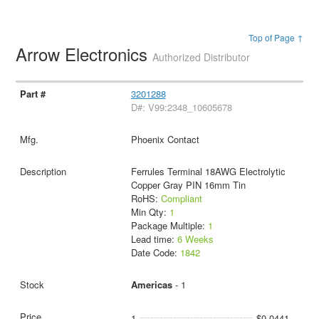
Top of Page ↑
Arrow Electronics
Authorized Distributor
3201288
D#: V99:2348_10605678
Phoenix Contact
Ferrules Terminal 18AWG Electrolytic
Copper Gray PIN 16mm Tin
RoHS:
Compliant
Min Qty:
1
Package Multiple:
1
Lead time:
6 Weeks
Date Code:
1842
Americas
- 1
1
$0.0441