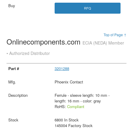
RFQ
Top of Page ↑
Onlinecomponents.com
ECIA (NEDA) Member
• Authorized Distributor
3201288
Phoenix Contact
Ferrule - sleeve length: 10 mm -
length: 16 mm - color: gray
RoHS:
Compliant
6800 In Stock
145004 Factory Stock