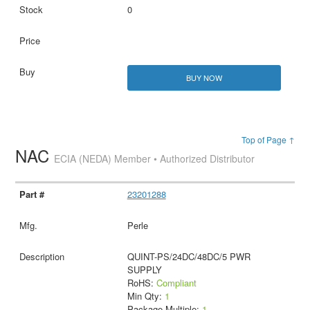
0
BUY NOW
Top of Page ↑
NAC
ECIA (NEDA) Member • Authorized Distributor
23201288
Perle
QUINT-PS/24DC/48DC/5 PWR
SUPPLY
RoHS:
Compliant
Min Qty:
1
Package Multiple:
1