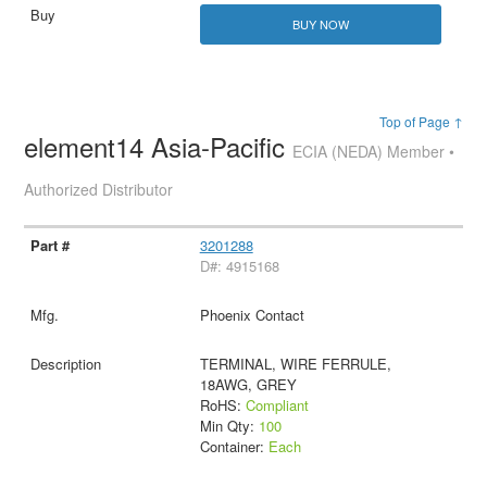
BUY NOW
Top of Page ↑
element14 Asia-Pacific
ECIA (NEDA) Member •
Authorized Distributor
3201288
D#: 4915168
Phoenix Contact
TERMINAL, WIRE FERRULE,
18AWG, GREY
RoHS:
Compliant
Min Qty:
100
Container:
Each