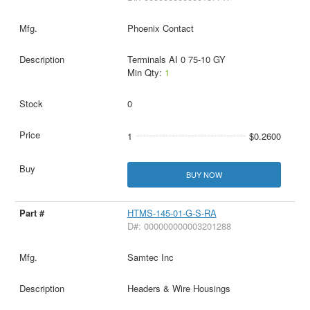
Phoenix Contact
Terminals AI 0 75-10 GY
Min Qty:
1
0
1
$0.2600
BUY NOW
HTMS-145-01-G-S-RA
D#: 000000000003201288
Samtec Inc
Headers & Wire Housings