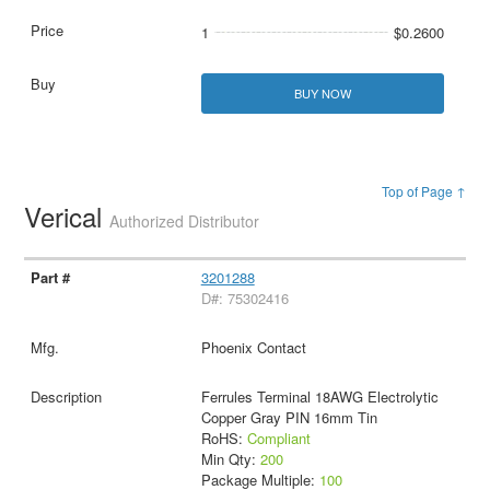
1
$0.2600
BUY NOW
Top of Page ↑
Verical
Authorized Distributor
3201288
D#: 75302416
Phoenix Contact
Ferrules Terminal 18AWG Electrolytic
Copper Gray PIN 16mm Tin
RoHS:
Compliant
Min Qty:
200
Package Multiple:
100