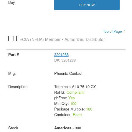
BUY NOW
Top of Page ↑
TTI
ECIA (NEDA) Member • Authorized Distributor
3201288
D#: 3201288
Phoenix Contact
Terminals AI 0 75-10 GY
RoHS:
Compliant
pbFree:
Yes
Min Qty:
100
Package Multiple:
100
Container:
Each
Americas
- 300