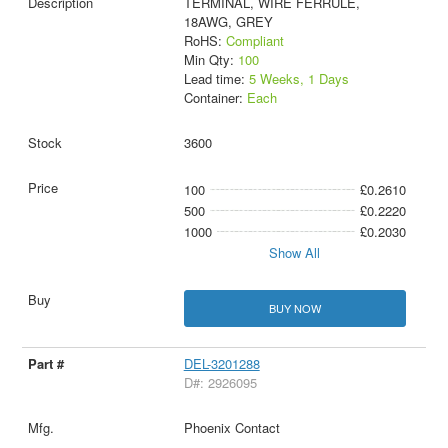
TERMINAL, WIRE FERRULE,
18AWG, GREY
RoHS:
Compliant
Min Qty:
100
Lead time:
5 Weeks, 1 Days
Container:
Each
3600
100
£0.2610
500
£0.2220
1000
£0.2030
Show All
BUY NOW
DEL-3201288
D#: 2926095
Phoenix Contact