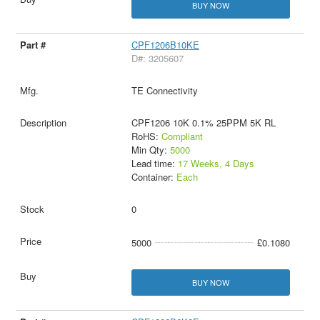
BUY NOW
CPF1206B10KE
D#: 3205607
TE Connectivity
CPF1206 10K 0.1% 25PPM 5K RL
RoHS:
Compliant
Min Qty:
5000
Lead time:
17 Weeks, 4 Days
Container:
Each
0
5000
£0.1080
BUY NOW