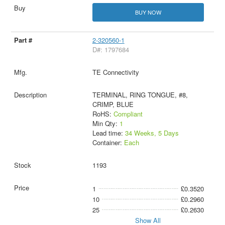
BUY NOW
2-320560-1
D#: 1797684
TE Connectivity
TERMINAL, RING TONGUE, #8,
CRIMP, BLUE
RoHS:
Compliant
Min Qty:
1
Lead time:
34 Weeks, 5 Days
Container:
Each
1193
1
£0.3520
10
£0.2960
25
£0.2630
Show All