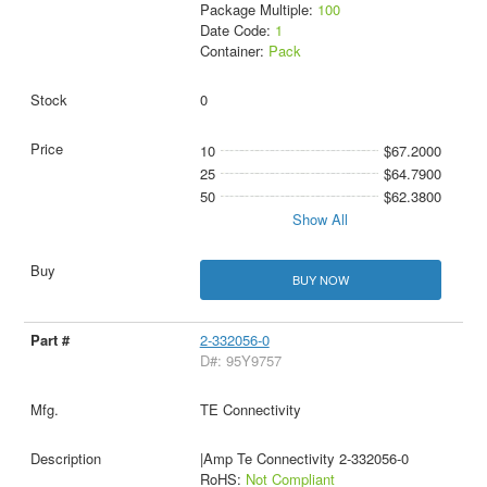
Package Multiple:
100
Date Code:
1
Container:
Pack
0
10
$67.2000
25
$64.7900
50
$62.3800
Show All
BUY NOW
2-332056-0
D#: 95Y9757
TE Connectivity
|Amp Te Connectivity 2-332056-0
RoHS:
Not Compliant