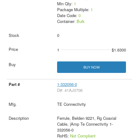
Min Qty:
1
Package Multiple:
1
Date Code:
0
Container:
Bulk
0
1
$1.6300
BUY NOW
1-332056-0
D#: 41AJ0706
TE Connectivity
Ferrule, Belden 9221, Rg Coaxial
Cable, |Amp Te Connectivity 1-
332056-0
RoHS:
Not Compliant