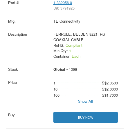
1-332056-0
D#: 3791925
TE Connectivity
FERRULE, BELDEN 9221, RG
COAXIAL CABLE
RoHS:
Compliant
Min Qty:
1
Container:
Each
Global -
1296
1
S$2.3500
10
S$2.0000
100
S$1.7000
Show All
BUY NOW