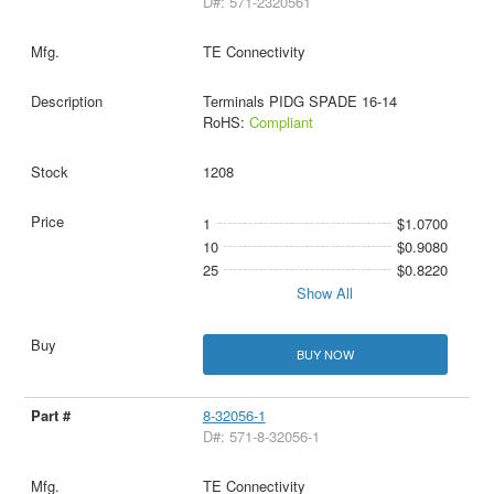
D#: 571-2320561
TE Connectivity
Terminals PIDG SPADE 16-14
RoHS:
Compliant
1208
1
$1.0700
10
$0.9080
25
$0.8220
Show All
BUY NOW
8-32056-1
D#: 571-8-32056-1
TE Connectivity