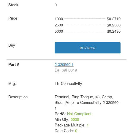
0
1000
$0.2710
2500
$0.2580
5000
$0.2430
BUY NOW
2-320560-1
D#: 69H8619
TE Connectivity
Terminal, Ring Tongue, #8, Crimp,
Blue, |Amp Te Connectivity 2-320560-
1
RoHS:
Not Compliant
Min Qty:
5000
Package Multiple:
1
Date Code:
0