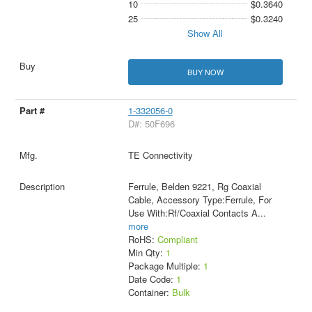
10
$0.3640
25
$0.3240
Show All
BUY NOW
1-332056-0
D#: 50F696
TE Connectivity
Ferrule, Belden 9221, Rg Coaxial
Cable, Accessory Type:Ferrule, For
Use With:Rf/Coaxial Contacts A
...
more
RoHS:
Compliant
Min Qty:
1
Package Multiple:
1
Date Code:
1
Container:
Bulk