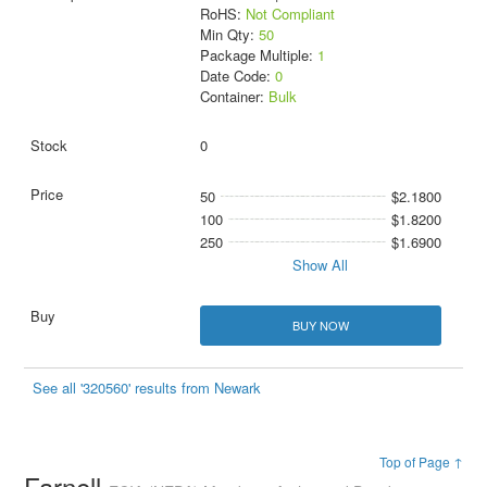
RoHS:
Not Compliant
Min Qty:
50
Package Multiple:
1
Date Code:
0
Container:
Bulk
0
50
$2.1800
100
$1.8200
250
$1.6900
Show All
BUY NOW
See all '320560' results from Newark
Top of Page ↑
Farnell