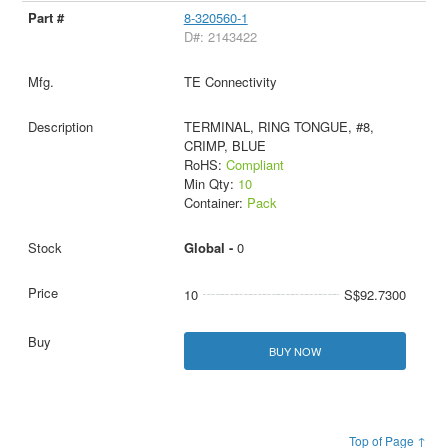
8-320560-1
D#: 2143422
TE Connectivity
TERMINAL, RING TONGUE, #8,
CRIMP, BLUE
RoHS:
Compliant
Min Qty:
10
Container:
Pack
Global -
0
10
S$92.7300
BUY NOW
Top of Page ↑