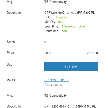
TE Connectivity
CPF1206 68K1 0.1% 25PPM 5K RL
RoHS:
Compliant
Min Qty:
5000
Lead time:
17 Weeks, 4 Days
Container:
Each
0
5000
£0.1050
BUY NOW
CPF1206B681KE
D#: 3205609
TE Connectivity
CPF 1206 681K 0.1% 25PPM 5K RL