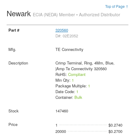
Top of Page ↑
Newark
ECIA (NEDA) Member • Authorized Distributor
320560
D#: 02E2052
TE Connectivity
Crimp Terminal, Ring, 4Mm, Blue,
|Amp Te Connectivity 320560
RoHS:
Compliant
Min Qty:
1
Package Multiple:
1
Date Code:
1
Container:
Bulk
147460
1
$0.2740
20000
$0.2700