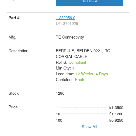
BUY NOW
1-332056-0
D#: 3791925
TE Connectivity
FERRULE, BELDEN 9221, RG
COAXIAL CABLE
RoHS:
Compliant
Min Qty:
1
Lead time:
12 Weeks, 4 Days
Container:
Each
1296
1
£1.3500
10
£1.1200
100
£0.9250
Show All