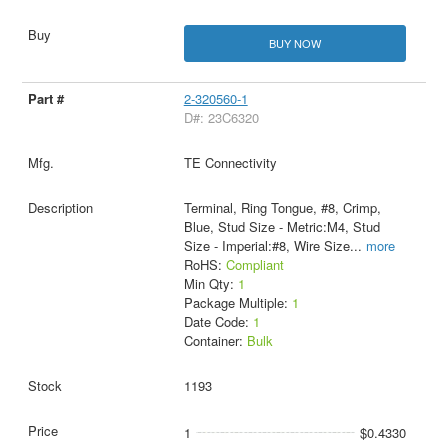
BUY NOW
2-320560-1
D#: 23C6320
TE Connectivity
Terminal, Ring Tongue, #8, Crimp,
Blue, Stud Size - Metric:M4, Stud
Size - Imperial:#8, Wire Size
...
more
RoHS:
Compliant
Min Qty:
1
Package Multiple:
1
Date Code:
1
Container:
Bulk
1193
1
$0.4330