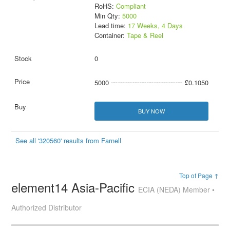
RoHS:
Compliant
Min Qty:
5000
Lead time:
17 Weeks, 4 Days
Container:
Tape & Reel
0
5000
£0.1050
BUY NOW
See all '320560' results from Farnell
Top of Page ↑
element14 Asia-Pacific
ECIA (NEDA) Member •
Authorized Distributor