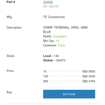
320560
D#: 586705
TE Connectivity
CRIMP TERMINAL, RING, 4MM,
BLUE
RoHS:
Compliant
Min Qty:
10
Container:
Each
Local -
140
Global -
183470
10
S$0.5920
100
S$0.5040
250
S$0.4780
BUY NOW