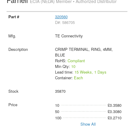
ECIA (NEDA) Member • Authorized Distributor
320560
D#: 586705
TE Connectivity
CRIMP TERMINAL, RING, 4MM,
BLUE
RoHS:
Compliant
Min Qty:
10
Lead time:
15 Weeks, 1 Days
Container:
Each
35870
10
£0.3580
50
£0.3080
100
£0.2710
Show All