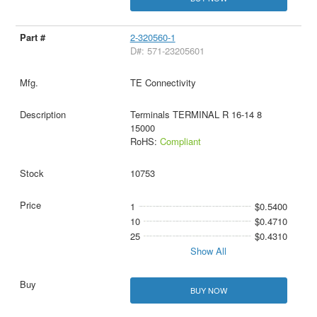
2-320560-1
D#: 571-23205601
TE Connectivity
Terminals TERMINAL R 16-14 8
15000
RoHS:
Compliant
10753
1
$0.5400
10
$0.4710
25
$0.4310
Show All
BUY NOW