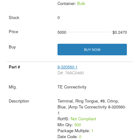
Container:
Bulk
0
5000
$0.2470
BUY NOW
8-320560-1
D#: 76AC0460
TE Connectivity
Terminal, Ring Tongue, #8, Crimp,
Blue, |Amp Te Connectivity 8-320560-
1
RoHS:
Not Compliant
Min Qty:
500
Package Multiple:
1
Date Code:
0