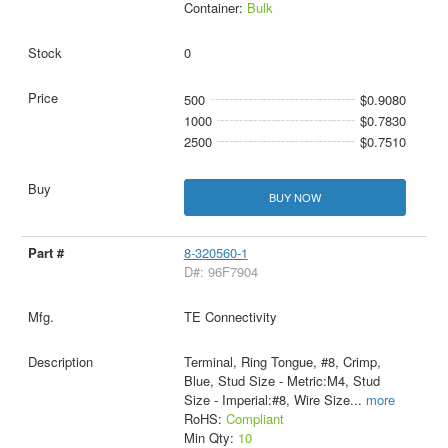
Container:
Bulk
0
500
$0.9080
1000
$0.7830
2500
$0.7510
BUY NOW
8-320560-1
D#: 96F7904
TE Connectivity
Terminal, Ring Tongue, #8, Crimp,
Blue, Stud Size - Metric:M4, Stud
Size - Imperial:#8, Wire Size
...
more
RoHS:
Compliant
Min Qty:
10