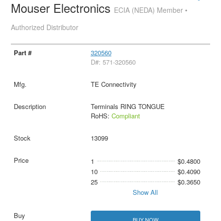
Mouser Electronics
ECIA (NEDA) Member •
Authorized Distributor
320560
D#: 571-320560
TE Connectivity
Terminals RING TONGUE
RoHS:
Compliant
13099
1
$0.4800
10
$0.4090
25
$0.3650
Show All
BUY NOW