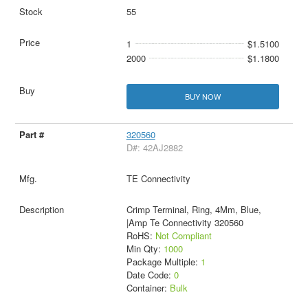
55
1
$1.5100
2000
$1.1800
BUY NOW
320560
D#: 42AJ2882
TE Connectivity
Crimp Terminal, Ring, 4Mm, Blue,
|Amp Te Connectivity 320560
RoHS:
Not Compliant
Min Qty:
1000
Package Multiple:
1
Date Code:
0
Container:
Bulk