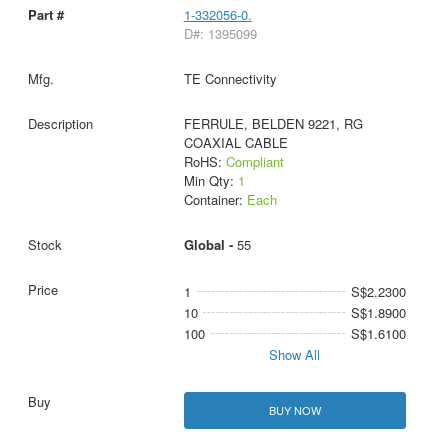
1-332056-0.
D#: 1395099
TE Connectivity
FERRULE, BELDEN 9221, RG
COAXIAL CABLE
RoHS:
Compliant
Min Qty:
1
Container:
Each
Global -
55
1
S$2.2300
10
S$1.8900
100
S$1.6100
Show All
BUY NOW