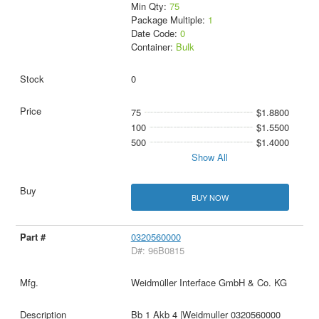
Min Qty:
75
Package Multiple:
1
Date Code:
0
Container:
Bulk
0
75
$1.8800
100
$1.5500
500
$1.4000
Show All
BUY NOW
0320560000
D#: 96B0815
Weidmüller Interface GmbH & Co. KG
Bb 1 Akb 4 |Weidmuller 0320560000