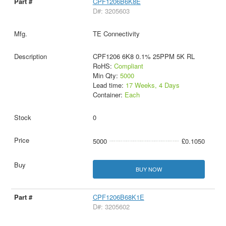
CPF1206B6K8E
D#: 3205603
TE Connectivity
CPF1206 6K8 0.1% 25PPM 5K RL
RoHS:
Compliant
Min Qty:
5000
Lead time:
17 Weeks, 4 Days
Container:
Each
0
5000
£0.1050
BUY NOW
CPF1206B68K1E
D#: 3205602