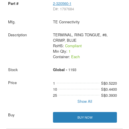
2-320560-1
D#: 1797684
TE Connectivity
TERMINAL, RING TONGUE, #8,
CRIMP, BLUE
RoHS:
Compliant
Min Qty:
1
Container:
Each
Global -
1193
1
S$0.5220
10
S$0.4400
25
S$0.3930
Show All
BUY NOW