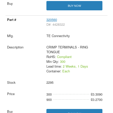
BUY NOW
320560
D#: 4428322
TE Connectivity
CRIMP TERMINALS - RING
TONGUE
RoHS:
Compliant
Min Qty:
300
Lead time:
2 Weeks, 1 Days
Container:
Each
2295
300
£0.3090
900
£0.2700