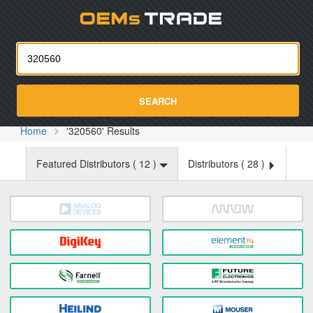
Oemst
SEARCH
Home
'320560' Results
Featured Distributors (
12
)
Distributors (
28
)