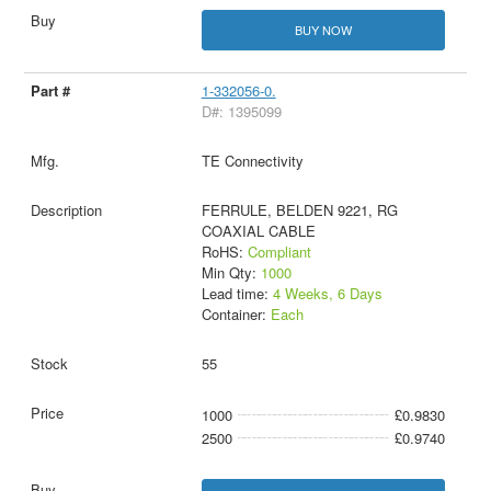
BUY NOW
1-332056-0.
D#: 1395099
TE Connectivity
FERRULE, BELDEN 9221, RG
COAXIAL CABLE
RoHS:
Compliant
Min Qty:
1000
Lead time:
4 Weeks, 6 Days
Container:
Each
55
1000
£0.9830
2500
£0.9740