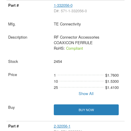
1-332056-0
D#: 571-1-332056-0
TE Connectivity
RF Connector Accessories
COAXICON FERRULE
RoHS:
Compliant
2454
1
$1.7600
10
$1.5300
25
$1.4100
Show All
BUY NOW
2-32056-1