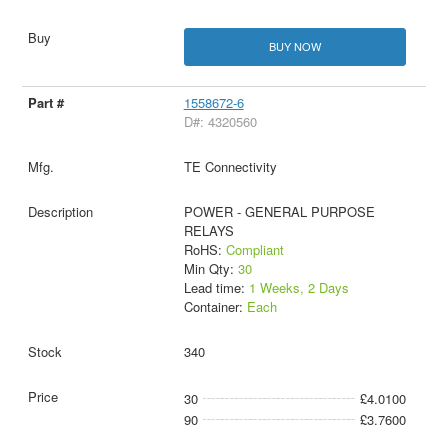
BUY NOW
1558672-6
D#: 4320560
TE Connectivity
POWER - GENERAL PURPOSE
RELAYS
RoHS:
Compliant
Min Qty:
30
Lead time:
1 Weeks, 2 Days
Container:
Each
340
30
£4.0100
90
£3.7600