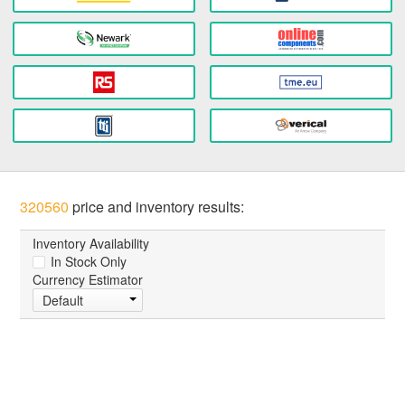
320560
price and inventory results:
Inventory Availability
In Stock Only
Currency Estimator
Default