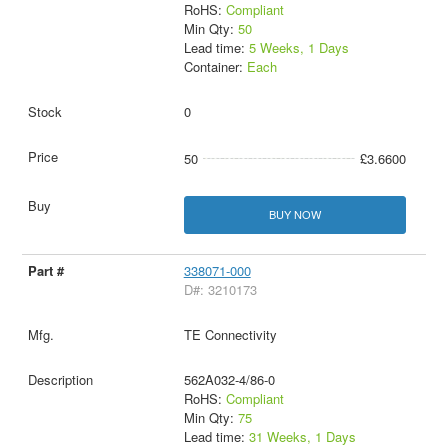
RoHS:
Compliant
Min Qty:
50
Lead time:
5 Weeks, 1 Days
Container:
Each
0
50
£3.6600
BUY NOW
338071-000
D#: 3210173
TE Connectivity
562A032-4/86-0
RoHS:
Compliant
Min Qty:
75
Lead time:
31 Weeks, 1 Days