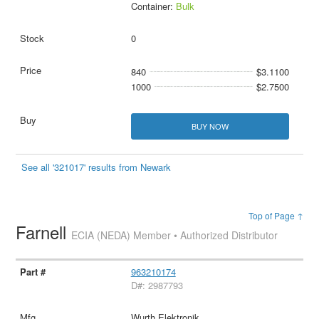
Container:
Bulk
0
840
$3.1100
1000
$2.7500
BUY NOW
See all '321017' results from Newark
Top of Page ↑
Farnell
ECIA (NEDA) Member • Authorized Distributor
963210174
D#: 2987793
Wurth Elektronik