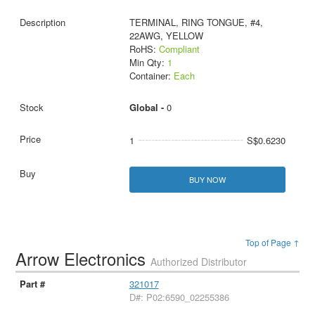
TERMINAL, RING TONGUE, #4,
22AWG, YELLOW
RoHS:
Compliant
Min Qty:
1
Container:
Each
Global -
0
1
S$0.6230
BUY NOW
Top of Page ↑
Arrow Electronics
Authorized Distributor
321017
D#: P02:6590_02255386