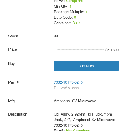
RoHS:
Compliant
Min Qty:
1
Package Multiple:
1
Date Code:
0
Container:
Bulk
88
1
$5.1800
BUY NOW
7032-10173-0240
D#: 26AM0566
Amphenol SV Microwave
Cbl Assy, 2.92Mm Rp Plug-Smpm
Jack, 24", |Amphenol Sv Microwave
7032-10173-0240
RoHS:
Not Compliant