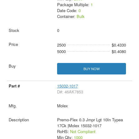
Package Multiple:
1
Date Code:
0
Container:
Bulk
0
2500
$0.4330
5000
$0.4080
BUY NOW
15032-1017
D#: 46AK7853
Molex
Premo-Flex 0.3 Jmpr Lgt 10In Typea
17Ck |Molex 15032-1017
RoHS:
Not Compliant
Min Qty:
1000