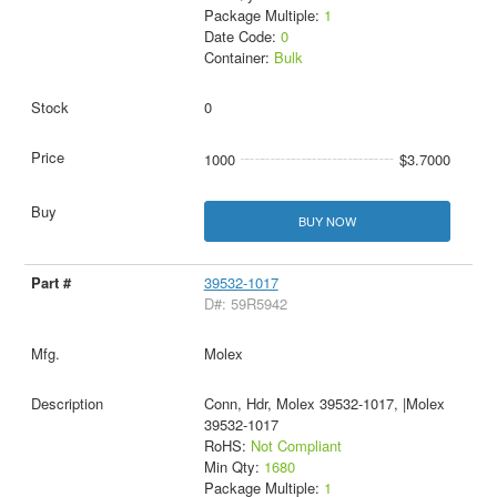
Package Multiple:
1
Date Code:
0
Container:
Bulk
0
1000
$3.7000
BUY NOW
39532-1017
D#: 59R5942
Molex
Conn, Hdr, Molex 39532-1017, |Molex
39532-1017
RoHS:
Not Compliant
Min Qty:
1680
Package Multiple:
1