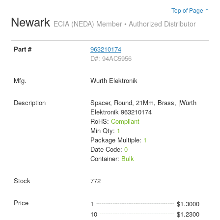
Top of Page ↑
Newark
ECIA (NEDA) Member • Authorized Distributor
963210174
D#: 94AC5956
Wurth Elektronik
Spacer, Round, 21Mm, Brass, |Würth
Elektronik 963210174
RoHS:
Compliant
Min Qty:
1
Package Multiple:
1
Date Code:
0
Container:
Bulk
772
1
$1.3000
10
$1.2300