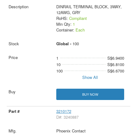
DINRAIL TERMINAL BLOCK, 3WAY,
12AWG, GRY
RoHS:
Compliant
Min Qty:
1
Container:
Each
Global -
100
1
S$6.9400
10
S$6.8100
100
S$6.6700
Show All
BUY NOW
3210172
D#: 3240887
Phoenix Contact