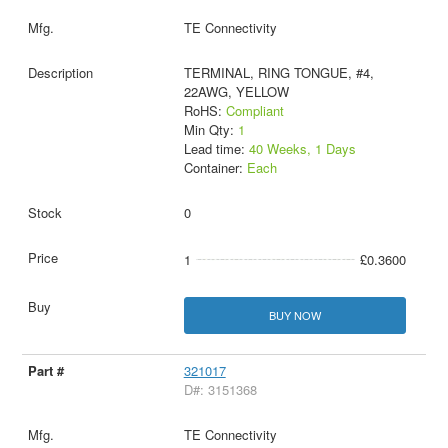
TE Connectivity
TERMINAL, RING TONGUE, #4,
22AWG, YELLOW
RoHS:
Compliant
Min Qty:
1
Lead time:
40 Weeks, 1 Days
Container:
Each
0
1
£0.3600
BUY NOW
321017
D#: 3151368
TE Connectivity