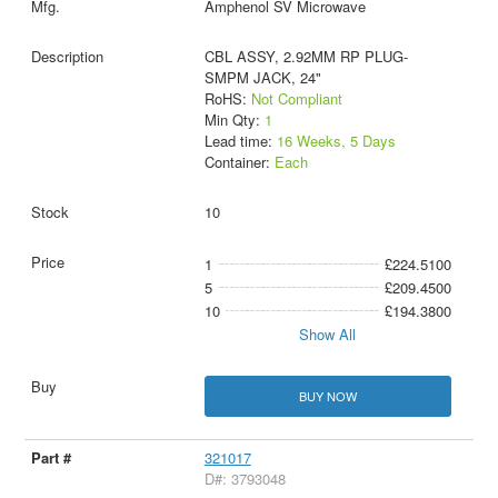
Amphenol SV Microwave
CBL ASSY, 2.92MM RP PLUG-
SMPM JACK, 24"
RoHS:
Not Compliant
Min Qty:
1
Lead time:
16 Weeks, 5 Days
Container:
Each
10
1
£224.5100
5
£209.4500
10
£194.3800
Show All
BUY NOW
321017
D#: 3793048