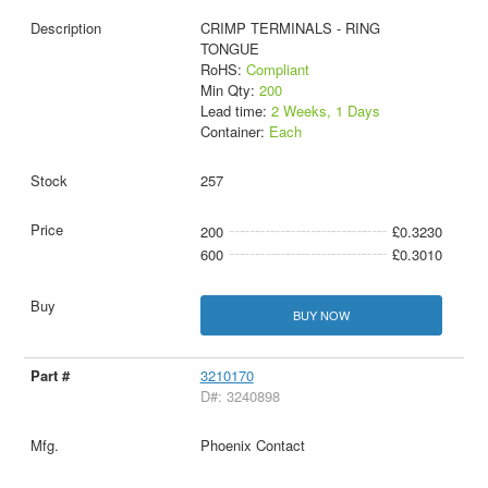
CRIMP TERMINALS - RING
TONGUE
RoHS:
Compliant
Min Qty:
200
Lead time:
2 Weeks, 1 Days
Container:
Each
257
200
£0.3230
600
£0.3010
BUY NOW
3210170
D#: 3240898
Phoenix Contact