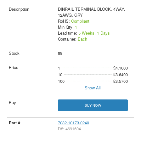
DINRAIL TERMINAL BLOCK, 4WAY,
12AWG, GRY
RoHS:
Compliant
Min Qty:
1
Lead time:
5 Weeks, 1 Days
Container:
Each
88
1
£4.1600
10
£3.6400
100
£3.5700
Show All
BUY NOW
7032-10173-0240
D#: 4691604