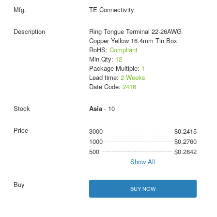
TE Connectivity
Ring Tongue Terminal 22-26AWG
Copper Yellow 16.4mm Tin Box
RoHS:
Compliant
Min Qty:
12
Package Multiple:
1
Lead time:
2 Weeks
Date Code:
2416
Asia
- 10
3000
$0.2415
1000
$0.2760
500
$0.2842
Show All
BUY NOW