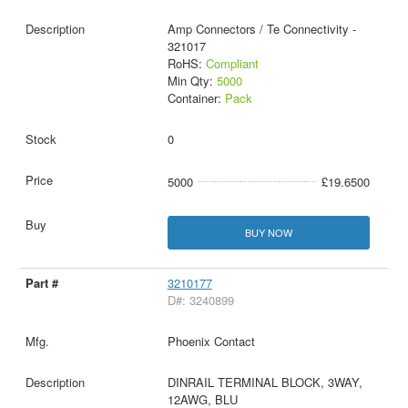
Amp Connectors / Te Connectivity -
321017
RoHS:
Compliant
Min Qty:
5000
Container:
Pack
0
5000
£19.6500
BUY NOW
3210177
D#: 3240899
Phoenix Contact
DINRAIL TERMINAL BLOCK, 3WAY,
12AWG, BLU