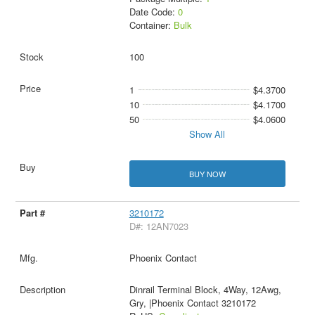
Date Code:
0
Container:
Bulk
100
1
$4.3700
10
$4.1700
50
$4.0600
Show All
BUY NOW
3210172
D#: 12AN7023
Phoenix Contact
Dinrail Terminal Block, 4Way, 12Awg,
Gry, |Phoenix Contact 3210172