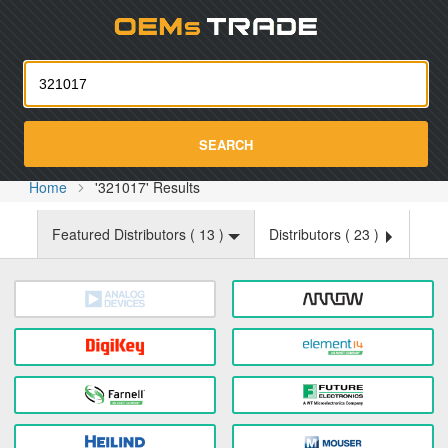
Oemst
SEARCH
Home
'321017' Results
Featured Distributors (
13
)
Distributors (
23
)