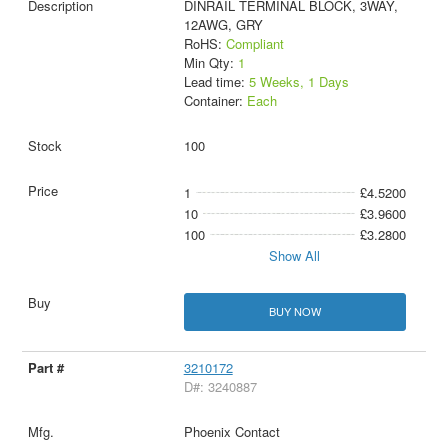
DINRAIL TERMINAL BLOCK, 3WAY,
12AWG, GRY
RoHS:
Compliant
Min Qty:
1
Lead time:
5 Weeks, 1 Days
Container:
Each
100
1
£4.5200
10
£3.9600
100
£3.2800
Show All
BUY NOW
3210172
D#: 3240887
Phoenix Contact