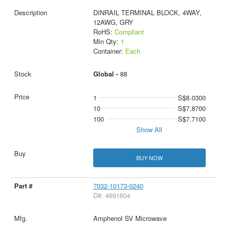
DINRAIL TERMINAL BLOCK, 4WAY,
12AWG, GRY
RoHS:
Compliant
Min Qty:
1
Container:
Each
Global -
88
1
S$8.0300
10
S$7.8700
100
S$7.7100
Show All
BUY NOW
7032-10173-0240
D#: 4691604
Amphenol SV Microwave