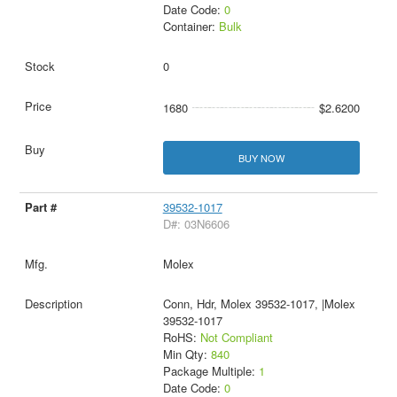
Date Code:
0
Container:
Bulk
0
1680
$2.6200
BUY NOW
39532-1017
D#: 03N6606
Molex
Conn, Hdr, Molex 39532-1017, |Molex
39532-1017
RoHS:
Not Compliant
Min Qty:
840
Package Multiple:
1
Date Code:
0