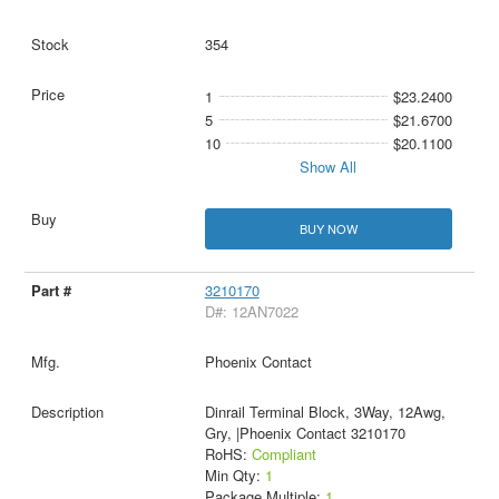
354
1
$23.2400
5
$21.6700
10
$20.1100
Show All
BUY NOW
3210170
D#: 12AN7022
Phoenix Contact
Dinrail Terminal Block, 3Way, 12Awg,
Gry, |Phoenix Contact 3210170
RoHS:
Compliant
Min Qty:
1
Package Multiple:
1