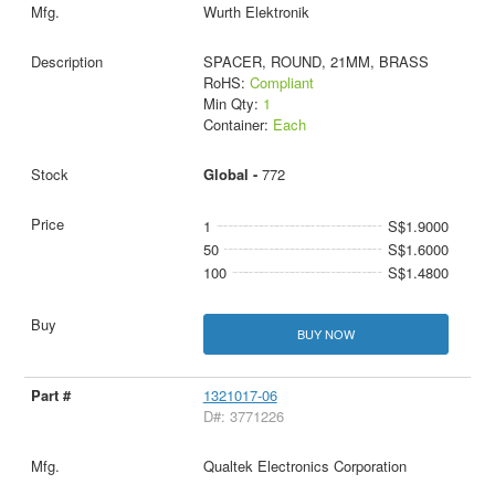
Wurth Elektronik
SPACER, ROUND, 21MM, BRASS
RoHS:
Compliant
Min Qty:
1
Container:
Each
Global -
772
1
S$1.9000
50
S$1.6000
100
S$1.4800
BUY NOW
1321017-06
D#: 3771226
Qualtek Electronics Corporation