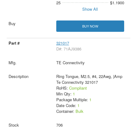
25
$1.1900
Show All
BUY NOW
321017
D#: 71AJ9386
TE Connectivity
Ring Tongue, M2.5, #4, 22Awg, |Amp
Te Connectivity 321017
RoHS:
Compliant
Min Qty:
1
Package Multiple:
1
Date Code:
1
Container:
Bulk
706