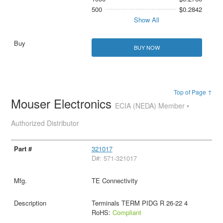
500
$0.2842
Show All
BUY NOW
Top of Page ↑
Mouser Electronics
ECIA (NEDA) Member •
Authorized Distributor
321017
D#: 571-321017
TE Connectivity
Terminals TERM PIDG R 26-22 4
RoHS:
Compliant