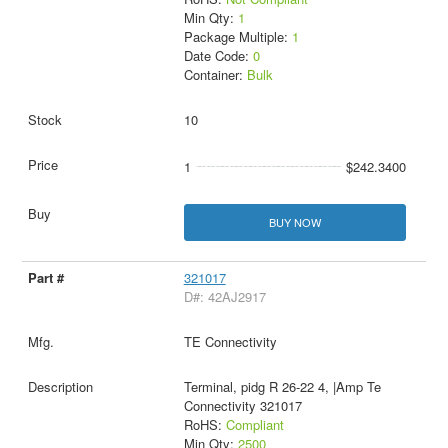
Min Qty:
1
Package Multiple:
1
Date Code:
0
Container:
Bulk
10
1
$242.3400
BUY NOW
321017
D#: 42AJ2917
TE Connectivity
Terminal, pidg R 26-22 4, |Amp Te
Connectivity 321017
RoHS:
Compliant
Min Qty:
2500