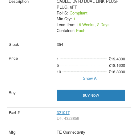
CABLE, DVI-D DUAL LINK PLUG-
PLUG, 6FT
RoHS:
Compliant
Min Qty:
1
Lead time:
16 Weeks, 2 Days
Container:
Each
354
1
£19.4300
5
£18.1600
10
£16.8900
Show All
BUY NOW
321017
D#: 4323859
TE Connectivity