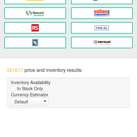
321017
price and inventory results:
Inventory Availability
In Stock Only
Currency Estimator
Default