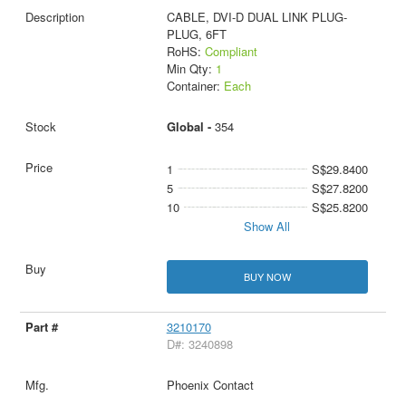
CABLE, DVI-D DUAL LINK PLUG-
PLUG, 6FT
RoHS:
Compliant
Min Qty:
1
Container:
Each
Global -
354
1
S$29.8400
5
S$27.8200
10
S$25.8200
Show All
BUY NOW
3210170
D#: 3240898
Phoenix Contact