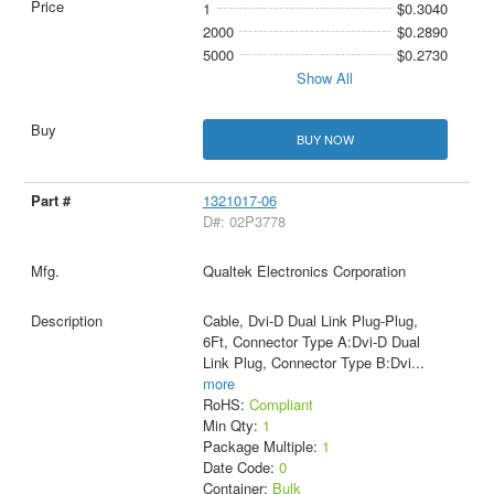
1
$0.3040
2000
$0.2890
5000
$0.2730
Show All
BUY NOW
1321017-06
D#: 02P3778
Qualtek Electronics Corporation
Cable, Dvi-D Dual Link Plug-Plug,
6Ft, Connector Type A:Dvi-D Dual
Link Plug, Connector Type B:Dvi
...
more
RoHS:
Compliant
Min Qty:
1
Package Multiple:
1
Date Code:
0
Container:
Bulk