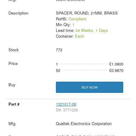
SPACER, ROUND, 21MM, BRASS
RoHS:
Compliant
Min Qty:
1
Lead time:
24 Weeks, 1 Days
Container:
Each
772
1
£1.0800
50
£0.9870
BUY NOW
1321017-06
D#: 3771226
Qualtek Electronics Corporation