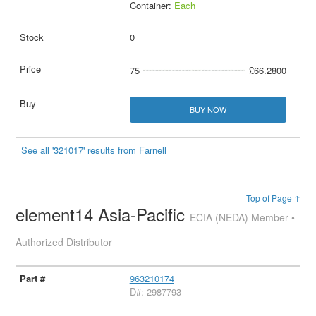
Container:
Each
0
75
£66.2800
BUY NOW
See all '321017' results from Farnell
Top of Page ↑
element14 Asia-Pacific
ECIA (NEDA) Member •
Authorized Distributor
963210174
D#: 2987793