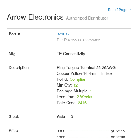
Top of Page ↑
Arrow Electronics
Authorized Distributor
321017
D#: P02:6590_02255386
TE Connectivity
Ring Tongue Terminal 22-26AWG
Copper Yellow 16.4mm Tin Box
RoHS:
Compliant
Min Qty:
12
Package Multiple:
1
Lead time:
2 Weeks
Date Code:
2416
Asia
- 10
3000
$0.2415
1000
$0.2760