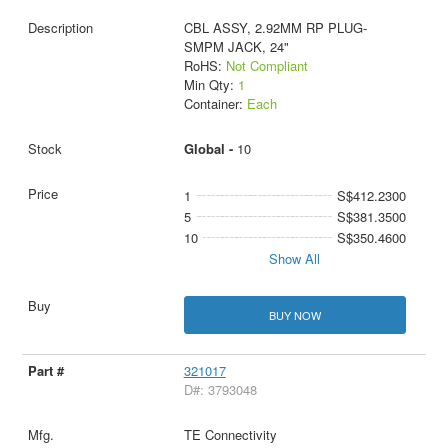
CBL ASSY, 2.92MM RP PLUG-
SMPM JACK, 24"
RoHS:
Not Compliant
Min Qty:
1
Container:
Each
Global -
10
1
S$412.2300
5
S$381.3500
10
S$350.4600
Show All
BUY NOW
321017
D#: 3793048
TE Connectivity