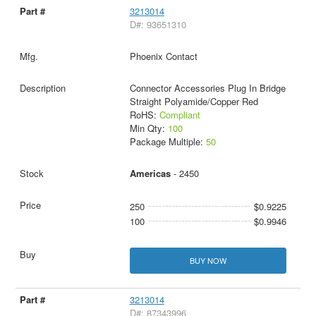
3213014
D#: 93651310
Phoenix Contact
Connector Accessories Plug In Bridge
Straight Polyamide/Copper Red
RoHS:
Compliant
Min Qty:
100
Package Multiple:
50
Americas
- 2450
250
$0.9225
100
$0.9946
BUY NOW
3213014
D#: 87343996