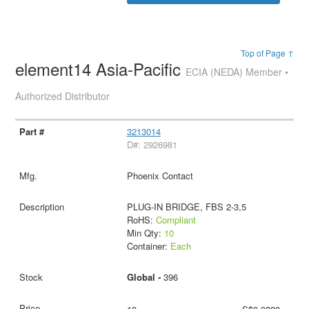
Top of Page ↑
element14 Asia-Pacific
ECIA (NEDA) Member •
Authorized Distributor
3213014
D#: 2926981
Phoenix Contact
PLUG-IN BRIDGE, FBS 2-3,5
RoHS:
Compliant
Min Qty:
10
Container:
Each
Global -
396