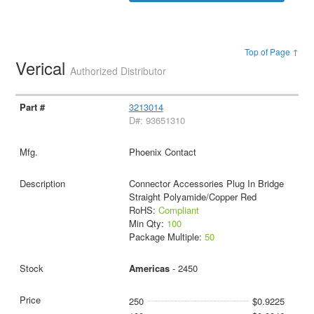
Top of Page ↑
Verical
Authorized Distributor
3213014
D#: 93651310
Phoenix Contact
Connector Accessories Plug In Bridge
Straight Polyamide/Copper Red
RoHS:
Compliant
Min Qty:
100
Package Multiple:
50
Americas
- 2450
250
$0.9225