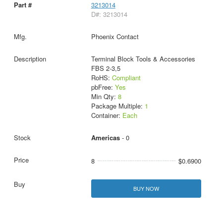
3213014
D#: 3213014
Phoenix Contact
Terminal Block Tools & Accessories
FBS 2-3,5
RoHS:
Compliant
pbFree:
Yes
Min Qty:
8
Package Multiple:
1
Container:
Each
Americas
- 0
8
$0.6900
BUY NOW