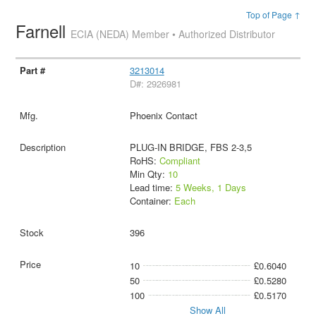
Top of Page ↑
Farnell
ECIA (NEDA) Member • Authorized Distributor
3213014
D#: 2926981
Phoenix Contact
PLUG-IN BRIDGE, FBS 2-3,5
RoHS:
Compliant
Min Qty:
10
Lead time:
5 Weeks, 1 Days
Container:
Each
396
10
£0.6040
50
£0.5280
100
£0.5170
Show All