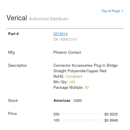
Top of Page ↑
Verical
Authorized Distributor
3213014
D#: 93651310
Phoenix Contact
Connector Accessories Plug In Bridge
Straight Polyamide/Copper Red
RoHS:
Compliant
Min Qty:
100
Package Multiple:
50
Americas
- 2450
250
$0.9225
100
$0.9946