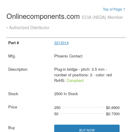
Top of Page ↑
Onlinecomponents.com
ECIA (NEDA) Member
• Authorized Distributor
3213014
Phoenix Contact
Plug-in bridge - pitch: 3.5 mm -
number of positions: 2 - color: red
RoHS:
Compliant
2500 In Stock
250
$0.6900
50
$0.7300
BUY NOW