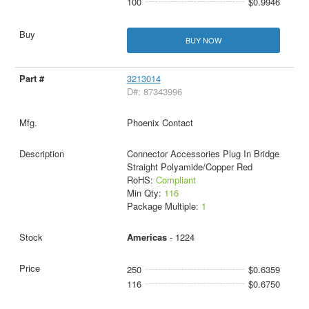
100
$0.9946
BUY NOW
3213014
D#: 87343996
Phoenix Contact
Connector Accessories Plug In Bridge
Straight Polyamide/Copper Red
RoHS:
Compliant
Min Qty:
116
Package Multiple:
1
Americas
- 1224
250
$0.6359
116
$0.6750