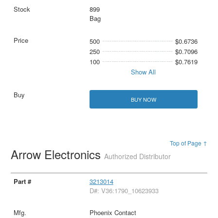
899
Bag
500
$0.6736
250
$0.7096
100
$0.7619
Show All
BUY NOW
Top of Page ↑
Arrow Electronics
Authorized Distributor
3213014
D#: V36:1790_10623933
Phoenix Contact