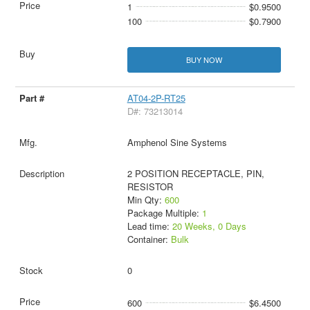
1
$0.9500
100
$0.7900
BUY NOW
AT04-2P-RT25
D#: 73213014
Amphenol Sine Systems
2 POSITION RECEPTACLE, PIN,
RESISTOR
Min Qty:
600
Package Multiple:
1
Lead time:
20 Weeks, 0 Days
Container:
Bulk
0
600
$6.4500