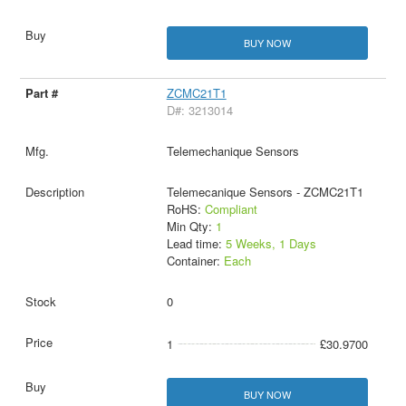
BUY NOW
ZCMC21T1
D#: 3213014
Telemechanique Sensors
Telemecanique Sensors - ZCMC21T1
RoHS:
Compliant
Min Qty:
1
Lead time:
5 Weeks, 1 Days
Container:
Each
0
1
£30.9700
BUY NOW