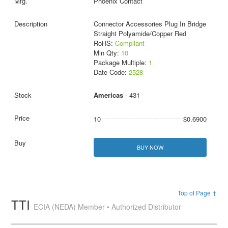
Phoenix Contact
Connector Accessories Plug In Bridge
Straight Polyamide/Copper Red
RoHS:
Compliant
Min Qty:
10
Package Multiple:
1
Date Code:
2528
Americas
- 431
10
$0.6900
BUY NOW
Top of Page ↑
TTI
ECIA (NEDA) Member • Authorized Distributor