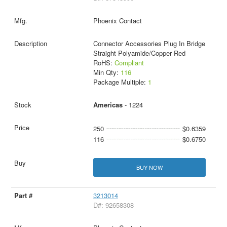
Phoenix Contact
Connector Accessories Plug In Bridge
Straight Polyamide/Copper Red
RoHS:
Compliant
Min Qty:
116
Package Multiple:
1
Americas
- 1224
250
$0.6359
116
$0.6750
BUY NOW
3213014
D#: 92658308