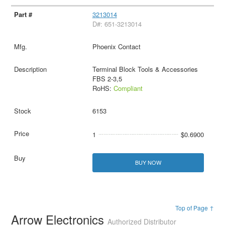
3213014
D#: 651-3213014
Phoenix Contact
Terminal Block Tools & Accessories
FBS 2-3,5
RoHS:
Compliant
6153
1
$0.6900
BUY NOW
Top of Page ↑
Arrow Electronics
Authorized Distributor