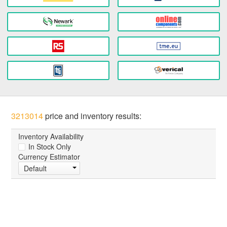
3213014
price and inventory results:
Inventory Availability
In Stock Only
Currency Estimator
Default