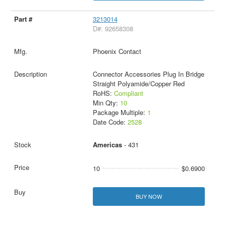
3213014
D#: 92658308
Phoenix Contact
Connector Accessories Plug In Bridge
Straight Polyamide/Copper Red
RoHS:
Compliant
Min Qty:
10
Package Multiple:
1
Date Code:
2528
Americas
- 431
10
$0.6900
BUY NOW