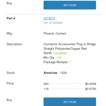
BUY NOW
3213014
D#: 87343996
Phoenix Contact
Connector Accessories Plug In Bridge
Straight Polyamide/Copper Red
RoHS:
Compliant
Min Qty:
116
Package Multiple:
1
Americas
- 1224
250
$0.6359
116
$0.6750
BUY NOW