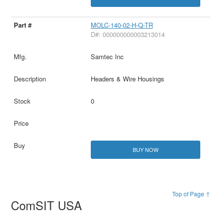
MOLC-140-02-H-Q-TR
D#: 000000000003213014
Samtec Inc
Headers & Wire Housings
0
BUY NOW
Top of Page ↑
ComSIT USA