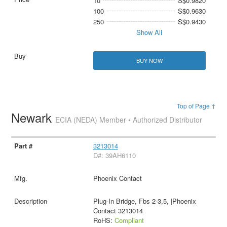
10
S$0.9820
100
S$0.9630
250
S$0.9430
Show All
BUY NOW
Top of Page ↑
Newark
ECIA (NEDA) Member • Authorized Distributor
3213014
D#: 39AH6110
Phoenix Contact
Plug-In Bridge, Fbs 2-3,5, |Phoenix
Contact 3213014
RoHS:
Compliant