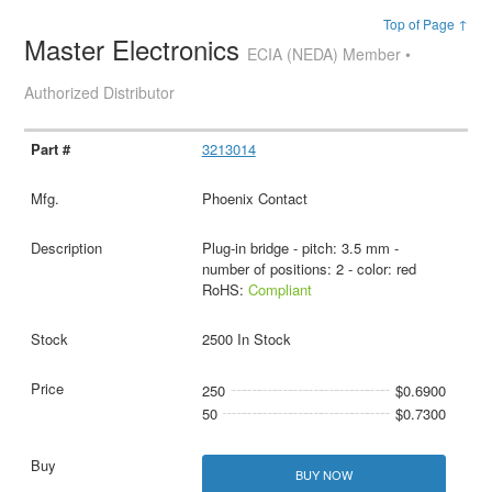
Top of Page ↑
Master Electronics
ECIA (NEDA) Member •
Authorized Distributor
3213014
Phoenix Contact
Plug-in bridge - pitch: 3.5 mm -
number of positions: 2 - color: red
RoHS:
Compliant
2500 In Stock
250
$0.6900
50
$0.7300
BUY NOW