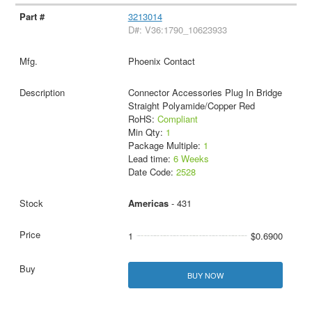
3213014
D#: V36:1790_10623933
Phoenix Contact
Connector Accessories Plug In Bridge
Straight Polyamide/Copper Red
RoHS:
Compliant
Min Qty:
1
Package Multiple:
1
Lead time:
6 Weeks
Date Code:
2528
Americas
- 431
1
$0.6900
BUY NOW