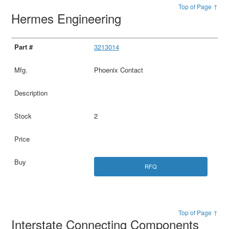
Top of Page ↑
Hermes Engineering
3213014
Phoenix Contact
2
RFQ
Top of Page ↑
Interstate Connecting Components