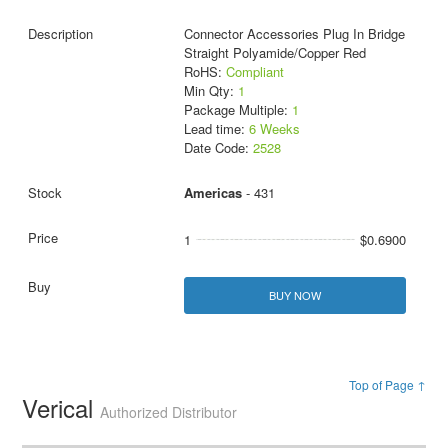
Connector Accessories Plug In Bridge
Straight Polyamide/Copper Red
RoHS:
Compliant
Min Qty:
1
Package Multiple:
1
Lead time:
6 Weeks
Date Code:
2528
Americas
- 431
1
$0.6900
BUY NOW
Top of Page ↑
Verical
Authorized Distributor