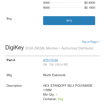
3000
$5.9300
6000
$5.1600
RFQ
Top of Page ↑
DigiKey
ECIA (NEDA) Member • Authorized Distributor
970170155
D#: 732-13014-ND
Wurth Elektronik
HEX STANDOFF M2.5 POLYAMIDE
17MM
Min Qty:
1
Container:
Bag