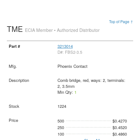
Top of Page ↑
TME
ECIA Member • Authorized Distributor
3213014
D#: FBS2-3.5
Phoenix Contact
Comb bridge, red, ways: 2, terminals:
2, 3.5mm
Min Qty:
1
1224
500
$0.4270
250
$0.4520
100
$0.4860