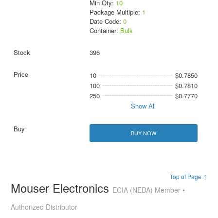
Min Qty:
10
Package Multiple:
1
Date Code:
0
Container:
Bulk
396
10
$0.7850
100
$0.7810
250
$0.7770
Show All
BUY NOW
Top of Page ↑
Mouser Electronics
ECIA (NEDA) Member •
Authorized Distributor