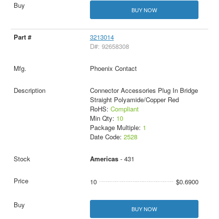
BUY NOW
3213014
D#: 92658308
Phoenix Contact
Connector Accessories Plug In Bridge
Straight Polyamide/Copper Red
RoHS:
Compliant
Min Qty:
10
Package Multiple:
1
Date Code:
2528
Americas
- 431
10
$0.6900
BUY NOW