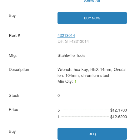
Show All
BUY NOW
43213014
D#: ST-43213014
Stahlwille Tools
Wrench: hex key, HEX 14mm, Overall
len: 104mm, chromium steel
Min Qty:
1
0
5
$12.1700
1
$12.6200
RFQ