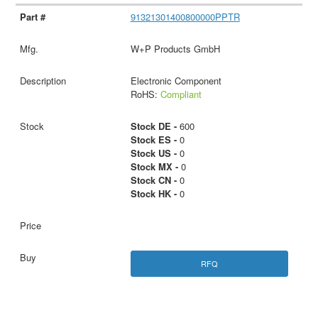
91321301400800000PPTR
W+P Products GmbH
Electronic Component
RoHS:
Compliant
Stock DE -
600
Stock ES -
0
Stock US -
0
Stock MX -
0
Stock CN -
0
Stock HK -
0
RFQ