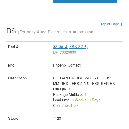
Top of Page ↑
RS
(Formerly Allied Electronics & Automation)
3213014 (FBS 2-3 5)
D#: 70329839
Phoenix Contact
PLUG-IN BRIDGE 2-POS PITCH: 3.5
MM RED - FBS 2-3 5 - FBS SERIES
Min Qty:
1
Package Multiple:
1
Lead time:
5 Weeks, 0 Days
Container:
Bulk
1123