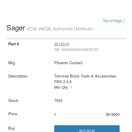
Top of Page ↑
Sager
ECIA (NEDA) Authorized Distributor
3213014
D#: 000000000003635720
Phoenix Contact
Terminal Block Tools & Accessories
FBS 2-3,5
Min Qty:
1
7533
1
$0.6900
BUY NOW