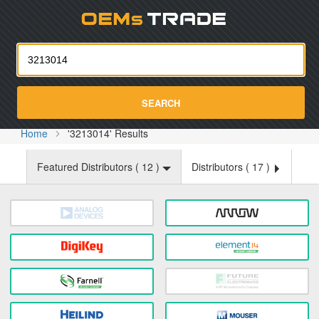
Oemst
SEARCH
Home
'3213014' Results
Featured Distributors (
12
)
Distributors (
17
)