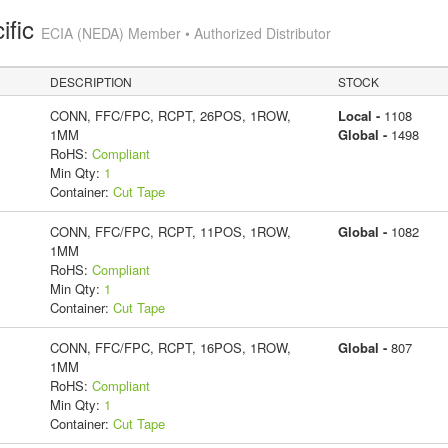
ific
ECIA (NEDA) Member • Authorized Distributor
DESCRIPTION
STOCK
CONN, FFC/FPC, RCPT, 26POS, 1ROW,
Local -
1108
1MM
Global -
1498
RoHS:
Compliant
Min Qty:
1
Container:
Cut Tape
CONN, FFC/FPC, RCPT, 11POS, 1ROW,
Global -
1082
1MM
RoHS:
Compliant
Min Qty:
1
Container:
Cut Tape
CONN, FFC/FPC, RCPT, 16POS, 1ROW,
Global -
807
1MM
RoHS:
Compliant
Min Qty:
1
Container:
Cut Tape