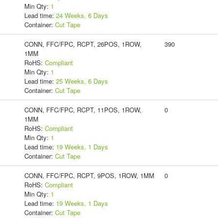
Min Qty:
1
Lead time:
24 Weeks, 6 Days
Container:
Cut Tape
CONN, FFC/FPC, RCPT, 26POS, 1ROW,
390
1MM
RoHS:
Compliant
Min Qty:
1
Lead time:
25 Weeks, 6 Days
Container:
Cut Tape
CONN, FFC/FPC, RCPT, 11POS, 1ROW,
0
1MM
RoHS:
Compliant
Min Qty:
1
Lead time:
19 Weeks, 1 Days
Container:
Cut Tape
CONN, FFC/FPC, RCPT, 9POS, 1ROW, 1MM
0
RoHS:
Compliant
Min Qty:
1
Lead time:
19 Weeks, 1 Days
Container:
Cut Tape