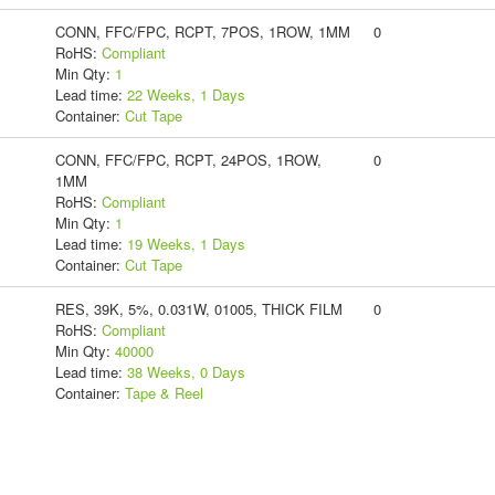
CONN, FFC/FPC, RCPT, 7POS, 1ROW, 1MM
0
RoHS:
Compliant
Min Qty:
1
Lead time:
22 Weeks, 1 Days
Container:
Cut Tape
CONN, FFC/FPC, RCPT, 24POS, 1ROW,
0
1MM
RoHS:
Compliant
Min Qty:
1
Lead time:
19 Weeks, 1 Days
Container:
Cut Tape
RES, 39K, 5%, 0.031W, 01005, THICK FILM
0
RoHS:
Compliant
Min Qty:
40000
Lead time:
38 Weeks, 0 Days
Container:
Tape & Reel