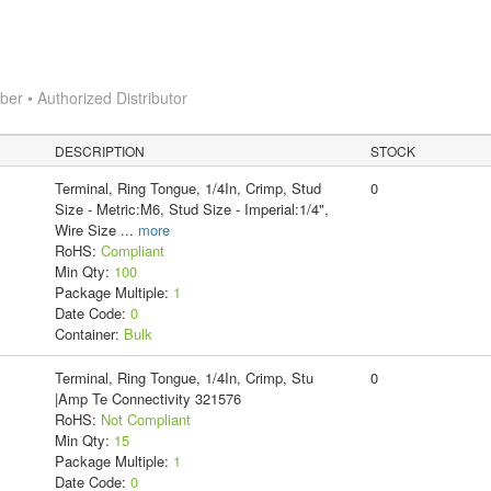
r • Authorized Distributor
DESCRIPTION
STOCK
Terminal, Ring Tongue, 1/4In, Crimp, Stud
0
Size - Metric:M6, Stud Size - Imperial:1/4",
Wire Size
...
more
RoHS:
Compliant
Min Qty:
100
Package Multiple:
1
Date Code:
0
Container:
Bulk
Terminal, Ring Tongue, 1/4In, Crimp, Stu
0
|Amp Te Connectivity 321576
RoHS:
Not Compliant
Min Qty:
15
Package Multiple:
1
Date Code:
0