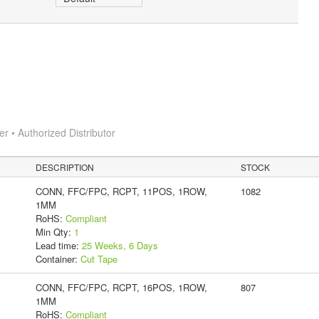
 • Authorized Distributor
DESCRIPTION
STOCK
CONN, FFC/FPC, RCPT, 11POS, 1ROW,
1082
1MM
RoHS:
Compliant
Min Qty:
1
Lead time:
25 Weeks, 6 Days
Container:
Cut Tape
CONN, FFC/FPC, RCPT, 16POS, 1ROW,
807
1MM
RoHS:
Compliant