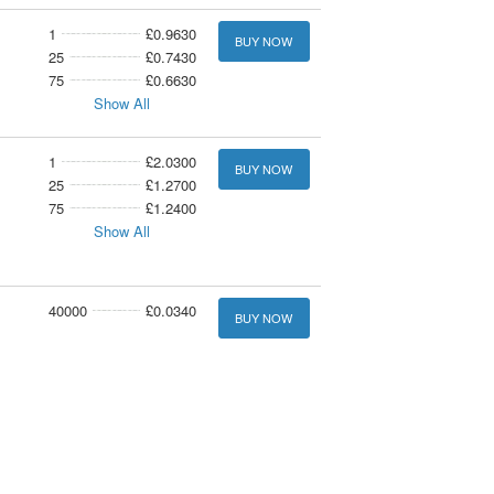
1
£0.9630
BUY NOW
25
£0.7430
75
£0.6630
Show All
1
£2.0300
BUY NOW
25
£1.2700
75
£1.2400
Show All
40000
£0.0340
BUY NOW