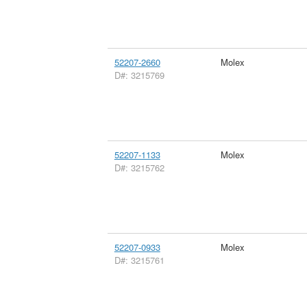
52207-2660
Molex
D#: 3215769
52207-1133
Molex
D#: 3215762
52207-0933
Molex
D#: 3215761