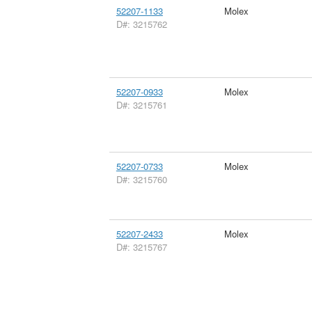
52207-1133
Molex
D#: 3215762
52207-0933
Molex
D#: 3215761
52207-0733
Molex
D#: 3215760
52207-2433
Molex
D#: 3215767