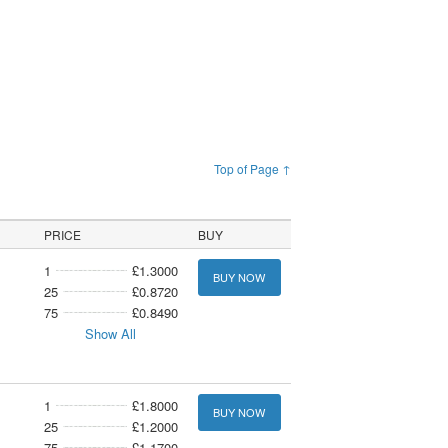
Top of Page ↑
PRICE
BUY
1
£1.3000
BUY NOW
25
£0.8720
75
£0.8490
Show All
1
£1.8000
BUY NOW
25
£1.2000
75
£1.1700