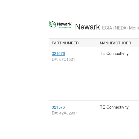
Newark
ECIA (NEDA) Membe
PART NUMBER
MANUFACTURER
321576
TE Connectivity
D#: 67C1531
321576
TE Connectivity
D#: 42AJ2937