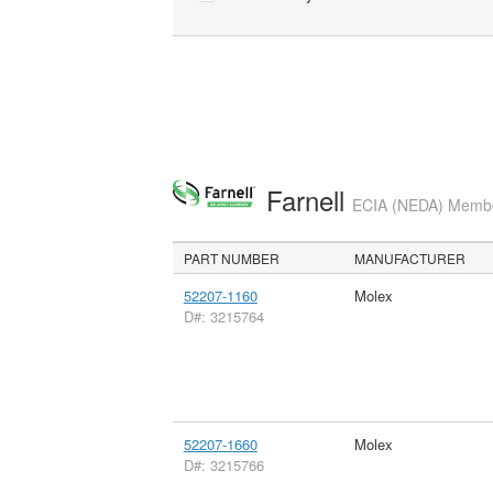
Farnell
ECIA (NEDA) Member
PART NUMBER
MANUFACTURER
52207-1160
Molex
D#: 3215764
52207-1660
Molex
D#: 3215766