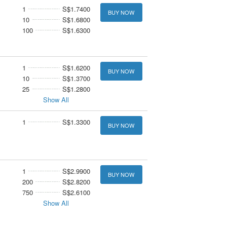
1
S$1.7400
BUY NOW
10
S$1.6800
100
S$1.6300
1
S$1.6200
BUY NOW
10
S$1.3700
25
S$1.2800
Show All
1
S$1.3300
BUY NOW
1
S$2.9900
BUY NOW
200
S$2.8200
750
S$2.6100
Show All