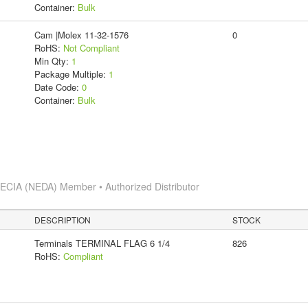
Container:
Bulk
Cam |Molex 11-32-1576
0
RoHS:
Not Compliant
Min Qty:
1
Package Multiple:
1
Date Code:
0
Container:
Bulk
s
ECIA (NEDA) Member • Authorized Distributor
DESCRIPTION
STOCK
Terminals TERMINAL FLAG 6 1/4
826
RoHS:
Compliant