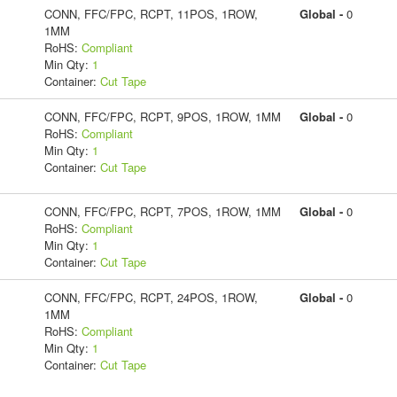
CONN, FFC/FPC, RCPT, 11POS, 1ROW,
Global -
0
1MM
RoHS:
Compliant
Min Qty:
1
Container:
Cut Tape
CONN, FFC/FPC, RCPT, 9POS, 1ROW, 1MM
Global -
0
RoHS:
Compliant
Min Qty:
1
Container:
Cut Tape
CONN, FFC/FPC, RCPT, 7POS, 1ROW, 1MM
Global -
0
RoHS:
Compliant
Min Qty:
1
Container:
Cut Tape
CONN, FFC/FPC, RCPT, 24POS, 1ROW,
Global -
0
1MM
RoHS:
Compliant
Min Qty:
1
Container:
Cut Tape