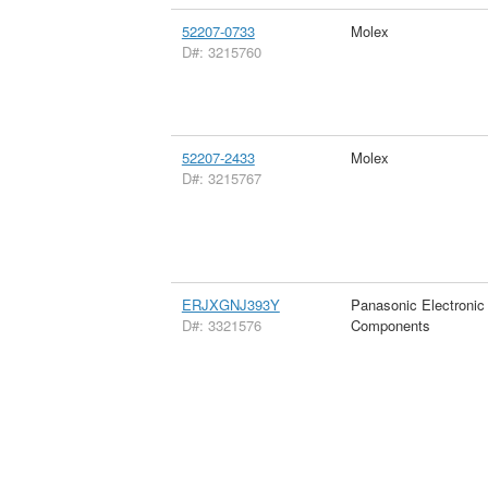
52207-0733
Molex
D#: 3215760
52207-2433
Molex
D#: 3215767
ERJXGNJ393Y
Panasonic Electronic
D#: 3321576
Components