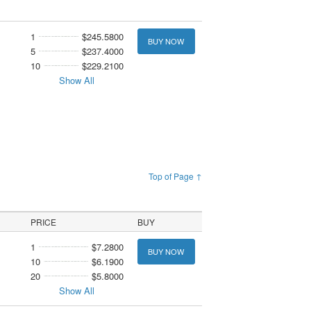
1
$245.5800
BUY NOW
5
$237.4000
10
$229.2100
Show All
Top of Page ↑
PRICE
BUY
1
$7.2800
BUY NOW
10
$6.1900
20
$5.8000
Show All