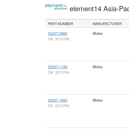
element14 Asia-Pac
PART NUMBER
MANUFACTURER
52207-2660
Molex
D#: 3215769
52207-1160
Molex
D#: 3215764
52207-1660
Molex
D#: 3215766