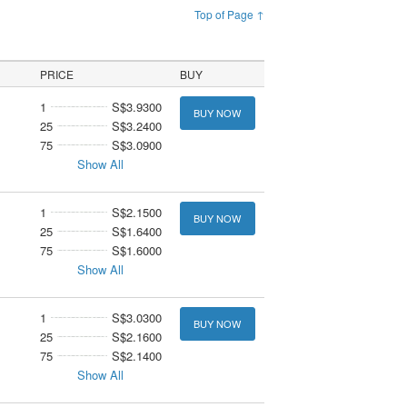
Top of Page ↑
PRICE
BUY
1
S$3.9300
BUY NOW
25
S$3.2400
75
S$3.0900
Show All
1
S$2.1500
BUY NOW
25
S$1.6400
75
S$1.6000
Show All
1
S$3.0300
BUY NOW
25
S$2.1600
75
S$2.1400
Show All