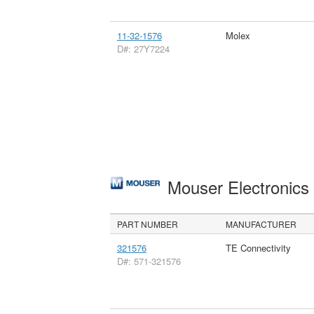
11-32-1576
Molex
D#: 27Y7224
Mouser Electronic
PART NUMBER
MANUFACTURER
321576
TE Connectivity
D#: 571-321576