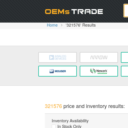
Oem
Home
'321576' Results
321576
price and inventory results:
Inventory Availability
In Stock Only