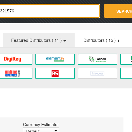
strade.com
SEARC
Featured Distributors (
11
)
Distributors (
15
)
Currency Estimator
Default