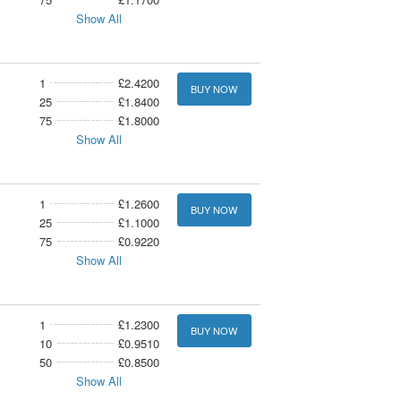
Show All
1
£2.4200
BUY NOW
25
£1.8400
75
£1.8000
Show All
1
£1.2600
BUY NOW
25
£1.1000
75
£0.9220
Show All
1
£1.2300
BUY NOW
10
£0.9510
50
£0.8500
Show All