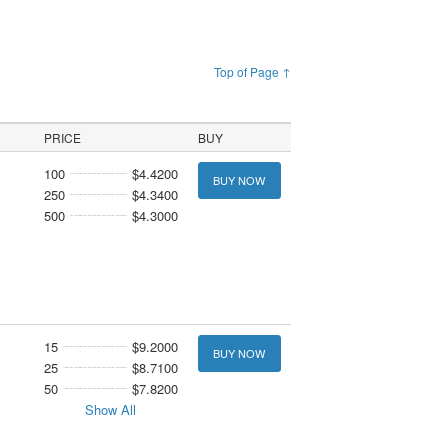
Top of Page ↑
PRICE
BUY
100
$4.4200
BUY NOW
250
$4.3400
500
$4.3000
15
$9.2000
BUY NOW
25
$8.7100
50
$7.8200
Show All