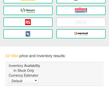
321894
price and inventory results:
Inventory Availability
In Stock Only
Currency Estimator
Default