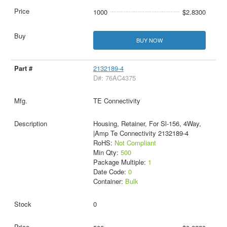
1000
$2.8300
BUY NOW
2132189-4
D#: 76AC4375
TE Connectivity
Housing, Retainer, For Sl-156, 4Way,
|Amp Te Connectivity 2132189-4
RoHS:
Not Compliant
Min Qty:
500
Package Multiple:
1
Date Code:
0
Container:
Bulk
0