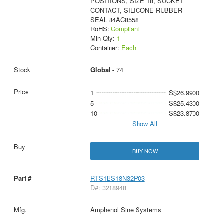
POSITIONS, SIZE 18, SOCKET
CONTACT, SILICONE RUBBER
SEAL 84AC8558
RoHS:
Compliant
Min Qty:
1
Container:
Each
Global -
74
1
S$26.9900
5
S$25.4300
10
S$23.8700
Show All
BUY NOW
RTS1BS18N32P03
D#: 3218948
Amphenol Sine Systems