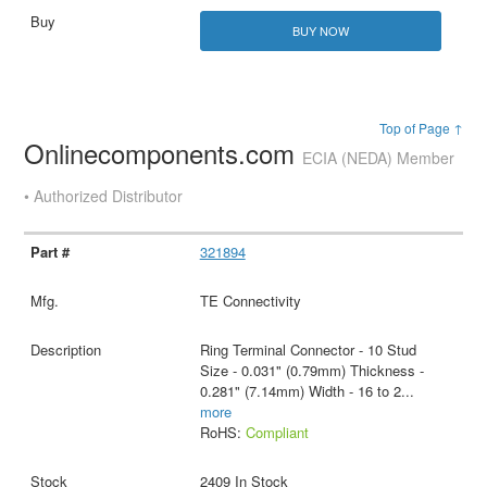
BUY NOW
Top of Page ↑
Onlinecomponents.com
ECIA (NEDA) Member
• Authorized Distributor
321894
TE Connectivity
Ring Terminal Connector - 10 Stud
Size - 0.031" (0.79mm) Thickness -
0.281" (7.14mm) Width - 16 to 2
...
more
RoHS:
Compliant
2409 In Stock