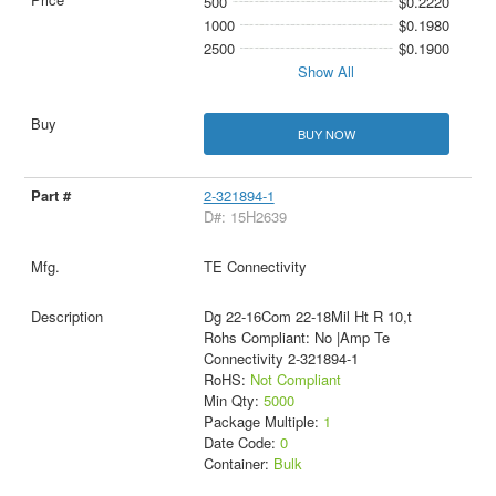
500
$0.2220
1000
$0.1980
2500
$0.1900
Show All
BUY NOW
2-321894-1
D#: 15H2639
TE Connectivity
Dg 22-16Com 22-18Mil Ht R 10,t
Rohs Compliant: No |Amp Te
Connectivity 2-321894-1
RoHS:
Not Compliant
Min Qty:
5000
Package Multiple:
1
Date Code:
0
Container:
Bulk