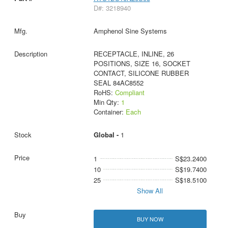
D#: 3218940
Amphenol Sine Systems
RECEPTACLE, INLINE, 26
POSITIONS, SIZE 16, SOCKET
CONTACT, SILICONE RUBBER
SEAL 84AC8552
RoHS:
Compliant
Min Qty:
1
Container:
Each
Global -
1
1
S$23.2400
10
S$19.7400
25
S$18.5100
Show All
BUY NOW