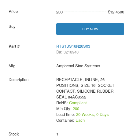
200
£12.4500
BUY NOW
RTS1BS16N26S03
D#: 3218940
Amphenol Sine Systems
RECEPTACLE, INLINE, 26
POSITIONS, SIZE 16, SOCKET
CONTACT, SILICONE RUBBER
SEAL 84AC8552
RoHS:
Compliant
Min Qty:
200
Lead time:
20 Weeks, 0 Days
Container:
Each
1