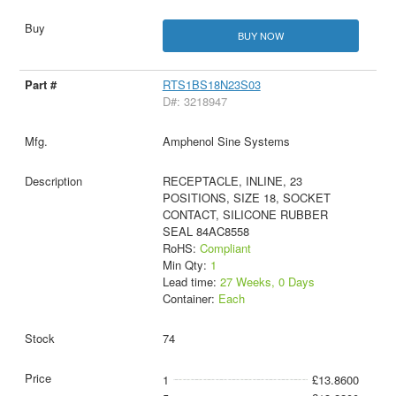
BUY NOW
RTS1BS18N23S03
D#: 3218947
Amphenol Sine Systems
RECEPTACLE, INLINE, 23
POSITIONS, SIZE 18, SOCKET
CONTACT, SILICONE RUBBER
SEAL 84AC8558
RoHS:
Compliant
Min Qty:
1
Lead time:
27 Weeks, 0 Days
Container:
Each
74
1
£13.8600