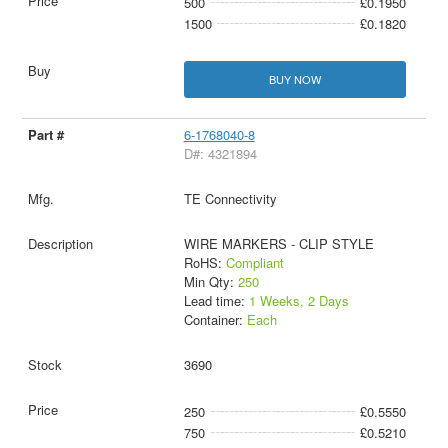
500
£0.1950
1500
£0.1820
BUY NOW
6-1768040-8
D#: 4321894
TE Connectivity
WIRE MARKERS - CLIP STYLE
RoHS:
Compliant
Min Qty:
250
Lead time:
1 Weeks, 2 Days
Container:
Each
3690
250
£0.5550
750
£0.5210