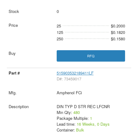
0
25
$0.2000
125
$0.1820
250
$0.1580
RFQ
515903532189411LF
D#: 73459017
Amphenol FCi
DIN TYP D STR REC LFCNR
Min Qty:
480
Package Multiple:
1
Lead time:
16 Weeks, 0 Days
Container:
Bulk