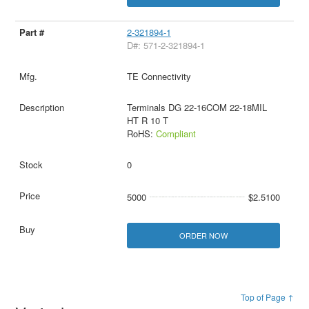
2-321894-1
D#: 571-2-321894-1
TE Connectivity
Terminals DG 22-16COM 22-18MIL
HT R 10 T
RoHS:
Compliant
0
5000
$2.5100
ORDER NOW
Top of Page ↑