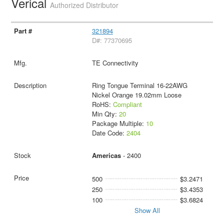
Verical
Authorized Distributor
321894
D#: 77370695
TE Connectivity
Ring Tongue Terminal 16-22AWG
Nickel Orange 19.02mm Loose
RoHS:
Compliant
Min Qty:
20
Package Multiple:
10
Date Code:
2404
Americas
- 2400
500
$3.2471
250
$3.4353
100
$3.6824
Show All