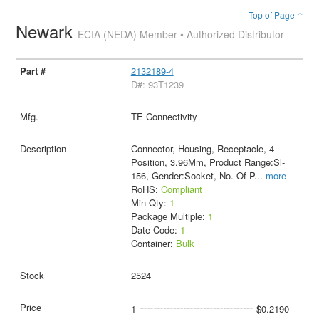
Top of Page ↑
Newark
ECIA (NEDA) Member • Authorized Distributor
2132189-4
D#: 93T1239
TE Connectivity
Connector, Housing, Receptacle, 4
Position, 3.96Mm, Product Range:Sl-
156, Gender:Socket, No. Of P
...
more
RoHS:
Compliant
Min Qty:
1
Package Multiple:
1
Date Code:
1
Container:
Bulk
2524
1
$0.2190