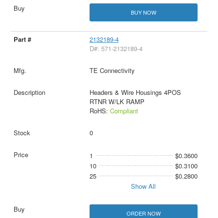
BUY NOW
2132189-4
D#: 571-2132189-4
TE Connectivity
Headers & Wire Housings 4POS
RTNR W/LK RAMP
RoHS:
Compliant
0
1
$0.3600
10
$0.3100
25
$0.2800
Show All
ORDER NOW