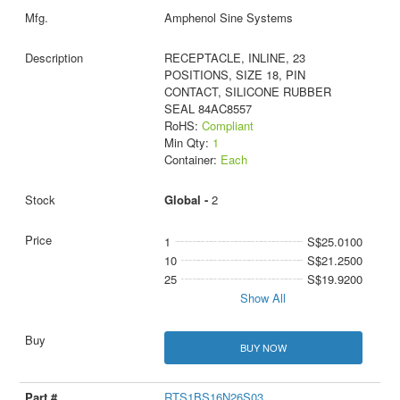
Amphenol Sine Systems
RECEPTACLE, INLINE, 23
POSITIONS, SIZE 18, PIN
CONTACT, SILICONE RUBBER
SEAL 84AC8557
RoHS:
Compliant
Min Qty:
1
Container:
Each
Global -
2
1
S$25.0100
10
S$21.2500
25
S$19.9200
Show All
BUY NOW
RTS1BS16N26S03