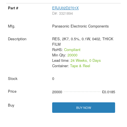
ERJU02D2701X
D#: 3321894
Panasonic Electronic Components
RES, 2K7, 0.5%, 0.1W, 0402, THICK
FILM
RoHS:
Compliant
Min Qty:
20000
Lead time:
24 Weeks, 0 Days
Container:
Tape & Reel
0
20000
£0.0185
BUY NOW