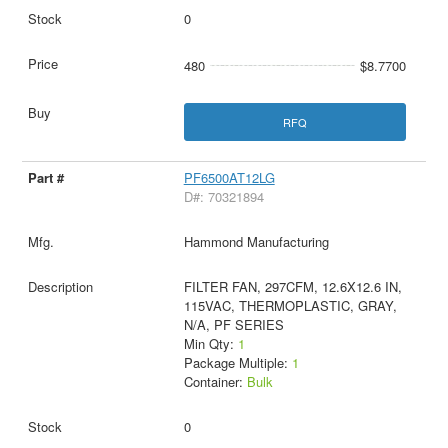
0
480
$8.7700
RFQ
PF6500AT12LG
D#: 70321894
Hammond Manufacturing
FILTER FAN, 297CFM, 12.6X12.6 IN,
115VAC, THERMOPLASTIC, GRAY,
N/A, PF SERIES
Min Qty:
1
Package Multiple:
1
Container:
Bulk
0