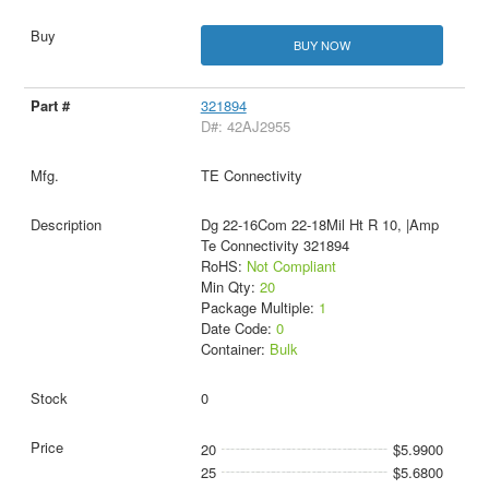
BUY NOW
321894
D#: 42AJ2955
TE Connectivity
Dg 22-16Com 22-18Mil Ht R 10, |Amp
Te Connectivity 321894
RoHS:
Not Compliant
Min Qty:
20
Package Multiple:
1
Date Code:
0
Container:
Bulk
0
20
$5.9900
25
$5.6800