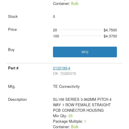
Container:
Bulk
0
20
$4.7500
100
$4.3700
RFQ
2132189-4
D#: 70285576
TE Connectivity
SL-156 SERIES 3.962MM PITCH 4
WAY 1 ROW FEMALE STRAIGHT
PCB CONNECTOR HOUSING
Min Qty:
25
Package Multiple:
1
Container:
Bulk