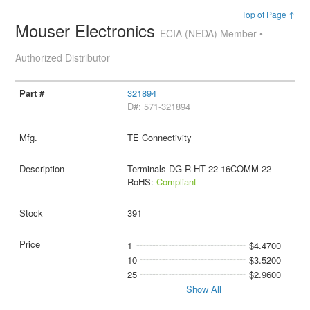
Top of Page ↑
Mouser Electronics
ECIA (NEDA) Member •
Authorized Distributor
321894
D#: 571-321894
TE Connectivity
Terminals DG R HT 22-16COMM 22
RoHS:
Compliant
391
1
$4.4700
10
$3.5200
25
$2.9600
Show All