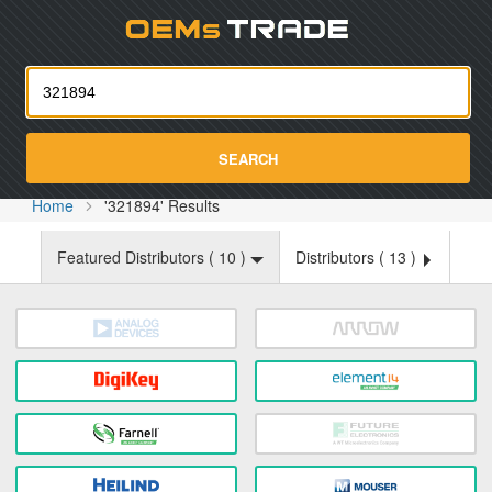
Oemst
SEARCH
Home
'321894' Results
Featured Distributors (
10
)
Distributors (
13
)