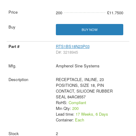
200
£11.7500
BUY NOW
RTS1BS18N23P03
D#: 3218945
Amphenol Sine Systems
RECEPTACLE, INLINE, 23
POSITIONS, SIZE 18, PIN
CONTACT, SILICONE RUBBER
SEAL 84AC8557
RoHS:
Compliant
Min Qty:
200
Lead time:
17 Weeks, 6 Days
Container:
Each
2