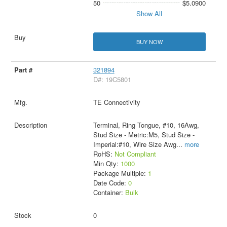
50
$5.0900
Show All
BUY NOW
321894
D#: 19C5801
TE Connectivity
Terminal, Ring Tongue, #10, 16Awg,
Stud Size - Metric:M5, Stud Size -
Imperial:#10, Wire Size Awg
...
more
RoHS:
Not Compliant
Min Qty:
1000
Package Multiple:
1
Date Code:
0
Container:
Bulk
0