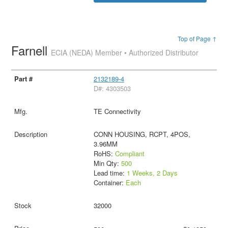
Top of Page ↑
Farnell
ECIA (NEDA) Member • Authorized Distributor
2132189-4
D#: 4303503
TE Connectivity
CONN HOUSING, RCPT, 4POS,
3.96MM
RoHS:
Compliant
Min Qty:
500
Lead time:
1 Weeks, 2 Days
Container:
Each
32000