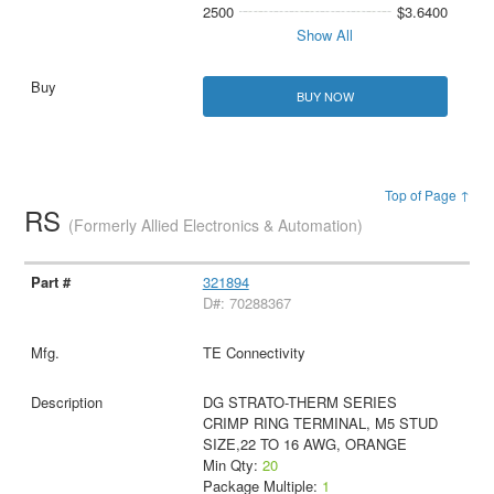
2500
$3.6400
Show All
BUY NOW
Top of Page ↑
RS
(Formerly Allied Electronics & Automation)
321894
D#: 70288367
TE Connectivity
DG STRATO-THERM SERIES
CRIMP RING TERMINAL, M5 STUD
SIZE,22 TO 16 AWG, ORANGE
Min Qty:
20
Package Multiple:
1