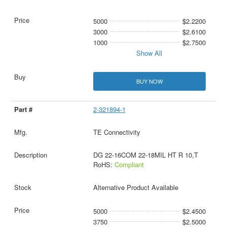
5000
$2.2200
3000
$2.6100
1000
$2.7500
Show All
BUY NOW
2-321894-1
TE Connectivity
DG 22-16COM 22-18MIL HT R 10,T
RoHS:
Compliant
Alternative Product Available
5000
$2.4500
3750
$2.5000