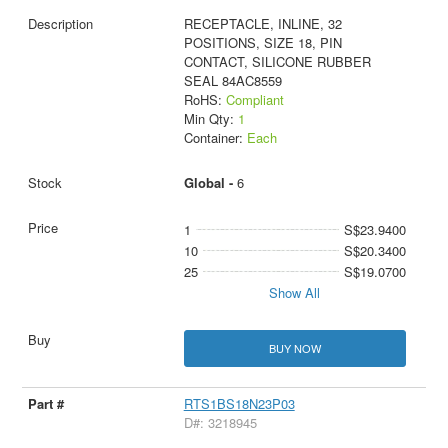
RECEPTACLE, INLINE, 32
POSITIONS, SIZE 18, PIN
CONTACT, SILICONE RUBBER
SEAL 84AC8559
RoHS:
Compliant
Min Qty:
1
Container:
Each
Global -
6
1
S$23.9400
10
S$20.3400
25
S$19.0700
Show All
BUY NOW
RTS1BS18N23P03
D#: 3218945