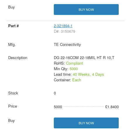
BUY NOW
2-321894-1
D#: 3150679
TE Connectivity
DG 22-16COM 22-18MIL HT R 10,T
RoHS:
Compliant
Min Qty:
5000
Lead time:
40 Weeks, 4 Days
Container:
Each
0
5000
£1.8400
BUY NOW