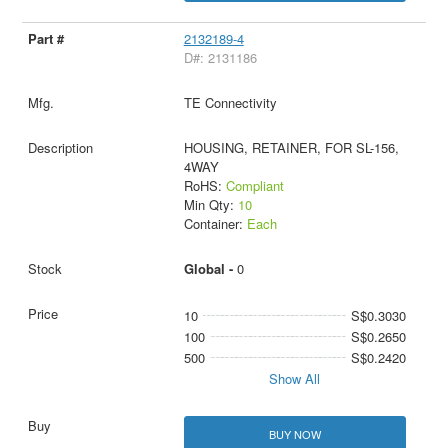
2132189-4
D#: 2131186
TE Connectivity
HOUSING, RETAINER, FOR SL-156,
4WAY
RoHS:
Compliant
Min Qty:
10
Container:
Each
Global -
0
10
S$0.3030
100
S$0.2650
500
S$0.2420
Show All
BUY NOW