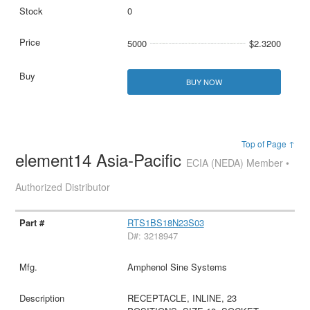
0
5000
$2.3200
BUY NOW
Top of Page ↑
element14 Asia-Pacific
ECIA (NEDA) Member •
Authorized Distributor
RTS1BS18N23S03
D#: 3218947
Amphenol Sine Systems
RECEPTACLE, INLINE, 23