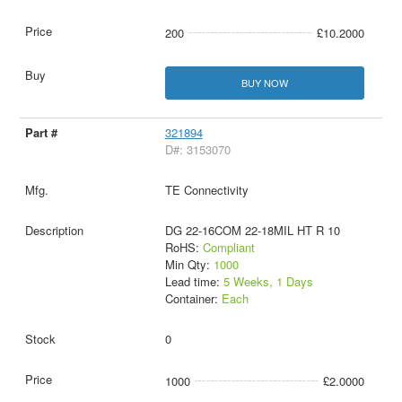
200
£10.2000
BUY NOW
321894
D#: 3153070
TE Connectivity
DG 22-16COM 22-18MIL HT R 10
RoHS:
Compliant
Min Qty:
1000
Lead time:
5 Weeks, 1 Days
Container:
Each
0
1000
£2.0000