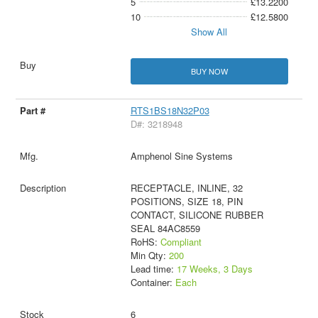
5
£13.2200
10
£12.5800
Show All
BUY NOW
RTS1BS18N32P03
D#: 3218948
Amphenol Sine Systems
RECEPTACLE, INLINE, 32
POSITIONS, SIZE 18, PIN
CONTACT, SILICONE RUBBER
SEAL 84AC8559
RoHS:
Compliant
Min Qty:
200
Lead time:
17 Weeks, 3 Days
Container:
Each
6