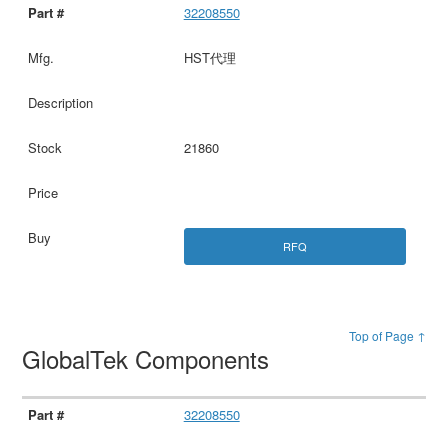
32208550
HST代理
21860
RFQ
Top of Page ↑
GlobalTek Components
32208550