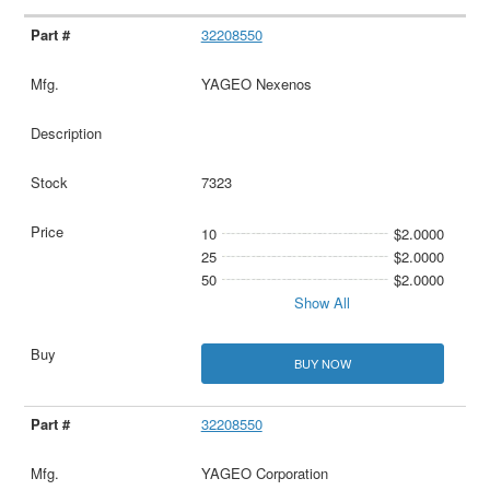
32208550
YAGEO Nexenos
7323
10
$2.0000
25
$2.0000
50
$2.0000
Show All
BUY NOW
32208550
YAGEO Corporation