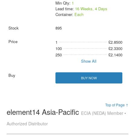
Min Qty:
1
Lead time:
16 Weeks, 4 Days
Container:
Each
895
1
£2.8500
100
£2.3300
250
£2.1400
Show All
BUY NOW
Top of Page ↑
element14 Asia-Pacific
ECIA (NEDA) Member •
Authorized Distributor