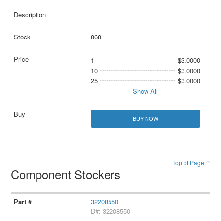
868
1
$3.0000
10
$3.0000
25
$3.0000
Show All
BUY NOW
Top of Page ↑
Component Stockers
32208550
D#: 32208550