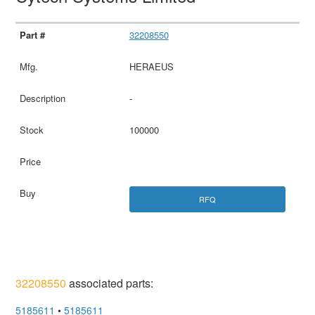
32208550
HERAEUS
-
100000
RFQ
32208550
associated parts:
5185611
•
5185611