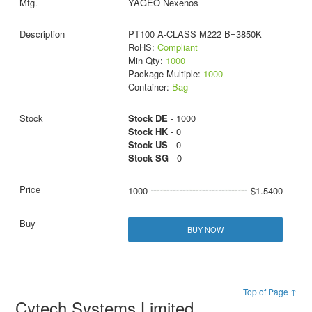
YAGEO Nexenos
PT100 A-CLASS M222 B=3850K
RoHS:
Compliant
Min Qty:
1000
Package Multiple:
1000
Container:
Bag
Stock DE
- 1000
Stock HK
- 0
Stock US
- 0
Stock SG
- 0
1000
$1.5400
BUY NOW
Top of Page ↑
Cytech Systems Limited