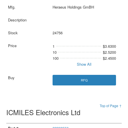
Heraeus Holdings GmBH
24756
1
$3.6300
10
$2.5200
100
$2.4500
Show All
RFQ
Top of Page ↑
ICMILES Electronics Ltd