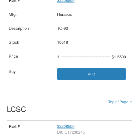
32208550
Heraeus
TO-92
10518
1
$1.5500
RFQ
Top of Page ↑
LCSC
32208550
D#: C17236245