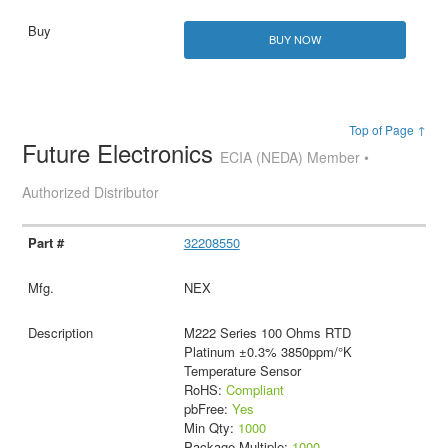
BUY NOW
Top of Page ↑
Future Electronics
ECIA (NEDA) Member •
Authorized Distributor
32208550
NEX
M222 Series 100 Ohms RTD
Platinum ±0.3% 3850ppm/°K
Temperature Sensor
RoHS:
Compliant
pbFree:
Yes
Min Qty:
1000
Package Multiple:
1000