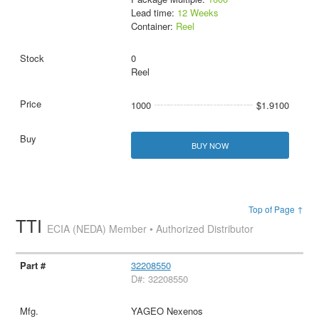
Lead time:
12 Weeks
Container:
Reel
0
Reel
1000
$1.9100
BUY NOW
Top of Page ↑
TTI
ECIA (NEDA) Member • Authorized Distributor
32208550
D#: 32208550
YAGEO Nexenos