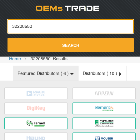
Oemst
SEARCH
Home
'32208550' Results
Featured Distributors (
6
)
Distributors (
10
)