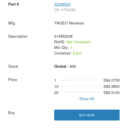
32208550
D#: 4754283
YAGEO Nexenos
31AM2538
RoHS:
Not Compliant
Min Qty:
1
Container:
Each
Global -
895
1
S$4.0700
10
S$3.6800
25
S$3.6100
Show All
BUY NOW