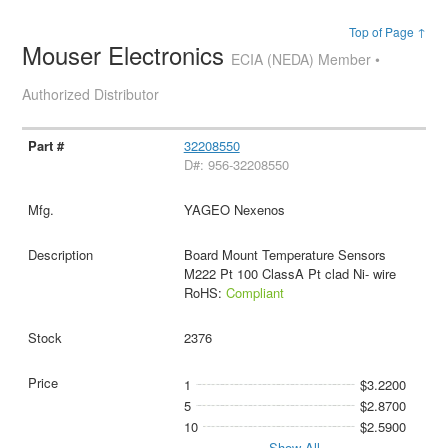
Top of Page ↑
Mouser Electronics
ECIA (NEDA) Member •
Authorized Distributor
32208550
D#: 956-32208550
YAGEO Nexenos
Board Mount Temperature Sensors
M222 Pt 100 ClassA Pt clad Ni- wire
RoHS:
Compliant
2376
1
$3.2200
5
$2.8700
10
$2.5900
Show All