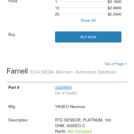
1
$3.1600
10
$2.6900
25
$2.5400
Show All
BUY NOW
Top of Page ↑
Farnell
ECIA (NEDA) Member • Authorized Distributor
32208550
D#: 4754283
YAGEO Nexenos
RTD SENSOR, PLATINUM, 100
OHM, 300DEG C
RoHS:
Not Compliant