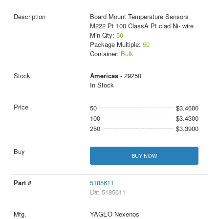
Board Mount Temperature Sensors
M222 Pt 100 ClassA Pt clad Ni- wire
Min Qty:
50
Package Multiple:
50
Container:
Bulk
Americas
- 29250
In Stock
50
$3.4600
100
$3.4300
250
$3.3900
BUY NOW
5185611
D#: 5185611
YAGEO Nexenos