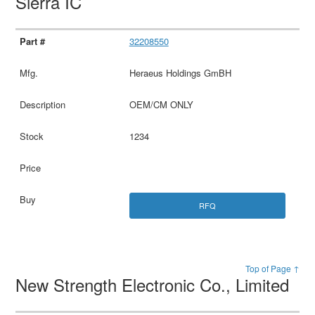
Sierra IC
32208550
Heraeus Holdings GmBH
OEM/CM ONLY
1234
RFQ
Top of Page ↑
New Strength Electronic Co., Limited