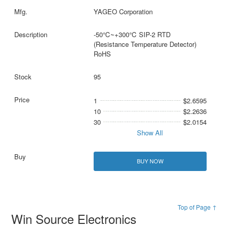
YAGEO Corporation
-50℃~+300℃ SIP-2 RTD
(Resistance Temperature Detector)
RoHS
95
1
$2.6595
10
$2.2636
30
$2.0154
Show All
BUY NOW
Top of Page ↑
Win Source Electronics