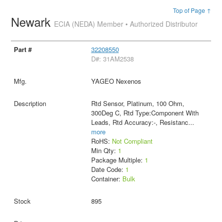
Top of Page ↑
Newark
ECIA (NEDA) Member • Authorized Distributor
32208550
D#: 31AM2538
YAGEO Nexenos
Rtd Sensor, Platinum, 100 Ohm,
300Deg C, Rtd Type:Component With
Leads, Rtd Accuracy:-, Resistanc
...
more
RoHS:
Not Compliant
Min Qty:
1
Package Multiple:
1
Date Code:
1
Container:
Bulk
895