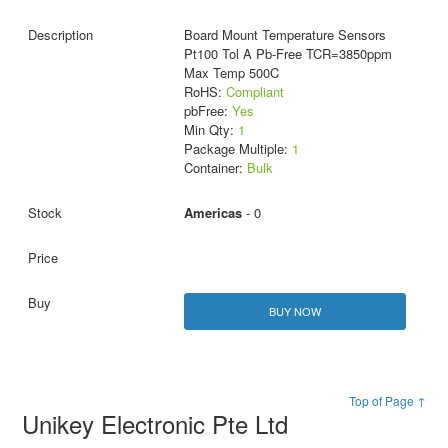
Board Mount Temperature Sensors
Pt100 Tol A Pb-Free TCR=3850ppm
Max Temp 500C
RoHS:
Compliant
pbFree:
Yes
Min Qty:
1
Package Multiple:
1
Container:
Bulk
Americas
- 0
BUY NOW
Top of Page ↑
Unikey Electronic Pte Ltd