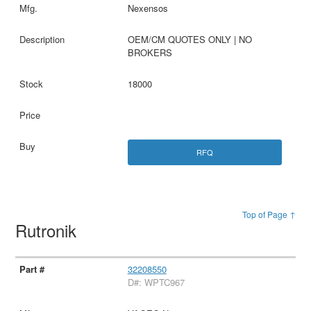
Nexensos
OEM/CM QUOTES ONLY | NO
BROKERS
18000
RFQ
Top of Page ↑
Rutronik
32208550
D#: WPTC967