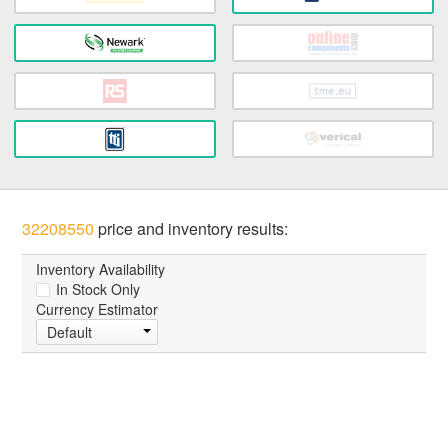
32208550
price and inventory results:
Inventory Availability
In Stock Only
Currency Estimator
Default