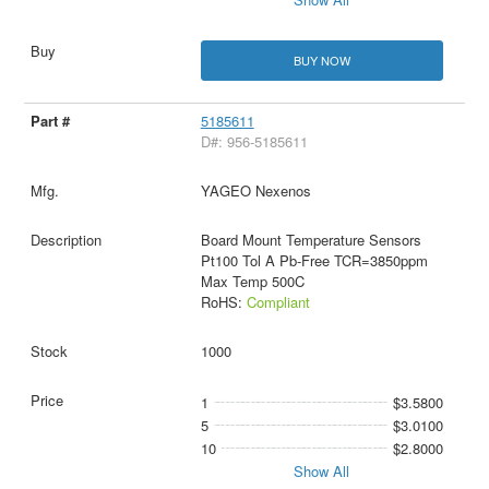
BUY NOW
5185611
D#: 956-5185611
YAGEO Nexenos
Board Mount Temperature Sensors
Pt100 Tol A Pb-Free TCR=3850ppm
Max Temp 500C
RoHS:
Compliant
1000
1
$3.5800
5
$3.0100
10
$2.8000
Show All