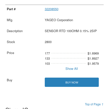
32208550
YAGEO Corporation
SENSOR RTD 100OHM 0.15% 2SIP
2800
177
$1.6969
133
$1.8927
103
$1.9579
Show All
BUY NOW
Top of Page ↑