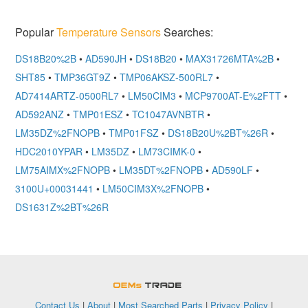
Popular
Temperature Sensors
Searches:
DS18B20%2B
•
AD590JH
•
DS18B20
•
MAX31726MTA%2B
•
SHT85
•
TMP36GT9Z
•
TMP06AKSZ-500RL7
•
AD7414ARTZ-0500RL7
•
LM50CIM3
•
MCP9700AT-E%2FTT
•
AD592ANZ
•
TMP01ESZ
•
TC1047AVNBTR
•
LM35DZ%2FNOPB
•
TMP01FSZ
•
DS18B20U%2BT%26R
•
HDC2010YPAR
•
LM35DZ
•
LM73CIMK-0
•
LM75AIMX%2FNOPB
•
LM35DT%2FNOPB
•
AD590LF
•
3100U+00031441
•
LM50CIM3X%2FNOPB
•
DS1631Z%2BT%26R
OEMSTrade
Contact Us
|
About
|
Most Searched Parts
|
Privacy Policy
|