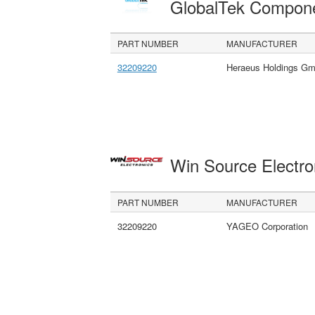
GlobalTek Compon
PART NUMBER
MANUFACTURER
32209220
Heraeus Holdings G
Win Source Electr
PART NUMBER
MANUFACTURER
32209220
YAGEO Corporation