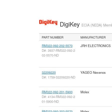
DigiKey
ECIA (NEDA) Member
PART NUMBER
MANUFACTURER
RM322-092-202-5570
JRH ELECTRONICS
D#: 3937-RM322-092-2
02-5570-ND
32209220
YAGEO Nexenos
D#: 1759-32209220-ND
RM322-092-201-5900
Molex
D#: 4134-RM322-092-2
01-5900-ND
RM322-092-202-5570
Molex