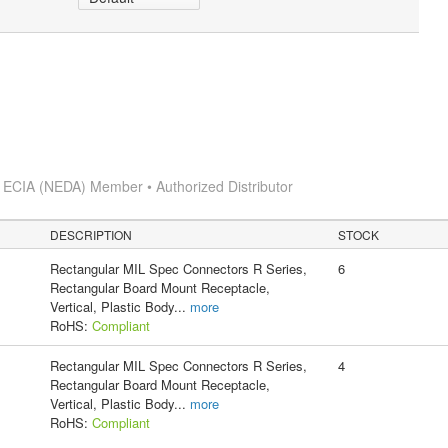
s
ECIA (NEDA) Member • Authorized Distributor
DESCRIPTION
STOCK
Rectangular MIL Spec Connectors R Series,
6
Rectangular Board Mount Receptacle,
Vertical, Plastic Body
...
more
RoHS:
Compliant
Rectangular MIL Spec Connectors R Series,
4
Rectangular Board Mount Receptacle,
Vertical, Plastic Body
...
more
RoHS:
Compliant