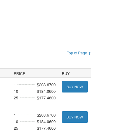
Top of Page ↑
PRICE
BUY
1
$208.6700
BUY NOW
10
$184.0600
25
$177.4600
1
$208.6700
BUY NOW
10
$184.0600
25
$177.4600