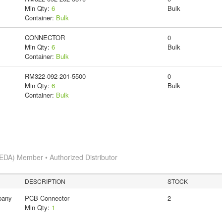
Min Qty:
6
Bulk
Container:
Bulk
CONNECTOR
0
Min Qty:
6
Bulk
Container:
Bulk
RM322-092-201-5500
0
Min Qty:
6
Bulk
Container:
Bulk
EDA) Member • Authorized Distributor
DESCRIPTION
STOCK
pany
PCB Connector
2
Min Qty:
1