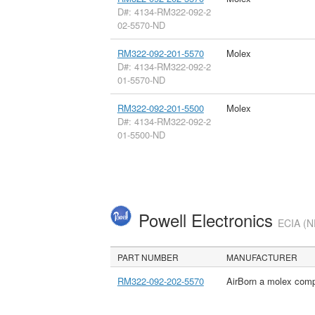
D#: 4134-RM322-092-2
02-5570-ND
RM322-092-201-5570
Molex
D#: 4134-RM322-092-2
01-5570-ND
RM322-092-201-5500
Molex
D#: 4134-RM322-092-2
01-5500-ND
Powell Electronics
ECIA (N
PART NUMBER
MANUFACTURER
RM322-092-202-5570
AirBorn a molex com