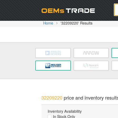
Oem
Home
'32209220' Results
32209220
price and inventory result
Inventory Availability
In Stock Only