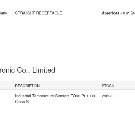
pany
STRAIGHT RECEPTACLE
Americas
- 0 in S
ronic Co., Limited
DESCRIPTION
STOCK
Industrial Temperature Sensors TO92 Pt 1000
29828
Class B