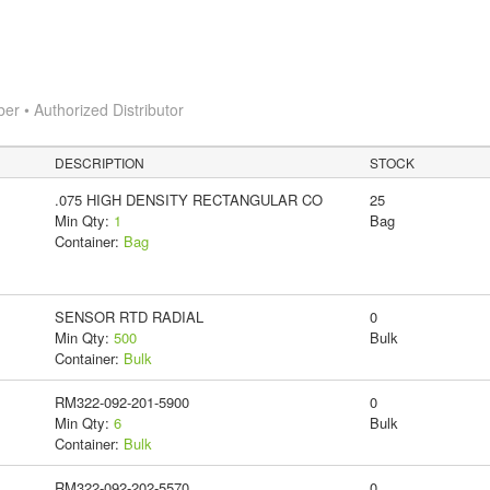
 • Authorized Distributor
DESCRIPTION
STOCK
.075 HIGH DENSITY RECTANGULAR CO
25
Min Qty:
1
Bag
Container:
Bag
SENSOR RTD RADIAL
0
Min Qty:
500
Bulk
Container:
Bulk
RM322-092-201-5900
0
Min Qty:
6
Bulk
Container:
Bulk
RM322-092-202-5570
0