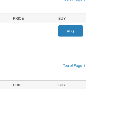
PRICE
BUY
RFQ
Top of Page ↑
PRICE
BUY