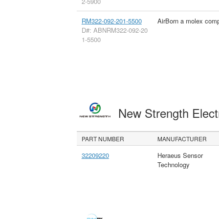
2-5900
RM322-092-201-5500
AirBorn a molex com
D#: ABNRM322-092-20
1-5500
New Strength Elect
PART NUMBER
MANUFACTURER
32209220
Heraeus Sensor
Technology