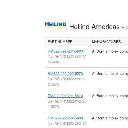
Heilind Americas
ECI
PART NUMBER
MANUFACTURER
RM322-092-201-5900
AirBorn a molex com
D#: ABNRM322-092-20
1-5900
RM322-092-202-5570
AirBorn a molex com
D#: ABNRM322-092-20
2-5570
RM322-092-201-5570
AirBorn a molex com
D#: ABNRM322-092-20
1-5570
RM322-092-202-5900
AirBorn a molex com
D#: ABNRM322-092-20