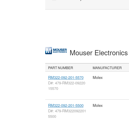
Mouser Electronic
PART NUMBER
MANUFACTURER
RM322-092-201-5570
Molex
D#: 479-RM322-09220
15570
RM322-092-201-5500
Molex
D#: 479-RM322092201
5500