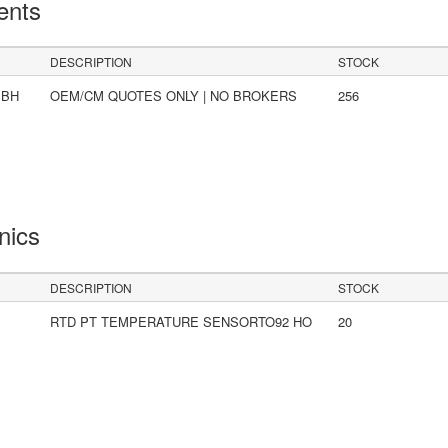
ents
DESCRIPTION
STOCK
mBH
OEM/CM QUOTES ONLY | NO BROKERS
256
onics
DESCRIPTION
STOCK
RTD PT TEMPERATURE SENSORTO92 HO
20