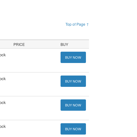
Top of Page ↑
PRICE
BUY
tock
BUY NOW
tock
BUY NOW
tock
BUY NOW
tock
BUY NOW