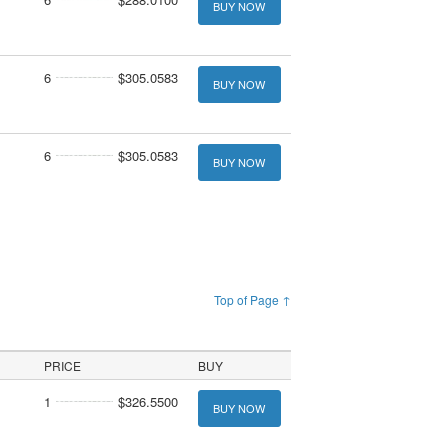
BUY NOW
6
$305.0583
BUY NOW
6
$305.0583
BUY NOW
Top of Page ↑
PRICE
BUY
1
$326.5500
BUY NOW