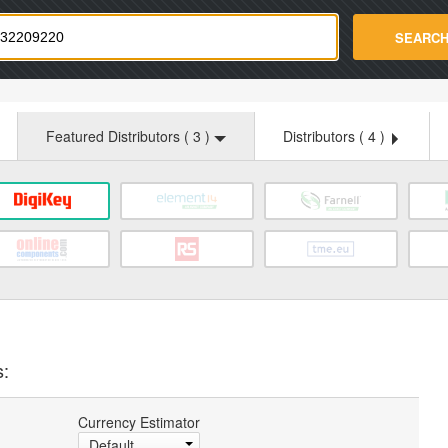
strade.com
SEARC
Featured Distributors (
3
)
Distributors (
4
)
s:
Currency Estimator
Default