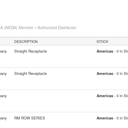
A (NEDA) Member • Authorized Distributor
DESCRIPTION
STOCK
pany
Straight Receptacle
Americas
- 0 in S
pany
Straight Receptacle
Americas
- 0 in S
pany
Americas
- 0 in S
pany
RM ROW SERIES
Americas
- 0 in S