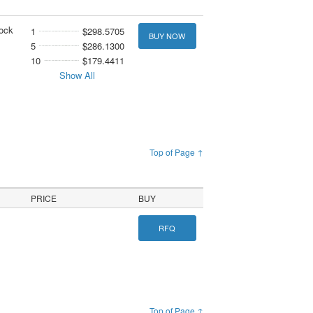
tock
1
$298.5705
BUY NOW
5
$286.1300
10
$179.4411
Show All
Top of Page ↑
PRICE
BUY
RFQ
Top of Page ↑