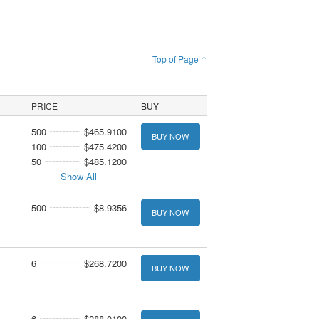
Top of Page ↑
PRICE
BUY
500
$465.9100
BUY NOW
100
$475.4200
50
$485.1200
Show All
500
$8.9356
BUY NOW
6
$268.7200
BUY NOW
6
$288.0100