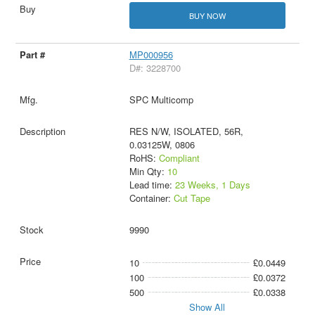
BUY NOW
MP000956
D#: 3228700
SPC Multicomp
RES N/W, ISOLATED, 56R,
0.03125W, 0806
RoHS:
Compliant
Min Qty:
10
Lead time:
23 Weeks, 1 Days
Container:
Cut Tape
9990
10
£0.0449
100
£0.0372
500
£0.0338
Show All