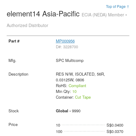
Top of Page ↑
element14 Asia-Pacific
ECIA (NEDA) Member •
Authorized Distributor
MP000956
D#: 3228700
SPC Multicomp
RES N/W, ISOLATED, 56R,
0.03125W, 0806
RoHS:
Compliant
Min Qty:
10
Container:
Cut Tape
Global -
9990
10
S$0.0400
100
S$0.0370