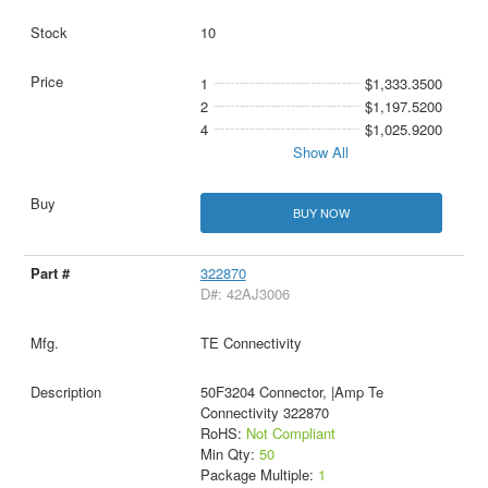
10
1
$1,333.3500
2
$1,197.5200
4
$1,025.9200
Show All
BUY NOW
322870
D#: 42AJ3006
TE Connectivity
50F3204 Connector, |Amp Te
Connectivity 322870
RoHS:
Not Compliant
Min Qty:
50
Package Multiple:
1