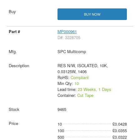
BUY NOW
MP000961
D#: 3228705
SPC Multicomp
RES N/W, ISOLATED, 10K,
0.03125W, 1406
RoHS:
Compliant
Min Qty:
10
Lead time:
23 Weeks, 1 Days
Container:
Cut Tape
9465
10
£0.0428
100
£0.0355
500
£0.0322