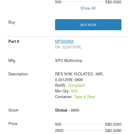
500
S$0.0320
Show All
BUY NOW
MP000956
D#: 3228700RL
SPC Multicomp
RES N/W, ISOLATED, 56R,
0.03125W, 0806
RoHS:
Compliant
Min Qty:
500
Container:
Tape & Reel
Global -
9990
500
S$0.0320
2500
S$0.0290