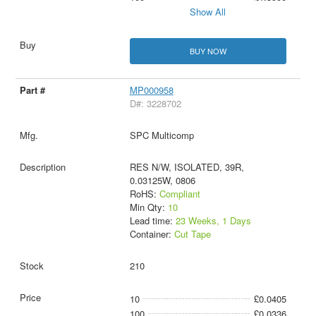
Show All
BUY NOW
MP000958
D#: 3228702
SPC Multicomp
RES N/W, ISOLATED, 39R,
0.03125W, 0806
RoHS:
Compliant
Min Qty:
10
Lead time:
23 Weeks, 1 Days
Container:
Cut Tape
210
10
£0.0405
100
£0.0336