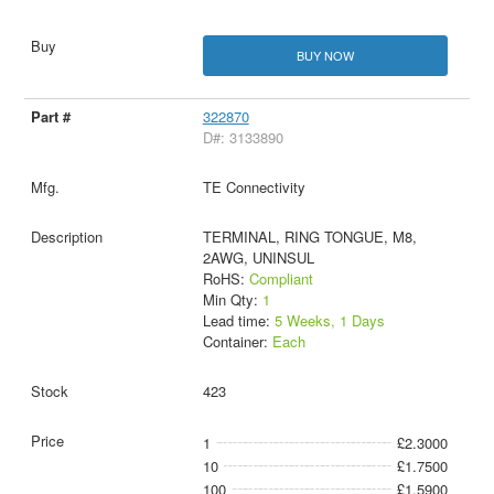
BUY NOW
322870
D#: 3133890
TE Connectivity
TERMINAL, RING TONGUE, M8,
2AWG, UNINSUL
RoHS:
Compliant
Min Qty:
1
Lead time:
5 Weeks, 1 Days
Container:
Each
423
1
£2.3000
10
£1.7500
100
£1.5900