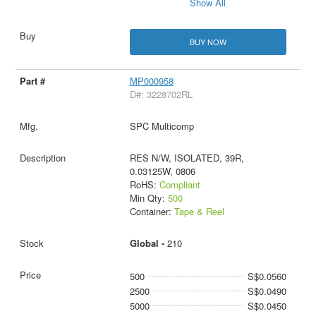
Show All
BUY NOW
MP000958
D#: 3228702RL
SPC Multicomp
RES N/W, ISOLATED, 39R,
0.03125W, 0806
RoHS:
Compliant
Min Qty:
500
Container:
Tape & Reel
Global -
210
500
S$0.0560
2500
S$0.0490
5000
S$0.0450