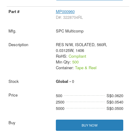
MP000960
D#: 3228704RL
SPC Multicomp
RES N/W, ISOLATED, 560R,
0.03125W, 1406
RoHS:
Compliant
Min Qty:
500
Container:
Tape & Reel
Global -
0
500
S$0.0620
2500
S$0.0540
5000
S$0.0500
BUY NOW