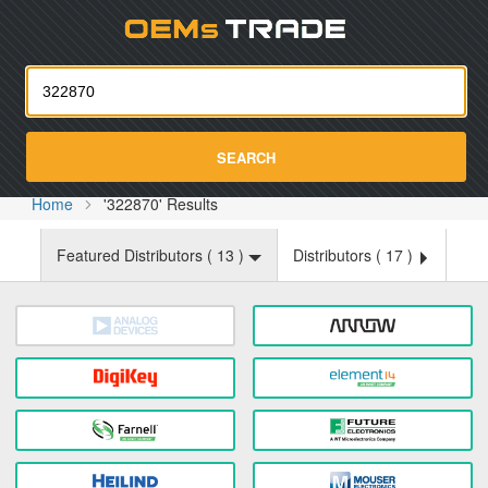
Oemst
SEARCH
Home
'322870' Results
Featured Distributors (
13
)
Distributors (
17
)