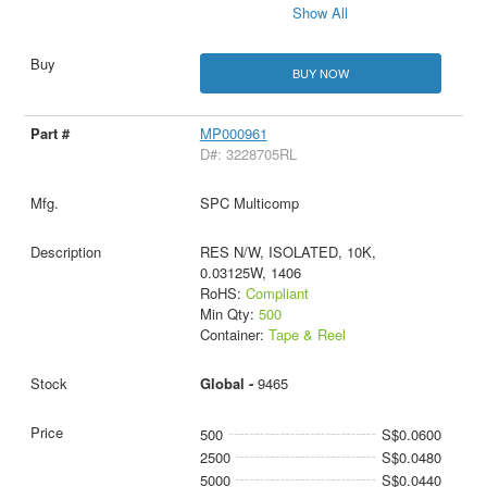
Show All
BUY NOW
MP000961
D#: 3228705RL
SPC Multicomp
RES N/W, ISOLATED, 10K,
0.03125W, 1406
RoHS:
Compliant
Min Qty:
500
Container:
Tape & Reel
Global -
9465
500
S$0.0600
2500
S$0.0480
5000
S$0.0440