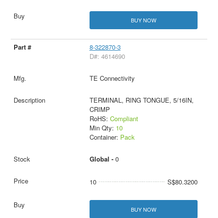
BUY NOW
8-322870-3
D#: 4614690
TE Connectivity
TERMINAL, RING TONGUE, 5/16IN,
CRIMP
RoHS:
Compliant
Min Qty:
10
Container:
Pack
Global -
0
10
S$80.3200
BUY NOW