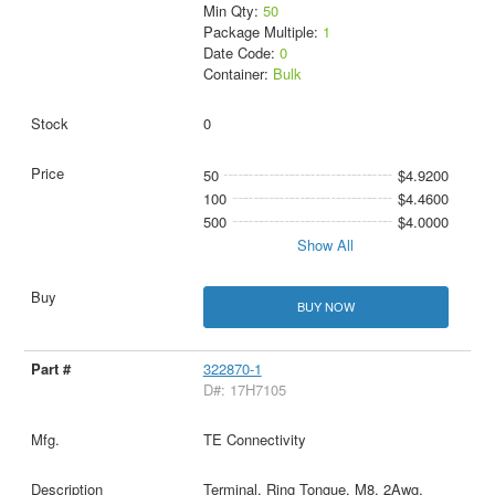
Min Qty:
50
Package Multiple:
1
Date Code:
0
Container:
Bulk
0
50
$4.9200
100
$4.4600
500
$4.0000
Show All
BUY NOW
322870-1
D#: 17H7105
TE Connectivity
Terminal, Ring Tongue, M8, 2Awg,