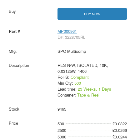
BUY NOW
MP000961
D#: 3228705RL
SPC Multicomp
RES N/W, ISOLATED, 10K,
0.03125W, 1406
RoHS:
Compliant
Min Qty:
500
Lead time:
23 Weeks, 1 Days
Container:
Tape & Reel
9465
500
£0.0322
2500
£0.0266
5000
£0.0244