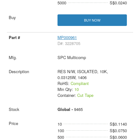
5000
S$0.0240
BUY NOW
MP000961
D#: 3228705
SPC Multicomp
RES N/W, ISOLATED, 10K,
0.03125W, 1406
RoHS:
Compliant
Min Qty:
10
Container:
Cut Tape
Global -
9465
10
S$0.1140
100
S$0.0750
500
S$0.0600