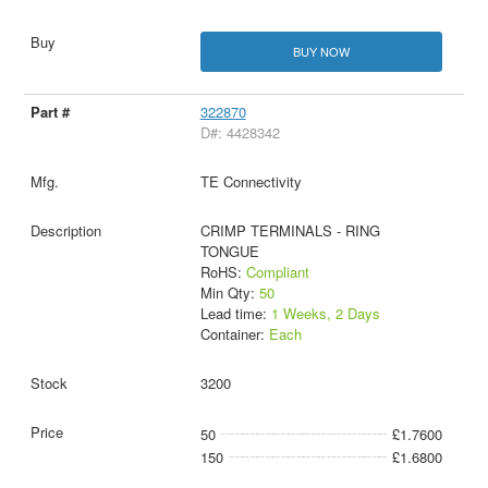
BUY NOW
322870
D#: 4428342
TE Connectivity
CRIMP TERMINALS - RING
TONGUE
RoHS:
Compliant
Min Qty:
50
Lead time:
1 Weeks, 2 Days
Container:
Each
3200
50
£1.7600
150
£1.6800