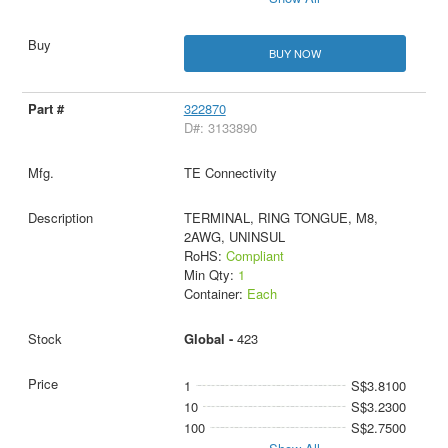
BUY NOW
322870
D#: 3133890
TE Connectivity
TERMINAL, RING TONGUE, M8,
2AWG, UNINSUL
RoHS:
Compliant
Min Qty:
1
Container:
Each
Global -
423
1
S$3.8100
10
S$3.2300
100
S$2.7500