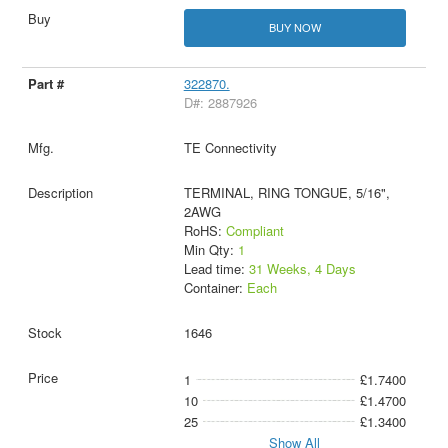
BUY NOW
322870.
D#: 2887926
TE Connectivity
TERMINAL, RING TONGUE, 5/16",
2AWG
RoHS:
Compliant
Min Qty:
1
Lead time:
31 Weeks, 4 Days
Container:
Each
1646
1
£1.7400
10
£1.4700
25
£1.3400
Show All