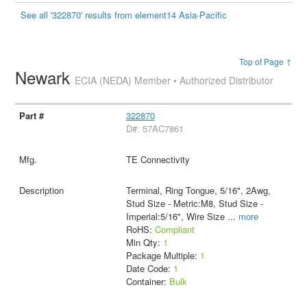
See all '322870' results from element14 Asia-Pacific
Top of Page ↑
Newark
ECIA (NEDA) Member • Authorized Distributor
322870
D#: 57AC7861
TE Connectivity
Terminal, Ring Tongue, 5/16", 2Awg,
Stud Size - Metric:M8, Stud Size -
Imperial:5/16", Wire Size
...
more
RoHS:
Compliant
Min Qty:
1
Package Multiple:
1
Date Code:
1
Container:
Bulk