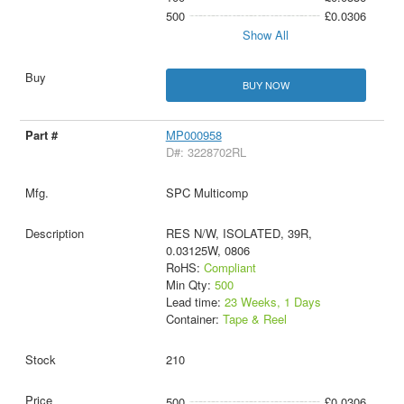
500
£0.0306
Show All
BUY NOW
MP000958
D#: 3228702RL
SPC Multicomp
RES N/W, ISOLATED, 39R,
0.03125W, 0806
RoHS:
Compliant
Min Qty:
500
Lead time:
23 Weeks, 1 Days
Container:
Tape & Reel
210
500
£0.0306