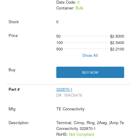
Date Code:
0
Container:
Bulk
0
50
$2.8300
100
$2.5400
500
$2.2100
Show All
BUY NOW
322870-1
D#: 76AC6476
TE Connectivity
Terminal, Crimp, Ring, 2Awg, |Amp Te
Connectivity 322870-1
RoHS:
Not Compliant