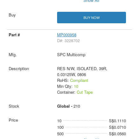
Show All
BUY NOW
MP000958
D#: 3228702
SPC Multicomp
RES N/W, ISOLATED, 39R,
0.03125W, 0806
RoHS:
Compliant
Min Qty:
10
Container:
Cut Tape
Global -
210
10
S$0.1110
100
S$0.0710
500
S$0.0560