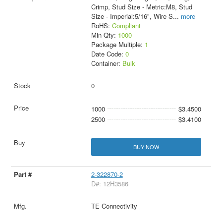
Crimp, Stud Size - Metric:M8, Stud
Size - Imperial:5/16", Wire S
...
more
RoHS:
Compliant
Min Qty:
1000
Package Multiple:
1
Date Code:
0
Container:
Bulk
0
1000
$3.4500
2500
$3.4100
BUY NOW
2-322870-2
D#: 12H3586
TE Connectivity