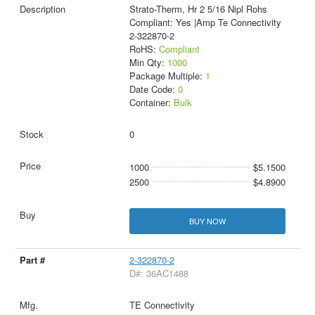
Strato-Therm, Hr 2 5/16 Nipl Rohs
Compliant: Yes |Amp Te Connectivity
2-322870-2
RoHS:
Compliant
Min Qty:
1000
Package Multiple:
1
Date Code:
0
Container:
Bulk
0
1000
$5.1500
2500
$4.8900
BUY NOW
2-322870-2
D#: 36AC1488
TE Connectivity