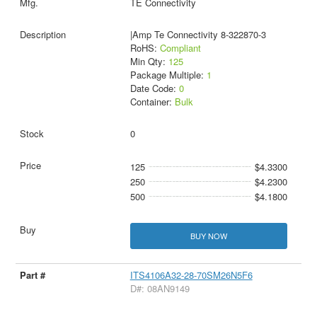
TE Connectivity
|Amp Te Connectivity 8-322870-3
RoHS:
Compliant
Min Qty:
125
Package Multiple:
1
Date Code:
0
Container:
Bulk
0
125
$4.3300
250
$4.2300
500
$4.1800
BUY NOW
ITS4106A32-28-70SM26N5F6
D#: 08AN9149