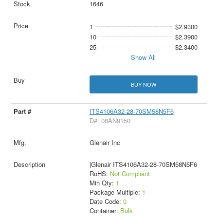
1646
1
$2.9300
10
$2.3900
25
$2.3400
Show All
BUY NOW
ITS4106A32-28-70SM58N5F6
D#: 08AN9150
Glenair Inc
|Glenair ITS4106A32-28-70SM58N5F6
RoHS:
Not Compliant
Min Qty:
1
Package Multiple:
1
Date Code:
0
Container:
Bulk