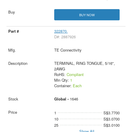
BUY NOW
322870.
D#: 2887926
TE Connectivity
TERMINAL, RING TONGUE, 5/16",
2AWG
RoHS:
Compliant
Min Qty:
1
Container:
Each
Global -
1646
1
S$3.7700
10
S$3.0700
25
S$3.0100
Show All