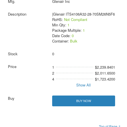
Glenair Inc
|Glenair ITS4106A32-28-70SM26N5F6
RoHS:
Not Compliant
Min Qty:
1
Package Multiple:
1
Date Code:
0
Container:
Bulk
0
1
$2,239.8401
2
$2,011.6500
4
$1,723.4200
Show All
BUY NOW
Top of Page ↑