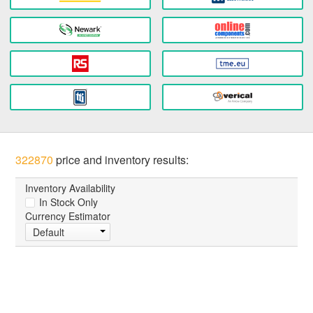
322870
price and inventory results:
Inventory Availability
In Stock Only
Currency Estimator
Default