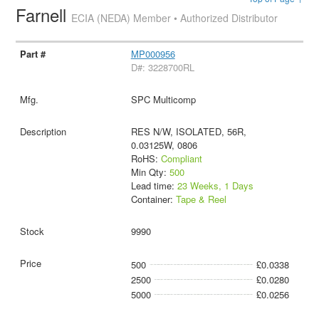
Farnell
ECIA (NEDA) Member • Authorized Distributor
MP000956
D#: 3228700RL
SPC Multicomp
RES N/W, ISOLATED, 56R,
0.03125W, 0806
RoHS:
Compliant
Min Qty:
500
Lead time:
23 Weeks, 1 Days
Container:
Tape & Reel
9990
500
£0.0338
2500
£0.0280
5000
£0.0256