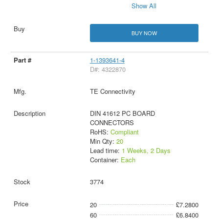
Show All
BUY NOW
1-1393641-4
D#: 4322870
TE Connectivity
DIN 41612 PC BOARD
CONNECTORS
RoHS:
Compliant
Min Qty:
20
Lead time:
1 Weeks, 2 Days
Container:
Each
3774
20
£7.2800
60
£6.8400