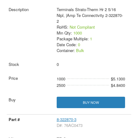
Terminals Strato-Therm Hr 2 5/16
Nipl, |Amp Te Connectivity 2-322870-
2
RoHS:
Not Compliant
Min Qty:
1000
Package Multiple:
1
Date Code:
0
Container:
Bulk
0
1000
$5.1300
2500
$4.8400
BUY NOW
8-322870-3
D#: 76AC0473