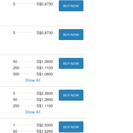
5
S$0.8730
BUY NOW
5
S$0.8730
BUY NOW
50
S$1.2600
BUY NOW
250
S$1.1100
500
S$1.0600
Show All
5
S$2.2600
BUY NOW
50
S$1.2600
250
S$1.1100
Show All
1
S$2.5000
BUY NOW
50
S$1.5200