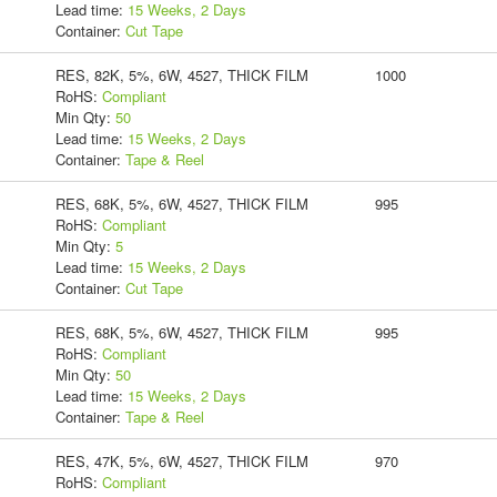
Lead time:
15 Weeks, 2 Days
Container:
Cut Tape
RES, 82K, 5%, 6W, 4527, THICK FILM
1000
RoHS:
Compliant
Min Qty:
50
Lead time:
15 Weeks, 2 Days
Container:
Tape & Reel
RES, 68K, 5%, 6W, 4527, THICK FILM
995
RoHS:
Compliant
Min Qty:
5
Lead time:
15 Weeks, 2 Days
Container:
Cut Tape
RES, 68K, 5%, 6W, 4527, THICK FILM
995
RoHS:
Compliant
Min Qty:
50
Lead time:
15 Weeks, 2 Days
Container:
Tape & Reel
RES, 47K, 5%, 6W, 4527, THICK FILM
970
RoHS:
Compliant