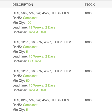
DESCRIPTION
STOCK
RES, 56K, 5%, 6W, 4527, THICK FILM
1000
RoHS:
Compliant
Min Qty:
100
Lead time:
13 Weeks, 2 Days
Container:
Tape & Reel
RES, 120K, 5%, 6W, 4527, THICK FILM
1000
RoHS:
Compliant
Min Qty:
5
Lead time:
15 Weeks, 2 Days
Container:
Cut Tape
RES, 120K, 5%, 6W, 4527, THICK FILM
1000
RoHS:
Compliant
Min Qty:
50
Lead time:
15 Weeks, 2 Days
Container:
Tape & Reel
RES, 82K, 5%, 6W, 4527, THICK FILM
1000
RoHS:
Compliant
Min Qty:
5