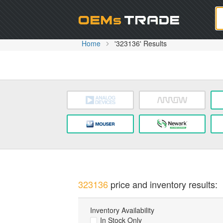
Oem
Home
'323136' Results
323136
price and inventory results:
Inventory Availability
In Stock Only