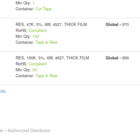
Min Qty:
1
Container:
Cut Tape
RES, 47K, 5%, 6W, 4527, THICK FILM
Global -
970
RoHS:
Compliant
Min Qty:
100
Container:
Tape & Reel
RES, 150K, 5%, 6W, 4527, THICK FILM
Global -
959
RoHS:
Compliant
Min Qty:
50
Container:
Tape & Reel
ific
 • Authorized Distributor