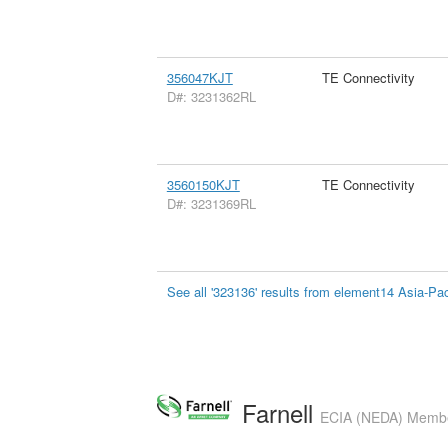
356047KJT
TE Connectivity
D#: 3231362RL
3560150KJT
TE Connectivity
D#: 3231369RL
See all '323136' results from element14 Asia-Pac
Farnell
ECIA (NEDA) Member