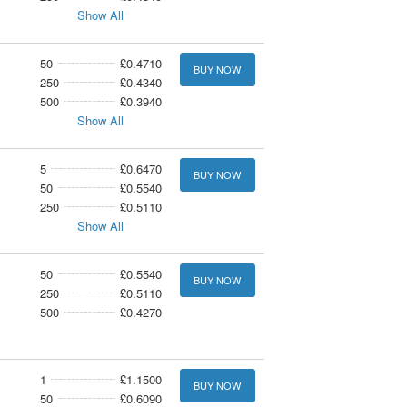
Show All
50
£0.4710
BUY NOW
250
£0.4340
500
£0.3940
Show All
5
£0.6470
BUY NOW
50
£0.5540
250
£0.5110
Show All
50
£0.5540
BUY NOW
250
£0.5110
500
£0.4270
1
£1.1500
BUY NOW
50
£0.6090