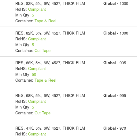
RES, 82K, 5%, 6W, 4527, THICK FILM
Global -
1000
RoHS:
Compliant
Min Qty:
5
Container:
Tape & Reel
RES, 82K, 5%, 6W, 4527, THICK FILM
Global -
1000
RoHS:
Compliant
Min Qty:
5
Container:
Cut Tape
RES, 68K, 5%, 6W, 4527, THICK FILM
Global -
995
RoHS:
Compliant
Min Qty:
50
Container:
Tape & Reel
RES, 68K, 5%, 6W, 4527, THICK FILM
Global -
995
RoHS:
Compliant
Min Qty:
5
Container:
Cut Tape
RES, 47K, 5%, 6W, 4527, THICK FILM
Global -
970
RoHS:
Compliant