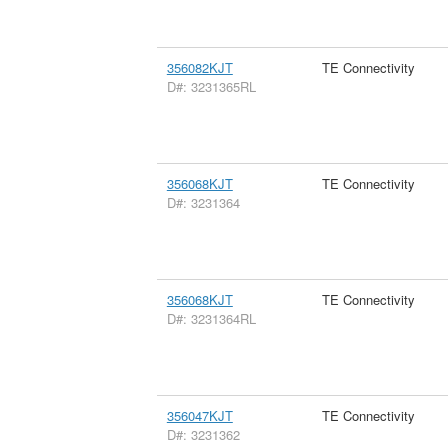
356082KJT
TE Connectivity
D#: 3231365RL
356068KJT
TE Connectivity
D#: 3231364
356068KJT
TE Connectivity
D#: 3231364RL
356047KJT
TE Connectivity
D#: 3231362