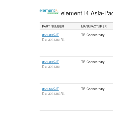
element14 Asia-Pac
PART NUMBER
MANUFACTURER
356039KJT
TE Connectivity
D#: 3231361RL
356039KJT
TE Connectivity
D#: 3231361
356056KJT
TE Connectivity
D#: 3231363RL