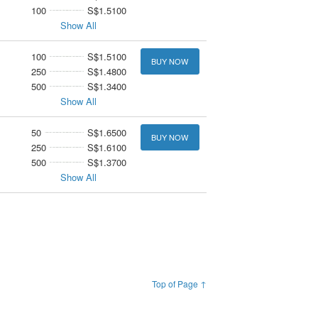
100
S$1.5100
Show All
100
S$1.5100
BUY NOW
250
S$1.4800
500
S$1.3400
Show All
50
S$1.6500
BUY NOW
250
S$1.6100
500
S$1.3700
Show All
Top of Page ↑