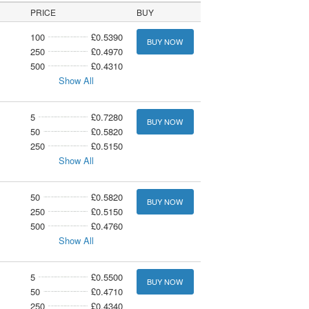
PRICE
BUY
100
£0.5390
BUY NOW
250
£0.4970
500
£0.4310
Show All
5
£0.7280
BUY NOW
50
£0.5820
250
£0.5150
Show All
50
£0.5820
BUY NOW
250
£0.5150
500
£0.4760
Show All
5
£0.5500
BUY NOW
50
£0.4710
250
£0.4340