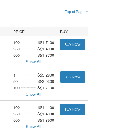
Top of Page ↑
PRICE
BUY
100
S$1.7100
BUY NOW
250
S$1.4000
500
S$1.3700
Show All
1
S$3.2800
BUY NOW
50
S$2.0300
100
S$1.7100
Show All
100
S$1.4100
BUY NOW
250
S$1.4000
500
S$1.3900
Show All