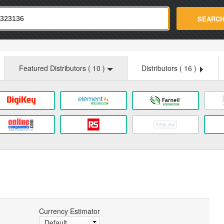
strade.com
SEARC
Featured Distributors (
10
)
Distributors (
16
)
Currency Estimator
Default