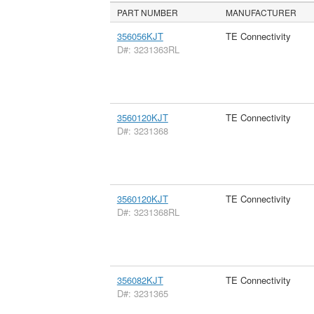
PART NUMBER
MANUFACTURER
356056KJT
TE Connectivity
D#: 3231363RL
3560120KJT
TE Connectivity
D#: 3231368
3560120KJT
TE Connectivity
D#: 3231368RL
356082KJT
TE Connectivity
D#: 3231365