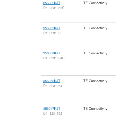
356082KJT
TE Connectivity
D#: 3231365RL
356082KJT
TE Connectivity
D#: 3231365
356068KJT
TE Connectivity
D#: 3231364RL
356068KJT
TE Connectivity
D#: 3231364
356047KJT
TE Connectivity
D#: 3231362