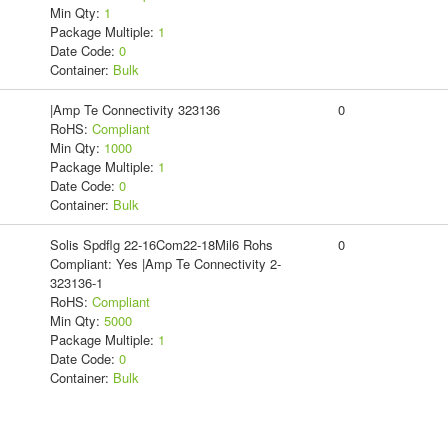
Min Qty:
1
Package Multiple:
1
Date Code:
0
Container:
Bulk
|Amp Te Connectivity 323136
0
RoHS:
Compliant
Min Qty:
1000
Package Multiple:
1
Date Code:
0
Container:
Bulk
Solis Spdflg 22-16Com22-18Mil6 Rohs
0
Compliant: Yes |Amp Te Connectivity 2-
323136-1
RoHS:
Compliant
Min Qty:
5000
Package Multiple:
1
Date Code:
0
Container:
Bulk