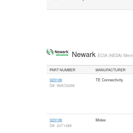
Newark
ECIA (NEDA) Membe
PART NUMBER
MANUFACTURER
323136
TE Connectivity
D#: 96AC6268
323136
Molex
D#: 24T1488