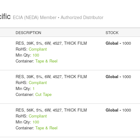
ific
ECIA (NEDA) Member • Authorized Distributor
DESCRIPTION
STOCK
RES, 39K, 5%, 6W, 4527, THICK FILM
Global -
1000
RoHS:
Compliant
Min Qty:
100
Container:
Tape & Reel
RES, 39K, 5%, 6W, 4527, THICK FILM
Global -
1000
RoHS:
Compliant
Min Qty:
1
Container:
Cut Tape
RES, 56K, 5%, 6W, 4527, THICK FILM
Global -
1000
RoHS:
Compliant
Min Qty:
100
Container:
Tape & Reel