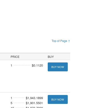
Top of Page ↑
PRICE
BUY
1
$0.1120
BUY NOW
1
$1,943.1899
BUY NOW
5
$1,901.5501
10
$1,873.7900