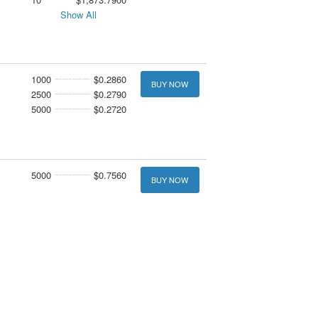
Show All
1000
$0.2860
BUY NOW
2500
$0.2790
5000
$0.2720
5000
$0.7560
BUY NOW