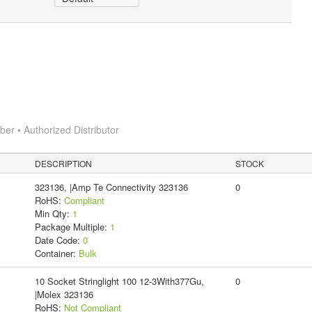
r • Authorized Distributor
DESCRIPTION
STOCK
323136, |Amp Te Connectivity 323136
0
RoHS:
Compliant
Min Qty:
1
Package Multiple:
1
Date Code:
0
Container:
Bulk
10 Socket Stringlight 100 12-3With377Gu,
0
|Molex 323136
RoHS:
Not Compliant