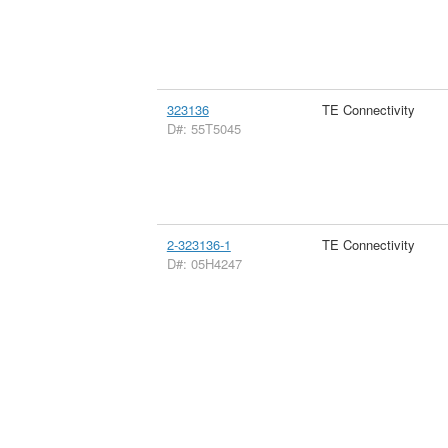
323136
TE Connectivity
D#: 55T5045
2-323136-1
TE Connectivity
D#: 05H4247