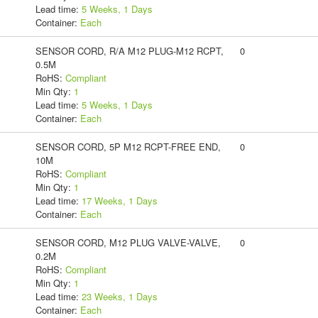
Lead time:
5 Weeks, 1 Days
Container:
Each
SENSOR CORD, R/A M12 PLUG-M12 RCPT,
0
0.5M
RoHS:
Compliant
Min Qty:
1
Lead time:
5 Weeks, 1 Days
Container:
Each
SENSOR CORD, 5P M12 RCPT-FREE END,
0
10M
RoHS:
Compliant
Min Qty:
1
Lead time:
17 Weeks, 1 Days
Container:
Each
SENSOR CORD, M12 PLUG VALVE-VALVE,
0
0.2M
RoHS:
Compliant
Min Qty:
1
Lead time:
23 Weeks, 1 Days
Container:
Each