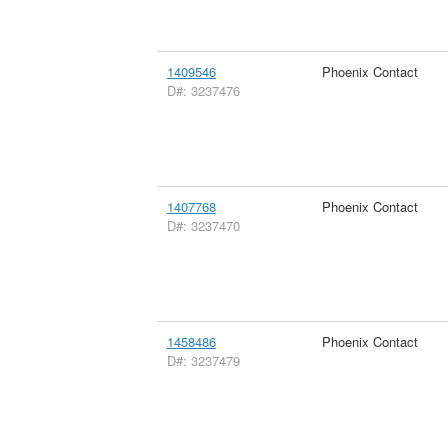
1409546
Phoenix Contact
D#: 3237476
1407768
Phoenix Contact
D#: 3237470
1458486
Phoenix Contact
D#: 3237479