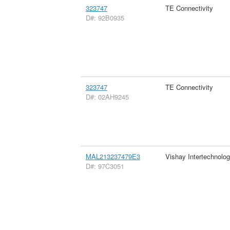
323747
TE Connectivity
D#: 92B0935
323747
TE Connectivity
D#: 02AH9245
MAL213237479E3
Vishay Intertechnolog
D#: 97C3051