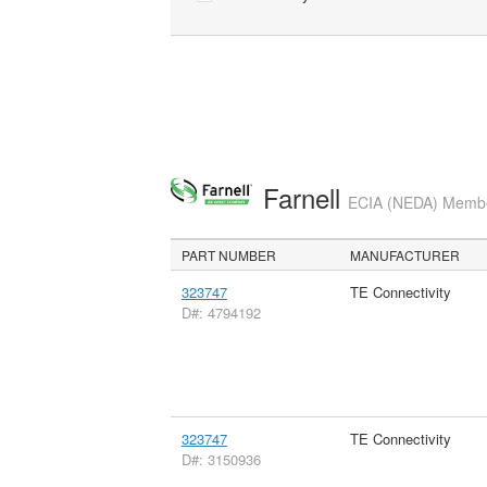
Farnell
ECIA (NEDA) Member
PART NUMBER
MANUFACTURER
323747
TE Connectivity
D#: 4794192
323747
TE Connectivity
D#: 3150936