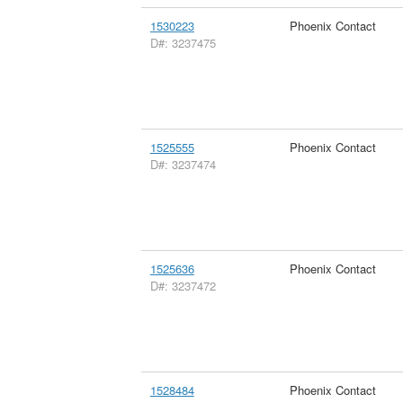
1530223
Phoenix Contact
D#: 3237475
1525555
Phoenix Contact
D#: 3237474
1525636
Phoenix Contact
D#: 3237472
1528484
Phoenix Contact