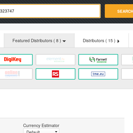
strade.com
SEARC
Featured Distributors (
8
)
Distributors (
15
)
Currency Estimator
Default