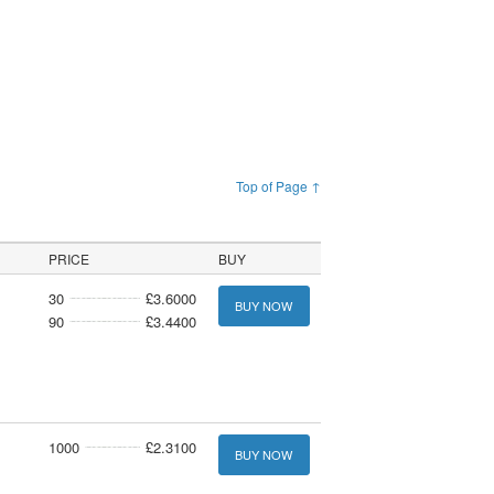
Top of Page ↑
PRICE
BUY
30
£3.6000
BUY NOW
90
£3.4400
1000
£2.3100
BUY NOW