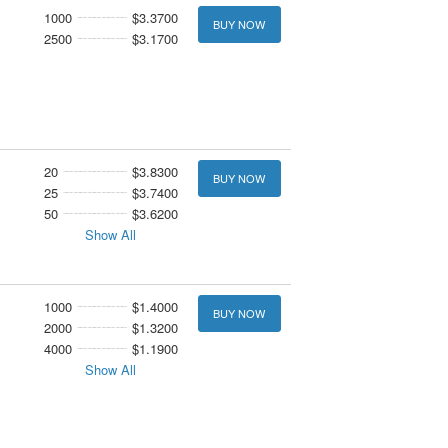
1000
$3.3700
BUY NOW
2500
$3.1700
20
$3.8300
BUY NOW
25
$3.7400
50
$3.6200
Show All
1000
$1.4000
BUY NOW
2000
$1.3200
4000
$1.1900
Show All