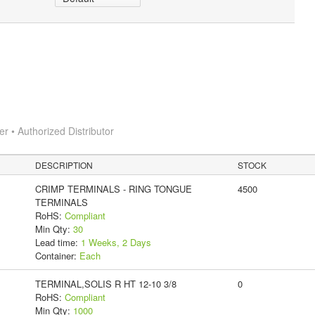
 • Authorized Distributor
DESCRIPTION
STOCK
CRIMP TERMINALS - RING TONGUE
4500
TERMINALS
RoHS:
Compliant
Min Qty:
30
Lead time:
1 Weeks, 2 Days
Container:
Each
TERMINAL,SOLIS R HT 12-10 3/8
0
RoHS:
Compliant
Min Qty:
1000