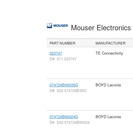
Mouser Electronic
PART NUMBER
MANUFACTURER
323747
TE Connectivity
D#: 571-323747
374724B00035G
BOYD Laconia
D#: 532-374724B35G
374724B60024G
BOYD Laconia
D#: 532-374724B60024