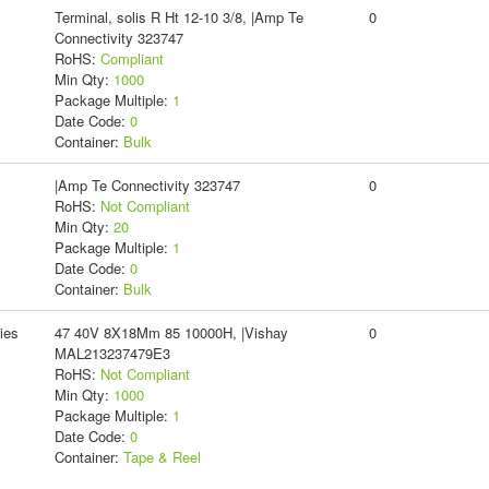
Terminal, solis R Ht 12-10 3/8, |Amp Te
0
Connectivity 323747
RoHS:
Compliant
Min Qty:
1000
Package Multiple:
1
Date Code:
0
Container:
Bulk
|Amp Te Connectivity 323747
0
RoHS:
Not Compliant
Min Qty:
20
Package Multiple:
1
Date Code:
0
Container:
Bulk
ies
47 40V 8X18Mm 85 10000H, |Vishay
0
MAL213237479E3
RoHS:
Not Compliant
Min Qty:
1000
Package Multiple:
1
Date Code:
0
Container:
Tape & Reel