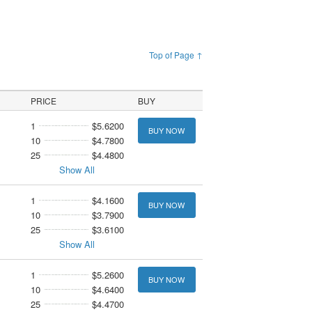
Top of Page ↑
PRICE
BUY
1
$5.6200
BUY NOW
10
$4.7800
25
$4.4800
Show All
1
$4.1600
BUY NOW
10
$3.7900
25
$3.6100
Show All
1
$5.2600
BUY NOW
10
$4.6400
25
$4.4700