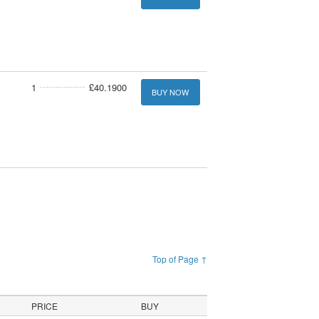
1
£40.1900
BUY NOW
Top of Page ↑
PRICE
BUY