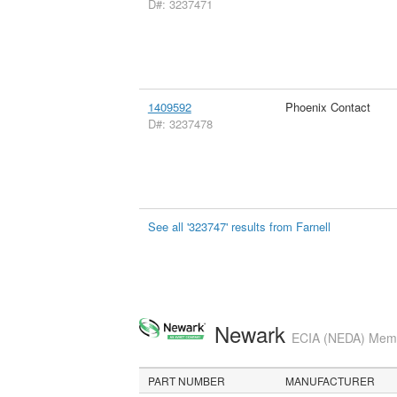
D#: 3237471
1409592
Phoenix Contact
D#: 3237478
See all '323747' results from Farnell
Newark
ECIA (NEDA) Membe
PART NUMBER
MANUFACTURER