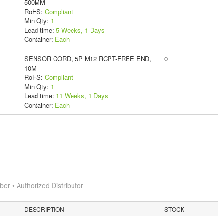
500MM
RoHS:
Compliant
Min Qty:
1
Lead time:
5 Weeks, 1 Days
Container:
Each
SENSOR CORD, 5P M12 RCPT-FREE END,
0
10M
RoHS:
Compliant
Min Qty:
1
Lead time:
11 Weeks, 1 Days
Container:
Each
r • Authorized Distributor
DESCRIPTION
STOCK