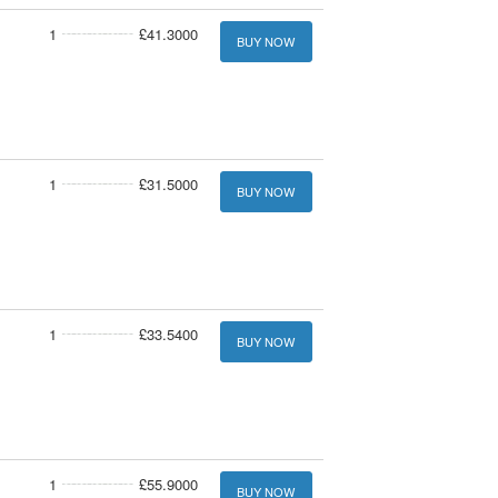
1
£41.3000
BUY NOW
1
£31.5000
BUY NOW
1
£33.5400
BUY NOW
1
£55.9000
BUY NOW