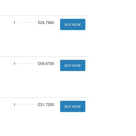
1
£24.7900
BUY NOW
1
£59.6700
BUY NOW
1
£31.7200
BUY NOW