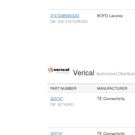
374724B00032G
BOYD Laconia
D#: 532-374724B32G
Verical
Authorized Distribut
PART NUMBER
MANUFACTURER
323747
TE Connectivity
D#: 82742601
323747
TE Connectivity