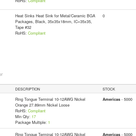
RoHS:
Compliant
Heat Sinks Heat Sink for Metal/Ceramic BGA
0
Packages, Black, 35x35x18mm, IC=35x35,
Tape #32
RoHS:
Compliant
or
DESCRIPTION
STOCK
Ring Tongue Terminal 10-12AWG Nickel
Americas
- 5000
Orange 27.89mm Nickel Loose
RoHS:
Compliant
Min Qty:
17
Package Multiple:
1
Ring Tongue Terminal 10-12AWG Nickel
Americas
- 5000