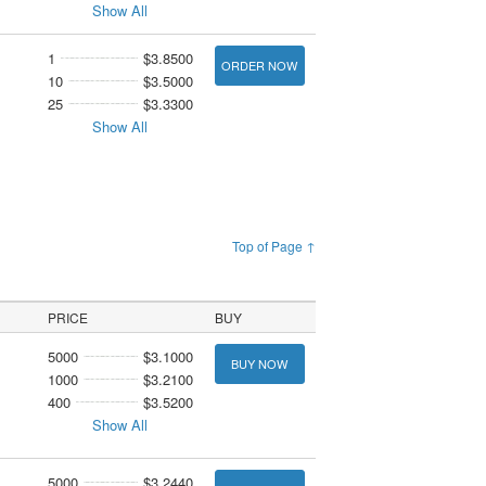
Show All
1
$3.8500
ORDER NOW
10
$3.5000
25
$3.3300
Show All
Top of Page ↑
PRICE
BUY
5000
$3.1000
BUY NOW
1000
$3.2100
400
$3.5200
Show All
5000
$3.2440