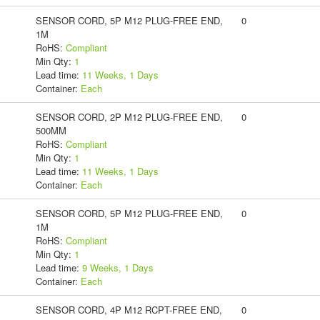
SENSOR CORD, 5P M12 PLUG-FREE END,
0
1M
RoHS:
Compliant
Min Qty:
1
Lead time:
11 Weeks, 1 Days
Container:
Each
SENSOR CORD, 2P M12 PLUG-FREE END,
0
500MM
RoHS:
Compliant
Min Qty:
1
Lead time:
11 Weeks, 1 Days
Container:
Each
SENSOR CORD, 5P M12 PLUG-FREE END,
0
1M
RoHS:
Compliant
Min Qty:
1
Lead time:
9 Weeks, 1 Days
Container:
Each
SENSOR CORD, 4P M12 RCPT-FREE END,
0