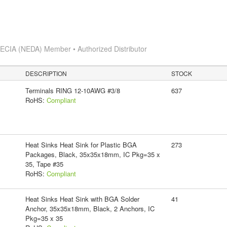
s
ECIA (NEDA) Member • Authorized Distributor
DESCRIPTION
STOCK
Terminals RING 12-10AWG #3/8
637
RoHS:
Compliant
Heat Sinks Heat Sink for Plastic BGA
273
Packages, Black, 35x35x18mm, IC Pkg=35 x
35, Tape #35
RoHS:
Compliant
Heat Sinks Heat Sink with BGA Solder
41
Anchor, 35x35x18mm, Black, 2 Anchors, IC
Pkg=35 x 35