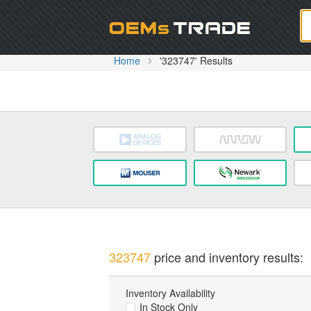
Oem
Home
'323747' Results
323747
price and inventory results:
Inventory Availability
In Stock Only