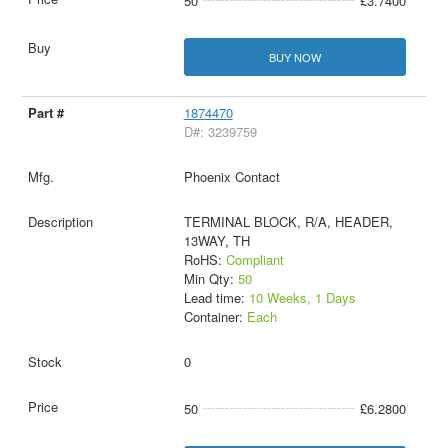
50
£3.7400
BUY NOW
1874470
D#: 3239759
Phoenix Contact
TERMINAL BLOCK, R/A, HEADER,
13WAY, TH
RoHS:
Compliant
Min Qty:
50
Lead time:
10 Weeks, 1 Days
Container:
Each
0
50
£6.2800