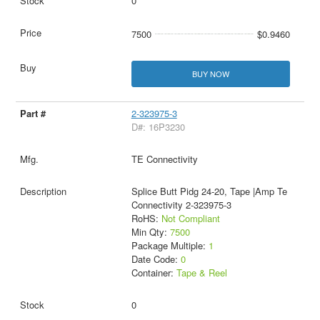
0
7500
$0.9460
BUY NOW
2-323975-3
D#: 16P3230
TE Connectivity
Splice Butt Pidg 24-20, Tape |Amp Te
Connectivity 2-323975-3
RoHS:
Not Compliant
Min Qty:
7500
Package Multiple:
1
Date Code:
0
Container:
Tape & Reel
0