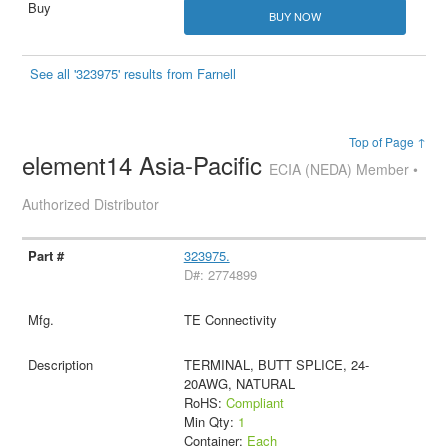
BUY NOW
See all '323975' results from Farnell
Top of Page ↑
element14 Asia-Pacific
ECIA (NEDA) Member •
Authorized Distributor
323975.
D#: 2774899
TE Connectivity
TERMINAL, BUTT SPLICE, 24-
20AWG, NATURAL
RoHS:
Compliant
Min Qty:
1
Container:
Each