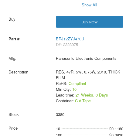
Show All
BUY NOW
ERJ12ZYJ470U
D#: 2323975
Panasonic Electronic Components
RES, 47R, 5%, 0.75W, 2010, THICK
FILM
RoHS:
Compliant
Min Qty:
10
Lead time:
21 Weeks, 0 Days
Container:
Cut Tape
3380
10
£0.1160
100
£0.0936