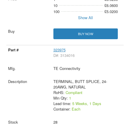
10
£6.0600
100
£5.0200
Show All
BUY NOW
323975
D#: 3134016
TE Connectivity
TERMINAL, BUTT SPLICE, 24-
20AWG, NATURAL
RoHS:
Compliant
Min Qty:
1
Lead time:
5 Weeks, 1 Days
Container:
Each
28