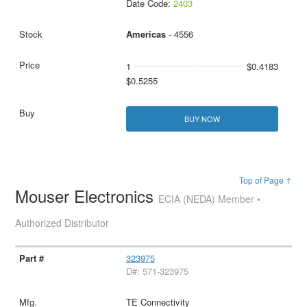
Date Code:
2403
Americas
- 4556
1
$0.4183
$0.5255
BUY NOW
Top of Page ↑
Mouser Electronics
ECIA (NEDA) Member •
Authorized Distributor
323975
D#: 571-323975
TE Connectivity