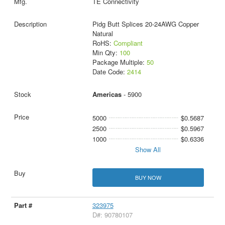
TE Connectivity
Pidg Butt Splices 20-24AWG Copper
Natural
RoHS:
Compliant
Min Qty:
100
Package Multiple:
50
Date Code:
2414
Americas
- 5900
5000
$0.5687
2500
$0.5967
1000
$0.6336
Show All
BUY NOW
323975
D#: 90780107