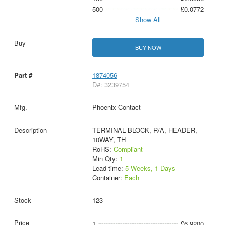
500
£0.0772
Show All
BUY NOW
1874056
D#: 3239754
Phoenix Contact
TERMINAL BLOCK, R/A, HEADER,
10WAY, TH
RoHS:
Compliant
Min Qty:
1
Lead time:
5 Weeks, 1 Days
Container:
Each
123
1
£6.9200