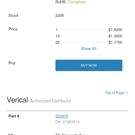
RoHS:
Compliant
3205
1
$1.5200
10
$1.3900
25
$1.1700
Show All
BUY NOW
Top of Page ↑
Verical
Authorized Distributor
323975
D#: 87453614