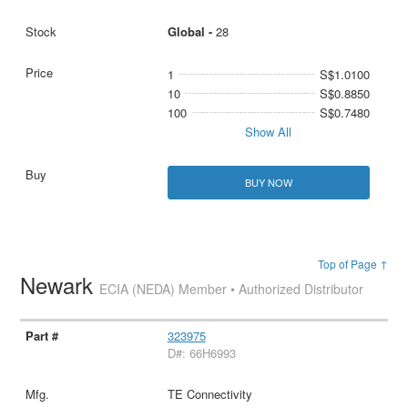
Global -
28
1
S$1.0100
10
S$0.8850
100
S$0.7480
Show All
BUY NOW
Top of Page ↑
Newark
ECIA (NEDA) Member • Authorized Distributor
323975
D#: 66H6993
TE Connectivity