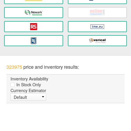
323975
price and inventory results:
Inventory Availability
In Stock Only
Currency Estimator
Default