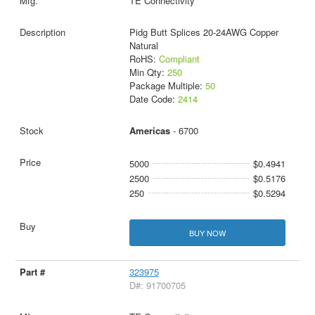
TE Connectivity
Pidg Butt Splices 20-24AWG Copper
Natural
RoHS:
Compliant
Min Qty:
250
Package Multiple:
50
Date Code:
2414
Americas
- 6700
5000
$0.4941
2500
$0.5176
250
$0.5294
BUY NOW
323975
D#: 91700705