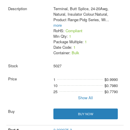
Terminal, Butt Splice, 24-20Awg,
Natural, Insulator Colour:Natural,
Product Range:Pidg Series, Wi
...
more
RoHS:
Compliant
Min Qty:
1
Package Multiple:
1
Date Code:
1
Container:
Bulk
5027
1
$0.9990
10
$0.7980
25
$0.7790
Show All
BUY NOW
2-323975-3