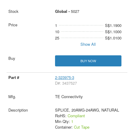
Global -
5027
1
S$1.1900
10
S$1.1000
25
S$1.0100
Show All
BUY NOW
2-323975-3
D#: 3437527
TE Connectivity
SPLICE, 20AWG-24AWG, NATURAL
RoHS:
Compliant
Min Qty:
1
Container:
Cut Tape