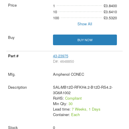
1
£0.8400
10
£0.6410
100
£0.5320
Show All
BUY NOW
43-23975
D#: 4648850
Amphenol CONEC
SAL-MB12D-RFKH4.2-B12D-RS4.2-
3G6A1002
RoHS:
Compliant
Min Qty:
30
Lead time:
7 Weeks, 1 Days
Container:
Each
0