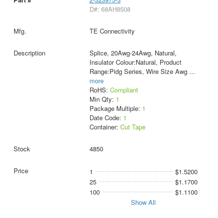
D#: 68AH8508
TE Connectivity
Splice, 20Awg-24Awg, Natural,
Insulator Colour:Natural, Product
Range:Pidg Series, Wire Size Awg
...
more
RoHS:
Compliant
Min Qty:
1
Package Multiple:
1
Date Code:
1
Container:
Cut Tape
4850
1
$1.5200
25
$1.1700
100
$1.1100
Show All