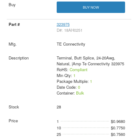
BUY NOW
323975
D#: 18AH0251
TE Connectivity
Terminal, Butt Splice, 24-20Awg,
Natural, |Amp Te Connectivity 323975
RoHS:
Compliant
Min Qty:
1
Package Multiple:
1
Date Code:
0
Container:
Bulk
28
1
$0.9680
10
$0.7750
25
$0.7560