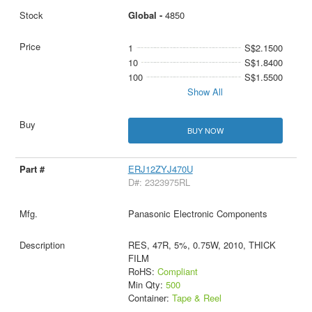
Global -
4850
1
S$2.1500
10
S$1.8400
100
S$1.5500
Show All
BUY NOW
ERJ12ZYJ470U
D#: 2323975RL
Panasonic Electronic Components
RES, 47R, 5%, 0.75W, 2010, THICK
FILM
RoHS:
Compliant
Min Qty:
500
Container:
Tape & Reel