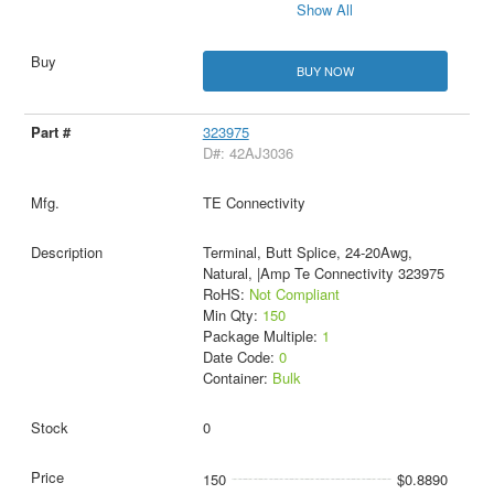
Show All
BUY NOW
323975
D#: 42AJ3036
TE Connectivity
Terminal, Butt Splice, 24-20Awg,
Natural, |Amp Te Connectivity 323975
RoHS:
Not Compliant
Min Qty:
150
Package Multiple:
1
Date Code:
0
Container:
Bulk
0
150
$0.8890