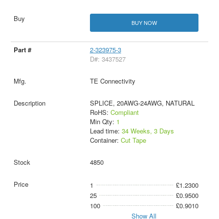
BUY NOW
2-323975-3
D#: 3437527
TE Connectivity
SPLICE, 20AWG-24AWG, NATURAL
RoHS:
Compliant
Min Qty:
1
Lead time:
34 Weeks, 3 Days
Container:
Cut Tape
4850
1
£1.2300
25
£0.9500
100
£0.9010
Show All