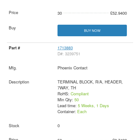
30
£52.9400
BUY NOW
1713883
D#: 3239751
Phoenix Contact
TERMINAL BLOCK, R/A, HEADER,
7WAY, TH
RoHS:
Compliant
Min Qty:
50
Lead time:
5 Weeks, 1 Days
Container:
Each
0