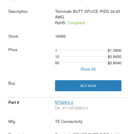
Terminals BUTT SPLICE PIDG 24-20
AWG
RoHS:
Compliant
16069
1
$1.0600
10
$0.8450
50
$0.8040
Show All
BUY NOW
M7928/5-2
D#: 571-M7928/5-2
TE Connectivity