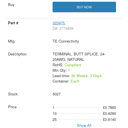
BUY NOW
323975.
D#: 2774899
TE Connectivity
TERMINAL, BUTT SPLICE, 24-
20AWG, NATURAL
RoHS:
Compliant
Min Qty:
1
Lead time:
36 Weeks, 3 Days
Container:
Each
5027
1
£0.7860
10
£0.6290
25
£0.6140
Show All