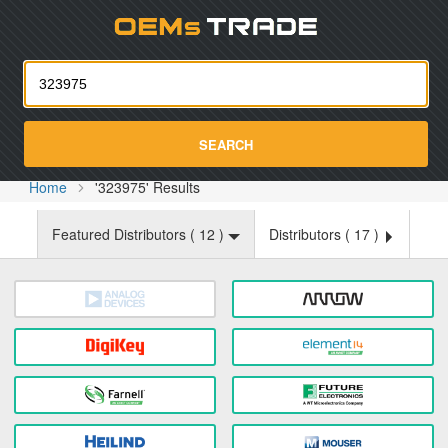
Oemst
SEARCH
Home
'323975' Results
Featured Distributors (
12
)
Distributors (
17
)