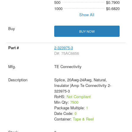
500
$0.7900
1000
$0.6820
Show All
BUY NOW
2-323975-3
D#: 75AC6656
TE Connectivity
Splice, 20Awg-24Awg, Natural,
Insulator |Amp Te Connectivity 2-
323975-3
RoHS:
Not Compliant
Min Qty:
7500
Package Multiple:
1
Date Code:
0
Container:
Tape & Reel