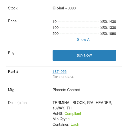
Global -
3380
10
S$0.1430
100
S$0.1330
500
S$0.1090
Show All
BUY NOW
1874056
D#: 3239754
Phoenix Contact
TERMINAL BLOCK, R/A, HEADER,
10WAY, TH
RoHS:
Compliant
Min Qty:
1
Container:
Each