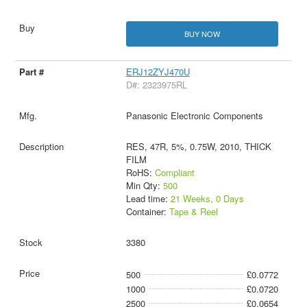
BUY NOW
ERJ12ZYJ470U
D#: 2323975RL
Panasonic Electronic Components
RES, 47R, 5%, 0.75W, 2010, THICK
FILM
RoHS:
Compliant
Min Qty:
500
Lead time:
21 Weeks, 0 Days
Container:
Tape & Reel
3380
500
£0.0772
1000
£0.0720
2500
£0.0654