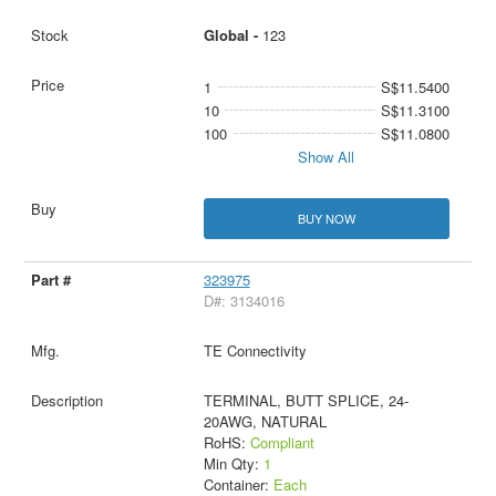
Global -
123
1
S$11.5400
10
S$11.3100
100
S$11.0800
Show All
BUY NOW
323975
D#: 3134016
TE Connectivity
TERMINAL, BUTT SPLICE, 24-
20AWG, NATURAL
RoHS:
Compliant
Min Qty:
1
Container:
Each