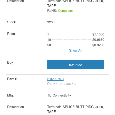
Terminals SPLICE BUTT PIDG 24-20,
TAPE
RoHS:
Compliant
3260
1
$1.1300
10
$0.9650
50
$0.9260
Show All
BUY NOW
2-323975-3
D#: 571-2-323975-3
TE Connectivity
Terminals SPLICE BUTT PIDG 24-20,
TAPE