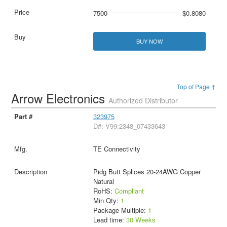
7500
$0.8080
BUY NOW
Top of Page ↑
Arrow Electronics
Authorized Distributor
323975
D#: V99:2348_07433643
TE Connectivity
Pidg Butt Splices 20-24AWG Copper
Natural
RoHS:
Compliant
Min Qty:
1
Package Multiple:
1
Lead time:
30 Weeks