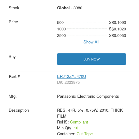
Global -
3380
500
S$0.1090
1000
S$0.1020
2500
S$0.0950
Show All
BUY NOW
ERJ12ZYJ470U
D#: 2323975
Panasonic Electronic Components
RES, 47R, 5%, 0.75W, 2010, THICK
FILM
RoHS:
Compliant
Min Qty:
10
Container:
Cut Tape