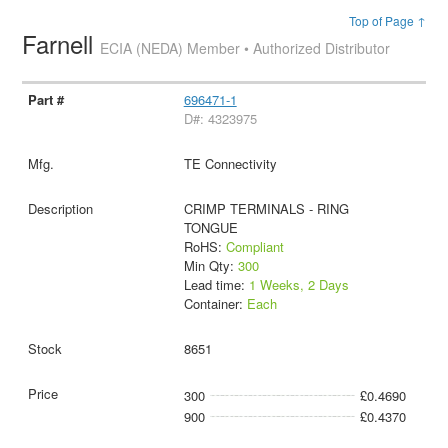
Top of Page ↑
Farnell
ECIA (NEDA) Member • Authorized Distributor
696471-1
D#: 4323975
TE Connectivity
CRIMP TERMINALS - RING
TONGUE
RoHS:
Compliant
Min Qty:
300
Lead time:
1 Weeks, 2 Days
Container:
Each
8651
300
£0.4690
900
£0.4370