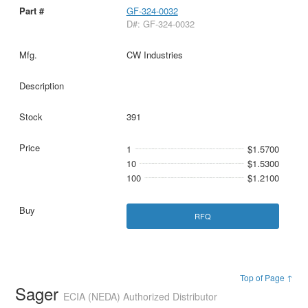
GF-324-0032
D#: GF-324-0032
CW Industries
391
1
$1.5700
10
$1.5300
100
$1.2100
RFQ
Top of Page ↑
Sager
ECIA (NEDA) Authorized Distributor