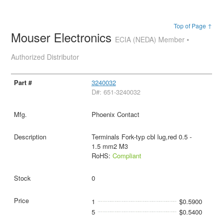
Top of Page ↑
Mouser Electronics
ECIA (NEDA) Member •
Authorized Distributor
3240032
D#: 651-3240032
Phoenix Contact
Terminals Fork-typ cbl lug,red 0.5 -
1.5 mm2 M3
RoHS:
Compliant
0
1
$0.5900
5
$0.5400