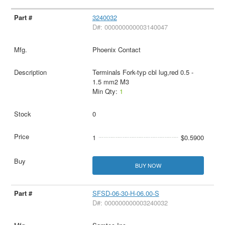
3240032
D#: 000000000003140047
Phoenix Contact
Terminals Fork-typ cbl lug,red 0.5 -
1.5 mm2 M3
Min Qty:
1
0
1
$0.5900
BUY NOW
SFSD-06-30-H-06.00-S
D#: 000000000003240032