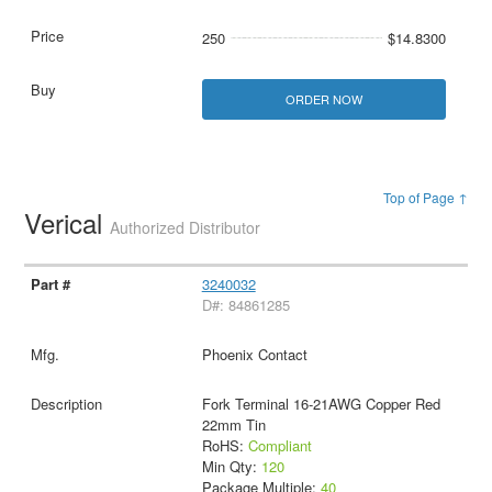
250
$14.8300
ORDER NOW
Top of Page ↑
Verical
Authorized Distributor
3240032
D#: 84861285
Phoenix Contact
Fork Terminal 16-21AWG Copper Red
22mm Tin
RoHS:
Compliant
Min Qty:
120
Package Multiple:
40