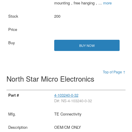
mounting，free hanging，
...
more
200
BUY NOW
Top of Page ↑
North Star Micro Electronics
4-103240-0-32
D#: NS-4-103240-0-32
TE Connectivity
OEM/CM ONLY