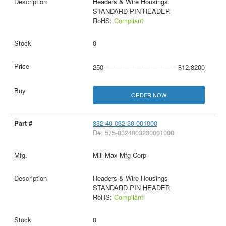
Headers & Wire Housings
STANDARD PIN HEADER
RoHS:
Compliant
0
250
$12.8200
ORDER NOW
832-40-032-30-001000
D#: 575-8324003230001000
Mill-Max Mfg Corp
Headers & Wire Housings
STANDARD PIN HEADER
RoHS:
Compliant
0