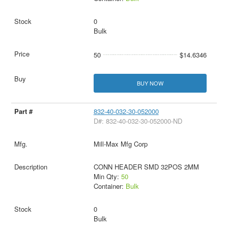
0
Bulk
50
$14.6346
BUY NOW
832-40-032-30-052000
D#: 832-40-032-30-052000-ND
Mill-Max Mfg Corp
CONN HEADER SMD 32POS 2MM
Min Qty:
50
Container:
Bulk
0
Bulk