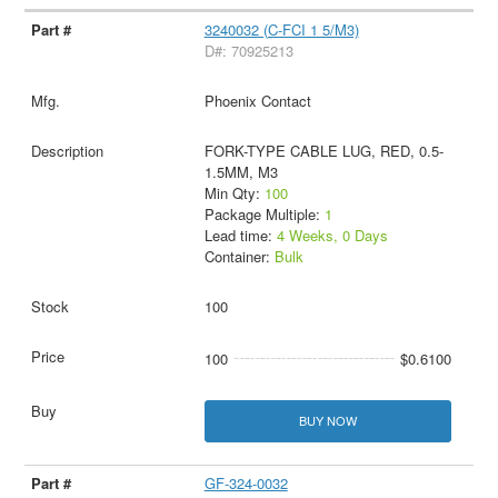
3240032 (C-FCI 1 5/M3)
D#: 70925213
Phoenix Contact
FORK-TYPE CABLE LUG, RED, 0.5-
1.5MM, M3
Min Qty:
100
Package Multiple:
1
Lead time:
4 Weeks, 0 Days
Container:
Bulk
100
100
$0.6100
BUY NOW
GF-324-0032