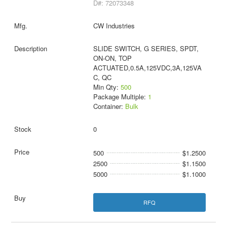
D#: 72073348
CW Industries
SLIDE SWITCH, G SERIES, SPDT,
ON-ON, TOP
ACTUATED,0.5A,125VDC,3A,125VA
C, QC
Min Qty:
500
Package Multiple:
1
Container:
Bulk
0
500
$1.2500
2500
$1.1500
5000
$1.1000
RFQ