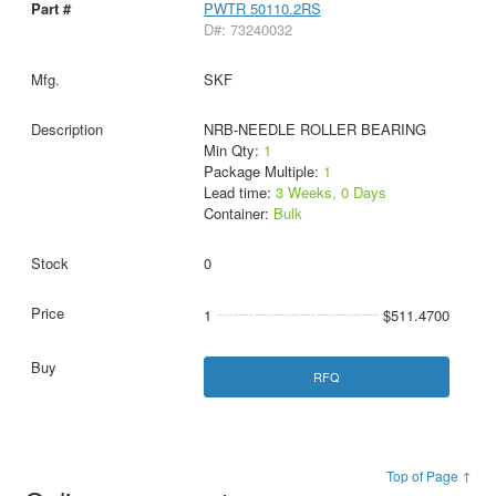
PWTR 50110.2RS
D#: 73240032
SKF
NRB-NEEDLE ROLLER BEARING
Min Qty:
1
Package Multiple:
1
Lead time:
3 Weeks, 0 Days
Container:
Bulk
0
1
$511.4700
RFQ
Top of Page ↑