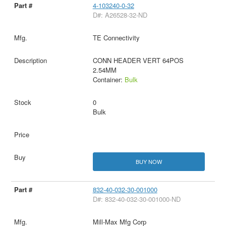
4-103240-0-32
D#: A26528-32-ND
TE Connectivity
CONN HEADER VERT 64POS
2.54MM
Container:
Bulk
0
Bulk
BUY NOW
832-40-032-30-001000
D#: 832-40-032-30-001000-ND
Mill-Max Mfg Corp