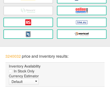
3240032
price and inventory results:
Inventory Availability
In Stock Only
Currency Estimator
Default