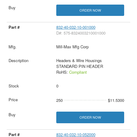
ORDER NOW
832-40-032-10-001000
D#: 575-8324003210001000
Mill-Max Mfg Corp
Headers & Wire Housings
STANDARD PIN HEADER
RoHS:
Compliant
0
250
$11.5300
ORDER NOW
832-40-032-10-052000