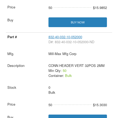
50
$15.9852
BUY NOW
832-40-032-10-052000
D#: 832-40-032-10-052000-ND
Mill-Max Mfg Corp
CONN HEADER VERT 32POS 2MM
Min Qty:
50
Container:
Bulk
0
Bulk
50
$15.3030