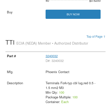
40
$0.6200
BUY NOW
Top of Page ↑
TTI
ECIA (NEDA) Member • Authorized Distributor
3240032
D#: 3240032
Phoenix Contact
Terminals Fork-typ cbl lug,red 0.5 -
1.5 mm2 M3
Min Qty:
100
Package Multiple:
100
Container:
Each