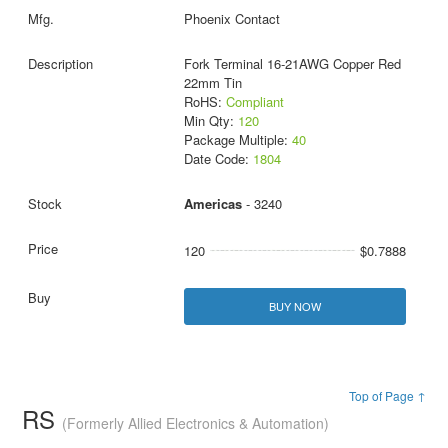
Phoenix Contact
Fork Terminal 16-21AWG Copper Red
22mm Tin
RoHS:
Compliant
Min Qty:
120
Package Multiple:
40
Date Code:
1804
Americas
- 3240
120
$0.7888
BUY NOW
Top of Page ↑
RS
(Formerly Allied Electronics & Automation)