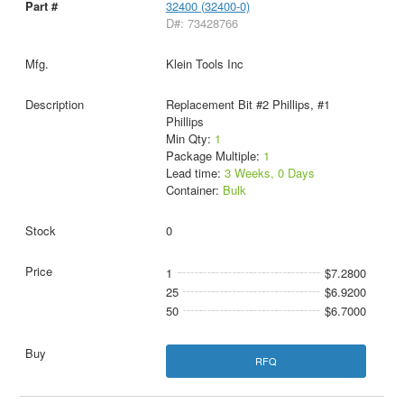
32400 (32400-0)
D#: 73428766
Klein Tools Inc
Replacement Bit #2 Phillips, #1
Phillips
Min Qty:
1
Package Multiple:
1
Lead time:
3 Weeks, 0 Days
Container:
Bulk
0
1
$7.2800
25
$6.9200
50
$6.7000
RFQ