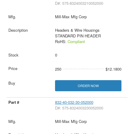
D#: 575-8324003210052000
Mill-Max Mfg Corp
Headers & Wire Housings
STANDARD PIN HEADER
RoHS:
Compliant
0
250
$12.1800
ORDER NOW
832-40-032-30-052000
D#: 575-8324003230052000
Mill-Max Mfg Corp