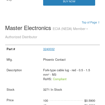
BUY NOW
Top of Page ↑
Master Electronics
ECIA (NEDA) Member •
Authorized Distributor
3240032
Phoenix Contact
Fork-type cable lug - red - 0.5 - 1.5
mm² - M3
RoHS:
Compliant
3271 In Stock
100
$0.5900