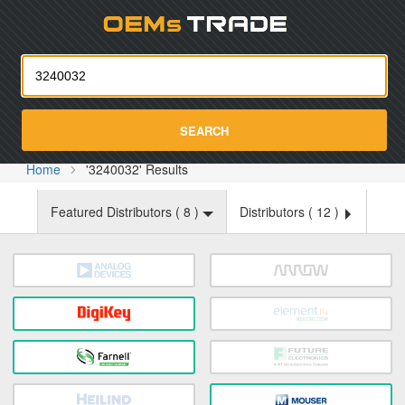
Oemst
SEARCH
Home
'3240032' Results
Featured Distributors (
8
)
Distributors (
12
)