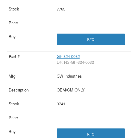
7763
RFQ
GF-324-0032
D#: NS-GF-324-0032
CW Industries
OEM/CM ONLY
3741
RFQ