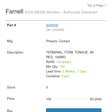
Top of Page ↑
Farnell
ECIA (NEDA) Member • Authorized Distributor
3240032
D#: 3259669
Phoenix Contact
TERMINAL, FORK TONGUE, #5-
RED, 16AWG
RoHS:
Compliant
Min Qty:
100
Lead time:
5 Weeks, 1 Days
Container:
Each
0
100
£0.2540