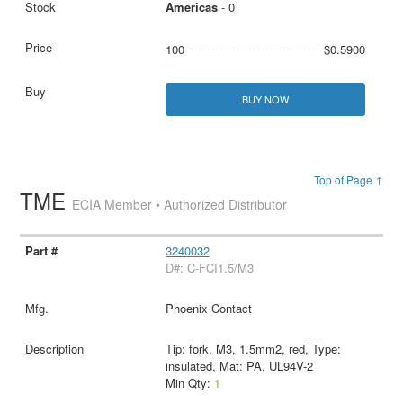
Americas
- 0
100
$0.5900
BUY NOW
Top of Page ↑
TME
ECIA Member • Authorized Distributor
3240032
D#: C-FCI1.5/M3
Phoenix Contact
Tip: fork, M3, 1.5mm2, red, Type:
insulated, Mat: PA, UL94V-2
Min Qty:
1