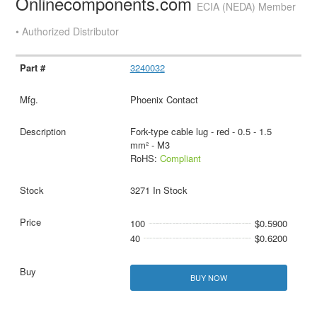
Onlinecomponents.com
ECIA (NEDA) Member
• Authorized Distributor
3240032
Phoenix Contact
Fork-type cable lug - red - 0.5 - 1.5
mm² - M3
RoHS:
Compliant
3271 In Stock
100
$0.5900
40
$0.6200
BUY NOW