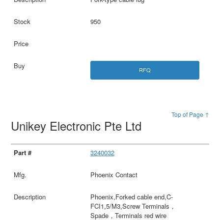
950
RFQ
Top of Page ↑
Unikey Electronic Pte Ltd
3240032
Phoenix Contact
Phoenix,Forked cable end,C-
FCI1,5/M3,Screw Terminals，
Spade，Terminals red wire