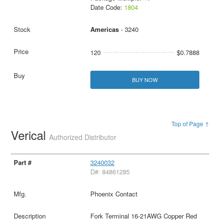
Date Code:
1804
Americas
- 3240
120
$0.7888
BUY NOW
Top of Page ↑
Verical
Authorized Distributor
3240032
D#: 84861285
Phoenix Contact
Fork Terminal 16-21AWG Copper Red