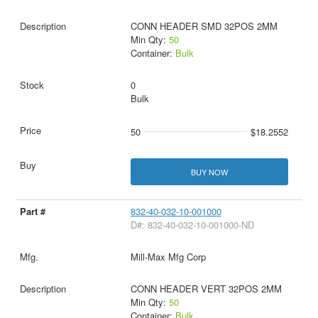
CONN HEADER SMD 32POS 2MM
Min Qty:
50
Container:
Bulk
0
Bulk
50
$18.2552
BUY NOW
832-40-032-10-001000
D#: 832-40-032-10-001000-ND
Mill-Max Mfg Corp
CONN HEADER VERT 32POS 2MM
Min Qty:
50
Container:
Bulk