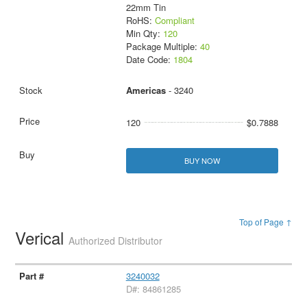
22mm Tin
RoHS:
Compliant
Min Qty:
120
Package Multiple:
40
Date Code:
1804
Americas
- 3240
120
$0.7888
BUY NOW
Top of Page ↑
Verical
Authorized Distributor
3240032
D#: 84861285