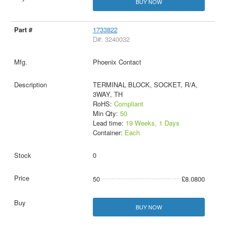
BUY NOW
1733822
D#: 3240032
Phoenix Contact
TERMINAL BLOCK, SOCKET, R/A,
3WAY, TH
RoHS:
Compliant
Min Qty:
50
Lead time:
19 Weeks, 1 Days
Container:
Each
0
50
£8.0800
BUY NOW