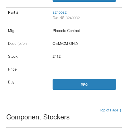
3240032
D#: NS-3240032
Phoenix Contact
OEM/CM ONLY
2412
RFQ
Top of Page ↑
Component Stockers