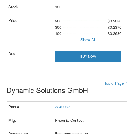
130
900
$0.2080
300
$0.2370
100
$0.2680
Show All
BUY NOW
Top of Page ↑
Dynamic Solutions GmbH
3240032
Phoenix Contact
Fork-type cable lug