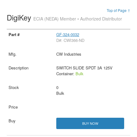
Top of Page ↑
DigiKey
ECIA (NEDA) Member • Authorized Distributor
GF-324-0032
D#: CWI366-ND
CW Industries
SWITCH SLIDE SPDT 3A 125V
Container:
Bulk
0
Bulk
BUY NOW