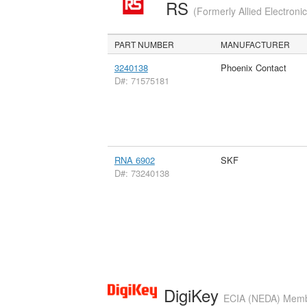
RS
(Formerly Allied Electroni
PART NUMBER
MANUFACTURER
3240138
Phoenix Contact
D#: 71575181
RNA 6902
SKF
D#: 73240138
DigiKey
ECIA (NEDA) Member