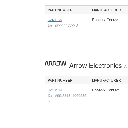
PART NUMBER
MANUFACTURER
3240138
Phoenix Contact
D#: 277-11177-ND
Arrow Electronics
Au
PART NUMBER
MANUFACTURER
3240138
Phoenix Contact
D#: V99:2348_1060585
5