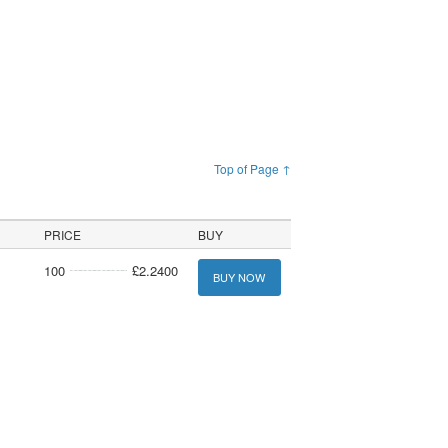
Top of Page ↑
PRICE
BUY
100
£2.2400
BUY NOW