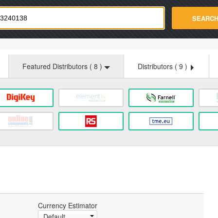
strade.com
SEARC
Featured Distributors (
8
)
Distributors (
9
)
Currency Estimator
Default