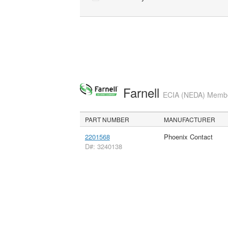
Farnell
ECIA (NEDA) Member
PART NUMBER
MANUFACTURER
2201568
Phoenix Contact
D#: 3240138