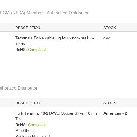
s
ECIA (NEDA) Member • Authorized Distributor
DESCRIPTION
STOCK
Terminals Forke cable lug M3,5 non-insul .5-
492
1mm2
RoHS:
Compliant
thorized Distributor
DESCRIPTION
STOCK
Fork Terminal 18-21AWG Copper Silver 16mm
Americas
- 2
Tin
RoHS:
Compliant
Min Qty:
1
Package Multiple:
1