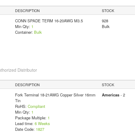
DESCRIPTION
STOCK
CONN SPADE TERM 16-20AWG M3.5
928
Min Qty:
1
Bulk
Container:
Bulk
thorized Distributor
DESCRIPTION
STOCK
Fork Terminal 18-21AWG Copper Silver 16mm
Americas
- 2
Tin
RoHS:
Compliant
Min Qty:
1
Package Multiple:
1
Lead time:
6 Weeks
Date Code:
1827