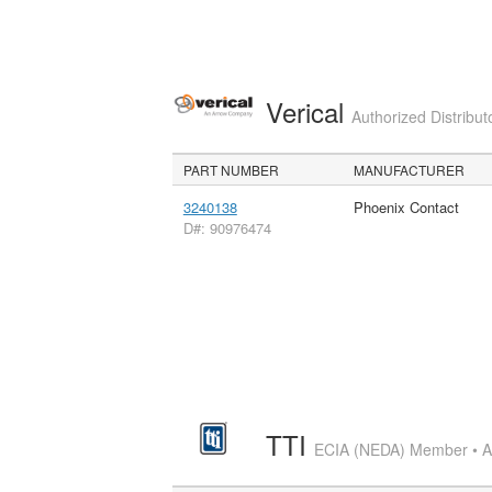
Verical
Authorized Distribut
PART NUMBER
MANUFACTURER
3240138
Phoenix Contact
D#: 90976474
TTI
ECIA (NEDA) Member • Aut