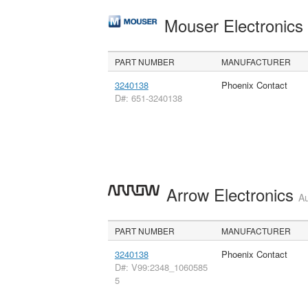
Mouser Electronic
PART NUMBER
MANUFACTURER
3240138
Phoenix Contact
D#: 651-3240138
Arrow Electronics
Au
PART NUMBER
MANUFACTURER
3240138
Phoenix Contact
D#: V99:2348_1060585
5