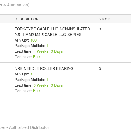
cs & Automation)
DESCRIPTION
STOCK
FORK-TYPE CABLE LUG NON-INSULATED
0
0.5 -1 MM2 M3 5 CABLE LUG SERIES
Min Qty:
100
Package Multiple:
1
Lead time:
4 Weeks, 0 Days
Container:
Bulk
NRB-NEEDLE ROLLER BEARING
0
Min Qty:
1
Package Multiple:
1
Lead time:
3 Weeks, 0 Days
Container:
Bulk
 • Authorized Distributor