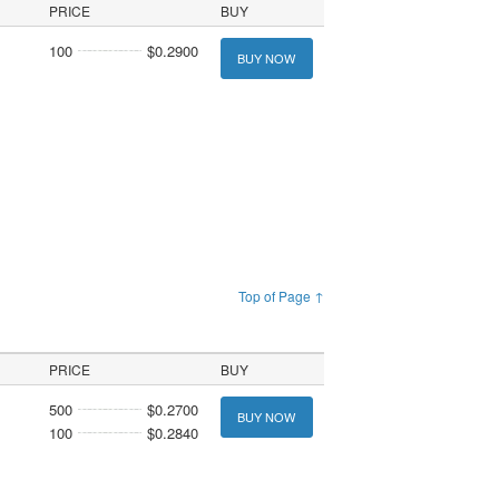
PRICE
BUY
100
$0.2900
BUY NOW
Top of Page ↑
PRICE
BUY
500
$0.2700
BUY NOW
100
$0.2840