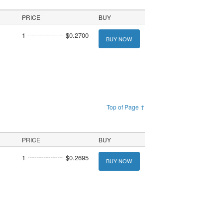
PRICE
BUY
1
$0.2700
BUY NOW
Top of Page ↑
PRICE
BUY
1
$0.2695
BUY NOW