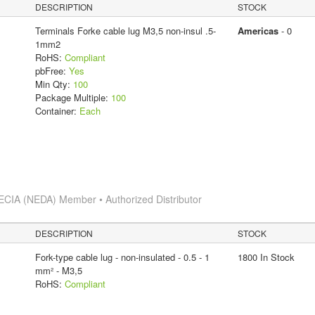
DESCRIPTION
STOCK
Terminals Forke cable lug M3,5 non-insul .5-
Americas
- 0
1mm2
RoHS:
Compliant
pbFree:
Yes
Min Qty:
100
Package Multiple:
100
Container:
Each
ECIA (NEDA) Member • Authorized Distributor
DESCRIPTION
STOCK
Fork-type cable lug - non-insulated - 0.5 - 1
1800 In Stock
mm² - M3,5
RoHS:
Compliant