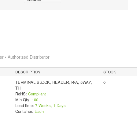
 • Authorized Distributor
DESCRIPTION
STOCK
TERMINAL BLOCK, HEADER, R/A, 5WAY,
0
TH
RoHS:
Compliant
Min Qty:
100
Lead time:
7 Weeks, 1 Days
Container:
Each