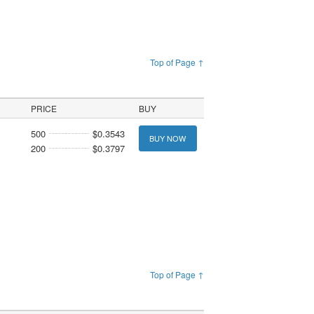
Top of Page ↑
PRICE
BUY
500
$0.3543
BUY NOW
200
$0.3797
Top of Page ↑