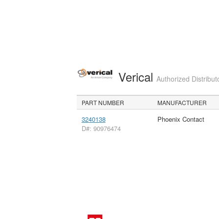
Verical
Authorized Distribut
PART NUMBER
MANUFACTURER
3240138
Phoenix Contact
D#: 90976474