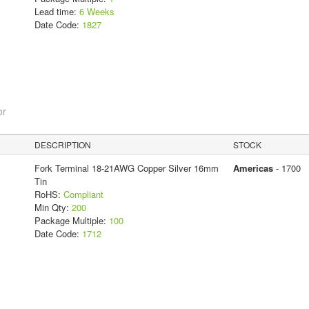
Lead time:
6 Weeks
Date Code:
1827
or
DESCRIPTION
STOCK
Fork Terminal 18-21AWG Copper Silver 16mm
Americas
- 1700
Tin
RoHS:
Compliant
Min Qty:
200
Package Multiple:
100
Date Code:
1712