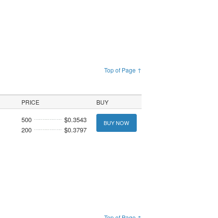
Top of Page ↑
PRICE
BUY
500
$0.3543
BUY NOW
200
$0.3797
Top of Page ↑