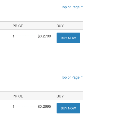
Top of Page ↑
PRICE
BUY
1
$0.2700
BUY NOW
Top of Page ↑
PRICE
BUY
1
$0.2695
BUY NOW