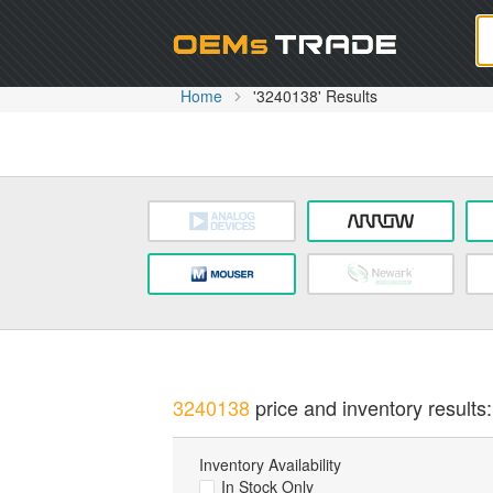
Oem
Home
'3240138' Results
3240138
price and inventory results:
Inventory Availability
In Stock Only