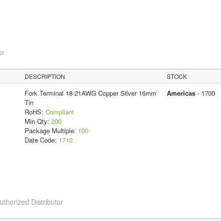
or
DESCRIPTION
STOCK
Fork Terminal 18-21AWG Copper Silver 16mm
Americas
- 1700
Tin
RoHS:
Compliant
Min Qty:
200
Package Multiple:
100
Date Code:
1712
horized Distributor