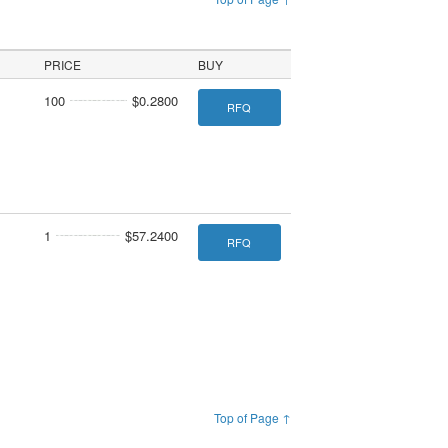
PRICE
BUY
100
$0.2800
RFQ
1
$57.2400
RFQ
Top of Page ↑