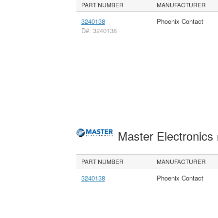
PART NUMBER
MANUFACTURER
3240138
Phoenix Contact
D#: 3240138
Master Electronics
PART NUMBER
MANUFACTURER
3240138
Phoenix Contact