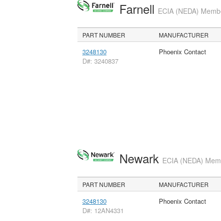
Farnell
ECIA (NEDA) Member
PART NUMBER
MANUFACTURER
3248130
Phoenix Contact
D#: 3240837
Newark
ECIA (NEDA) Membe
PART NUMBER
MANUFACTURER
3248130
Phoenix Contact
D#: 12AN4331