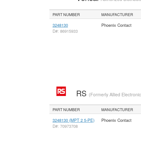
PART NUMBER
MANUFACTURER
3248130
Phoenix Contact
D#: 86915933
RS
(Formerly Allied Electroni
PART NUMBER
MANUFACTURER
3248130 (MPT 2 5-PE)
Phoenix Contact
D#: 70973708