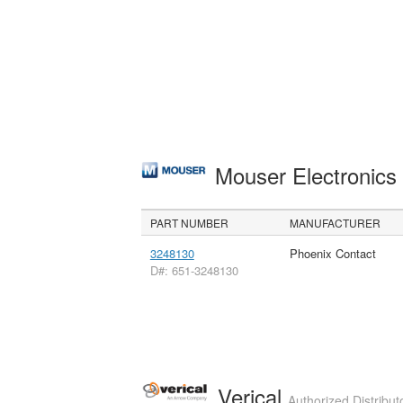
Mouser Electronic
PART NUMBER
MANUFACTURER
3248130
Phoenix Contact
D#: 651-3248130
Verical
Authorized Distribut