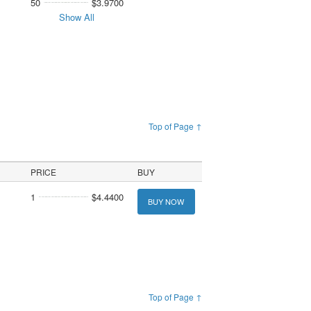
50
$3.9700
Show All
Top of Page ↑
PRICE
BUY
1
$4.4400
BUY NOW
Top of Page ↑