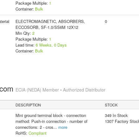
Package Multiple:
1
Container:
Bulk
erial
ELECTROMAGNETIC, ABSORBERS,
0
ECCOSORB, SF-1.0/SS6M 12X12
Min Qty:
2
Package Multiple:
1
Lead time:
6 Weeks, 0 Days
Container:
Bulk
.com
ECIA (NEDA) Member • Authorized Distributor
DESCRIPTION
STOCK
Mini ground terminal block - connection
349 In Stock
method: Push-in connection - number of
1307 Factory Stoc
connections: 2 - cros
...
more
RoHS:
Compliant