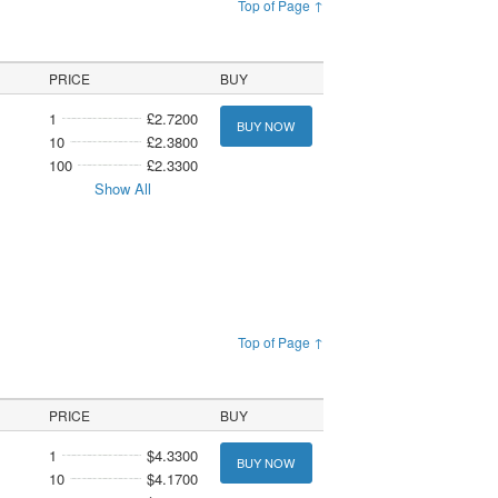
Top of Page ↑
PRICE
BUY
1
£2.7200
BUY NOW
10
£2.3800
100
£2.3300
Show All
Top of Page ↑
PRICE
BUY
1
$4.3300
BUY NOW
10
$4.1700