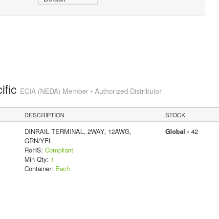
ific
ECIA (NEDA) Member • Authorized Distributor
DESCRIPTION
STOCK
DINRAIL TERMINAL, 2WAY, 12AWG,
Global -
42
GRN/YEL
RoHS:
Compliant
Min Qty:
1
Container:
Each