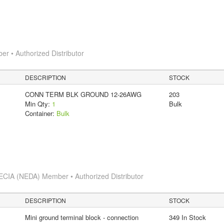
 • Authorized Distributor
DESCRIPTION
STOCK
CONN TERM BLK GROUND 12-26AWG
203
Min Qty:
1
Bulk
Container:
Bulk
ECIA (NEDA) Member • Authorized Distributor
DESCRIPTION
STOCK
Mini ground terminal block - connection
349 In Stock