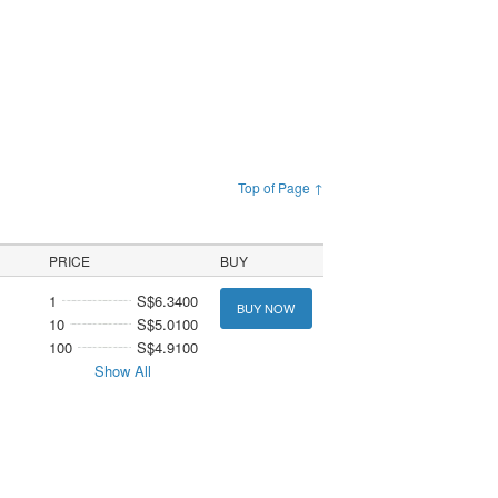
Top of Page ↑
PRICE
BUY
1
S$6.3400
BUY NOW
10
S$5.0100
100
S$4.9100
Show All