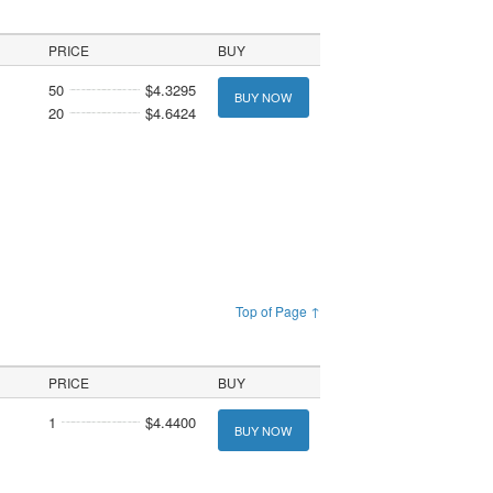
PRICE
BUY
50
$4.3295
BUY NOW
20
$4.6424
Top of Page ↑
PRICE
BUY
1
$4.4400
BUY NOW