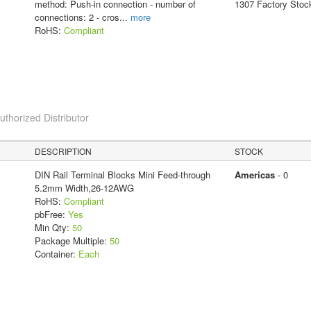
method: Push-in connection - number of
1307 Factory Stoc
connections: 2 - cros
...
more
RoHS:
Compliant
horized Distributor
DESCRIPTION
STOCK
DIN Rail Terminal Blocks Mini Feed-through
Americas
- 0
5.2mm Width,26-12AWG
RoHS:
Compliant
pbFree:
Yes
Min Qty:
50
Package Multiple:
50
Container:
Each