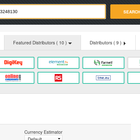
strade.com
SEARC
Featured Distributors (
10
)
Distributors (
9
)
Currency Estimator
Default