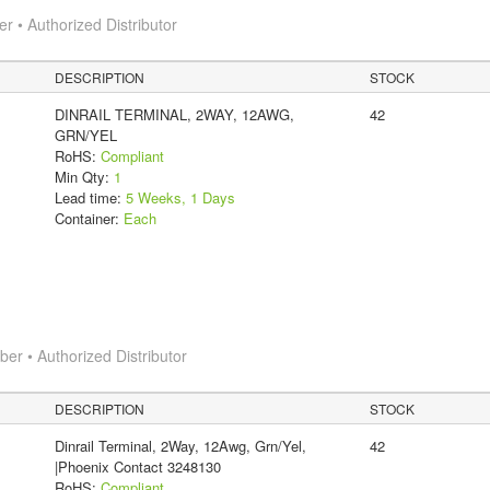
 • Authorized Distributor
DESCRIPTION
STOCK
DINRAIL TERMINAL, 2WAY, 12AWG,
42
GRN/YEL
RoHS:
Compliant
Min Qty:
1
Lead time:
5 Weeks, 1 Days
Container:
Each
r • Authorized Distributor
DESCRIPTION
STOCK
Dinrail Terminal, 2Way, 12Awg, Grn/Yel,
42
|Phoenix Contact 3248130
RoHS:
Compliant