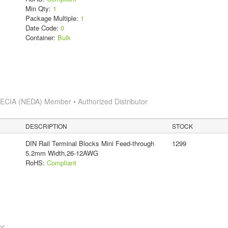
Min Qty:
1
Package Multiple:
1
Date Code:
0
Container:
Bulk
s
ECIA (NEDA) Member • Authorized Distributor
DESCRIPTION
STOCK
DIN Rail Terminal Blocks Mini Feed-through
1299
5.2mm Width,26-12AWG
RoHS:
Compliant
or