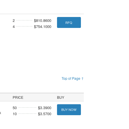
2
$810.8600
RFQ
4
$754.1000
Top of Page ↑
PRICE
BUY
50
$3.3900
BUY NOW
k
10
$3.5700