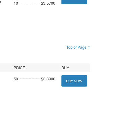
k
10
$3.5700
Top of Page ↑
PRICE
BUY
50
$3.3900
BUY NOW