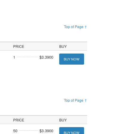
Top of Page ↑
PRICE
BUY
1
$3.3900
BUY NOW
Top of Page ↑
PRICE
BUY
50
$3.3900
BUY NOW