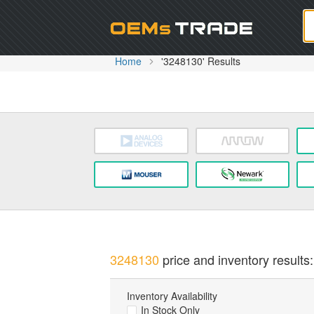
Oem
Home
'3248130' Results
3248130
price and inventory results:
Inventory Availability
In Stock Only