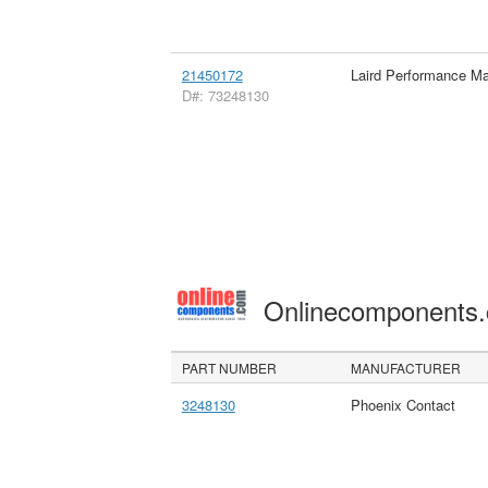
21450172
Laird Performance Mat
D#: 73248130
Onlinecomponents
PART NUMBER
MANUFACTURER
3248130
Phoenix Contact