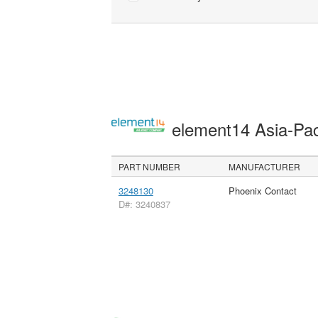
element14 Asia-Pac
PART NUMBER
MANUFACTURER
3248130
Phoenix Contact
D#: 3240837