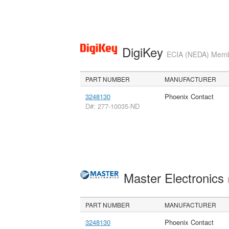
DigiKey
ECIA (NEDA) Member
PART NUMBER
MANUFACTURER
3248130
Phoenix Contact
D#: 277-10035-ND
Master Electronics
PART NUMBER
MANUFACTURER
3248130
Phoenix Contact