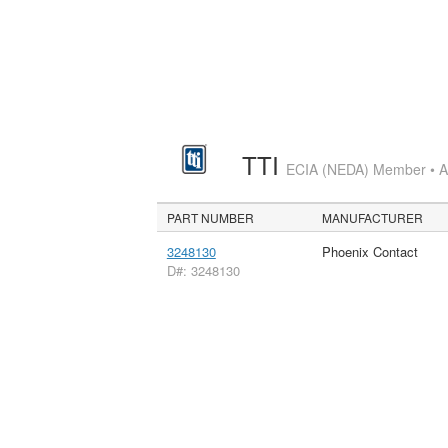
TTI
ECIA (NEDA) Member • Aut
PART NUMBER
MANUFACTURER
3248130
Phoenix Contact
D#: 3248130