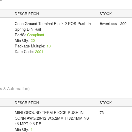
DESCRIPTION
STOCK
Conn Ground Terminal Block 2 POS Push-In
Americas
- 300
Spring DIN Rail
RoHS:
Compliant
Min Qty:
20
Package Multiple:
10
Date Code:
2001
cs & Automation)
DESCRIPTION
STOCK
MINI GROUND TERM BLOCK PUSH-IN
73
CONN AWG:26-12 W:5.2MM H:32.1MM NS
15 MPT 2 5-PE
Min Qty:
1