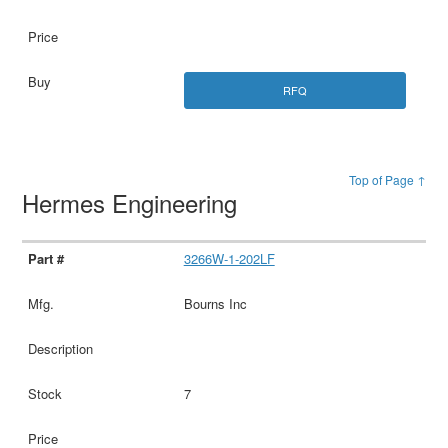
RFQ
Top of Page ↑
Hermes Engineering
3266W-1-202LF
Bourns Inc
7