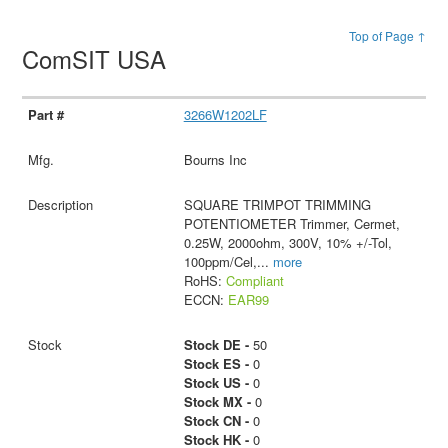
Top of Page ↑
ComSIT USA
3266W1202LF
Bourns Inc
SQUARE TRIMPOT TRIMMING
POTENTIOMETER Trimmer, Cermet,
0.25W, 2000ohm, 300V, 10% +/-Tol,
100ppm/Cel,
...
more
RoHS:
Compliant
ECCN:
EAR99
Stock DE -
50
Stock ES -
0
Stock US -
0
Stock MX -
0
Stock CN -
0
Stock HK -
0