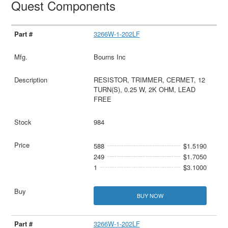
Quest Components
3266W-1-202LF
Bourns Inc
RESISTOR, TRIMMER, CERMET, 12
TURN(S), 0.25 W, 2K OHM, LEAD
FREE
984
588
$1.5190
249
$1.7050
1
$3.1000
BUY NOW
3266W-1-202LF