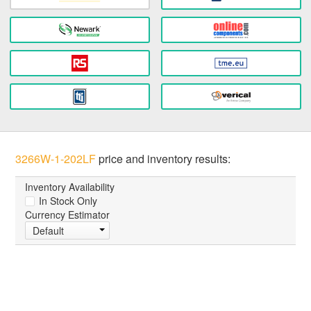
3266W-1-202LF
price and inventory results:
Inventory Availability
In Stock Only
Currency Estimator
Default