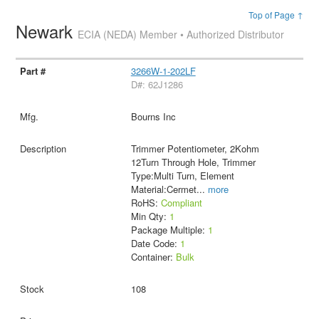
Top of Page ↑
Newark
ECIA (NEDA) Member • Authorized Distributor
3266W-1-202LF
D#: 62J1286
Bourns Inc
Trimmer Potentiometer, 2Kohm
12Turn Through Hole, Trimmer
Type:Multi Turn, Element
Material:Cermet
...
more
RoHS:
Compliant
Min Qty:
1
Package Multiple:
1
Date Code:
1
Container:
Bulk
108