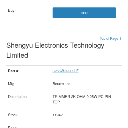
RFQ
Top of Page ↑
Shengyu Electronics Technology
Limited
3266W-1-202LF
Bourns Inc
TRIMMER 2K OHM 0.25W PC PIN
TOP
11942