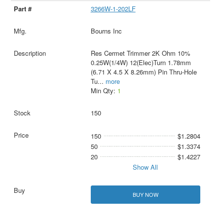
3266W-1-202LF
Bourns Inc
Res Cermet Trimmer 2K Ohm 10%
0.25W(1/4W) 12(Elec)Turn 1.78mm
(6.71 X 4.5 X 8.26mm) Pin Thru-Hole
Tu
...
more
Min Qty:
1
150
150
$1.2804
50
$1.3374
20
$1.4227
Show All
BUY NOW