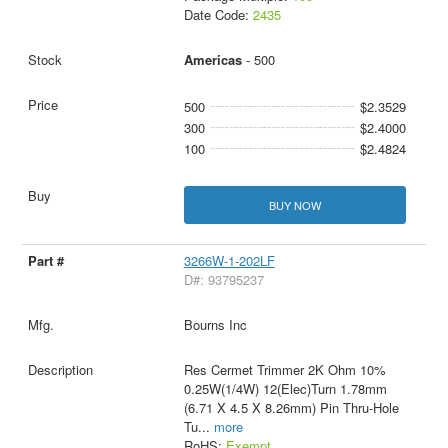
Date Code:
2435
Americas
- 500
500
$2.3529
300
$2.4000
100
$2.4824
BUY NOW
3266W-1-202LF
D#: 93795237
Bourns Inc
Res Cermet Trimmer 2K Ohm 10%
0.25W(1/4W) 12(Elec)Turn 1.78mm
(6.71 X 4.5 X 8.26mm) Pin Thru-Hole
Tu
...
more
RoHS:
Exempt