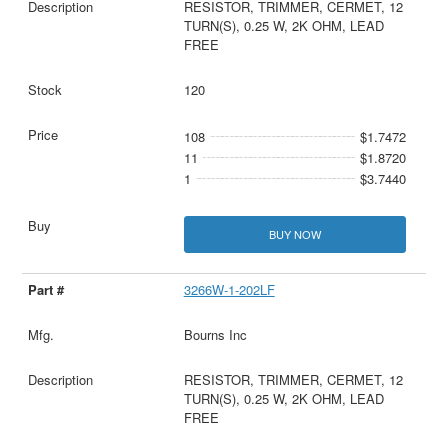
RESISTOR, TRIMMER, CERMET, 12
TURN(S), 0.25 W, 2K OHM, LEAD
FREE
120
108
$1.7472
11
$1.8720
1
$3.7440
BUY NOW
3266W-1-202LF
Bourns Inc
RESISTOR, TRIMMER, CERMET, 12
TURN(S), 0.25 W, 2K OHM, LEAD
FREE