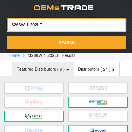
Oemst
SEARCH
Home
'3266W-1-202LF' Results
Featured Distributors (
9
)
Distributors (
24
)