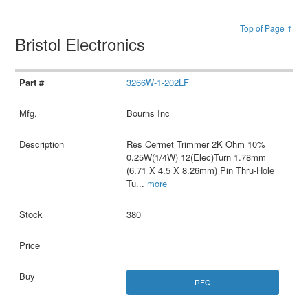
Top of Page ↑
Bristol Electronics
3266W-1-202LF
Bourns Inc
Res Cermet Trimmer 2K Ohm 10%
0.25W(1/4W) 12(Elec)Turn 1.78mm
(6.71 X 4.5 X 8.26mm) Pin Thru-Hole
Tu
...
more
380
RFQ