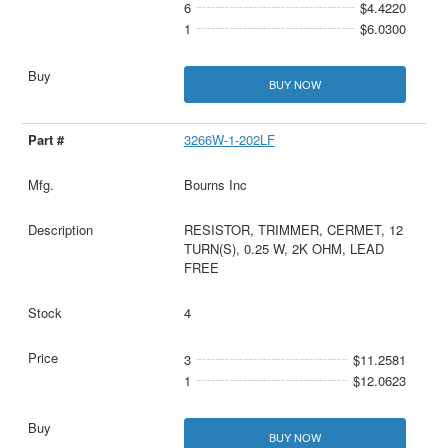
6
$4.4220
1
$6.0300
BUY NOW
3266W-1-202LF
Bourns Inc
RESISTOR, TRIMMER, CERMET, 12
TURN(S), 0.25 W, 2K OHM, LEAD
FREE
4
3
$11.2581
1
$12.0623
BUY NOW