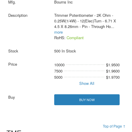
Bourns Inc
Trimmer Potentiometer - 2K Ohm -
0.25W(1/4W) - 12(Elec)Turn - 6.71 X
4.5 X 8.26mm - Pin - Through Ho
...
more
RoHS:
Compliant
500 In Stock
10000
$1.9500
7500
$1.9600
5000
$1.9700
Show All
BUY NOW
Top of Page ↑