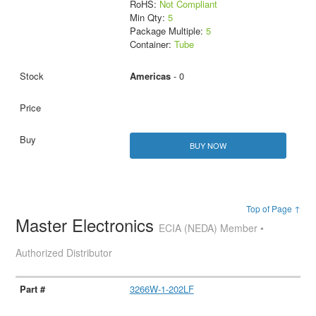
RoHS:
Not Compliant
Min Qty:
5
Package Multiple:
5
Container:
Tube
Americas
- 0
BUY NOW
Top of Page ↑
Master Electronics
ECIA (NEDA) Member •
Authorized Distributor
3266W-1-202LF