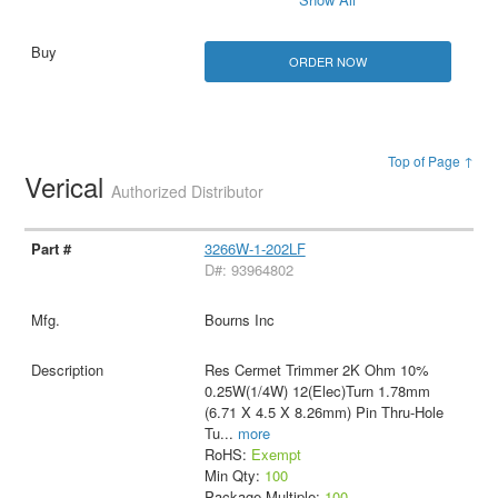
ORDER NOW
Top of Page ↑
Verical
Authorized Distributor
3266W-1-202LF
D#: 93964802
Bourns Inc
Res Cermet Trimmer 2K Ohm 10%
0.25W(1/4W) 12(Elec)Turn 1.78mm
(6.71 X 4.5 X 8.26mm) Pin Thru-Hole
Tu
...
more
RoHS:
Exempt
Min Qty:
100
Package Multiple:
100