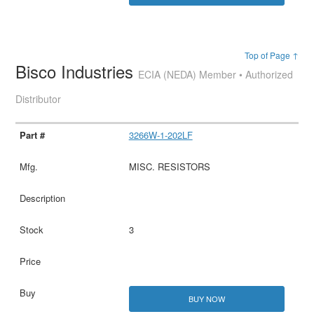
Top of Page ↑
Bisco Industries
ECIA (NEDA) Member • Authorized
Distributor
3266W-1-202LF
MISC. RESISTORS
3
BUY NOW