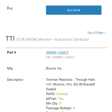
BUY NOW
Top of Page ↑
TTI
ECIA (NEDA) Member • Authorized Distributor
3266W-1-202LF
D#: 3266W-1-202LF
Bourns Inc
Trimmer Resistors - Through Hole
1/4" 2Kohms 10% SQ W/Standoff
Sealed
RoHS:
Exempt
pbFree:
Yes
Min Qty:
5
Package Multiple:
5