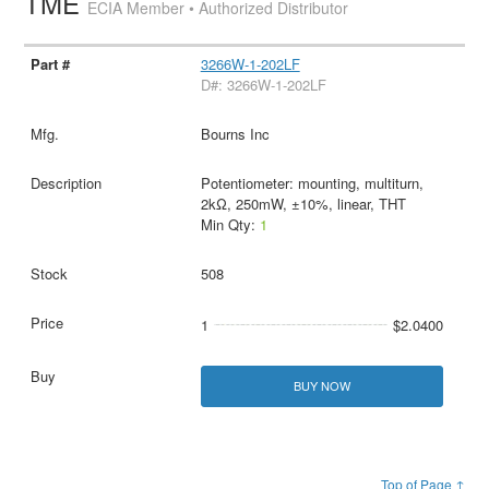
TME
ECIA Member • Authorized Distributor
3266W-1-202LF
D#: 3266W-1-202LF
Bourns Inc
Potentiometer: mounting, multiturn,
2kΩ, 250mW, ±10%, linear, THT
Min Qty:
1
508
1
$2.0400
BUY NOW
Top of Page ↑