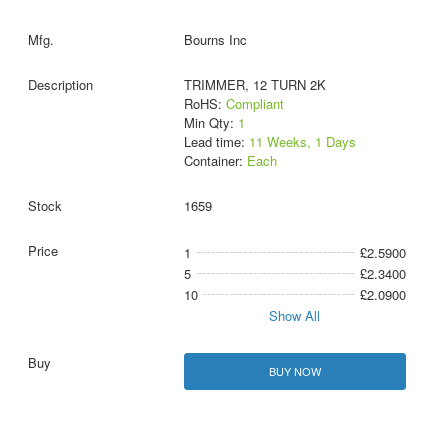
Bourns Inc
TRIMMER, 12 TURN 2K
RoHS:
Compliant
Min Qty:
1
Lead time:
11 Weeks, 1 Days
Container:
Each
1659
1
£2.5900
5
£2.3400
10
£2.0900
Show All
BUY NOW