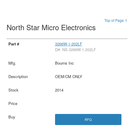
Top of Page ↑
North Star Micro Electronics
3266W-1-202LF
D#: NS-3266W-1-202LF
Bourns Inc
OEM/CM ONLY
2014
RFQ