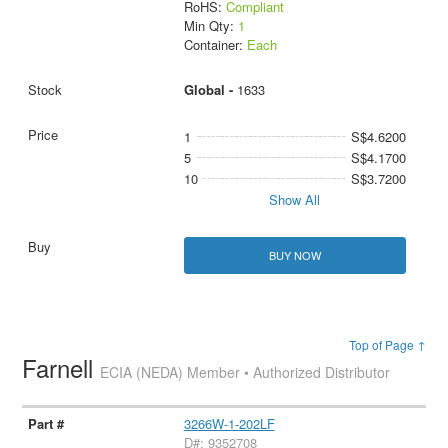
RoHS:
Compliant
Min Qty:
1
Container:
Each
Global -
1633
1
S$4.6200
5
S$4.1700
10
S$3.7200
Show All
BUY NOW
Top of Page ↑
Farnell
ECIA (NEDA) Member • Authorized Distributor
3266W-1-202LF
D#: 9352708