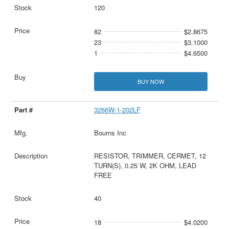
120
82
$2.8675
23
$3.1000
1
$4.6500
BUY NOW
3266W-1-202LF
Bourns Inc
RESISTOR, TRIMMER, CERMET, 12
TURN(S), 0.25 W, 2K OHM, LEAD
FREE
40
18
$4.0200