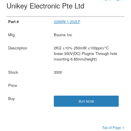
Unikey Electronic Pte Ltd
3266W-1-202LF
Bourns Inc
2KΩ ±10% 250mW ±100ppm/℃
linear 300V(DC) Plugins Through hole
mounting 6.85mm(height)
3000
BUY NOW
Top of Page ↑