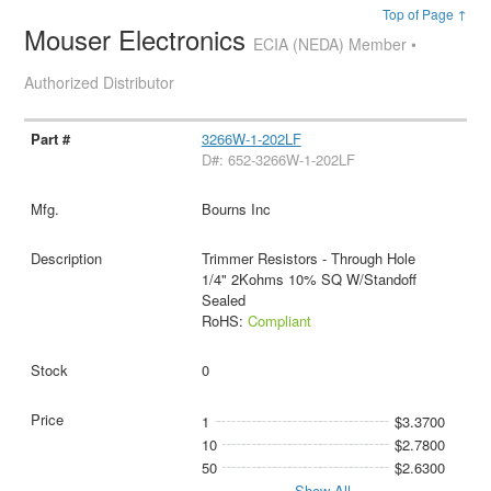
Top of Page ↑
Mouser Electronics
ECIA (NEDA) Member •
Authorized Distributor
3266W-1-202LF
D#: 652-3266W-1-202LF
Bourns Inc
Trimmer Resistors - Through Hole
1/4" 2Kohms 10% SQ W/Standoff
Sealed
RoHS:
Compliant
0
1
$3.3700
10
$2.7800
50
$2.6300
Show All