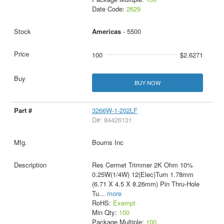
Date Code:
2629
Americas
- 5500
100
$2.6271
BUY NOW
3266W-1-202LF
D#: 84426131
Bourns Inc
Res Cermet Trimmer 2K Ohm 10%
0.25W(1/4W) 12(Elec)Turn 1.78mm
(6.71 X 4.5 X 8.26mm) Pin Thru-Hole
Tu
...
more
RoHS:
Exempt
Min Qty:
100
Package Multiple:
100