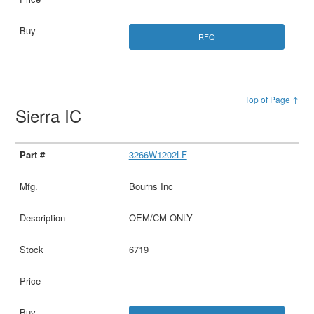
RFQ
Top of Page ↑
Sierra IC
3266W1202LF
Bourns Inc
OEM/CM ONLY
6719