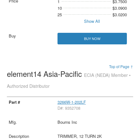
1
$3.7500
10
$3.0900
25
$3.0200
Show All
BUY NOW
Top of Page ↑
element14 Asia-Pacific
ECIA (NEDA) Member •
Authorized Distributor
3266W-1-202LF
D#: 9352708
Bourns Inc
TRIMMER, 12 TURN 2K