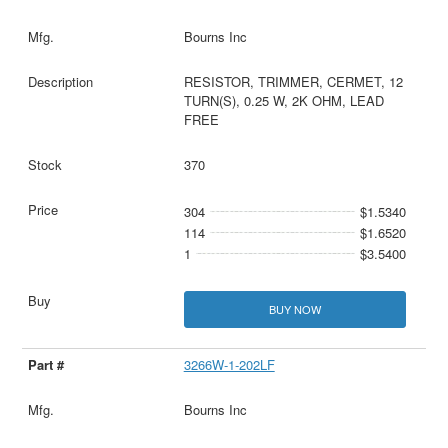
Bourns Inc
RESISTOR, TRIMMER, CERMET, 12
TURN(S), 0.25 W, 2K OHM, LEAD
FREE
370
304
$1.5340
114
$1.6520
1
$3.5400
BUY NOW
3266W-1-202LF
Bourns Inc