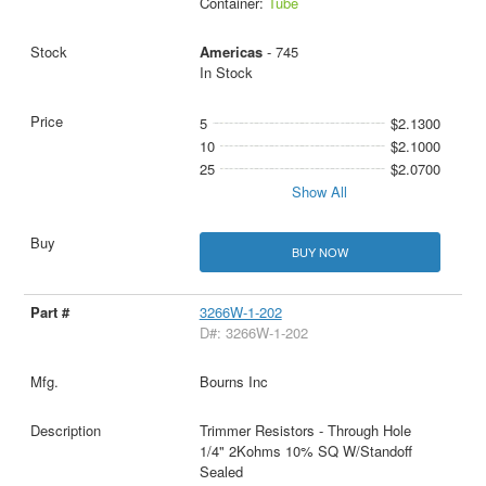
Container:
Tube
Americas
- 745
In Stock
5
$2.1300
10
$2.1000
25
$2.0700
Show All
BUY NOW
3266W-1-202
D#: 3266W-1-202
Bourns Inc
Trimmer Resistors - Through Hole
1/4" 2Kohms 10% SQ W/Standoff
Sealed