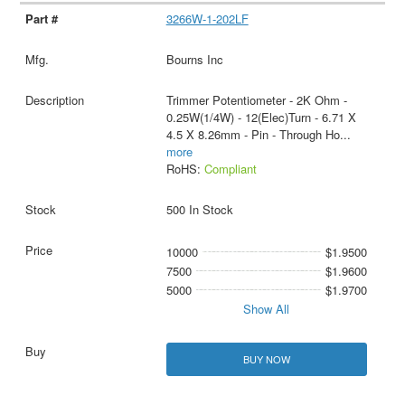
3266W-1-202LF
Bourns Inc
Trimmer Potentiometer - 2K Ohm -
0.25W(1/4W) - 12(Elec)Turn - 6.71 X
4.5 X 8.26mm - Pin - Through Ho
...
more
RoHS:
Compliant
500 In Stock
10000
$1.9500
7500
$1.9600
5000
$1.9700
Show All
BUY NOW