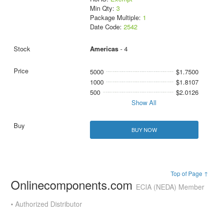
Min Qty:
3
Package Multiple:
1
Date Code:
2542
Americas
- 4
5000
$1.7500
1000
$1.8107
500
$2.0126
Show All
BUY NOW
Top of Page ↑
Onlinecomponents.com
ECIA (NEDA) Member
• Authorized Distributor