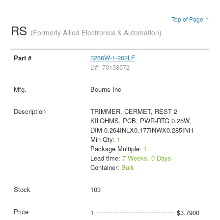
Top of Page ↑
RS
(Formerly Allied Electronics & Automation)
3266W-1-202LF
D#: 70153572
Bourns Inc
TRIMMER, CERMET, REST 2
KILOHMS, PCB, PWR-RTG 0.25W,
DIM 0.264INLX0.177INWX0.285INH
Min Qty:
1
Package Multiple:
1
Lead time:
7 Weeks, 0 Days
Container:
Bulk
103
1
$3.7900