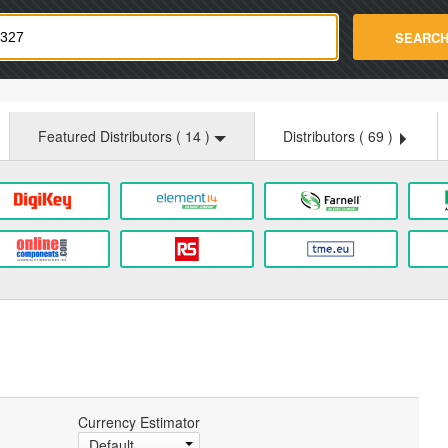
strade.com
SEARC
Featured Distributors (
14
)
Distributors (
69
)
Currency Estimator
Default