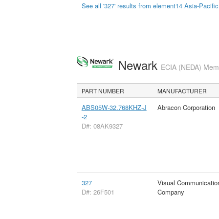
See all '327' results from element14 Asia-Pacific
Newark
ECIA (NEDA) Membe
PART NUMBER
MANUFACTURER
ABS05W-32.768KHZ-J
Abracon Corporation
-2
D#: 08AK9327
327
Visual Communicatio
D#: 26F501
Company