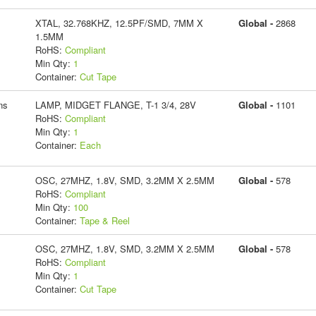
XTAL, 32.768KHZ, 12.5PF/SMD, 7MM X
Global -
2868
1.5MM
RoHS:
Compliant
Min Qty:
1
Container:
Cut Tape
ns
LAMP, MIDGET FLANGE, T-1 3/4, 28V
Global -
1101
RoHS:
Compliant
Min Qty:
1
Container:
Each
OSC, 27MHZ, 1.8V, SMD, 3.2MM X 2.5MM
Global -
578
RoHS:
Compliant
Min Qty:
100
Container:
Tape & Reel
OSC, 27MHZ, 1.8V, SMD, 3.2MM X 2.5MM
Global -
578
RoHS:
Compliant
Min Qty:
1
Container:
Cut Tape