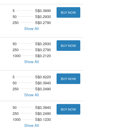
5
S$0.3690
BUY NOW
50
S$0.2930
250
S$0.2790
Show All
50
S$0.2930
BUY NOW
250
S$0.2790
1000
S$0.2120
Show All
5
S$0.6220
BUY NOW
50
S$0.3940
250
S$0.2490
Show All
50
S$0.3940
BUY NOW
250
S$0.2490
1000
S$0.1230
Show All