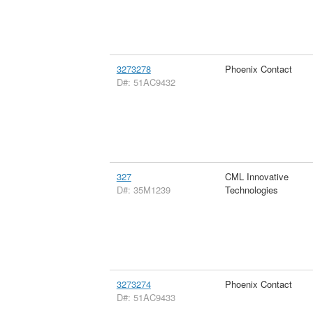
3273278
Phoenix Contact
D#: 51AC9432
327
CML Innovative
D#: 35M1239
Technologies
3273274
Phoenix Contact
D#: 51AC9433