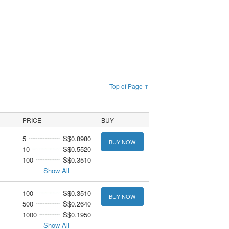
Top of Page ↑
PRICE
BUY
5
S$0.8980
BUY NOW
10
S$0.5520
100
S$0.3510
Show All
100
S$0.3510
BUY NOW
500
S$0.2640
1000
S$0.1950
Show All