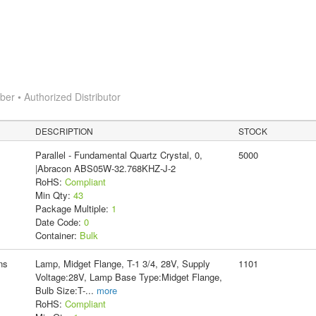
r • Authorized Distributor
DESCRIPTION
STOCK
Parallel - Fundamental Quartz Crystal, 0,
5000
|Abracon ABS05W-32.768KHZ-J-2
RoHS:
Compliant
Min Qty:
43
Package Multiple:
1
Date Code:
0
Container:
Bulk
ns
Lamp, Midget Flange, T-1 3/4, 28V, Supply
1101
Voltage:28V, Lamp Base Type:Midget Flange,
Bulb Size:T-
...
more
RoHS:
Compliant