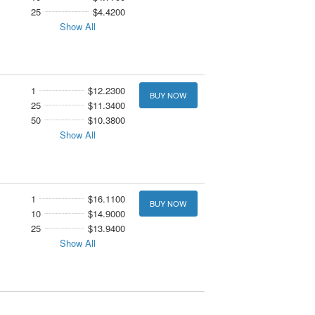
25
$4.4200
Show All
1
$12.2300
BUY NOW
25
$11.3400
50
$10.3800
Show All
1
$16.1100
BUY NOW
10
$14.9000
25
$13.9400
Show All