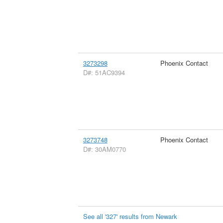
3273298
Phoenix Contact
D#: 51AC9394
3273748
Phoenix Contact
D#: 30AM0770
See all '327' results from Newark