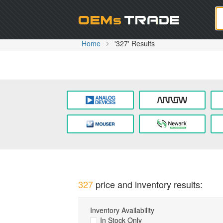
Oem
Home
'327' Results
327
price and inventory results:
Inventory Availability
In Stock Only