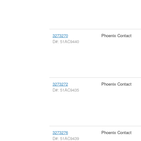
3273270
Phoenix Contact
D#: 51AC9440
3273272
Phoenix Contact
D#: 51AC9435
3273276
Phoenix Contact
D#: 51AC9439