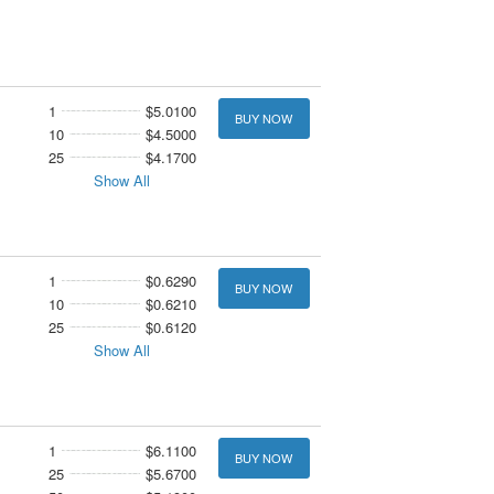
1
$5.0100
BUY NOW
10
$4.5000
25
$4.1700
Show All
1
$0.6290
BUY NOW
10
$0.6210
25
$0.6120
Show All
1
$6.1100
BUY NOW
25
$5.6700