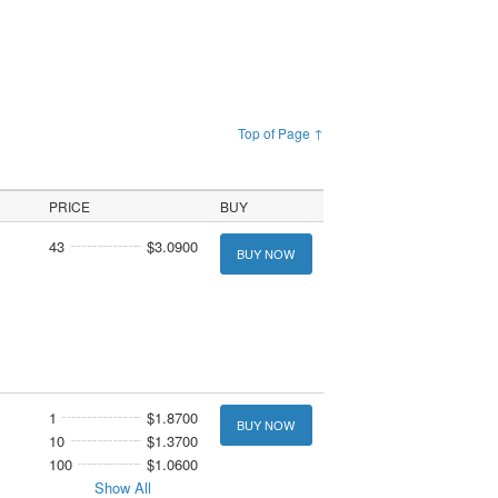
Top of Page ↑
PRICE
BUY
43
$3.0900
BUY NOW
1
$1.8700
BUY NOW
10
$1.3700
100
$1.0600
Show All