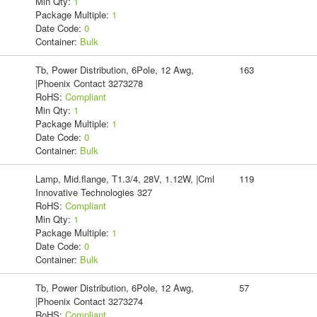
Min Qty:
1
Package Multiple:
1
Date Code:
0
Container:
Bulk
Tb, Power Distribution, 6Pole, 12 Awg,
163
|Phoenix Contact 3273278
RoHS:
Compliant
Min Qty:
1
Package Multiple:
1
Date Code:
0
Container:
Bulk
Lamp, Mid.flange, T1.3/4, 28V, 1.12W, |Cml
119
Innovative Technologies 327
RoHS:
Compliant
Min Qty:
1
Package Multiple:
1
Date Code:
0
Container:
Bulk
Tb, Power Distribution, 6Pole, 12 Awg,
57
|Phoenix Contact 3273274
RoHS:
Compliant