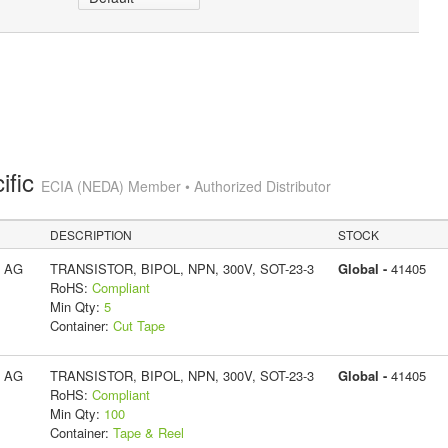
ific
ECIA (NEDA) Member • Authorized Distributor
DESCRIPTION
STOCK
s AG
TRANSISTOR, BIPOL, NPN, 300V, SOT-23-3
Global -
41405
RoHS:
Compliant
Min Qty:
5
Container:
Cut Tape
s AG
TRANSISTOR, BIPOL, NPN, 300V, SOT-23-3
Global -
41405
RoHS:
Compliant
Min Qty:
100
Container:
Tape & Reel