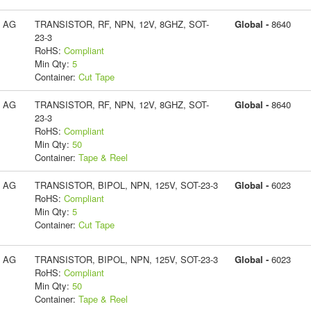
s AG
TRANSISTOR, RF, NPN, 12V, 8GHZ, SOT-
Global -
8640
23-3
RoHS:
Compliant
Min Qty:
5
Container:
Cut Tape
s AG
TRANSISTOR, RF, NPN, 12V, 8GHZ, SOT-
Global -
8640
23-3
RoHS:
Compliant
Min Qty:
50
Container:
Tape & Reel
s AG
TRANSISTOR, BIPOL, NPN, 125V, SOT-23-3
Global -
6023
RoHS:
Compliant
Min Qty:
5
Container:
Cut Tape
s AG
TRANSISTOR, BIPOL, NPN, 125V, SOT-23-3
Global -
6023
RoHS:
Compliant
Min Qty:
50
Container:
Tape & Reel