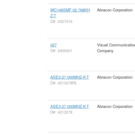
WC146SMF-32.768KH
Abracon Corporation
Z-T
D#: 4327419
327
Visual Communicatio
D#: 2409321
Company
ASE3-27.000MHZ-K-T
Abracon Corporation
D#: 4213278RL
ASE3-27.000MHZ-K-T
Abracon Corporation
D#: 4213278