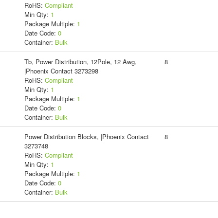
RoHS:
Compliant
Min Qty:
1
Package Multiple:
1
Date Code:
0
Container:
Bulk
Tb, Power Distribution, 12Pole, 12 Awg,
8
|Phoenix Contact 3273298
RoHS:
Compliant
Min Qty:
1
Package Multiple:
1
Date Code:
0
Container:
Bulk
Power Distribution Blocks, |Phoenix Contact
8
3273748
RoHS:
Compliant
Min Qty:
1
Package Multiple:
1
Date Code:
0
Container:
Bulk