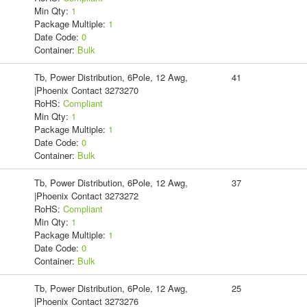
Min Qty:
1
Package Multiple:
1
Date Code:
0
Container:
Bulk
Tb, Power Distribution, 6Pole, 12 Awg,
41
|Phoenix Contact 3273270
RoHS:
Compliant
Min Qty:
1
Package Multiple:
1
Date Code:
0
Container:
Bulk
Tb, Power Distribution, 6Pole, 12 Awg,
37
|Phoenix Contact 3273272
RoHS:
Compliant
Min Qty:
1
Package Multiple:
1
Date Code:
0
Container:
Bulk
Tb, Power Distribution, 6Pole, 12 Awg,
25
|Phoenix Contact 3273276