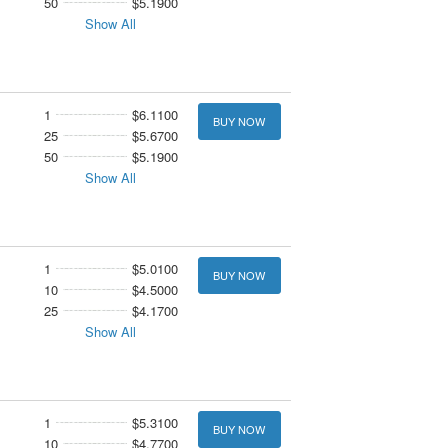
50
$5.1900
Show All
1
$6.1100
BUY NOW
25
$5.6700
50
$5.1900
Show All
1
$5.0100
BUY NOW
10
$4.5000
25
$4.1700
Show All
1
$5.3100
BUY NOW
10
$4.7700