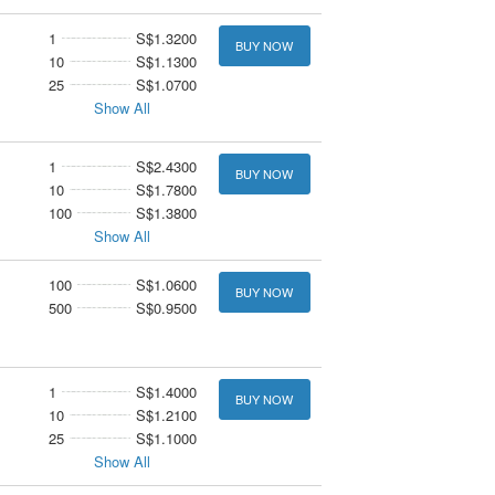
1
S$1.3200
BUY NOW
10
S$1.1300
25
S$1.0700
Show All
1
S$2.4300
BUY NOW
10
S$1.7800
100
S$1.3800
Show All
100
S$1.0600
BUY NOW
500
S$0.9500
1
S$1.4000
BUY NOW
10
S$1.2100
25
S$1.1000
Show All