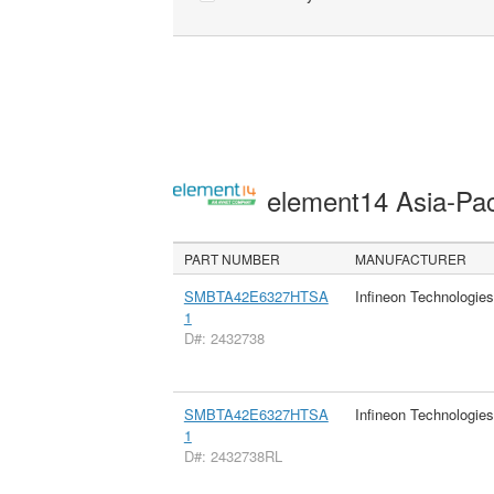
element14 Asia-Pac
PART NUMBER
MANUFACTURER
SMBTA42E6327HTSA
Infineon Technologie
1
D#: 2432738
SMBTA42E6327HTSA
Infineon Technologie
1
D#: 2432738RL