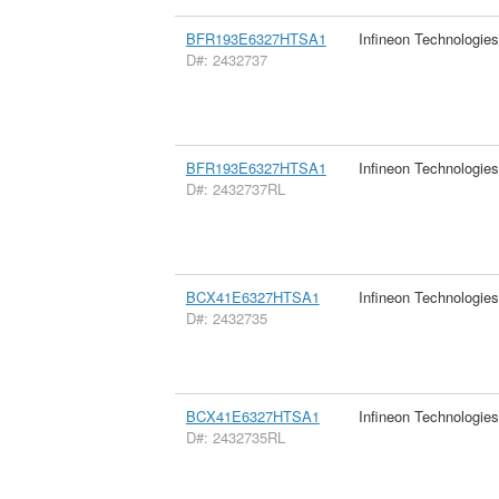
BFR193E6327HTSA1
Infineon Technologie
D#: 2432737
BFR193E6327HTSA1
Infineon Technologie
D#: 2432737RL
BCX41E6327HTSA1
Infineon Technologie
D#: 2432735
BCX41E6327HTSA1
Infineon Technologie
D#: 2432735RL