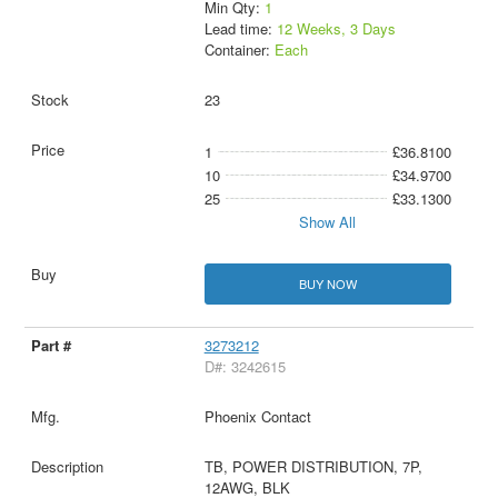
Min Qty:
1
Lead time:
12 Weeks, 3 Days
Container:
Each
23
1
£36.8100
10
£34.9700
25
£33.1300
Show All
BUY NOW
3273212
D#: 3242615
Phoenix Contact
TB, POWER DISTRIBUTION, 7P,
12AWG, BLK