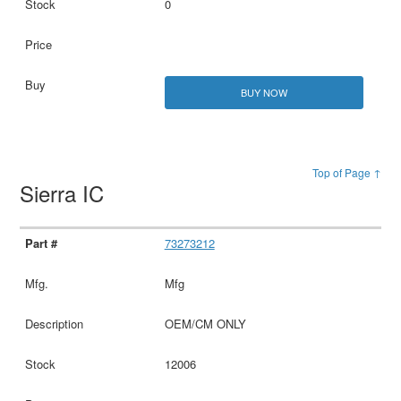
0
BUY NOW
Top of Page ↑
Sierra IC
73273212
Mfg
OEM/CM ONLY
12006