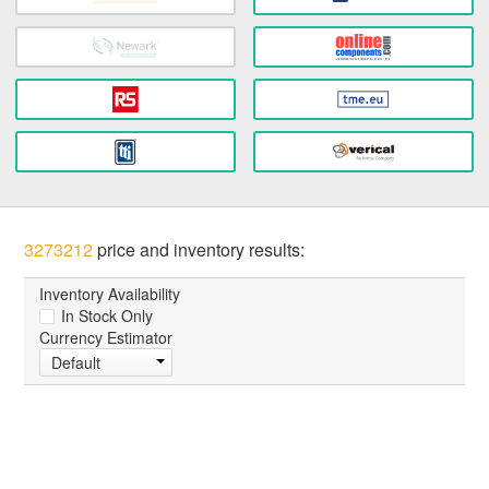
3273212
price and inventory results:
Inventory Availability
In Stock Only
Currency Estimator
Default