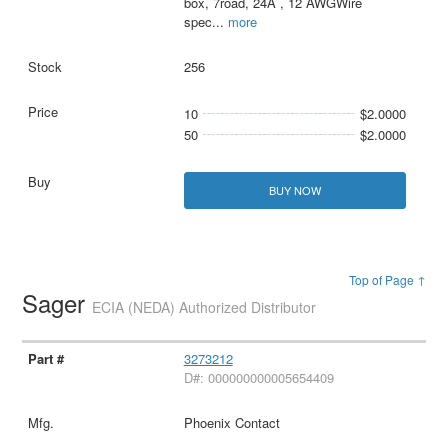
box, 7road, 24A , 12 AWGWire
spec
...
more
256
10
$2.0000
50
$2.0000
BUY NOW
Top of Page ↑
Sager
ECIA (NEDA) Authorized Distributor
3273212
D#: 000000000005654409
Phoenix Contact