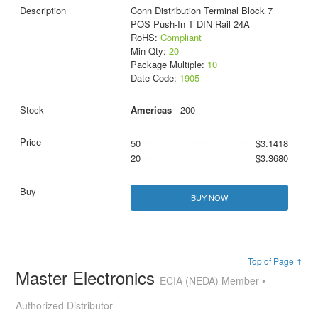
Conn Distribution Terminal Block 7
POS Push-In T DIN Rail 24A
RoHS:
Compliant
Min Qty:
20
Package Multiple:
10
Date Code:
1905
Americas
- 200
50
$3.1418
20
$3.3680
BUY NOW
Top of Page ↑
Master Electronics
ECIA (NEDA) Member •
Authorized Distributor