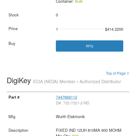
Container:
Bulk
0
1
$414.2200
RFQ
Top of Page ↑
DigiKey
ECIA (NEDA) Member • Authorized Distributor
7447669112
D#: 732-7321-2-ND
Wurth Elektronik
FIXED IND 12UH 810MA 600 MOHM
Min Qty:
500