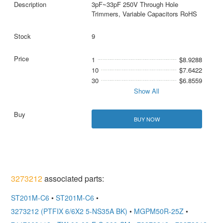
3pF~33pF 250V Through Hole
Trimmers, Variable Capacitors RoHS
9
1
$8.9288
10
$7.6422
30
$6.8559
Show All
BUY NOW
3273212
associated parts:
ST201M-C6
•
ST201M-C6
•
3273212 (PTFIX 6/6X2 5-NS35A BK)
•
MGPM50R-25Z
•