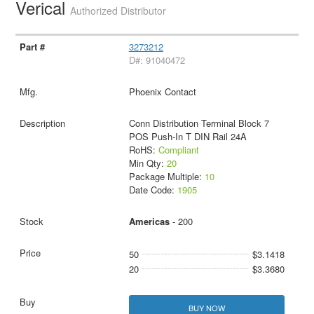
Verical
Authorized Distributor
3273212
D#: 91040472
Phoenix Contact
Conn Distribution Terminal Block 7
POS Push-In T DIN Rail 24A
RoHS:
Compliant
Min Qty:
20
Package Multiple:
10
Date Code:
1905
Americas
- 200
50
$3.1418
20
$3.3680
BUY NOW