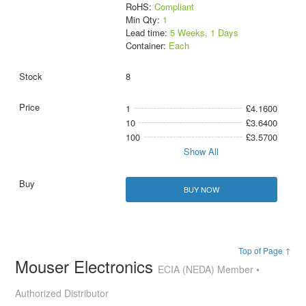
RoHS:
Compliant
Min Qty:
1
Lead time:
5 Weeks, 1 Days
Container:
Each
8
1
£4.1600
10
£3.6400
100
£3.5700
Show All
BUY NOW
Top of Page ↑
Mouser Electronics
ECIA (NEDA) Member •
Authorized Distributor