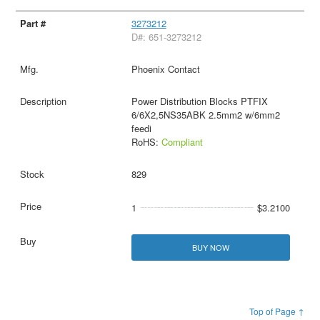
3273212
D#: 651-3273212
Phoenix Contact
Power Distribution Blocks PTFIX
6/6X2,5NS35ABK 2.5mm2 w/6mm2
feedi
RoHS:
Compliant
829
1
$3.2100
BUY NOW
Top of Page ↑