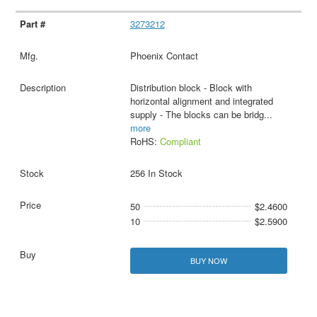
3273212
Phoenix Contact
Distribution block - Block with
horizontal alignment and integrated
supply - The blocks can be bridg
...
more
RoHS:
Compliant
256 In Stock
50
$2.4600
10
$2.5900
BUY NOW