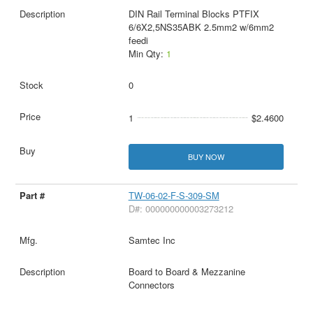
DIN Rail Terminal Blocks PTFIX
6/6X2,5NS35ABK 2.5mm2 w/6mm2
feedi
Min Qty:
1
0
1
$2.4600
BUY NOW
TW-06-02-F-S-309-SM
D#: 000000000003273212
Samtec Inc
Board to Board & Mezzanine
Connectors