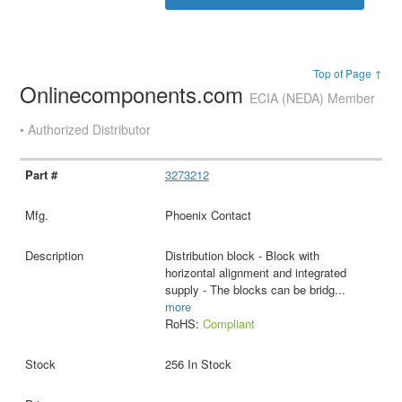
Top of Page ↑
Onlinecomponents.com
ECIA (NEDA) Member
• Authorized Distributor
3273212
Phoenix Contact
Distribution block - Block with
horizontal alignment and integrated
supply - The blocks can be bridg
...
more
RoHS:
Compliant
256 In Stock