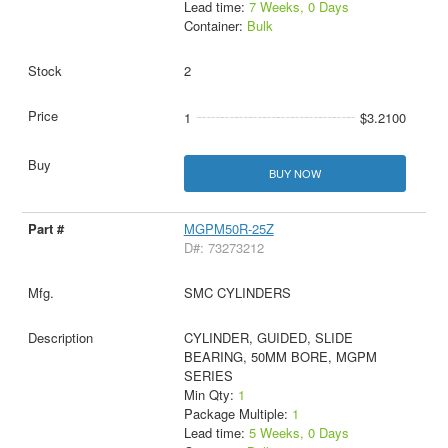
Lead time:
7 Weeks, 0 Days
Container:
Bulk
2
1
$3.2100
BUY NOW
MGPM50R-25Z
D#: 73273212
SMC CYLINDERS
CYLINDER, GUIDED, SLIDE
BEARING, 50MM BORE, MGPM
SERIES
Min Qty:
1
Package Multiple:
1
Lead time:
5 Weeks, 0 Days