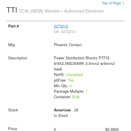
Top of Page ↑
TTI
ECIA (NEDA) Member • Authorized Distributor
3273212
D#: 3273212
Phoenix Contact
Power Distribution Blocks PTFIX
6/6X2,5NS35ABK 2.5mm2 w/6mm2
feedi
RoHS:
Compliant
pbFree:
Yes
Min Qty:
3
Package Multiple:
1
Container:
Bulk
Americas
- 25
In Stock
3
$2.4600