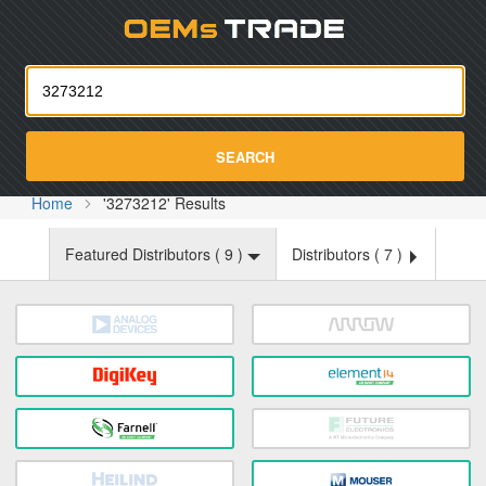
Oemst
SEARCH
Home
'3273212' Results
Featured Distributors (
9
)
Distributors (
7
)