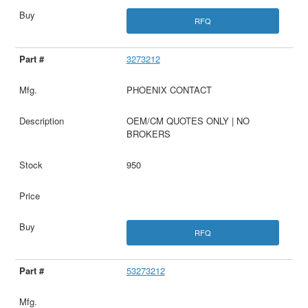
RFQ
3273212
PHOENIX CONTACT
OEM/CM QUOTES ONLY | NO
BROKERS
950
RFQ
53273212