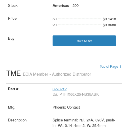
Americas
- 200
50
$3.1418
20
$3.3680
BUY NOW
Top of Page ↑
TME
ECIA Member • Authorized Distributor
3273212
D#: PTFIX66X25-NS35ABK
Phoenix Contact
Splice terminal: rail, 24A, 690V, push-
in, PA, 0.14÷4mm2, W: 25.6mm