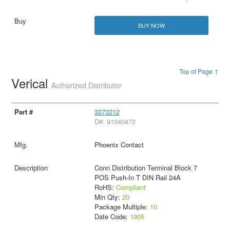
BUY NOW
Top of Page ↑
Verical
Authorized Distributor
3273212
D#: 91040472
Phoenix Contact
Conn Distribution Terminal Block 7
POS Push-In T DIN Rail 24A
RoHS:
Compliant
Min Qty:
20
Package Multiple:
10
Date Code:
1905