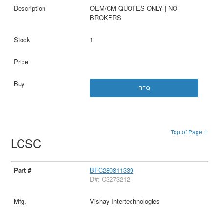
OEM/CM QUOTES ONLY | NO
BROKERS
1
RFQ
Top of Page ↑
LCSC
BFC280811339
D#: C3273212
Vishay Intertechnologies