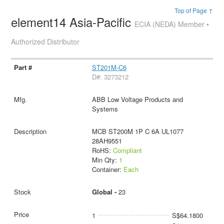
Top of Page ↑
element14 Asia-Pacific
ECIA (NEDA) Member •
Authorized Distributor
ST201M-C6
D#: 3273212
ABB Low Voltage Products and
Systems
MCB ST200M 1P C 6A UL1077
28AH9551
RoHS:
Compliant
Min Qty:
1
Container:
Each
Global -
23
1
S$64.1800