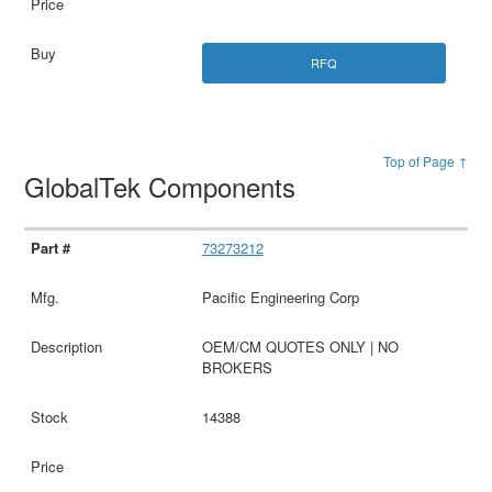
RFQ
Top of Page ↑
GlobalTek Components
73273212
Pacific Engineering Corp
OEM/CM QUOTES ONLY | NO
BROKERS
14388