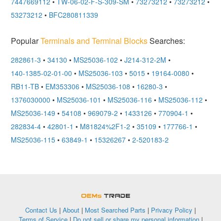
7447669112
•
TW-06-02-F-S-309-SM
•
73273212
•
73273212
•
53273212
•
BFC280811339
Popular
Terminals and Terminal Blocks
Searches:
282861-3
•
34130
•
MS25036-102
•
J214-312-2M
•
140-1385-02-01-00
•
MS25036-103
•
5015
•
19164-0080
•
RB11-TB
•
EM353306
•
MS25036-108
•
16280-3
•
1376030000
•
MS25036-101
•
MS25036-116
•
MS25036-112
•
MS25036-149
•
54108
•
969079-2
•
1433126
•
770904-1
•
282834-4
•
42801-1
•
M81824%2F1-2
•
35109
•
177766-1
•
MS25036-115
•
63849-1
•
15326267
•
2-520183-2
OEMSTrade
Contact Us
|
About
|
Most Searched Parts
|
Privacy Policy
|
Terms of Service
|
Do not sell or share my personal information
|