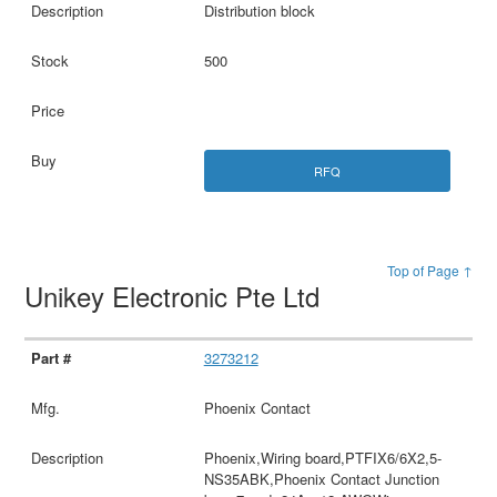
Distribution block
500
RFQ
Top of Page ↑
Unikey Electronic Pte Ltd
3273212
Phoenix Contact
Phoenix,Wiring board,PTFIX6/6X2,5-
NS35ABK,Phoenix Contact Junction