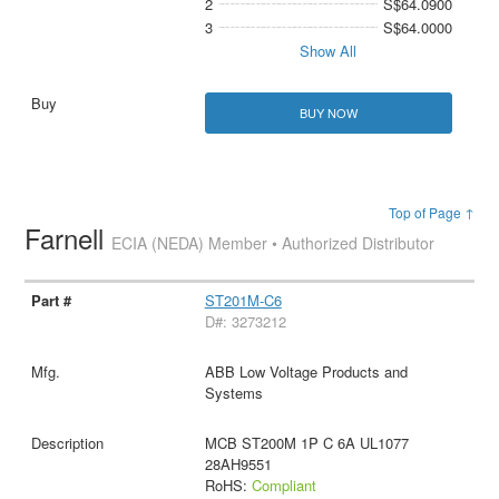
2
S$64.0900
3
S$64.0000
Show All
BUY NOW
Top of Page ↑
Farnell
ECIA (NEDA) Member • Authorized Distributor
ST201M-C6
D#: 3273212
ABB Low Voltage Products and
Systems
MCB ST200M 1P C 6A UL1077
28AH9551
RoHS:
Compliant