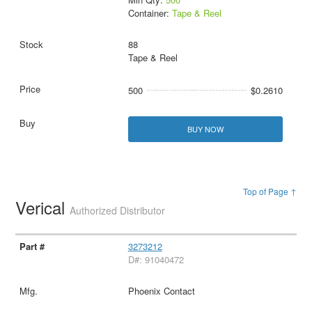
Container:
Tape & Reel
88
Tape & Reel
500
$0.2610
BUY NOW
Top of Page ↑
Verical
Authorized Distributor
3273212
D#: 91040472
Phoenix Contact