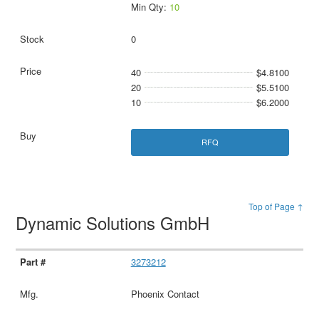
Min Qty:
10
0
40
$4.8100
20
$5.5100
10
$6.2000
RFQ
Top of Page ↑
Dynamic Solutions GmbH
3273212
Phoenix Contact