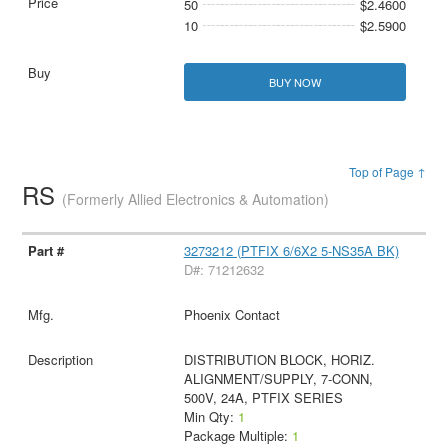
50
$2.4600
10
$2.5900
BUY NOW
Top of Page ↑
RS
(Formerly Allied Electronics & Automation)
3273212 (PTFIX 6/6X2 5-NS35A BK)
D#: 71212632
Phoenix Contact
DISTRIBUTION BLOCK, HORIZ.
ALIGNMENT/SUPPLY, 7-CONN,
500V, 24A, PTFIX SERIES
Min Qty:
1
Package Multiple:
1