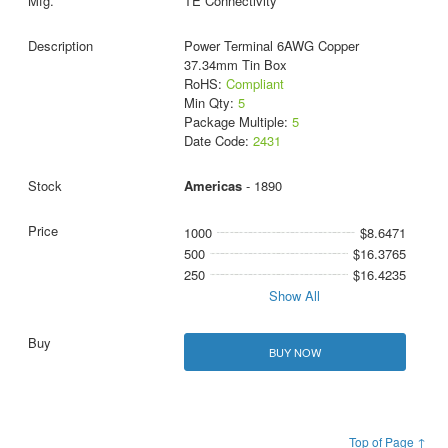
TE Connectivity
Power Terminal 6AWG Copper
37.34mm Tin Box
RoHS:
Compliant
Min Qty:
5
Package Multiple:
5
Date Code:
2431
Americas
- 1890
1000
$8.6471
500
$16.3765
250
$16.4235
Show All
BUY NOW
Top of Page ↑