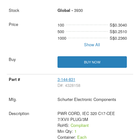
Global -
3930
100
S$0.3040
500
S$0.2510
1000
S$0.2360
Show All
BUY NOW
3-144-831
D#: 4328158
Schurter Electronic Components
PWR CORD, IEC 320 C17-CEE
7/XVII PLUG/3M
RoHS:
Compliant
Min Qty:
1
Container:
Each