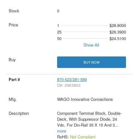
0
1
$28.8000
25
$26.3900
50
$24.5100
Show All
BUY NOW
870-523/281-589
D#: 29K5803
WAGO Innovative Connections
Component Terminal Block, Double-
Deck, With Suppressor Diode, 24
Vdc, For Din-Rail 35 X 15 And 3
...
more
RoHS:
Not Compliant