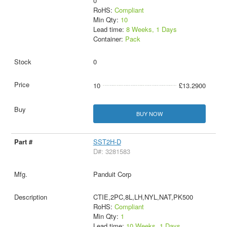
0
RoHS:
Compliant
Min Qty:
10
Lead time:
8 Weeks, 1 Days
Container:
Pack
0
10
£13.2900
BUY NOW
SST2H-D
D#: 3281583
Panduit Corp
CTIE,2PC,8L,LH,NYL,NAT,PK500
RoHS:
Compliant
Min Qty:
1
Lead time:
10 Weeks, 1 Days