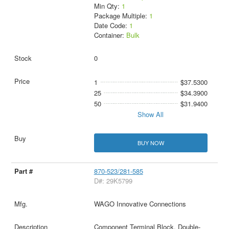
Min Qty:
1
Package Multiple:
1
Date Code:
1
Container:
Bulk
0
1
$37.5300
25
$34.3900
50
$31.9400
Show All
BUY NOW
870-523/281-585
D#: 29K5799
WAGO Innovative Connections
Component Terminal Block, Double-