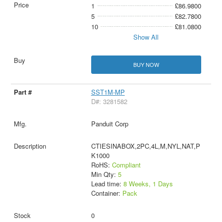
1
£86.9800
5
£82.7800
10
£81.0800
Show All
BUY NOW
SST1M-MP
D#: 3281582
Panduit Corp
CTIESINABOX,2PC,4L,M,NYL,NAT,P
K1000
RoHS:
Compliant
Min Qty:
5
Lead time:
8 Weeks, 1 Days
Container:
Pack
0