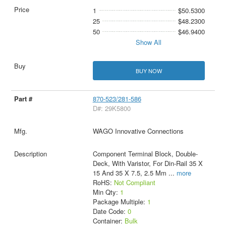
1
$50.5300
25
$48.2300
50
$46.9400
Show All
BUY NOW
870-523/281-586
D#: 29K5800
WAGO Innovative Connections
Component Terminal Block, Double-
Deck, With Varistor, For Din-Rail 35 X
15 And 35 X 7.5, 2.5 Mm
...
more
RoHS:
Not Compliant
Min Qty:
1
Package Multiple:
1
Date Code:
0
Container:
Bulk