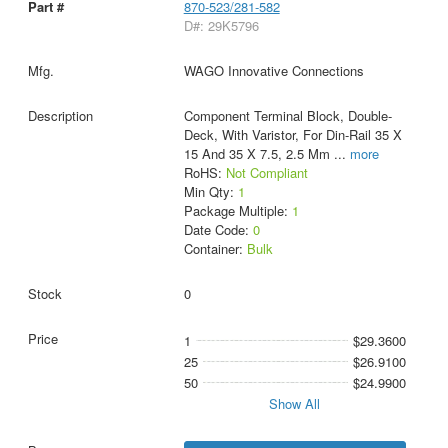
870-523/281-582
D#: 29K5796
WAGO Innovative Connections
Component Terminal Block, Double-
Deck, With Varistor, For Din-Rail 35 X
15 And 35 X 7.5, 2.5 Mm
...
more
RoHS:
Not Compliant
Min Qty:
1
Package Multiple:
1
Date Code:
0
Container:
Bulk
0
1
$29.3600
25
$26.9100
50
$24.9900
Show All