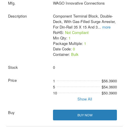
WAGO Innovative Connections
Component Terminal Block, Double-
Deck, With Gas-Filled Surge Arrester,
For Din-Rail 35 X 15 And 3
...
more
RoHS:
Not Compliant
Min Qty:
1
Package Multiple:
1
Date Code:
0
Container:
Bulk
0
1
$56.3900
5
$54.3600
10
$50.3900
Show All
BUY NOW