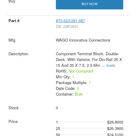
BUY NOW
870-523/281-587
D#: 29K5801
WAGO Innovative Connections
Component Terminal Block, Double-
Deck, With Varistor, For Din-Rail 35 X
15 And 35 X 7.5, 2.5 Mm
...
more
RoHS:
Not Compliant
Min Qty:
1
Package Multiple:
1
Date Code:
0
Container:
Bulk
0
1
$28.8000
25
$26.3900
50
$24.5100