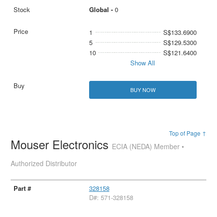
Global -
0
1
S$133.6900
5
S$129.5300
10
S$121.6400
Show All
BUY NOW
Top of Page ↑
Mouser Electronics
ECIA (NEDA) Member •
Authorized Distributor
328158
D#: 571-328158