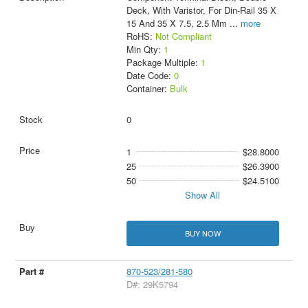
Deck, With Varistor, For Din-Rail 35 X
15 And 35 X 7.5, 2.5 Mm
...
more
RoHS:
Not Compliant
Min Qty:
1
Package Multiple:
1
Date Code:
0
Container:
Bulk
0
1
$28.8000
25
$26.3900
50
$24.5100
Show All
BUY NOW
870-523/281-580
D#: 29K5794