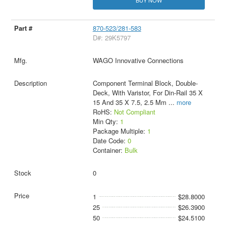
BUY NOW
870-523/281-583
D#: 29K5797
WAGO Innovative Connections
Component Terminal Block, Double-
Deck, With Varistor, For Din-Rail 35 X
15 And 35 X 7.5, 2.5 Mm
...
more
RoHS:
Not Compliant
Min Qty:
1
Package Multiple:
1
Date Code:
0
Container:
Bulk
0
1
$28.8000
25
$26.3900
50
$24.5100