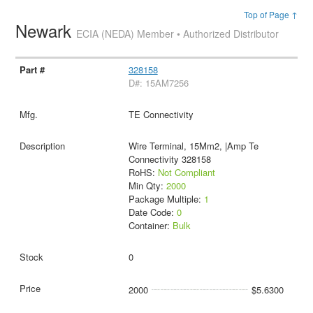
Top of Page ↑
Newark
ECIA (NEDA) Member • Authorized Distributor
328158
D#: 15AM7256
TE Connectivity
Wire Terminal, 15Mm2, |Amp Te
Connectivity 328158
RoHS:
Not Compliant
Min Qty:
2000
Package Multiple:
1
Date Code:
0
Container:
Bulk
0
2000
$5.6300