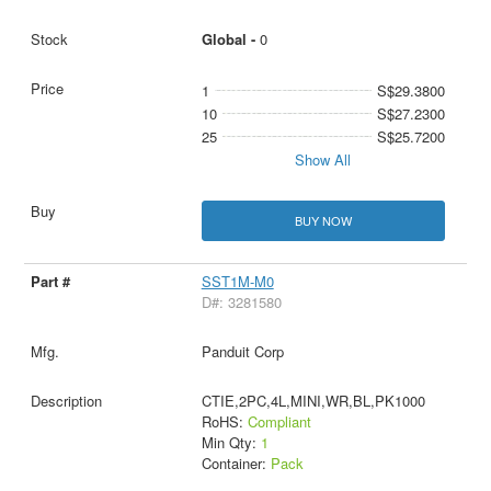
Global -
0
1
S$29.3800
10
S$27.2300
25
S$25.7200
Show All
BUY NOW
SST1M-M0
D#: 3281580
Panduit Corp
CTIE,2PC,4L,MINI,WR,BL,PK1000
RoHS:
Compliant
Min Qty:
1
Container:
Pack