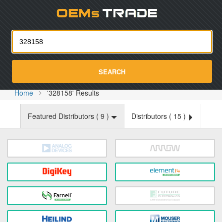
Oemst
SEARCH
Home
'328158' Results
Featured Distributors (
9
)
Distributors (
15
)