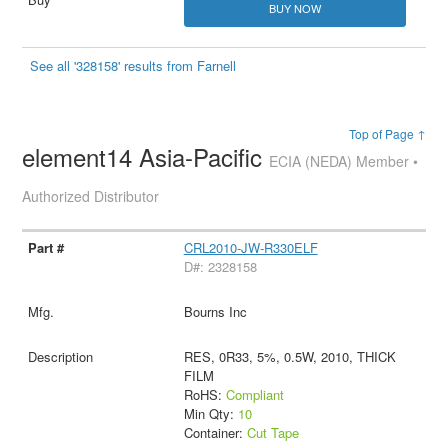
BUY NOW
See all '328158' results from Farnell
Top of Page ↑
element14 Asia-Pacific
ECIA (NEDA) Member •
Authorized Distributor
CRL2010-JW-R330ELF
D#: 2328158
Bourns Inc
RES, 0R33, 5%, 0.5W, 2010, THICK
FILM
RoHS:
Compliant
Min Qty:
10
Container:
Cut Tape