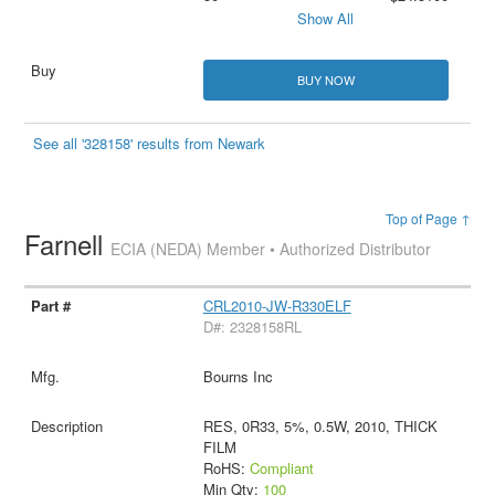
Show All
BUY NOW
See all '328158' results from Newark
Top of Page ↑
Farnell
ECIA (NEDA) Member • Authorized Distributor
CRL2010-JW-R330ELF
D#: 2328158RL
Bourns Inc
RES, 0R33, 5%, 0.5W, 2010, THICK
FILM
RoHS:
Compliant
Min Qty:
100