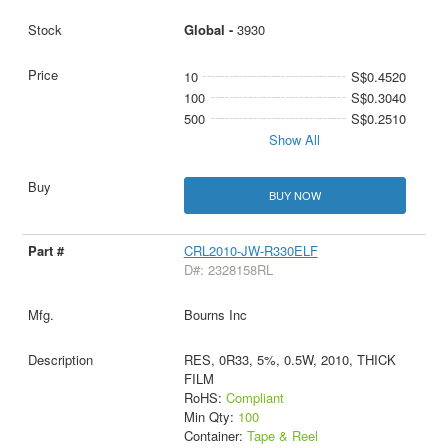
Global -
3930
10
S$0.4520
100
S$0.3040
500
S$0.2510
Show All
BUY NOW
CRL2010-JW-R330ELF
D#: 2328158RL
Bourns Inc
RES, 0R33, 5%, 0.5W, 2010, THICK
FILM
RoHS:
Compliant
Min Qty:
100
Container:
Tape & Reel