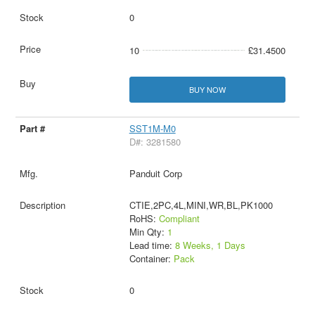
0
10
£31.4500
BUY NOW
SST1M-M0
D#: 3281580
Panduit Corp
CTIE,2PC,4L,MINI,WR,BL,PK1000
RoHS:
Compliant
Min Qty:
1
Lead time:
8 Weeks, 1 Days
Container:
Pack
0