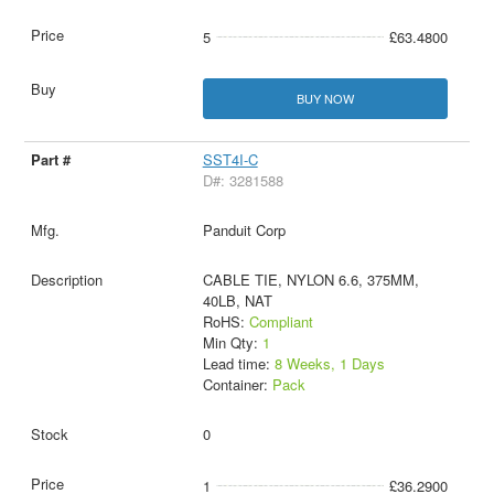
5
£63.4800
BUY NOW
SST4I-C
D#: 3281588
Panduit Corp
CABLE TIE, NYLON 6.6, 375MM,
40LB, NAT
RoHS:
Compliant
Min Qty:
1
Lead time:
8 Weeks, 1 Days
Container:
Pack
0
1
£36.2900