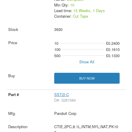
Min Qty:
10
Lead time:
15 Weeks, 1 Days
Container:
Cut Tape
3930
10
£0.2400
100
£0.1610
500
£0.1330
Show All
BUY NOW
SST2I-C
D#: 3281584
Panduit Corp
CTIE,2PC,8.1L,INTM,NYL,NAT,PK10