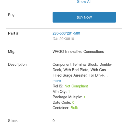
Show All
BUY NOW
280-503/281-580
D#: 29K0810
WAGO Innovative Connections
Component Terminal Block, Double-
Deck, With End Plate, With Gas-
Filled Surge Arrester, For Din-R
...
more
RoHS:
Not Compliant
Min Qty:
1
Package Multiple:
1
Date Code:
0
Container:
Bulk
0