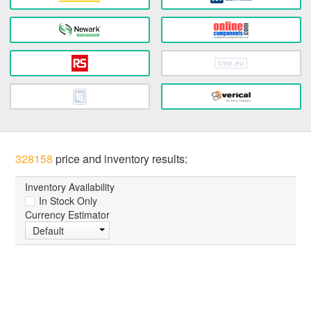
328158
price and inventory results:
Inventory Availability
In Stock Only
Currency Estimator
Default