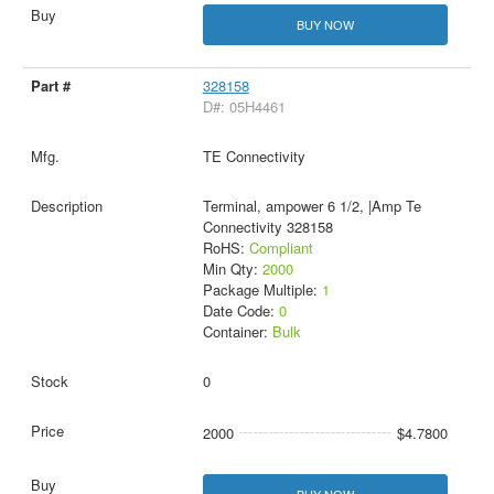
BUY NOW
328158
D#: 05H4461
TE Connectivity
Terminal, ampower 6 1/2, |Amp Te
Connectivity 328158
RoHS:
Compliant
Min Qty:
2000
Package Multiple:
1
Date Code:
0
Container:
Bulk
0
2000
$4.7800