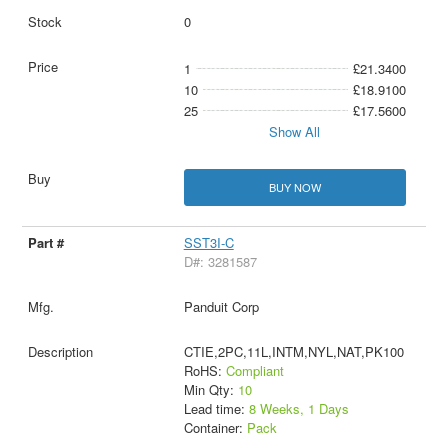
0
1
£21.3400
10
£18.9100
25
£17.5600
Show All
BUY NOW
SST3I-C
D#: 3281587
Panduit Corp
CTIE,2PC,11L,INTM,NYL,NAT,PK100
RoHS:
Compliant
Min Qty:
10
Lead time:
8 Weeks, 1 Days
Container:
Pack