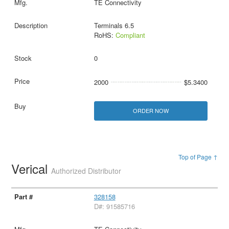
TE Connectivity
Terminals 6.5
RoHS:
Compliant
0
2000
$5.3400
ORDER NOW
Top of Page ↑
Verical
Authorized Distributor
328158
D#: 91585716