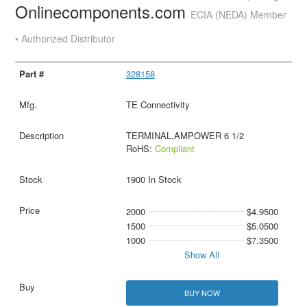
Onlinecomponents.com
ECIA (NEDA) Member
• Authorized Distributor
328158
TE Connectivity
TERMINAL,AMPOWER 6 1/2
RoHS:
Compliant
1900 In Stock
2000
$4.9500
1500
$5.0500
1000
$7.3500
Show All
BUY NOW