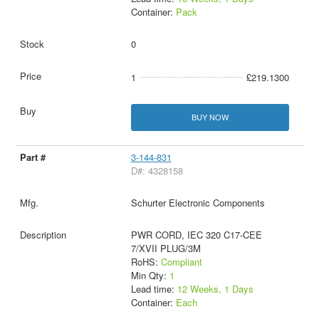
Container:
Pack
0
1
£219.1300
BUY NOW
3-144-831
D#: 4328158
Schurter Electronic Components
PWR CORD, IEC 320 C17-CEE
7/XVII PLUG/3M
RoHS:
Compliant
Min Qty:
1
Lead time:
12 Weeks, 1 Days
Container:
Each