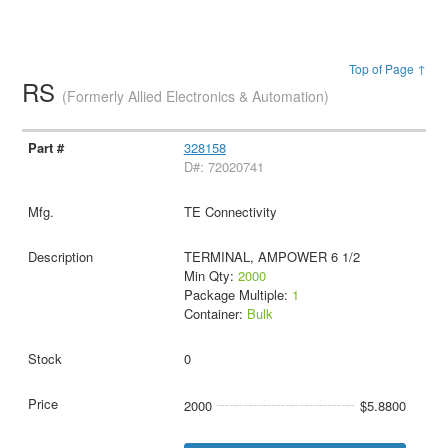
Top of Page ↑
RS
(Formerly Allied Electronics & Automation)
328158
D#: 72020741
TE Connectivity
TERMINAL, AMPOWER 6 1/2
Min Qty:
2000
Package Multiple:
1
Container:
Bulk
0
2000
$5.8800