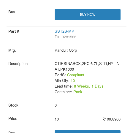
BUY NOW
SST2S-MP
D#: 3281586
Panduit Corp
CTIESINABOX,2PC,6.7L,STD,NYL,N
AT,PK1000
RoHS:
Compliant
Min Qty:
10
Lead time:
8 Weeks, 1 Days
Container:
Pack
0
10
£109.8900