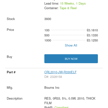
Lead time:
15 Weeks, 1 Days
Container:
Tape & Reel
3930
100
£0.1610
500
£0.1330
1000
£0.1250
Show All
BUY NOW
CRL2010-JW-R330ELF
D#: 2328158
Bourns Inc
RES, 0R33, 5%, 0.5W, 2010, THICK
FILM
RoHS:
Compliant