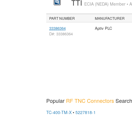
TTI
ECIA (NEDA) Member • Aut
PART NUMBER
MANUFACTURER
33386364
Aptiv PLC
D#: 33386364
Popular
RF TNC Connectors
Search
TC-400-TM-X
•
5227818-1