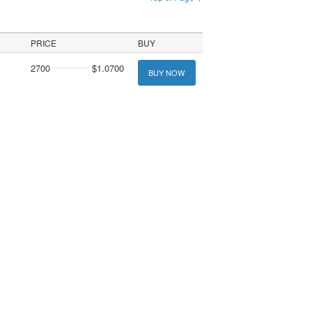
PRICE
BUY
2700
$1.0700
BUY NOW