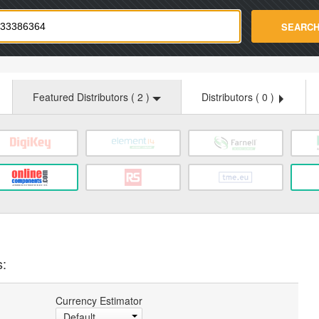
strade.com
SEARC
Featured Distributors (
2
)
Distributors (
0
)
s:
Currency Estimator
Default