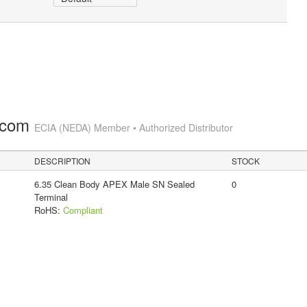
.com
ECIA (NEDA) Member • Authorized Distributor
DESCRIPTION
STOCK
6.35 Clean Body APEX Male SN Sealed
0
Terminal
RoHS:
Compliant