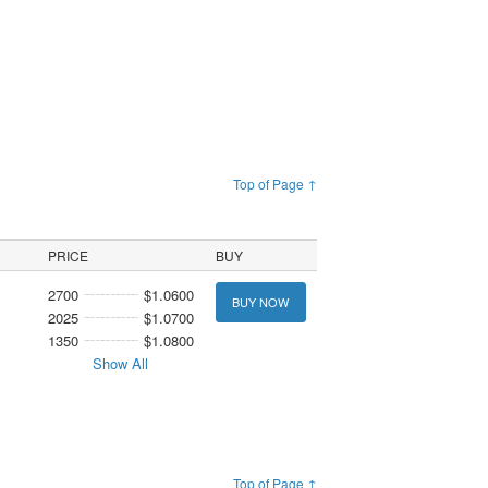
Top of Page ↑
PRICE
BUY
2700
$1.0600
BUY NOW
2025
$1.0700
1350
$1.0800
Show All
Top of Page ↑