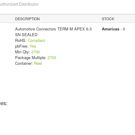
horized Distributor
DESCRIPTION
STOCK
Automotive Connectors TERM M APEX 6.3
Americas
- 0
SN SEALED
RoHS:
Compliant
pbFree:
Yes
Min Qty:
2700
Package Multiple:
2700
Container:
Reel
es: