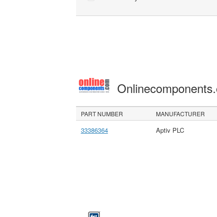
Onlinecomponents
PART NUMBER
MANUFACTURER
33386364
Aptiv PLC