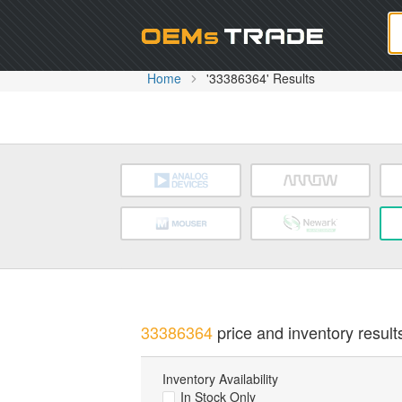
Oem
Home
'33386364' Results
33386364
price and inventory result
Inventory Availability
In Stock Only