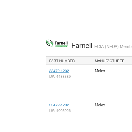
Farnell
ECIA (NEDA) Member
PART NUMBER
MANUFACTURER
33472-1202
Molex
D#: 4438389
33472-1202
Molex
D#: 4003926