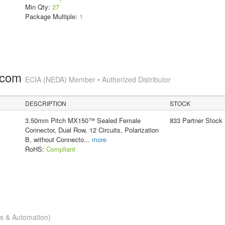
Min Qty:
27
Package Multiple:
1
.com
ECIA (NEDA) Member • Authorized Distributor
DESCRIPTION
STOCK
3.50mm Pitch MX150™ Sealed Female
833 Partner Stock
Connector, Dual Row, 12 Circuits, Polarization
B, without Connecto
...
more
RoHS:
Compliant
cs & Automation)