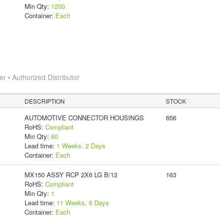
Min Qty:
1200
Container:
Each
 • Authorized Distributor
DESCRIPTION
STOCK
AUTOMOTIVE CONNECTOR HOUSINGS
656
RoHS:
Compliant
Min Qty:
60
Lead time:
1 Weeks, 2 Days
Container:
Each
MX150 ASSY RCP 2X6 LG B/12
163
RoHS:
Compliant
Min Qty:
1
Lead time:
11 Weeks, 6 Days
Container:
Each