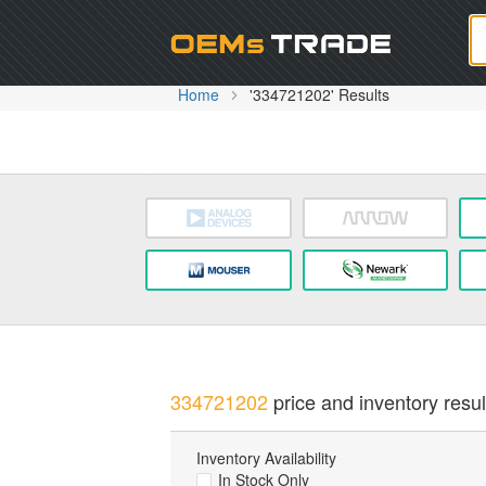
Oem
Home
'334721202' Results
334721202
price and inventory resul
Inventory Availability
In Stock Only