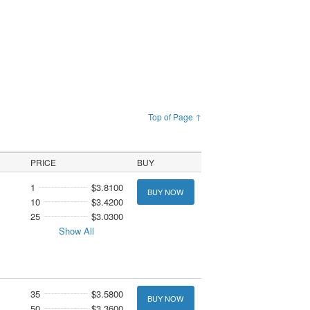
Top of Page ↑
PRICE
BUY
1
$3.8100
BUY NOW
10
$3.4200
25
$3.0300
Show All
35
$3.5800
BUY NOW
50
$3.3600