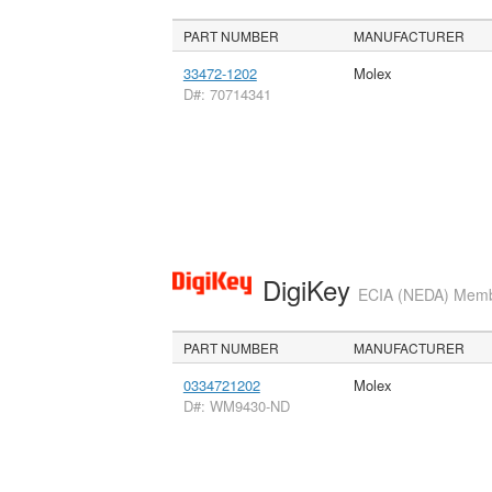
PART NUMBER
MANUFACTURER
33472-1202
Molex
D#: 70714341
DigiKey
ECIA (NEDA) Member
PART NUMBER
MANUFACTURER
0334721202
Molex
D#: WM9430-ND