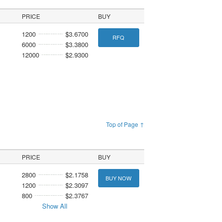
PRICE
BUY
1200
$3.6700
RFQ
6000
$3.3800
12000
$2.9300
Top of Page ↑
PRICE
BUY
2800
$2.1758
BUY NOW
1200
$2.3097
800
$2.3767
Show All