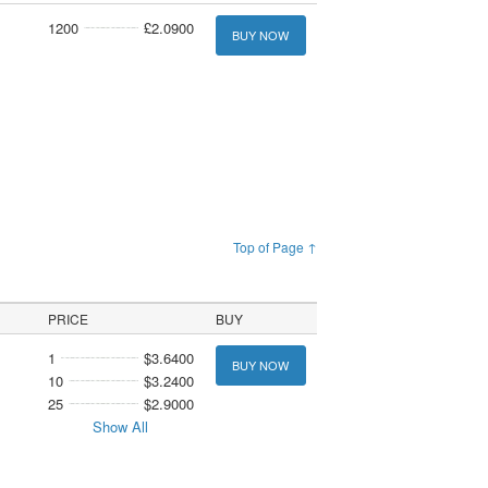
1200
£2.0900
BUY NOW
Top of Page ↑
PRICE
BUY
1
$3.6400
BUY NOW
10
$3.2400
25
$2.9000
Show All