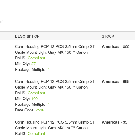
or
DESCRIPTION
STOCK
Conn Housing RCP 12 POS 3.5mm Crimp ST
Americas
- 800
Cable Mount Light Gray MX 150™ Carton
RoHS:
Compliant
Min Qty:
27
Package Multiple:
1
Conn Housing RCP 12 POS 3.5mm Crimp ST
Americas
- 695
Cable Mount Light Gray MX 150™ Carton
RoHS:
Compliant
Min Qty:
100
Package Multiple:
1
Date Code:
2518
Conn Housing RCP 12 POS 3.5mm Crimp ST
Americas
- 33
Cable Mount Light Gray MX 150™ Carton
RoHS:
Compliant