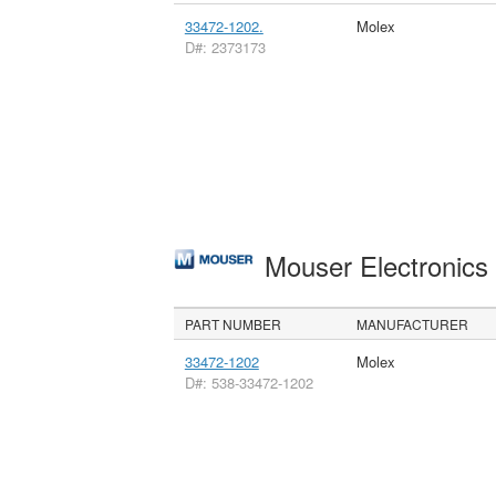
33472-1202.
Molex
D#: 2373173
Mouser Electronic
PART NUMBER
MANUFACTURER
33472-1202
Molex
D#: 538-33472-1202