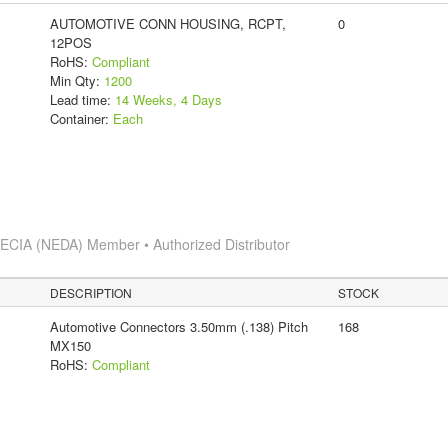
AUTOMOTIVE CONN HOUSING, RCPT,
0
12POS
RoHS:
Compliant
Min Qty:
1200
Lead time:
14 Weeks, 4 Days
Container:
Each
s
ECIA (NEDA) Member • Authorized Distributor
DESCRIPTION
STOCK
Automotive Connectors 3.50mm (.138) Pitch
168
MX150
RoHS:
Compliant