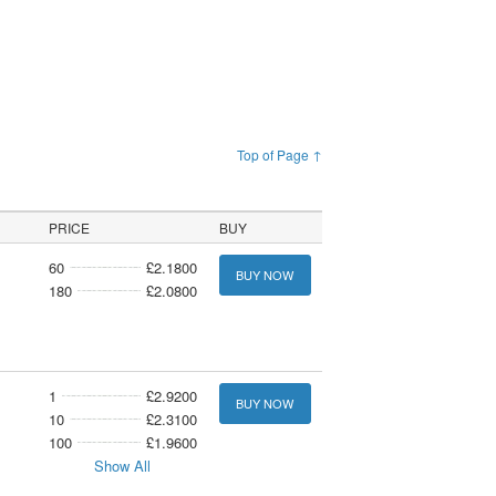
Top of Page ↑
PRICE
BUY
60
£2.1800
BUY NOW
180
£2.0800
1
£2.9200
BUY NOW
10
£2.3100
100
£1.9600
Show All