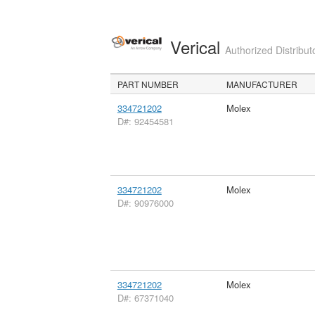
Verical
Authorized Distribut
PART NUMBER
MANUFACTURER
334721202
Molex
D#: 92454581
334721202
Molex
D#: 90976000
334721202
Molex
D#: 67371040