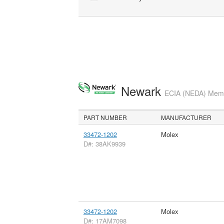
Newark
ECIA (NEDA) Membe
PART NUMBER
MANUFACTURER
33472-1202
Molex
D#: 38AK9939
33472-1202
Molex
D#: 17AM7098