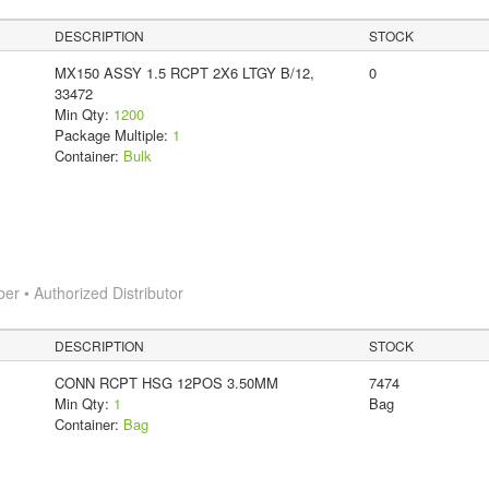
DESCRIPTION
STOCK
MX150 ASSY 1.5 RCPT 2X6 LTGY B/12,
0
33472
Min Qty:
1200
Package Multiple:
1
Container:
Bulk
 • Authorized Distributor
DESCRIPTION
STOCK
CONN RCPT HSG 12POS 3.50MM
7474
Min Qty:
1
Bag
Container:
Bag