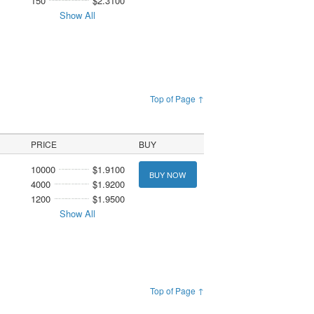
150
$2.3100
Show All
Top of Page ↑
PRICE
BUY
10000
$1.9100
BUY NOW
4000
$1.9200
1200
$1.9500
Show All
Top of Page ↑