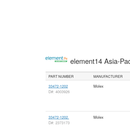
element14 Asia-Pac
PART NUMBER
MANUFACTURER
33472-1202
Molex
D#: 4003926
33472-1202.
Molex
D#: 2373173