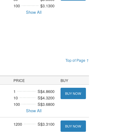
100
$3.1300
Show All
Top of Page ↑
PRICE
BUY
1
S$4.8600
BUY NOW
10
S$4.3200
100
S$3.6800
Show All
1200
S$3.3100
BUY NOW