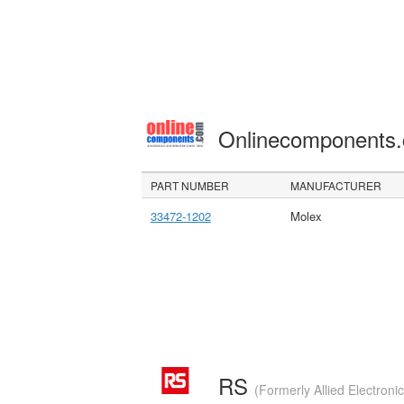
Onlinecomponents
PART NUMBER
MANUFACTURER
33472-1202
Molex
RS
(Formerly Allied Electroni