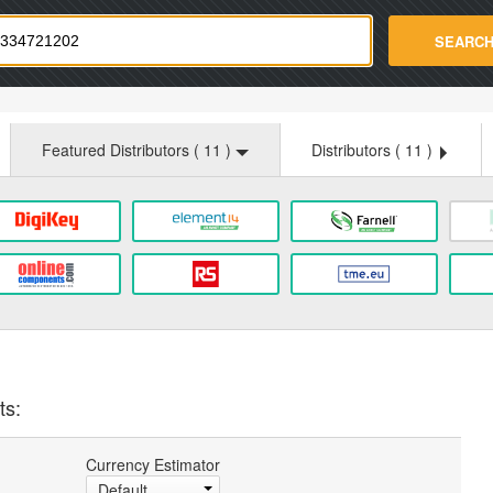
strade.com
SEARC
Featured Distributors (
11
)
Distributors (
11
)
ts:
Currency Estimator
Default