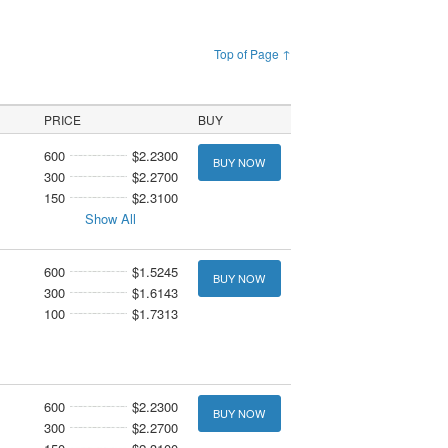
Top of Page ↑
PRICE
BUY
600
$2.2300
BUY NOW
300
$2.2700
150
$2.3100
Show All
600
$1.5245
BUY NOW
300
$1.6143
100
$1.7313
600
$2.2300
BUY NOW
300
$2.2700