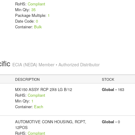
RoHS:
Compliant
Min Qty:
35
Package Multiple:
1
Date Code:
0
Container:
Bulk
ific
ECIA (NEDA) Member • Authorized Distributor
DESCRIPTION
STOCK
MX150 ASSY RCP 2X6 LG B/12
Global -
163
RoHS:
Compliant
Min Qty:
1
Container:
Each
AUTOMOTIVE CONN HOUSING, RCPT,
Global -
0
12POS
RoHS:
Compliant