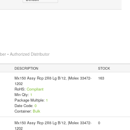
r • Authorized Distributor
DESCRIPTION
STOCK
Mx150 Assy Rcp 2X6 Lg B/12, |Molex 33472-
163
1202
RoHS:
Compliant
Min Qty:
1
Package Multiple:
1
Date Code:
0
Container:
Bulk
Mx150 Assy Rcp 2X6 Lg B/12, |Molex 33472-
0
1202